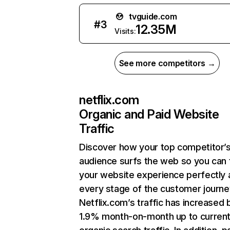
tvguide.com
#
3
12.35M
Visits:
See more competitors →
netflix.com
Organic and Paid Website
Traffic
Discover how your top competitor’
audience surfs the web so you can t
your website experience perfectly 
every stage of the customer journe
Netflix.com’s traffic has increased 
1.9% month-on-month up to curren