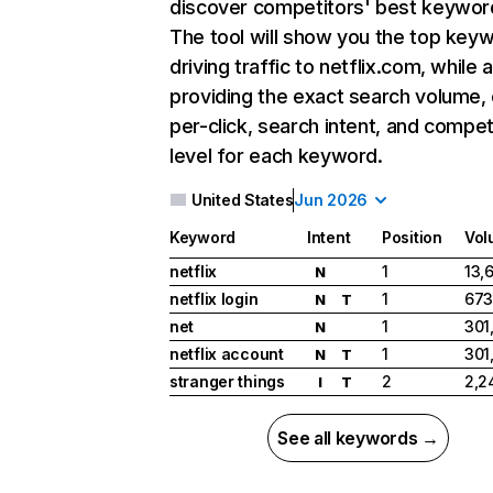
discover competitors' best keywor
The tool will show you the top key
driving traffic to netflix.com, while 
providing the exact search volume,
per-click, search intent, and compet
level for each keyword.
United States
Jun 2026
Keyword
Intent
Position
Vol
netflix
1
13,
N
netflix login
1
673
N
T
net
1
301
N
netflix account
1
301
N
T
stranger things
2
2,2
I
T
See all keywords →