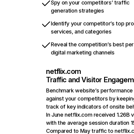
Spy on your competitors’ traffic
generation strategies
Identify your competitor’s top pr
services, and categories
Reveal the competition’s best pe
digital marketing channels
netflix.com
Traffic and Visitor Engage
Benchmark website’s performance
against your competitors by keepin
track of key indicators of onsite be
In June netflix.com received 1.26B v
with the average session duration 15
Compared to May traffic to netflix