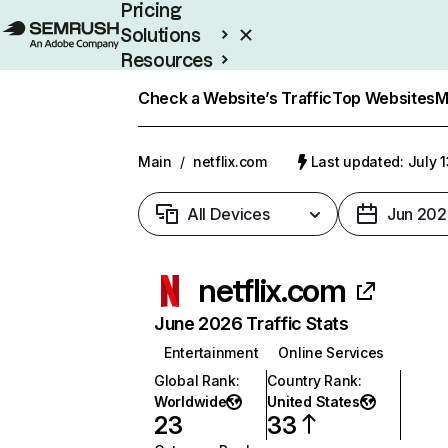
Pricing
Solutions
Resources
Enterprise
Check a Website’s Traffic
Top Websites
M
Main
/
netflix.com
Last updated: July 
All Devices
Jun 202
netflix.com
June 2026 Traffic Stats
Entertainment
Online Services
Global Rank
:
Country Rank
:
Worldwide
United States
23
33