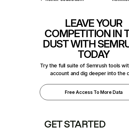
LEAVE YOUR
COMPETITION IN 
DUST WITH SEMR
TODAY
Try the full suite of Semrush tools wi
account and dig deeper into the 
Free Access To More Data
GET STARTED