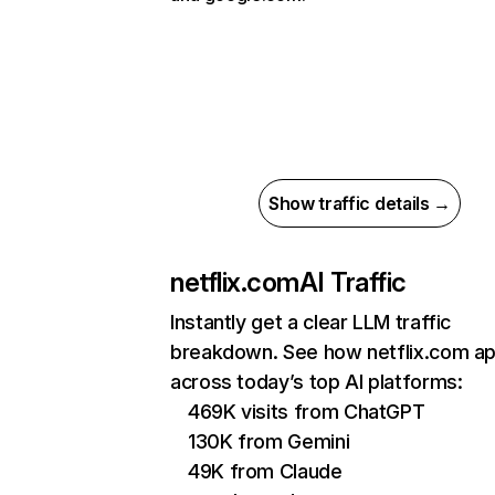
Show traffic details →
netflix.com
AI Traffic
Instantly get a clear LLM traffic
breakdown. See how netflix.com a
across today’s top AI platforms:
469K visits from ChatGPT
130K from Gemini
49K from Claude