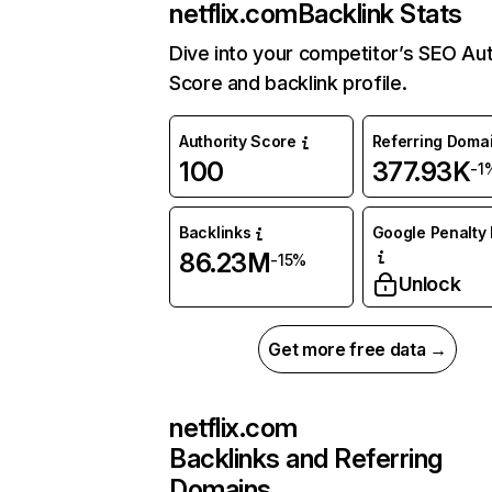
netflix.com
Backlink Stats
Dive into your competitor’s SEO Aut
Score and backlink profile.
Authority Score
Referring Doma
100
377.93K
-1
Backlinks
Google Penalty 
86.23M
-15%
Unlock
Get more free data →
netflix.com
Backlinks and Referring
Domains