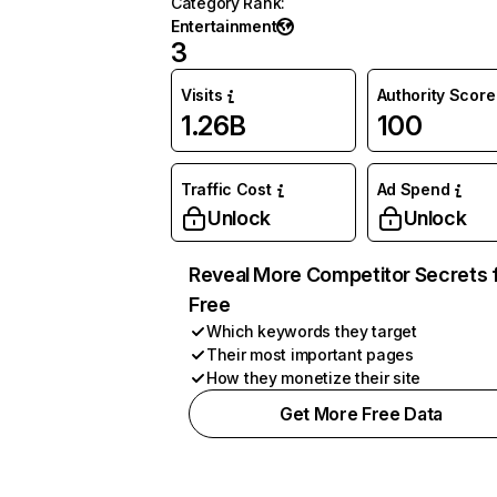
Category Rank
:
Entertainment
3
Visits
Authority Score
1.26B
100
Traffic Cost
Ad Spend
Unlock
Unlock
Reveal More Competitor Secrets 
Free
Which keywords they target
Their most important pages
How they monetize their site
Get More Free Data