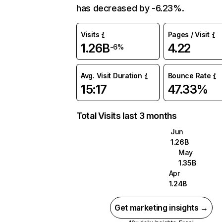
has decreased by -6.23%.
Visits
Pages / Visit
1.26B
4.22
-6%
Avg. Visit Duration
Bounce Rate
15:17
47.33%
Total Visits last 3 months
Jun
1.26B
May
1.35B
Apr
1.24B
Get marketing insights →