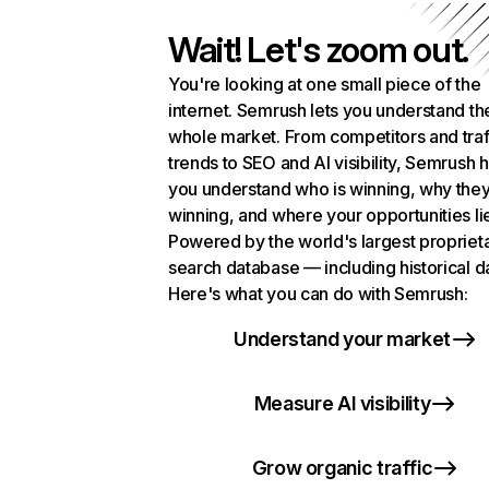
Wait! Let's zoom out.
You're looking at one small piece of the
internet. Semrush lets you understand th
whole market. From competitors and traf
trends to SEO and AI visibility, Semrush 
you understand who is winning, why they
winning, and where your opportunities li
Powered by the world's largest propriet
search database — including historical d
Here's what you can do with Semrush:
Understand your market
Measure AI visibility
Grow organic traffic