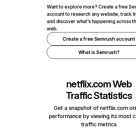
Want to explore more? Create a free S
account to research any website, track t
and discover what's happening across t
web.
Create a free Semrush account
What is Semrush?
netflix.com
Web
Traffic Statistics
Get a snapshot of netflix.com on
performance by viewing its most cr
traffic metrics