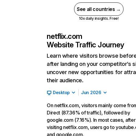
See all countries →
10x daily insights. Free!
netflix.com
Website Traffic Journey
Learn where visitors browse befor
after landing on your competitor’s s
uncover new opportunities for attra
their audience.
Desktop
Jun 2026
On netflix.com, visitors mainly come fro
Direct (87.36% of traffic), followed by
google.com (7.16%). In most cases, after
visiting netflix.com, users go to youtube
and google.com.