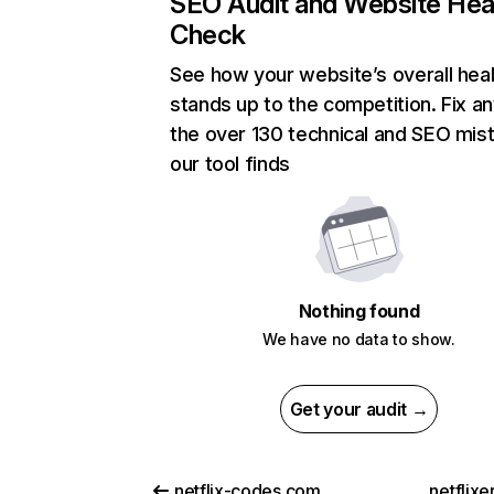
SEO Audit and Website Hea
Check
See how your website’s overall heal
stands up to the competition. Fix an
the over 130 technical and SEO mis
our tool finds
Nothing found
We have no data to show.
Get your audit →
netflix-codes.com
netflix