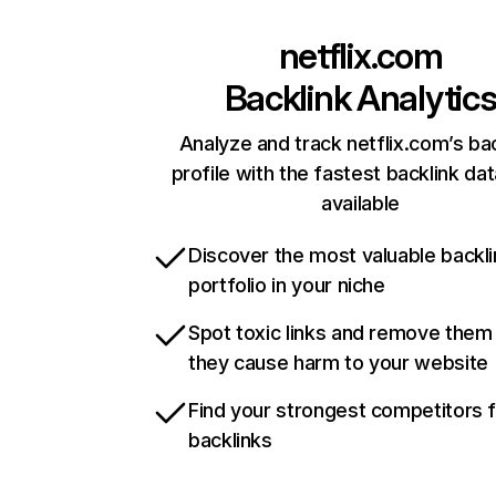
netflix.com
Backlink Analytic
Analyze and track netflix.com’s ba
profile with the fastest backlink da
available
Discover the most valuable backli
portfolio in your niche
Spot toxic links and remove them
they cause harm to your website
Find your strongest competitors 
backlinks