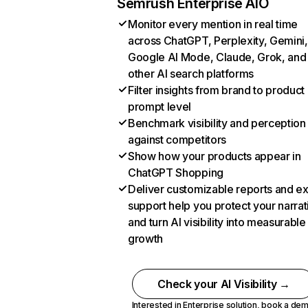
Semrush Enterprise AIO
Monitor every mention in real time
across ChatGPT, Perplexity, Gemini,
Google AI Mode, Claude, Grok, and
other AI search platforms
Filter insights from brand to product
prompt level
Benchmark visibility and perception
against competitors
Show how your products appear in
ChatGPT Shopping
Deliver customizable reports and e
support help you protect your narrat
and turn AI visibility into measurable
growth
Check your AI Visibility →
Interested in Enterprise solution,
book a de