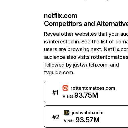
netflix.com
Competitors and Alternativ
Reveal other websites that your au
is interested in. See the list of dom
users are browsing next. Netflix.c
audience also visits rottentomatoe
followed by justwatch.com, and
tvguide.com.
rottentomatoes.com
#
1
93.75M
Visits:
justwatch.com
#
2
93.57M
Visits: