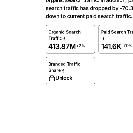
organic search traffic. In addition, p
search traffic has dropped by -70
down to current paid search traffic.
Organic Search
Paid Search Tra
Traffic
413.87M
141.6K
+2%
-70%
Branded Traffic
Share
Unlock