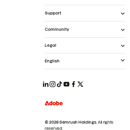
Support
Community
Legal
English
© 2026 Semrush Holdings.
All rights
reserved.