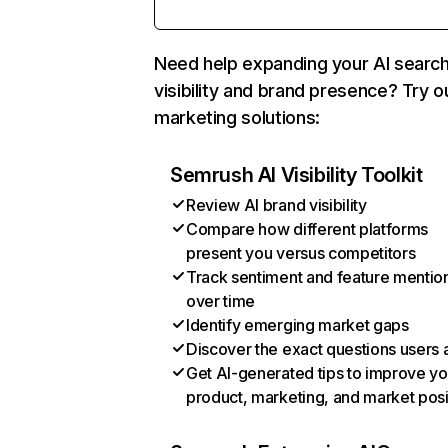
Need help expanding your AI searc
visibility and brand presence? Try o
marketing solutions:
Semrush AI Visibility Toolkit
Review AI brand visibility
Compare how different platforms
present you versus competitors
Track sentiment and feature mentio
over time
Identify emerging market gaps
Discover the exact questions users 
Get AI-generated tips to improve yo
product, marketing, and market posi