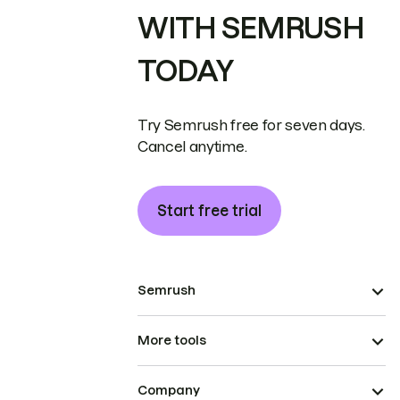
WITH SEMRUSH
TODAY
Try Semrush free for seven days.
Cancel anytime.
Start free trial
Semrush
More tools
Company