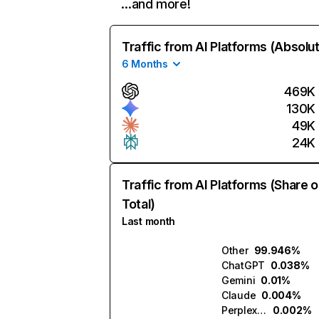
…and more!
Traffic from AI Platforms (Absolu
6 Months
469K
130K
49K
24K
Traffic from AI Platforms (Share o
Total)
Last month
Other
99.946%
ChatGPT
0.038%
Gemini
0.01%
Claude
0.004%
Perplexity
0.002%