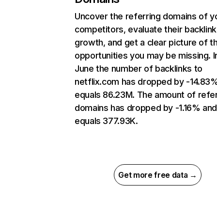
Uncover the referring domains of y
competitors, evaluate their backlink
growth, and get a clear picture of t
opportunities you may be missing. I
June the number of backlinks to
netflix.com has dropped by -14.83
equals 86.23M. The amount of refer
domains has dropped by -1.16% an
equals 377.93K.
Get more free data →