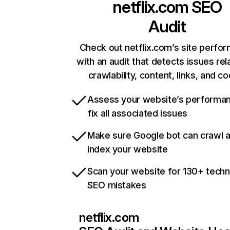
netflix.com
SEO
Audit
Check out netflix.com’s site perfo
with an audit that detects issues rel
crawlability, content, links, and c
Assess your website’s performa
fix all associated issues
Make sure Google bot can crawl 
index your website
Scan your website for 130+ techn
SEO mistakes
netflix.com