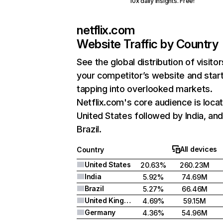
10x daily insights. Free!
netflix.com
Website Traffic by Country
See the global distribution of visitor
your competitor’s website and star
tapping into overlooked markets.
Netflix.com's core audience is locat
United States followed by India, an
Brazil.
All devices
Country
United States
20.63%
260.23M
India
5.92%
74.69M
Brazil
5.27%
66.46M
United Kingdom
4.69%
59.15M
Germany
4.36%
54.96M