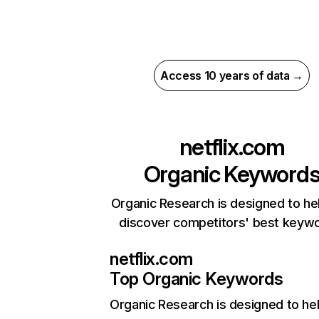
Access 10 years of data →
netflix.com
Organic Keyword
Organic Research is designed to he
discover competitors' best keyw
netflix.com
Top Organic Keywords
Organic Research
is designed to he