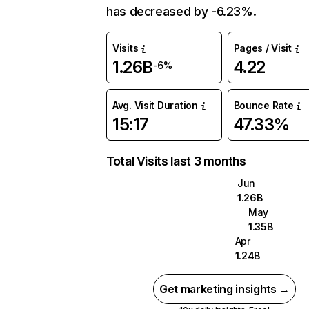
has decreased by -6.23%.
Visits
Pages / Visit
1.26B
4.22
-6%
Avg. Visit Duration
Bounce Rate
15:17
47.33%
Total Visits last 3 months
Jun
1.26B
May
1.35B
Apr
1.24B
Get marketing insights →