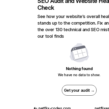
SEO Audit and Website Hea
Check
See how your website’s overall heal
stands up to the competition. Fix an
the over 130 technical and SEO mis
our tool finds
Nothing found
We have no data to show.
Get your audit →
netflix-codes.com
netflix