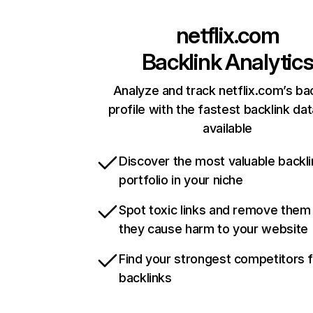
netflix.com
Backlink Analytic
Analyze and track netflix.com’s ba
profile with the fastest backlink da
available
Discover the most valuable backli
portfolio in your niche
Spot toxic links and remove them
they cause harm to your website
Find your strongest competitors 
backlinks