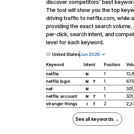
discover competitors' best keywor
The tool will show you the top key
driving traffic to netflix.com, while 
providing the exact search volume,
per-click, search intent, and compet
level for each keyword.
United States
Jun 2026
Keyword
Intent
Position
Vol
netflix
1
13,
N
netflix login
1
673
N
T
net
1
301
N
netflix account
1
301
N
T
stranger things
2
2,2
I
T
See all keywords →