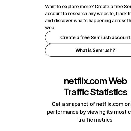
Want to explore more? Create a free S
account to research any website, track t
and discover what's happening across t
web.
Create a free Semrush account
What is Semrush?
netflix.com
Web
Traffic Statistics
Get a snapshot of netflix.com on
performance by viewing its most cr
traffic metrics