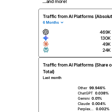
…and more!
Traffic from AI Platforms (Absolu
6 Months
469K
130K
49K
24K
Traffic from AI Platforms (Share o
Total)
Last month
Other
99.946%
ChatGPT
0.038%
Gemini
0.01%
Claude
0.004%
Perplexity
0.002%