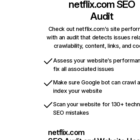
netflix.com
SEO
Audit
Check out netflix.com’s site perfo
with an audit that detects issues rel
crawlability, content, links, and c
Assess your website’s performa
fix all associated issues
Make sure Google bot can crawl 
index your website
Scan your website for 130+ techn
SEO mistakes
netflix.com