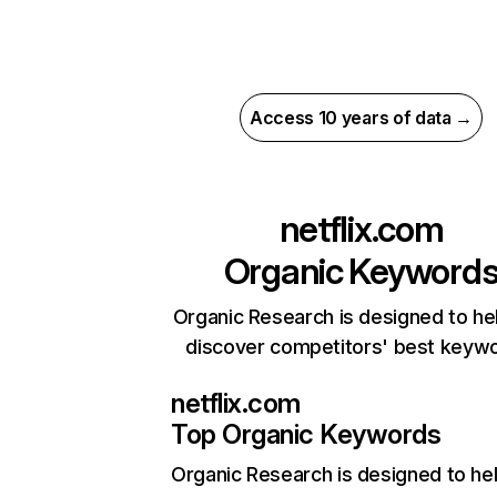
Access 10 years of data →
netflix.com
Organic Keyword
Organic Research is designed to he
discover competitors' best keyw
netflix.com
Top Organic Keywords
Organic Research
is designed to he