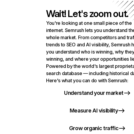
Wait! Let's zoom out.
You're looking at one small piece of the
internet. Semrush lets you understand th
whole market. From competitors and traf
trends to SEO and AI visibility, Semrush 
you understand who is winning, why they
winning, and where your opportunities li
Powered by the world's largest propriet
search database — including historical d
Here's what you can do with Semrush:
Understand your market
Measure AI visibility
Grow organic traffic