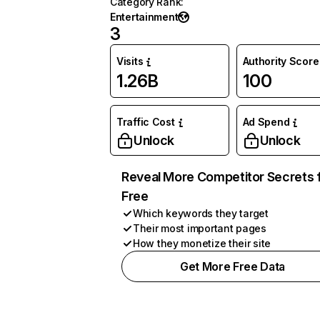
Category Rank
:
Entertainment
3
Visits
Authority Score
1.26B
100
Traffic Cost
Ad Spend
Unlock
Unlock
Reveal More Competitor Secrets 
Free
Which keywords they target
Their most important pages
How they monetize their site
Get More Free Data