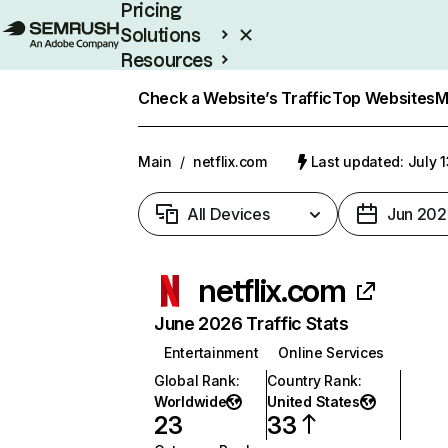
Pricing
Solutions
Resources
Enterprise
Check a Website’s Traffic
Top Websites
M
Main
/
netflix.com
Last updated: July 
All Devices
Jun 202
netflix.com
June 2026 Traffic Stats
Entertainment
Online Services
Global Rank
:
Country Rank
:
Worldwide
United States
23
33