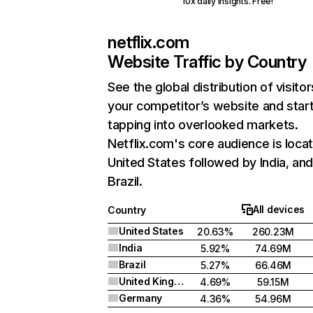
10x daily insights. Free!
netflix.com
Website Traffic by Country
See the global distribution of visitor
your competitor’s website and star
tapping into overlooked markets.
Netflix.com's core audience is locat
United States followed by India, an
Brazil.
All devices
Country
United States
20.63%
260.23M
India
5.92%
74.69M
Brazil
5.27%
66.46M
United Kingdom
4.69%
59.15M
Germany
4.36%
54.96M