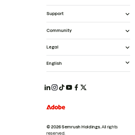
Support
Community
Legal
English
© 2026 Semrush Holdings.
All rights
reserved.