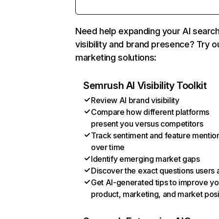
Need help expanding your AI searc
visibility and brand presence? Try o
marketing solutions:
Semrush AI Visibility Toolkit
Review AI brand visibility
Compare how different platforms
present you versus competitors
Track sentiment and feature mentio
over time
Identify emerging market gaps
Discover the exact questions users 
Get AI-generated tips to improve yo
product, marketing, and market posi