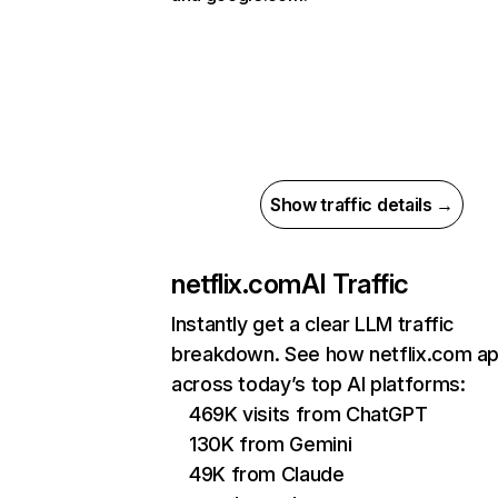
Show traffic details →
netflix.com
AI Traffic
Instantly get a clear LLM traffic
breakdown. See how netflix.com a
across today’s top AI platforms:
469K visits from ChatGPT
130K from Gemini
49K from Claude