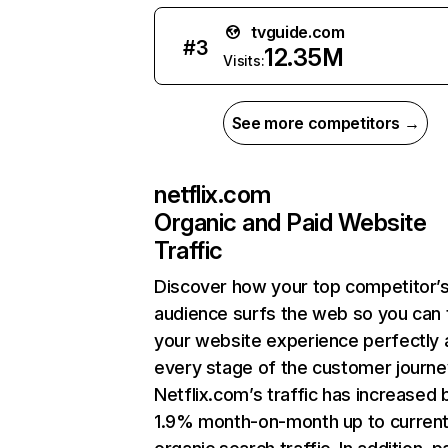
tvguide.com
#
3
12.35M
Visits:
See more competitors →
netflix.com
Organic and Paid Website
Traffic
Discover how your top competitor’
audience surfs the web so you can t
your website experience perfectly 
every stage of the customer journe
Netflix.com’s traffic has increased 
1.9% month-on-month up to curren