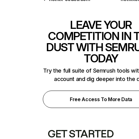
LEAVE YOUR
COMPETITION IN 
DUST WITH SEMR
TODAY
Try the full suite of Semrush tools wi
account and dig deeper into the 
Free Access To More Data
GET STARTED