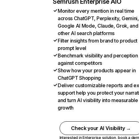
Semrush Enterprise AIO
Monitor every mention in real time
across ChatGPT, Perplexity, Gemini,
Google AI Mode, Claude, Grok, and
other AI search platforms
Filter insights from brand to product
prompt level
Benchmark visibility and perception
against competitors
Show how your products appear in
ChatGPT Shopping
Deliver customizable reports and e
support help you protect your narrat
and turn AI visibility into measurable
growth
Check your AI Visibility →
Interested in Enterprise solution,
book a de