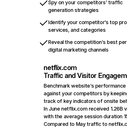
Spy on your competitors’ traffic
generation strategies
Identify your competitor’s top pr
services, and categories
Reveal the competition’s best pe
digital marketing channels
netflix.com
Traffic and Visitor Engage
Benchmark website’s performance
against your competitors by keepin
track of key indicators of onsite be
In June netflix.com received 1.26B v
with the average session duration 15
Compared to May traffic to netflix