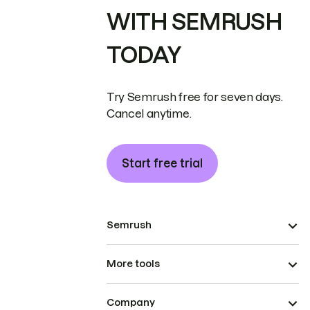
WITH SEMRUSH
TODAY
Try Semrush free for seven days.
Cancel anytime.
Start free trial
Semrush
More tools
Company