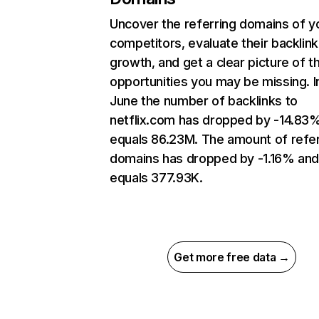
Uncover the referring domains of y
competitors, evaluate their backlink
growth, and get a clear picture of t
opportunities you may be missing. I
June the number of backlinks to
netflix.com has dropped by -14.83
equals 86.23M. The amount of refer
domains has dropped by -1.16% an
equals 377.93K.
Get more free data →