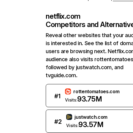
netflix.com
Competitors and Alternativ
Reveal other websites that your au
is interested in. See the list of dom
users are browsing next. Netflix.c
audience also visits rottentomatoe
followed by justwatch.com, and
tvguide.com.
rottentomatoes.com
#
1
93.75M
Visits:
justwatch.com
#
2
93.57M
Visits: