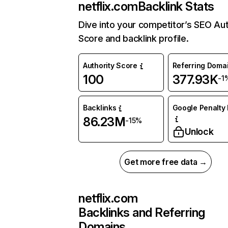
netflix.com
Backlink Stats
Dive into your competitor’s SEO Aut
Score and backlink profile.
Authority Score
Referring Doma
100
377.93K
-1
Backlinks
Google Penalty 
86.23M
-15%
Unlock
Get more free data →
netflix.com
Backlinks and Referring
Domains