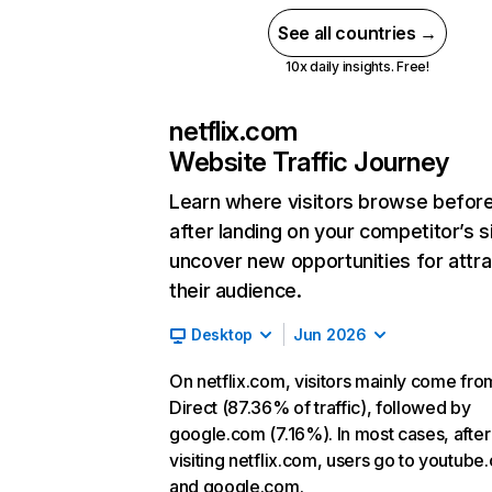
See all countries →
10x daily insights. Free!
netflix.com
Website Traffic Journey
Learn where visitors browse befor
after landing on your competitor’s s
uncover new opportunities for attra
their audience.
Desktop
Jun 2026
On netflix.com, visitors mainly come fro
Direct (87.36% of traffic), followed by
google.com (7.16%). In most cases, after
visiting netflix.com, users go to youtube
and google.com.