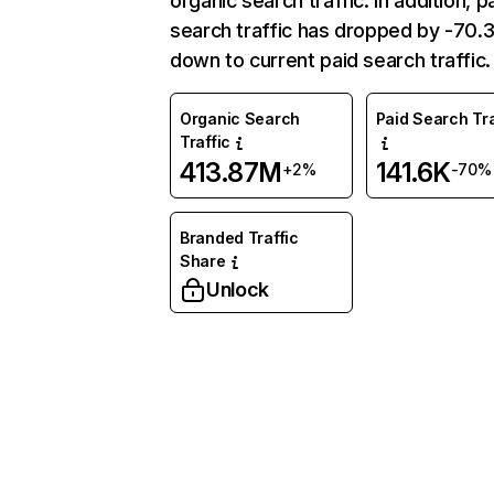
organic search traffic. In addition, p
search traffic has dropped by -70
down to current paid search traffic.
Organic Search
Paid Search Tra
Traffic
413.87M
141.6K
+2%
-70%
Branded Traffic
Share
Unlock