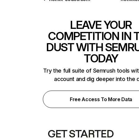
LEAVE YOUR
COMPETITION IN 
DUST WITH SEMR
TODAY
Try the full suite of Semrush tools wi
account and dig deeper into the 
Free Access To More Data
GET STARTED