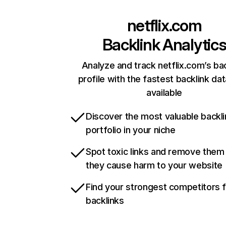
netflix.com
Backlink Analytic
Analyze and track netflix.com’s ba
profile with the fastest backlink da
available
Discover the most valuable backli
portfolio in your niche
Spot toxic links and remove them
they cause harm to your website
Find your strongest competitors 
backlinks