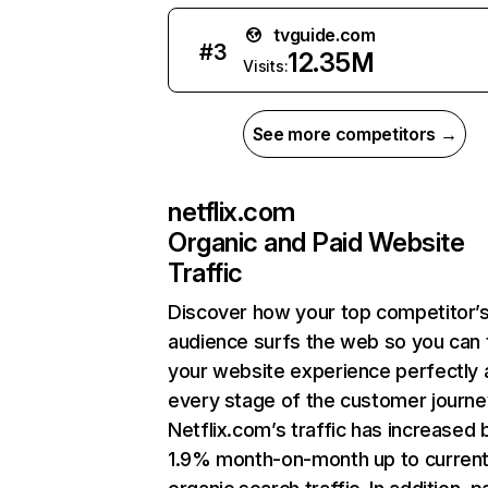
tvguide.com
#
3
12.35M
Visits:
See more competitors →
netflix.com
Organic and Paid Website
Traffic
Discover how your top competitor’
audience surfs the web so you can t
your website experience perfectly 
every stage of the customer journe
Netflix.com’s traffic has increased 
1.9% month-on-month up to curren