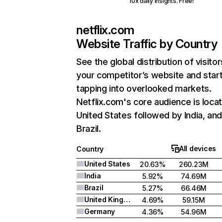
10x daily insights. Free!
netflix.com
Website Traffic by Country
See the global distribution of visitor
your competitor’s website and star
tapping into overlooked markets.
Netflix.com's core audience is locat
United States followed by India, an
Brazil.
All devices
Country
United States
20.63%
260.23M
India
5.92%
74.69M
Brazil
5.27%
66.46M
United Kingdom
4.69%
59.15M
Germany
4.36%
54.96M