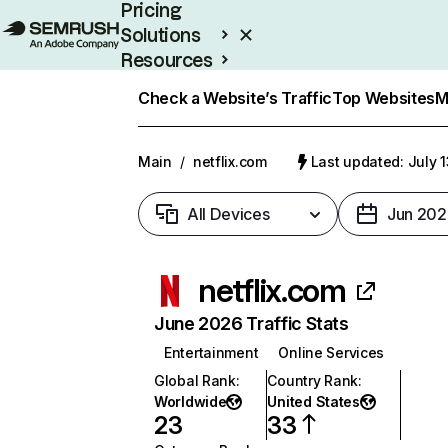
Pricing
Solutions
Resources
Enterprise
Check a Website’s Traffic
Top Websites
M
Main
/
netflix.com
Last updated: July 
All Devices
Jun 202
netflix.com
June 2026 Traffic Stats
Entertainment
Online Services
Global Rank
:
Country Rank
:
Worldwide
United States
23
33