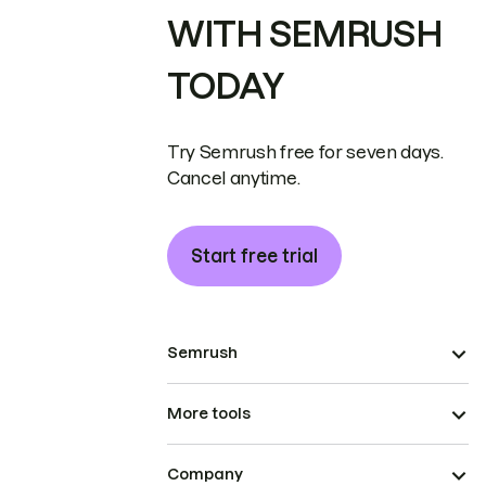
WITH SEMRUSH
TODAY
Try Semrush free for seven days.
Cancel anytime.
Start free trial
Semrush
More tools
Company