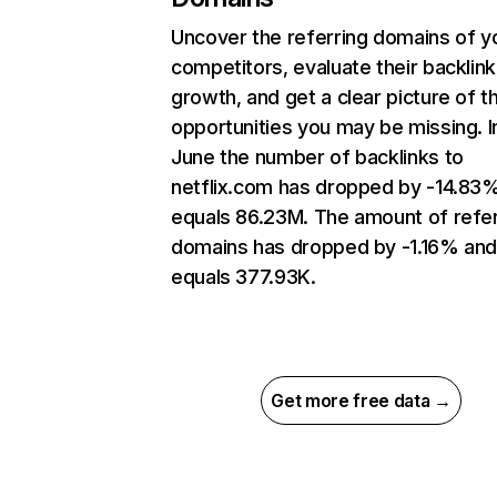
Uncover the referring domains of y
competitors, evaluate their backlink
growth, and get a clear picture of t
opportunities you may be missing. I
June the number of backlinks to
netflix.com has dropped by -14.83
equals 86.23M. The amount of refer
domains has dropped by -1.16% an
equals 377.93K.
Get more free data →