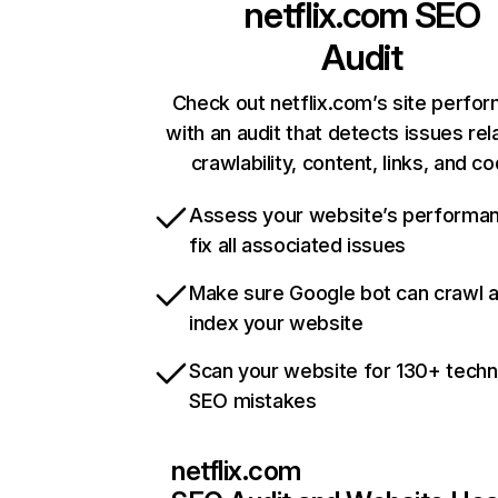
netflix.com
SEO
Audit
Check out netflix.com’s site perfo
with an audit that detects issues rel
crawlability, content, links, and c
Assess your website’s performa
fix all associated issues
Make sure Google bot can crawl 
index your website
Scan your website for 130+ techn
SEO mistakes
netflix.com