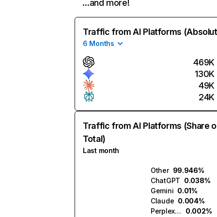
…and more!
Traffic from AI Platforms (Absolu
6 Months
469K
130K
49K
24K
Traffic from AI Platforms (Share o
Total)
Last month
Other
99.946%
ChatGPT
0.038%
Gemini
0.01%
Claude
0.004%
Perplexity
0.002%