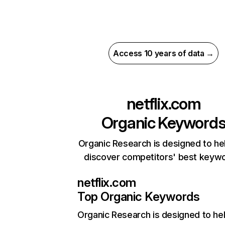
Access 10 years of data →
netflix.com
Organic Keyword
Organic Research is designed to he
discover competitors' best keyw
netflix.com
Top Organic Keywords
Organic Research
is designed to he