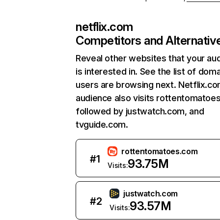
netflix.com
Competitors and Alternativ
Reveal other websites that your au
is interested in. See the list of dom
users are browsing next. Netflix.c
audience also visits rottentomatoe
followed by justwatch.com, and
tvguide.com.
rottentomatoes.com
#
1
93.75M
Visits:
justwatch.com
#
2
93.57M
Visits: