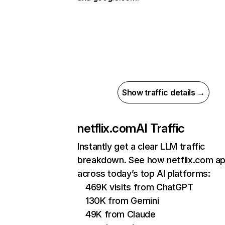
Show traffic details →
netflix.com
AI Traffic
Instantly get a clear LLM traffic
breakdown. See how netflix.com a
across today’s top AI platforms:
469K visits from ChatGPT
130K from Gemini
49K from Claude