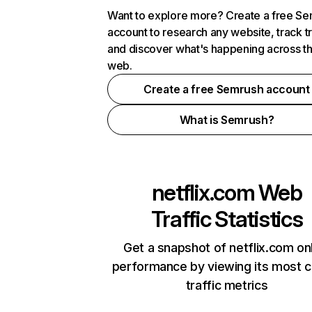
Want to explore more? Create a free S
account to research any website, track t
and discover what's happening across t
web.
Create a free Semrush account
What is Semrush?
netflix.com
Web
Traffic Statistics
Get a snapshot of netflix.com on
performance by viewing its most cr
traffic metrics