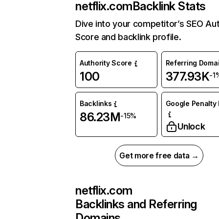
netflix.com
Backlink Stats
Dive into your competitor’s SEO Aut
Score and backlink profile.
Authority Score
Referring Doma
100
377.93K
-1
Backlinks
Google Penalty 
86.23M
-15%
Unlock
Get more free data →
netflix.com
Backlinks and Referring
Domains