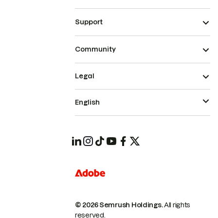
Support
Community
Legal
English
© 2026 Semrush Holdings.
All rights
reserved.