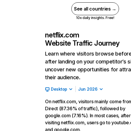
See all countries →
10x daily insights. Free!
netflix.com
Website Traffic Journey
Learn where visitors browse befor
after landing on your competitor’s s
uncover new opportunities for attra
their audience.
Desktop
Jun 2026
On netflix.com, visitors mainly come fro
Direct (87.36% of traffic), followed by
google.com (7.16%). In most cases, after
visiting netflix.com, users go to youtube
and google.com.