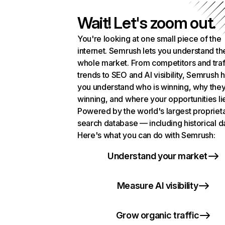
Wait! Let's zoom out.
You're looking at one small piece of the
internet. Semrush lets you understand th
whole market. From competitors and traf
trends to SEO and AI visibility, Semrush 
you understand who is winning, why they
winning, and where your opportunities li
Powered by the world's largest propriet
search database — including historical d
Here's what you can do with Semrush:
Understand your market
Measure AI visibility
Grow organic traffic