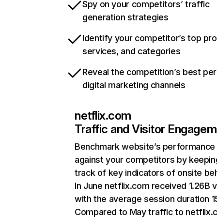
Spy on your competitors’ traffic
generation strategies
Identify your competitor’s top pr
services, and categories
Reveal the competition’s best pe
digital marketing channels
netflix.com
Traffic and Visitor Engage
Benchmark website’s performance
against your competitors by keepin
track of key indicators of onsite be
In June netflix.com received 1.26B v
with the average session duration 15
Compared to May traffic to netflix