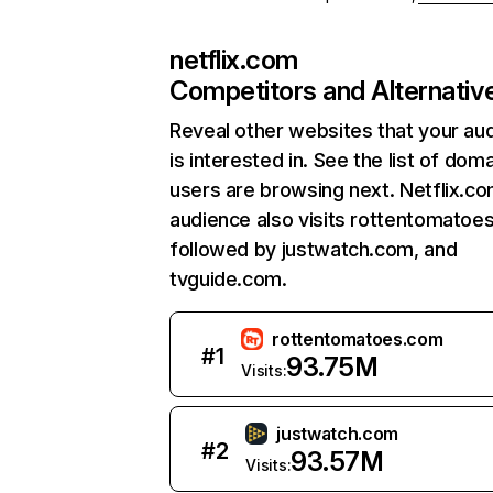
netflix.com
Competitors and Alternativ
Reveal other websites that your au
is interested in. See the list of dom
users are browsing next. Netflix.c
audience also visits rottentomatoe
followed by justwatch.com, and
tvguide.com.
rottentomatoes.com
#
1
93.75M
Visits:
justwatch.com
#
2
93.57M
Visits: