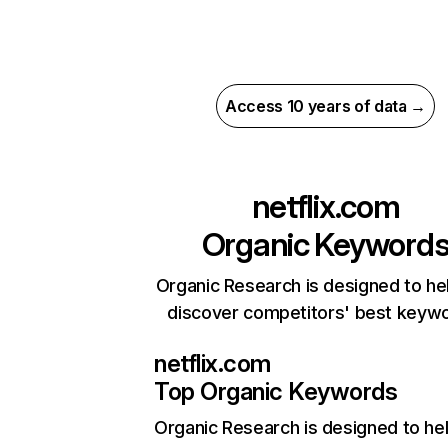
Access 10 years of data →
netflix.com
Organic Keyword
Organic Research is designed to he
discover competitors' best keyw
netflix.com
Top Organic Keywords
Organic Research
is designed to he