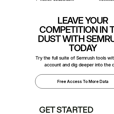
LEAVE YOUR
COMPETITION IN 
DUST WITH SEMR
TODAY
Try the full suite of Semrush tools wi
account and dig deeper into the 
Free Access To More Data
GET STARTED