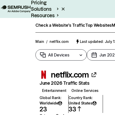
Pricing
Solutions
Resources
Enterprise
Check a Website’s Traffic
Top Websites
M
Main
/
netflix.com
Last updated: July 
All Devices
Jun 202
netflix.com
June 2026 Traffic Stats
Entertainment
Online Services
Global Rank
:
Country Rank
:
Worldwide
United States
23
33