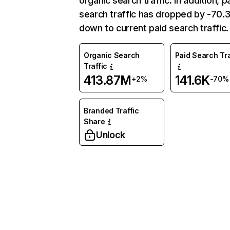
organic search traffic. In addition, p
search traffic has dropped by -70
down to current paid search traffic.
Organic Search
Paid Search Tra
Traffic
413.87M
141.6K
+2%
-70%
Branded Traffic
Share
Unlock