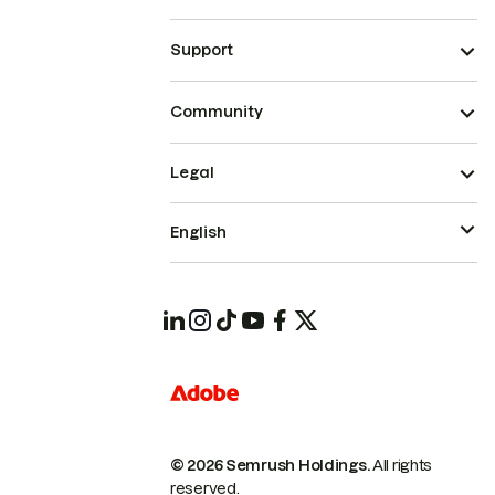
Support
Community
Legal
English
© 2026 Semrush Holdings.
All rights
reserved.