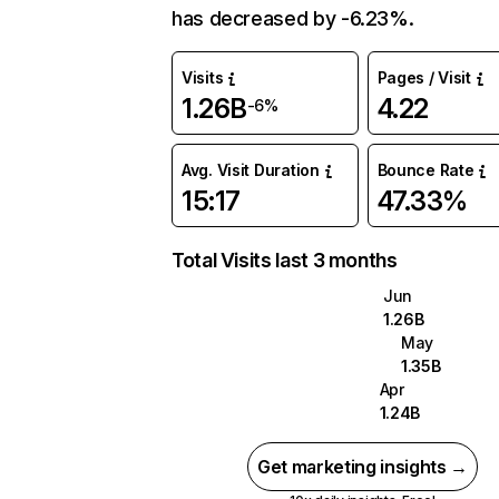
has decreased by -6.23%.
Visits
Pages / Visit
1.26B
4.22
-6%
Avg. Visit Duration
Bounce Rate
15:17
47.33%
Total Visits last 3 months
Jun
1.26B
May
1.35B
Apr
1.24B
Get marketing insights →