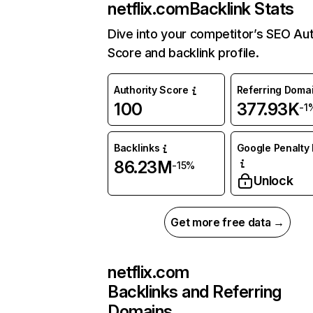
netflix.com
Backlink Stats
Dive into your competitor’s SEO Aut
Score and backlink profile.
Authority Score
Referring Doma
100
377.93K
-1
Backlinks
Google Penalty 
86.23M
-15%
Unlock
Get more free data →
netflix.com
Backlinks and Referring
Domains