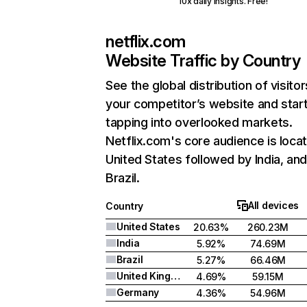
10x daily insights. Free!
netflix.com
Website Traffic by Country
See the global distribution of visitor
your competitor’s website and star
tapping into overlooked markets.
Netflix.com's core audience is locat
United States followed by India, an
Brazil.
All devices
Country
United States
20.63%
260.23M
India
5.92%
74.69M
Brazil
5.27%
66.46M
United Kingdom
4.69%
59.15M
Germany
4.36%
54.96M