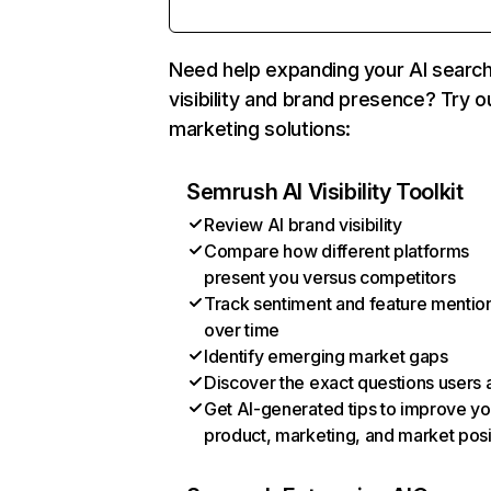
Need help expanding your AI searc
visibility and brand presence? Try o
marketing solutions:
Semrush AI Visibility Toolkit
Review AI brand visibility
Compare how different platforms
present you versus competitors
Track sentiment and feature mentio
over time
Identify emerging market gaps
Discover the exact questions users 
Get AI-generated tips to improve yo
product, marketing, and market posi