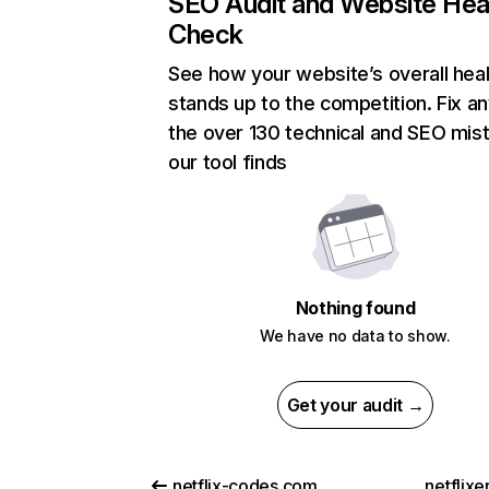
SEO Audit and Website Hea
Check
See how your website’s overall heal
stands up to the competition. Fix an
the over 130 technical and SEO mis
our tool finds
Nothing found
We have no data to show.
Get your audit →
netflix-codes.com
netflix