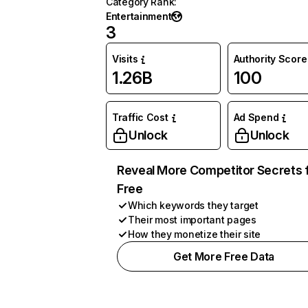
Category Rank
:
Entertainment
3
Visits
Authority Score
1.26B
100
Traffic Cost
Ad Spend
Unlock
Unlock
Reveal More Competitor Secrets 
Free
Which keywords they target
Their most important pages
How they monetize their site
Get More Free Data