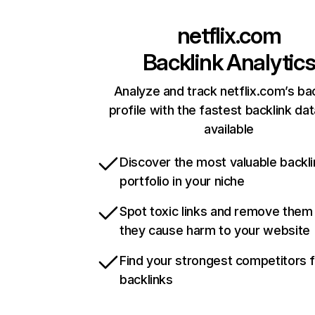
netflix.com
Backlink Analytic
Analyze and track netflix.com’s ba
profile with the fastest backlink da
available
Discover the most valuable backli
portfolio in your niche
Spot toxic links and remove them
they cause harm to your website
Find your strongest competitors 
backlinks