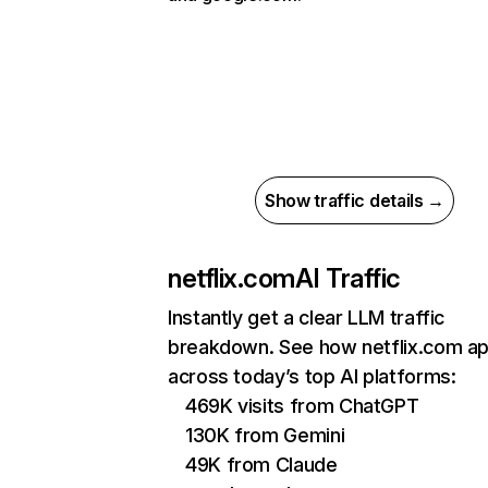
Show traffic details →
netflix.com
AI Traffic
Instantly get a clear LLM traffic
breakdown. See how netflix.com a
across today’s top AI platforms:
469K visits from ChatGPT
130K from Gemini
49K from Claude