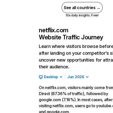
See all countries →
10x daily insights. Free!
netflix.com
Website Traffic Journey
Learn where visitors browse befor
after landing on your competitor’s s
uncover new opportunities for attra
their audience.
Desktop
Jun 2026
On netflix.com, visitors mainly come fro
Direct (87.36% of traffic), followed by
google.com (7.16%). In most cases, after
visiting netflix.com, users go to youtube
and google.com.