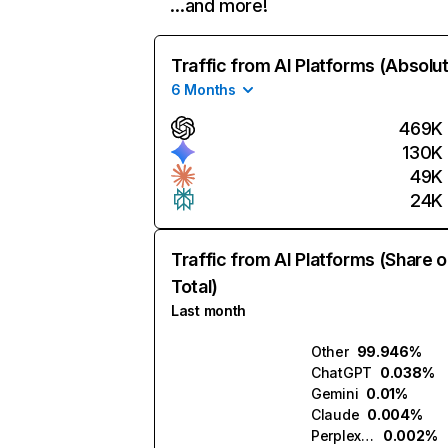
…and more!
Traffic from AI Platforms (Absolu
6 Months
469K
130K
49K
24K
Traffic from AI Platforms (Share o
Total)
Last month
Other
99.946%
ChatGPT
0.038%
Gemini
0.01%
Claude
0.004%
Perplexity
0.002%