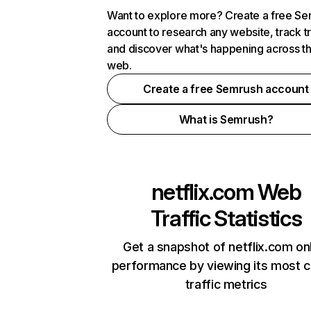
Want to explore more? Create a free S
account to research any website, track t
and discover what's happening across t
web.
Create a free Semrush account
What is Semrush?
netflix.com
Web
Traffic Statistics
Get a snapshot of netflix.com on
performance by viewing its most cr
traffic metrics