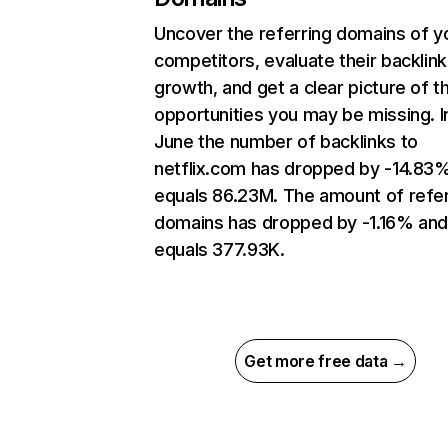
Uncover the referring domains of y
competitors, evaluate their backlink
growth, and get a clear picture of t
opportunities you may be missing. I
June the number of backlinks to
netflix.com has dropped by -14.83
equals 86.23M. The amount of refer
domains has dropped by -1.16% an
equals 377.93K.
Get more free data →