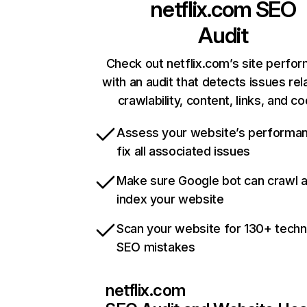
netflix.com
SEO
Audit
Check out netflix.com’s site perfo
with an audit that detects issues rel
crawlability, content, links, and c
Assess your website’s performa
fix all associated issues
Make sure Google bot can crawl 
index your website
Scan your website for 130+ techn
SEO mistakes
netflix.com