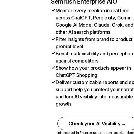
Semrush Enterprise AIO
Monitor every mention in real time
across ChatGPT, Perplexity, Gemini,
Google AI Mode, Claude, Grok, and
other AI search platforms
Filter insights from brand to product
prompt level
Benchmark visibility and perception
against competitors
Show how your products appear in
ChatGPT Shopping
Deliver customizable reports and e
support help you protect your narrat
and turn AI visibility into measurable
growth
Check your AI Visibility →
Interested in Enterprise solution,
book a de