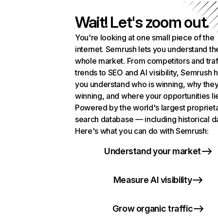
Wait! Let's zoom out.
You're looking at one small piece of the
internet. Semrush lets you understand th
whole market. From competitors and traf
trends to SEO and AI visibility, Semrush 
you understand who is winning, why they
winning, and where your opportunities li
Powered by the world's largest propriet
search database — including historical d
Here's what you can do with Semrush:
Understand your market
Measure AI visibility
Grow organic traffic