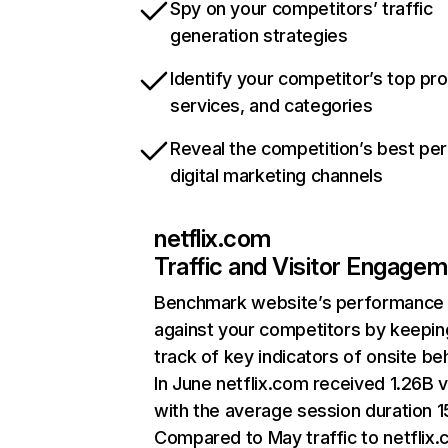
Spy on your competitors’ traffic
generation strategies
Identify your competitor’s top pr
services, and categories
Reveal the competition’s best pe
digital marketing channels
netflix.com
Traffic and Visitor Engage
Benchmark website’s performance
against your competitors by keepin
track of key indicators of onsite be
In June netflix.com received 1.26B v
with the average session duration 15
Compared to May traffic to netflix