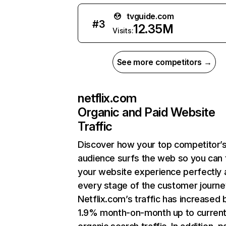
tvguide.com
#
3
12.35M
Visits:
See more competitors →
netflix.com
Organic and Paid Website
Traffic
Discover how your top competitor’
audience surfs the web so you can t
your website experience perfectly 
every stage of the customer journe
Netflix.com’s traffic has increased 
1.9% month-on-month up to curren