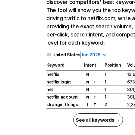
discover competitors' best keywor
The tool will show you the top key
driving traffic to netflix.com, while 
providing the exact search volume,
per-click, search intent, and compet
level for each keyword.
United States
Jun 2026
Keyword
Intent
Position
Vol
netflix
1
13,
N
netflix login
1
673
N
T
net
1
301
N
netflix account
1
301
N
T
stranger things
2
2,2
I
T
See all keywords →