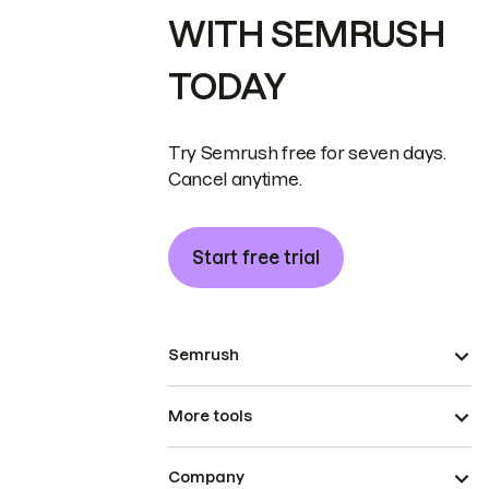
WITH SEMRUSH
TODAY
Try Semrush free for seven days.
Cancel anytime.
Start free trial
Semrush
More tools
Company