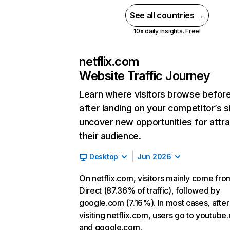
See all countries →
10x daily insights. Free!
netflix.com
Website Traffic Journey
Learn where visitors browse befor
after landing on your competitor’s s
uncover new opportunities for attra
their audience.
Desktop
Jun 2026
On netflix.com, visitors mainly come fro
Direct (87.36% of traffic), followed by
google.com (7.16%). In most cases, after
visiting netflix.com, users go to youtube
and google.com.