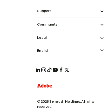
Support
Community
Legal
English
© 2026 Semrush Holdings.
All rights
reserved.