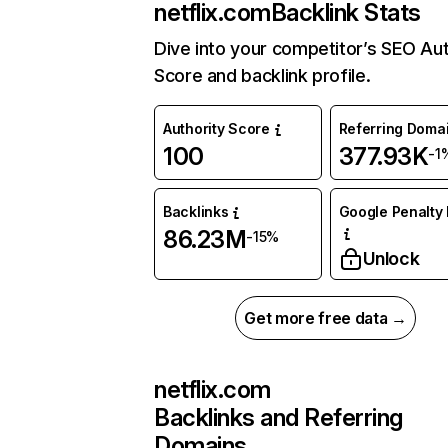
netflix.com
Backlink Stats
Dive into your competitor’s SEO Aut
Score and backlink profile.
Authority Score
Referring Doma
100
377.93K
-1
Backlinks
Google Penalty 
86.23M
-15%
Unlock
Get more free data →
netflix.com
Backlinks and Referring
Domains