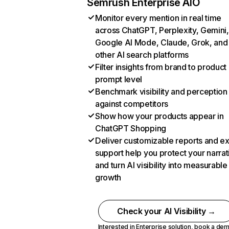
Semrush Enterprise AIO
Monitor every mention in real time
across ChatGPT, Perplexity, Gemini,
Google AI Mode, Claude, Grok, and
other AI search platforms
Filter insights from brand to product
prompt level
Benchmark visibility and perception
against competitors
Show how your products appear in
ChatGPT Shopping
Deliver customizable reports and e
support help you protect your narrat
and turn AI visibility into measurable
growth
Check your AI Visibility →
Interested in Enterprise solution,
book a de