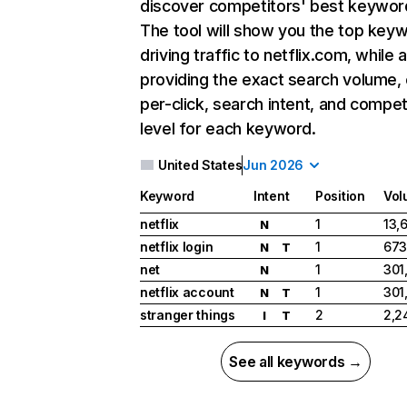
discover competitors' best keywor
The tool will show you the top key
driving traffic to netflix.com, while 
providing the exact search volume,
per-click, search intent, and compet
level for each keyword.
United States
Jun 2026
Keyword
Intent
Position
Vol
netflix
1
13,
N
netflix login
1
673
N
T
net
1
301
N
netflix account
1
301
N
T
stranger things
2
2,2
I
T
See all keywords →