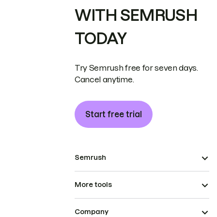
WITH SEMRUSH
TODAY
Try Semrush free for seven days.
Cancel anytime.
Start free trial
Semrush
More tools
Company