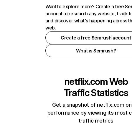
Want to explore more? Create a free S
account to research any website, track t
and discover what's happening across t
web.
Create a free Semrush account
What is Semrush?
netflix.com
Web
Traffic Statistics
Get a snapshot of netflix.com on
performance by viewing its most cr
traffic metrics