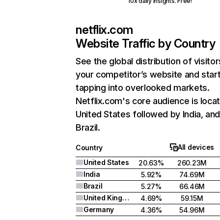
10x daily insights. Free!
netflix.com
Website Traffic by Country
See the global distribution of visitor
your competitor’s website and star
tapping into overlooked markets.
Netflix.com's core audience is locat
United States followed by India, an
Brazil.
All devices
Country
United States
20.63%
260.23M
India
5.92%
74.69M
Brazil
5.27%
66.46M
United Kingdom
4.69%
59.15M
Germany
4.36%
54.96M