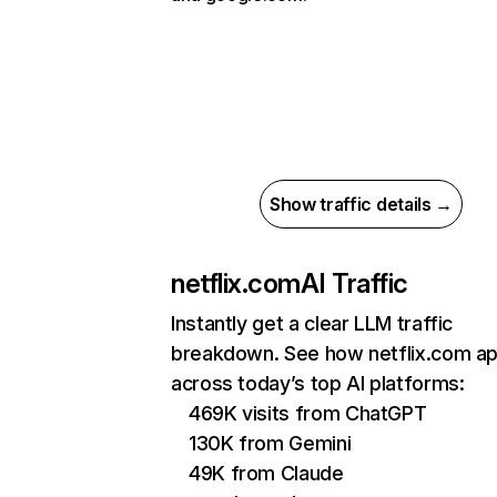
Show traffic details →
netflix.com
AI Traffic
Instantly get a clear LLM traffic
breakdown. See how netflix.com a
across today’s top AI platforms:
469K visits from ChatGPT
130K from Gemini
49K from Claude