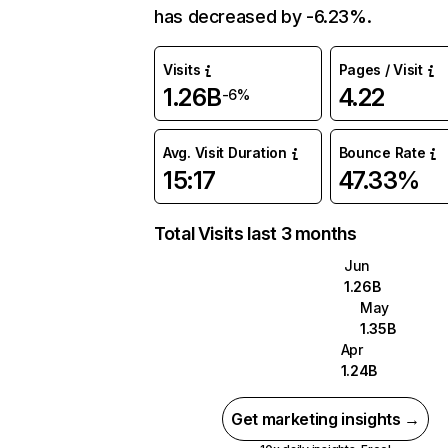
has decreased by -6.23%.
Visits
Pages / Visit
1.26B
4.22
-6%
Avg. Visit Duration
Bounce Rate
15:17
47.33%
Total Visits last 3 months
Jun
1.26B
May
1.35B
Apr
1.24B
Get marketing insights →