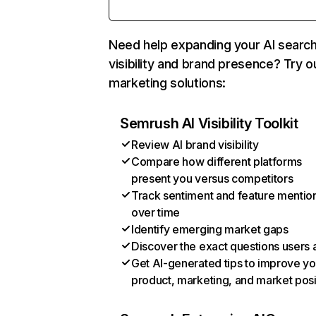
Need help expanding your AI searc
visibility and brand presence? Try o
marketing solutions:
Semrush AI Visibility Toolkit
Review AI brand visibility
Compare how different platforms
present you versus competitors
Track sentiment and feature mentio
over time
Identify emerging market gaps
Discover the exact questions users 
Get AI-generated tips to improve yo
product, marketing, and market posi