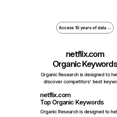
Access 10 years of data →
netflix.com
Organic Keyword
Organic Research is designed to he
discover competitors' best keyw
netflix.com
Top Organic Keywords
Organic Research
is designed to he