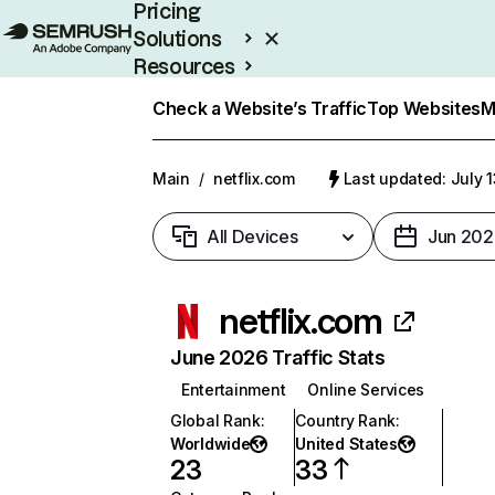
Pricing
Solutions
Resources
Enterprise
Check a Website’s Traffic
Top Websites
M
Main
/
netflix.com
Last updated: July 
All Devices
Jun 202
netflix.com
June 2026 Traffic Stats
Entertainment
Online Services
Global Rank
:
Country Rank
:
Worldwide
United States
23
33