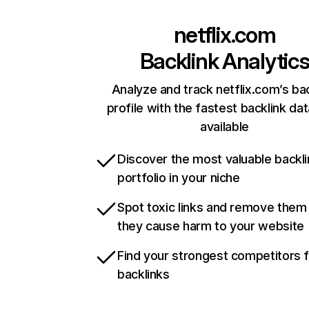
netflix.com
Backlink Analytic
Analyze and track netflix.com’s ba
profile with the fastest backlink da
available
Discover the most valuable backli
portfolio in your niche
Spot toxic links and remove them
they cause harm to your website
Find your strongest competitors 
backlinks