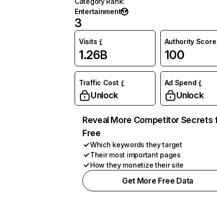
Category Rank
:
Entertainment
3
Visits
Authority Score
1.26B
100
Traffic Cost
Ad Spend
Unlock
Unlock
Reveal More Competitor Secrets 
Free
Which keywords they target
Their most important pages
How they monetize their site
Get More Free Data