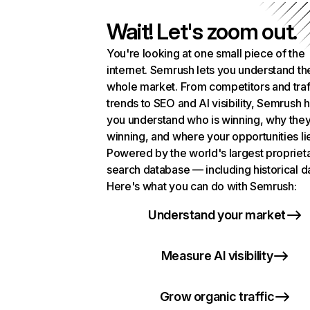
Wait! Let's zoom out.
You're looking at one small piece of the
internet. Semrush lets you understand th
whole market. From competitors and traf
trends to SEO and AI visibility, Semrush 
you understand who is winning, why they
winning, and where your opportunities li
Powered by the world's largest propriet
search database — including historical d
Here's what you can do with Semrush:
Understand your market
Measure AI visibility
Grow organic traffic