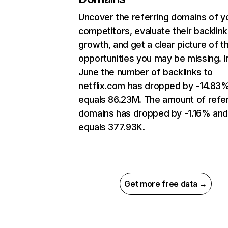
Uncover the referring domains of y
competitors, evaluate their backlink
growth, and get a clear picture of t
opportunities you may be missing. I
June the number of backlinks to
netflix.com has dropped by -14.83
equals 86.23M. The amount of refer
domains has dropped by -1.16% an
equals 377.93K.
Get more free data →