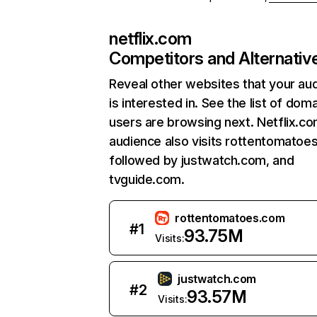
netflix.com
Competitors and Alternativ
Reveal other websites that your au
is interested in. See the list of dom
users are browsing next. Netflix.c
audience also visits rottentomatoe
followed by justwatch.com, and
tvguide.com.
rottentomatoes.com
#
1
93.75M
Visits:
justwatch.com
#
2
93.57M
Visits: