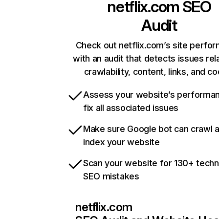
netflix.com
SEO
Audit
Check out netflix.com’s site perfo
with an audit that detects issues rel
crawlability, content, links, and c
Assess your website’s performa
fix all associated issues
Make sure Google bot can crawl 
index your website
Scan your website for 130+ techn
SEO mistakes
netflix.com