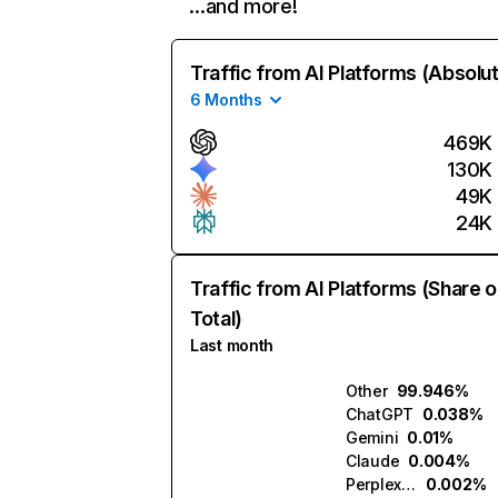
…and more!
Traffic from AI Platforms (Absolu
6 Months
469K
130K
49K
24K
Traffic from AI Platforms (Share o
Total)
Last month
Other
99.946%
ChatGPT
0.038%
Gemini
0.01%
Claude
0.004%
Perplexity
0.002%