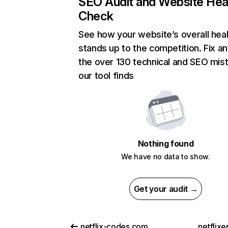
SEO Audit and Website Hea
Check
See how your website’s overall heal
stands up to the competition. Fix an
the over 130 technical and SEO mis
our tool finds
Nothing found
We have no data to show.
Get your audit →
netflix-codes.com
netflix