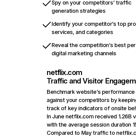
Spy on your competitors’ traffic
generation strategies
Identify your competitor’s top pr
services, and categories
Reveal the competition’s best pe
digital marketing channels
netflix.com
Traffic and Visitor Engage
Benchmark website’s performance
against your competitors by keepin
track of key indicators of onsite be
In June netflix.com received 1.26B v
with the average session duration 15
Compared to May traffic to netflix