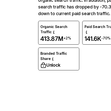
organic search traffic. In addition, p
search traffic has dropped by -70
down to current paid search traffic.
Organic Search
Paid Search Tra
Traffic
413.87M
141.6K
+2%
-70%
Branded Traffic
Share
Unlock