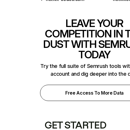
LEAVE YOUR
COMPETITION IN 
DUST WITH SEMR
TODAY
Try the full suite of Semrush tools wi
account and dig deeper into the 
Free Access To More Data
GET STARTED