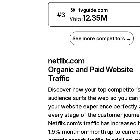
tvguide.com
#
3
12.35M
Visits:
See more competitors →
netflix.com
Organic and Paid Website
Traffic
Discover how your top competitor’
audience surfs the web so you can t
your website experience perfectly 
every stage of the customer journe
Netflix.com’s traffic has increased 
1.9% month-on-month up to curren