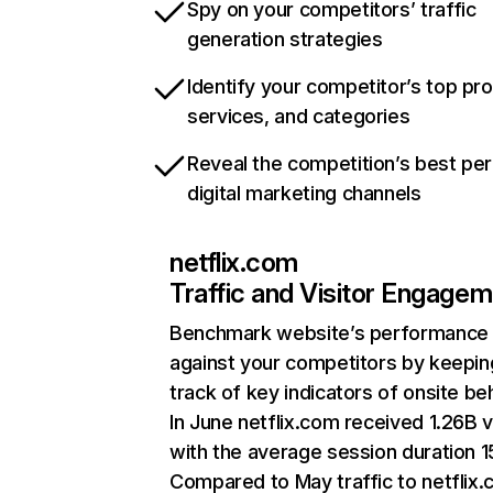
Spy on your competitors’ traffic
generation strategies
Identify your competitor’s top pr
services, and categories
Reveal the competition’s best pe
digital marketing channels
netflix.com
Traffic and Visitor Engage
Benchmark website’s performance
against your competitors by keepin
track of key indicators of onsite be
In June netflix.com received 1.26B v
with the average session duration 15
Compared to May traffic to netflix