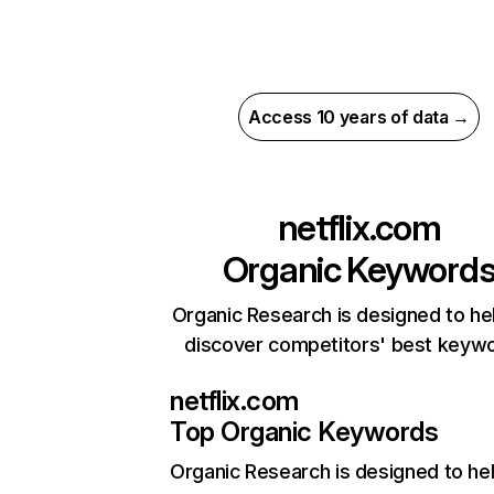
Access 10 years of data →
netflix.com
Organic Keyword
Organic Research is designed to he
discover competitors' best keyw
netflix.com
Top Organic Keywords
Organic Research
is designed to he