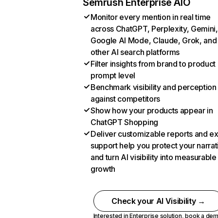
Semrush Enterprise AIO
Monitor every mention in real time
across ChatGPT, Perplexity, Gemini,
Google AI Mode, Claude, Grok, and
other AI search platforms
Filter insights from brand to product
prompt level
Benchmark visibility and perception
against competitors
Show how your products appear in
ChatGPT Shopping
Deliver customizable reports and e
support help you protect your narrat
and turn AI visibility into measurable
growth
Check your AI Visibility →
Interested in Enterprise solution,
book a de