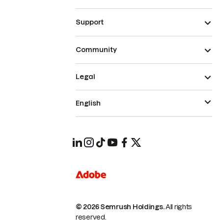
Support
Community
Legal
English
© 2026 Semrush Holdings.
All rights
reserved.