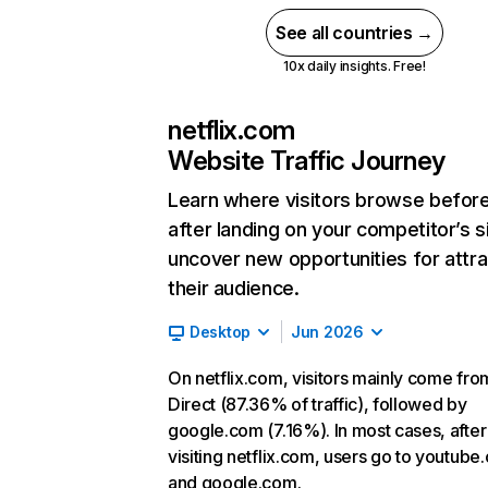
See all countries →
10x daily insights. Free!
netflix.com
Website Traffic Journey
Learn where visitors browse befor
after landing on your competitor’s s
uncover new opportunities for attra
their audience.
Desktop
Jun 2026
On netflix.com, visitors mainly come fro
Direct (87.36% of traffic), followed by
google.com (7.16%). In most cases, after
visiting netflix.com, users go to youtube
and google.com.