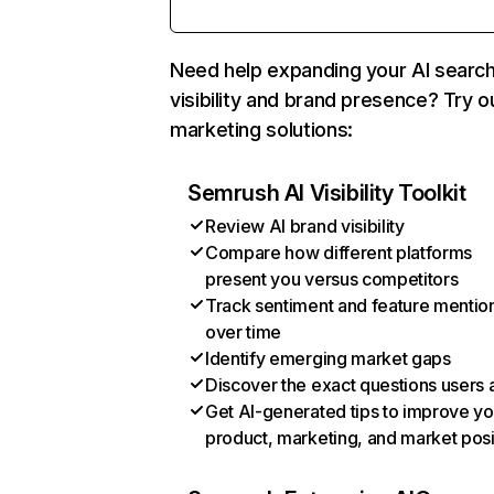
Need help expanding your AI searc
visibility and brand presence? Try o
marketing solutions:
Semrush AI Visibility Toolkit
Review AI brand visibility
Compare how different platforms
present you versus competitors
Track sentiment and feature mentio
over time
Identify emerging market gaps
Discover the exact questions users 
Get AI-generated tips to improve yo
product, marketing, and market posi