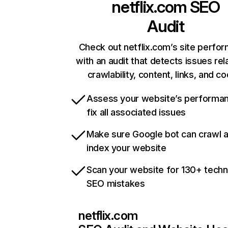
netflix.com
SEO
Audit
Check out netflix.com’s site perfo
with an audit that detects issues rel
crawlability, content, links, and c
Assess your website’s performa
fix all associated issues
Make sure Google bot can crawl 
index your website
Scan your website for 130+ techn
SEO mistakes
netflix.com