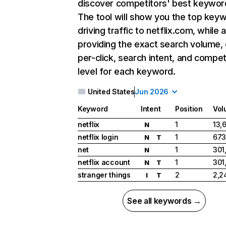
discover competitors' best keywor
The tool will show you the top key
driving traffic to netflix.com, while 
providing the exact search volume,
per-click, search intent, and compet
level for each keyword.
United States
Jun 2026
Keyword
Intent
Position
Vol
netflix
1
13,
N
netflix login
1
673
N
T
net
1
301
N
netflix account
1
301
N
T
stranger things
2
2,2
I
T
See all keywords →