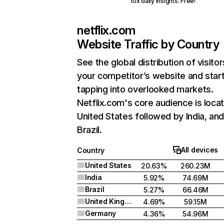
10x daily insights. Free!
netflix.com
Website Traffic by Country
See the global distribution of visitor
your competitor’s website and star
tapping into overlooked markets.
Netflix.com's core audience is locat
United States followed by India, an
Brazil.
All devices
Country
United States
20.63%
260.23M
India
5.92%
74.69M
Brazil
5.27%
66.46M
United Kingdom
4.69%
59.15M
Germany
4.36%
54.96M