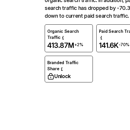
organic search traffic. In addition, p
search traffic has dropped by -70
down to current paid search traffic.
Organic Search
Paid Search Tra
Traffic
413.87M
141.6K
+2%
-70%
Branded Traffic
Share
Unlock