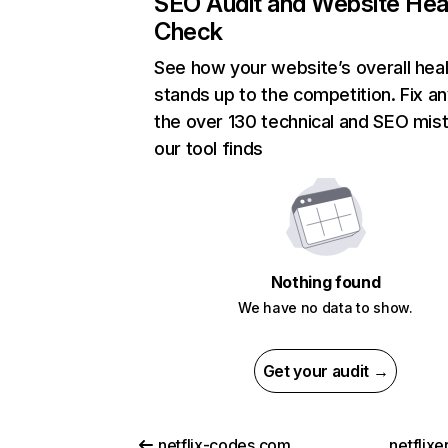
SEO Audit and Website Hea
Check
See how your website’s overall heal
stands up to the competition. Fix an
the over 130 technical and SEO mis
our tool finds
Nothing found
We have no data to show.
Get your audit →
netflix-codes.com
netflix