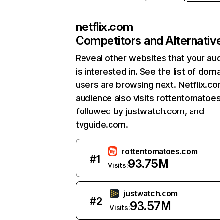
netflix.com
Competitors and Alternativ
Reveal other websites that your au
is interested in. See the list of dom
users are browsing next. Netflix.c
audience also visits rottentomatoe
followed by justwatch.com, and
tvguide.com.
rottentomatoes.com
#
1
93.75M
Visits:
justwatch.com
#
2
93.57M
Visits: