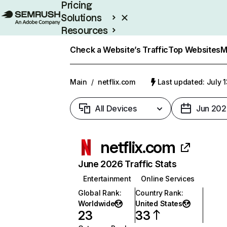
Pricing
Solutions
Resources
Enterprise
Check a Website’s Traffic
Top Websites
M
Main
/
netflix.com
Last updated: July 
All Devices
Jun 202
netflix.com
June 2026 Traffic Stats
Entertainment
Online Services
Global Rank
:
Country Rank
:
Worldwide
United States
23
33