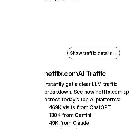
Show traffic details →
netflix.com
AI Traffic
Instantly get a clear LLM traffic
breakdown. See how netflix.com a
across today’s top AI platforms:
469K visits from ChatGPT
130K from Gemini
49K from Claude