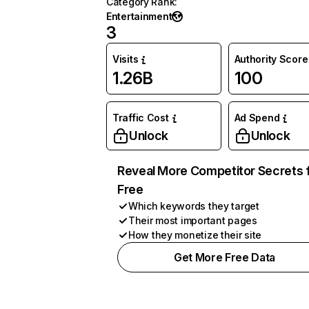
Category Rank
:
Entertainment
3
Visits
Authority Score
1.26B
100
Traffic Cost
Ad Spend
Unlock
Unlock
Reveal More Competitor Secrets 
Free
Which keywords they target
Their most important pages
How they monetize their site
Get More Free Data