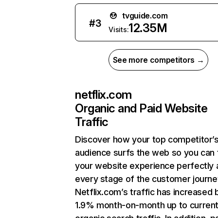
tvguide.com
#
3
12.35M
Visits:
See more competitors →
netflix.com
Organic and Paid Website
Traffic
Discover how your top competitor’
audience surfs the web so you can t
your website experience perfectly 
every stage of the customer journe
Netflix.com’s traffic has increased 
1.9% month-on-month up to curren