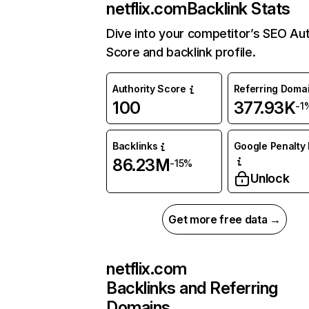
netflix.com
Backlink Stats
Dive into your competitor’s SEO Aut
Score and backlink profile.
Authority Score
Referring Doma
100
377.93K
-1
Backlinks
Google Penalty 
86.23M
-15%
Unlock
Get more free data →
netflix.com
Backlinks and Referring
Domains