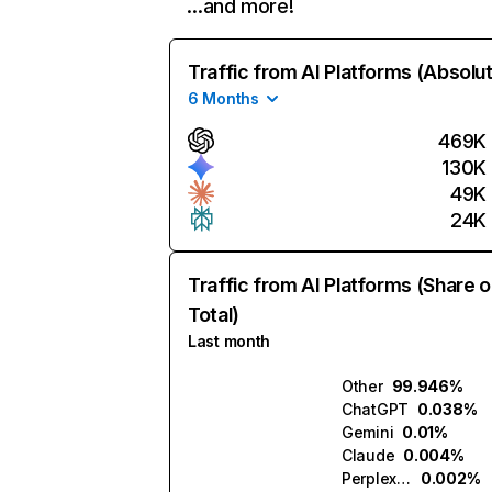
…and more!
Traffic from AI Platforms (Absolu
6 Months
469K
130K
49K
24K
Traffic from AI Platforms (Share o
Total)
Last month
Other
99.946%
ChatGPT
0.038%
Gemini
0.01%
Claude
0.004%
Perplexity
0.002%