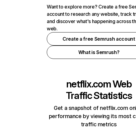
Want to explore more? Create a free S
account to research any website, track t
and discover what's happening across t
web.
Create a free Semrush account
What is Semrush?
netflix.com
Web
Traffic Statistics
Get a snapshot of netflix.com on
performance by viewing its most cr
traffic metrics