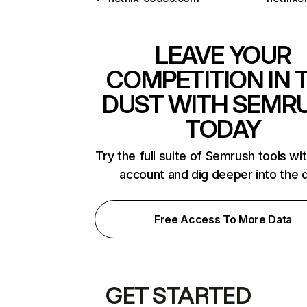
LEAVE YOUR
COMPETITION IN 
DUST WITH SEMR
TODAY
Try the full suite of Semrush tools wi
account and dig deeper into the 
Free Access To More Data
GET STARTED