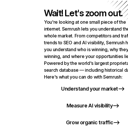
Wait! Let's zoom out.
You're looking at one small piece of the
internet. Semrush lets you understand th
whole market. From competitors and traf
trends to SEO and AI visibility, Semrush 
you understand who is winning, why they
winning, and where your opportunities li
Powered by the world's largest propriet
search database — including historical d
Here's what you can do with Semrush:
Understand your market
Measure AI visibility
Grow organic traffic