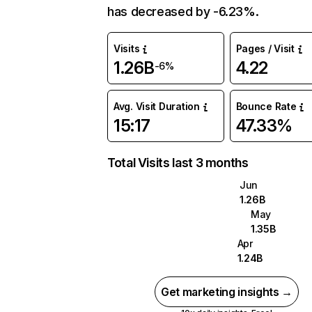
has decreased by -6.23%.
Visits
Pages / Visit
1.26B
4.22
-6%
Avg. Visit Duration
Bounce Rate
15:17
47.33%
Total Visits last 3 months
Jun
1.26B
May
1.35B
Apr
1.24B
Get marketing insights →