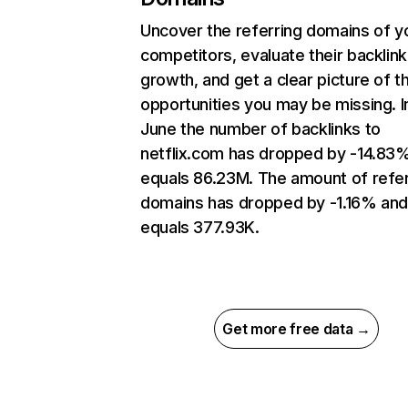
Uncover the referring domains of y
competitors, evaluate their backlink
growth, and get a clear picture of t
opportunities you may be missing. I
June the number of backlinks to
netflix.com has dropped by -14.83
equals 86.23M. The amount of refer
domains has dropped by -1.16% an
equals 377.93K.
Get more free data →