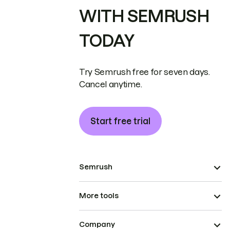
WITH SEMRUSH
TODAY
Try Semrush free for seven days.
Cancel anytime.
Start free trial
Semrush
More tools
Company