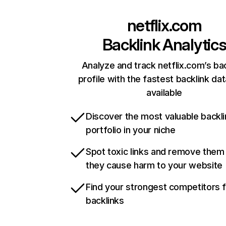
netflix.com
Backlink Analytic
Analyze and track netflix.com’s ba
profile with the fastest backlink da
available
Discover the most valuable backli
portfolio in your niche
Spot toxic links and remove them
they cause harm to your website
Find your strongest competitors 
backlinks