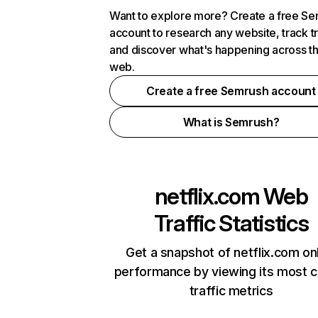
Want to explore more? Create a free S
account to research any website, track t
and discover what's happening across t
web.
Create a free Semrush account
What is Semrush?
netflix.com
Web
Traffic Statistics
Get a snapshot of netflix.com on
performance by viewing its most cr
traffic metrics