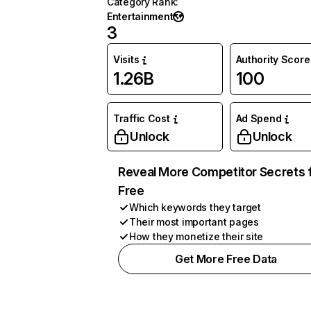
Category Rank
:
Entertainment
3
Visits
Authority Score
1.26B
100
Traffic Cost
Ad Spend
Unlock
Unlock
Reveal More Competitor Secrets 
Free
Which keywords they target
Their most important pages
How they monetize their site
Get More Free Data