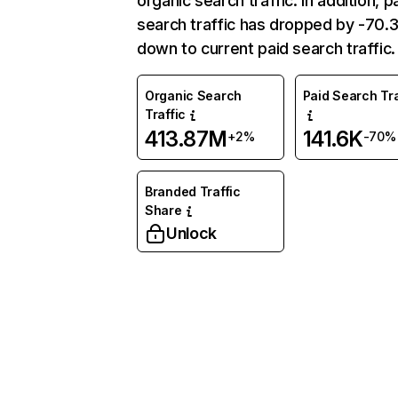
organic search traffic. In addition, p
search traffic has dropped by -70
down to current paid search traffic.
Organic Search
Paid Search Tra
Traffic
413.87M
141.6K
+2%
-70%
Branded Traffic
Share
Unlock