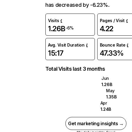
has decreased by -6.23%.
Visits
Pages / Visit
1.26B
4.22
-6%
Avg. Visit Duration
Bounce Rate
15:17
47.33%
Total Visits last 3 months
Jun
1.26B
May
1.35B
Apr
1.24B
Get marketing insights →