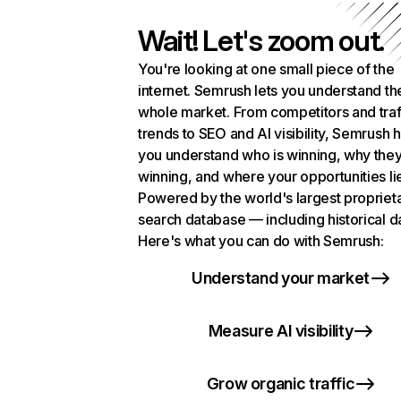
Wait! Let's zoom out.
You're looking at one small piece of the
internet. Semrush lets you understand th
whole market. From competitors and traf
trends to SEO and AI visibility, Semrush 
you understand who is winning, why they
winning, and where your opportunities li
Powered by the world's largest propriet
search database — including historical d
Here's what you can do with Semrush:
Understand your market
Measure AI visibility
Grow organic traffic