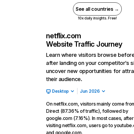
See all countries →
10x daily insights. Free!
netflix.com
Website Traffic Journey
Learn where visitors browse befor
after landing on your competitor’s s
uncover new opportunities for attra
their audience.
Desktop
Jun 2026
On netflix.com, visitors mainly come fro
Direct (87.36% of traffic), followed by
google.com (7.16%). In most cases, after
visiting netflix.com, users go to youtube
and google.com.