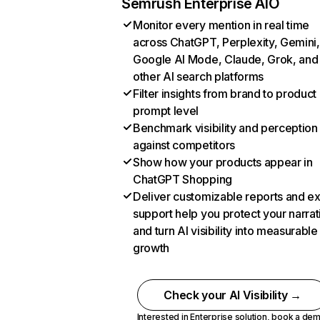
Semrush Enterprise AIO
Monitor every mention in real time
across ChatGPT, Perplexity, Gemini,
Google AI Mode, Claude, Grok, and
other AI search platforms
Filter insights from brand to product
prompt level
Benchmark visibility and perception
against competitors
Show how your products appear in
ChatGPT Shopping
Deliver customizable reports and e
support help you protect your narrat
and turn AI visibility into measurable
growth
Check your AI Visibility →
Interested in Enterprise solution,
book a de