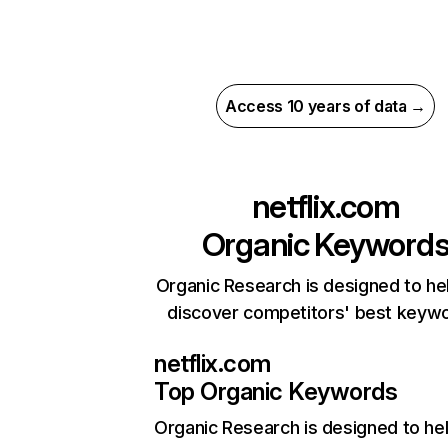
Access 10 years of data →
netflix.com
Organic Keyword
Organic Research is designed to he
discover competitors' best keyw
netflix.com
Top Organic Keywords
Organic Research
is designed to he