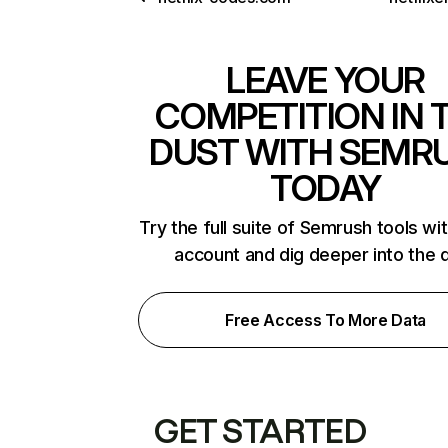
LEAVE YOUR
COMPETITION IN 
DUST WITH SEMR
TODAY
Try the full suite of Semrush tools wi
account and dig deeper into the 
Free Access To More Data
GET STARTED