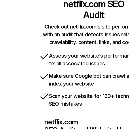
netflix.com
SEO
Audit
Check out netflix.com’s site perfo
with an audit that detects issues rel
crawlability, content, links, and c
Assess your website’s performa
fix all associated issues
Make sure Google bot can crawl 
index your website
Scan your website for 130+ techn
SEO mistakes
netflix.com