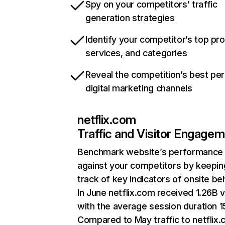
Spy on your competitors’ traffic
generation strategies
Identify your competitor’s top pr
services, and categories
Reveal the competition’s best pe
digital marketing channels
netflix.com
Traffic and Visitor Engage
Benchmark website’s performance
against your competitors by keepin
track of key indicators of onsite be
In June netflix.com received 1.26B v
with the average session duration 15
Compared to May traffic to netflix