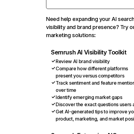
Need help expanding your AI searc
visibility and brand presence? Try o
marketing solutions:
Semrush AI Visibility Toolkit
Review AI brand visibility
Compare how different platforms
present you versus competitors
Track sentiment and feature mentio
over time
Identify emerging market gaps
Discover the exact questions users 
Get AI-generated tips to improve yo
product, marketing, and market posi