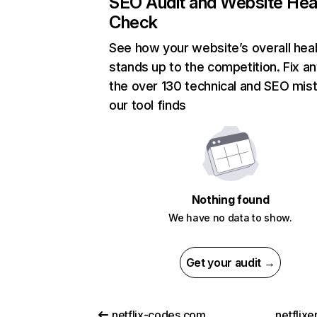
SEO Audit and Website Hea
Check
See how your website’s overall heal
stands up to the competition. Fix an
the over 130 technical and SEO mis
our tool finds
Nothing found
We have no data to show.
Get your audit →
netflix-codes.com
netflix