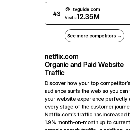
tvguide.com
#
3
12.35M
Visits:
See more competitors →
netflix.com
Organic and Paid Website
Traffic
Discover how your top competitor’
audience surfs the web so you can t
your website experience perfectly 
every stage of the customer journe
Netflix.com’s traffic has increased 
1.9% month-on-month up to curren