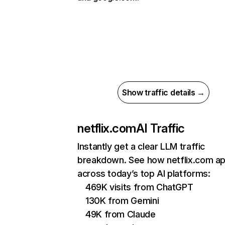
Show traffic details →
netflix.com
AI Traffic
Instantly get a clear LLM traffic
breakdown. See how netflix.com a
across today’s top AI platforms:
469K visits from ChatGPT
130K from Gemini
49K from Claude