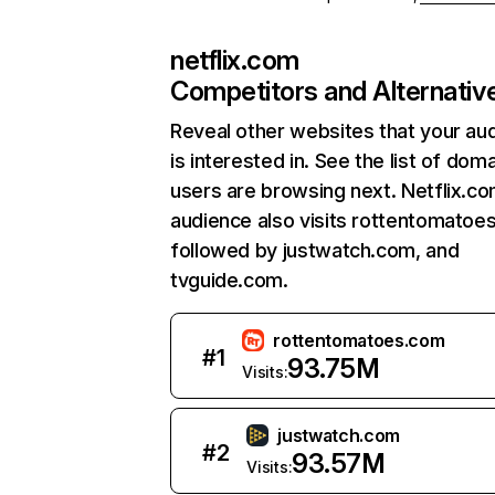
netflix.com
Competitors and Alternativ
Reveal other websites that your au
is interested in. See the list of dom
users are browsing next. Netflix.c
audience also visits rottentomatoe
followed by justwatch.com, and
tvguide.com.
rottentomatoes.com
#
1
93.75M
Visits:
justwatch.com
#
2
93.57M
Visits: