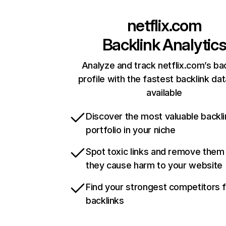
netflix.com
Backlink Analytic
Analyze and track netflix.com’s ba
profile with the fastest backlink da
available
Discover the most valuable backli
portfolio in your niche
Spot toxic links and remove them
they cause harm to your website
Find your strongest competitors 
backlinks