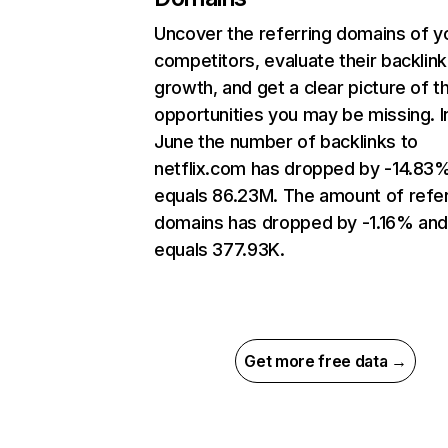
Uncover the referring domains of y
competitors, evaluate their backlink
growth, and get a clear picture of t
opportunities you may be missing. I
June the number of backlinks to
netflix.com has dropped by -14.83
equals 86.23M. The amount of refer
domains has dropped by -1.16% an
equals 377.93K.
Get more free data →