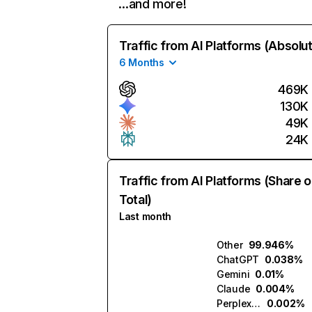
…and more!
Traffic from AI Platforms (Absolu
6 Months
469K
130K
49K
24K
Traffic from AI Platforms (Share o
Total)
Last month
Other
99.946%
ChatGPT
0.038%
Gemini
0.01%
Claude
0.004%
Perplexity
0.002%