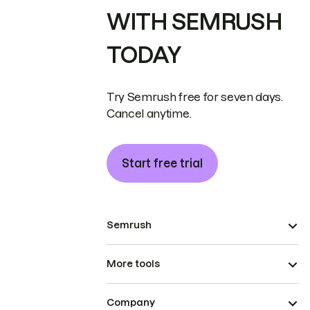
WITH SEMRUSH
TODAY
Try Semrush free for seven days.
Cancel anytime.
Start free trial
Semrush
More tools
Company