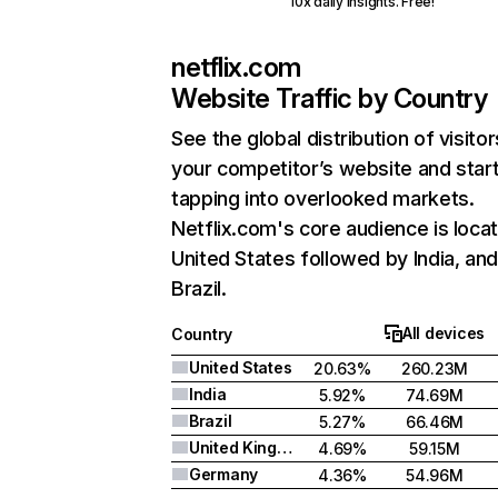
10x daily insights. Free!
netflix.com
Website Traffic by Country
See the global distribution of visitor
your competitor’s website and star
tapping into overlooked markets.
Netflix.com's core audience is locat
United States followed by India, an
Brazil.
All devices
Country
United States
20.63%
260.23M
India
5.92%
74.69M
Brazil
5.27%
66.46M
United Kingdom
4.69%
59.15M
Germany
4.36%
54.96M