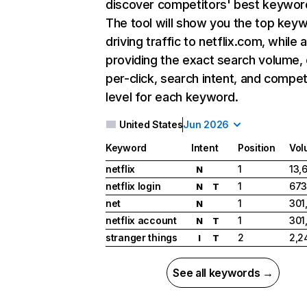
discover competitors' best keywor
The tool will show you the top key
driving traffic to netflix.com, while 
providing the exact search volume,
per-click, search intent, and compet
level for each keyword.
United States
Jun 2026
Keyword
Intent
Position
Vol
netflix
1
13,
N
netflix login
1
673
N
T
net
1
301
N
netflix account
1
301
N
T
stranger things
2
2,2
I
T
See all keywords →