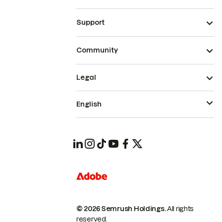
Support
Community
Legal
English
© 2026 Semrush Holdings.
All rights
reserved.