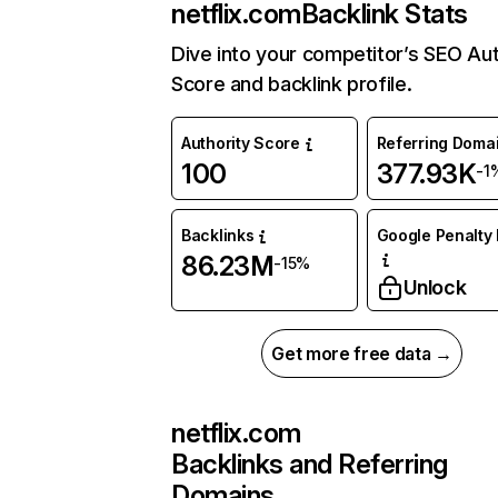
netflix.com
Backlink Stats
Dive into your competitor’s SEO Aut
Score and backlink profile.
Authority Score
Referring Doma
100
377.93K
-1
Backlinks
Google Penalty 
86.23M
-15%
Unlock
Get more free data →
netflix.com
Backlinks and Referring
Domains