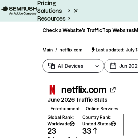
Pricing
Solutions
Resources
Enterprise
Check a Website’s Traffic
Top Websites
M
Main
/
netflix.com
Last updated: July 
All Devices
Jun 202
netflix.com
June 2026 Traffic Stats
Entertainment
Online Services
Global Rank
:
Country Rank
:
Worldwide
United States
23
33