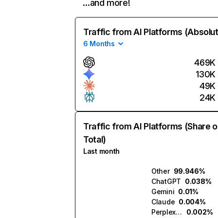
…and more!
Traffic from AI Platforms (Absolu
6 Months
469K
130K
49K
24K
Traffic from AI Platforms (Share o
Total)
Last month
Other
99.946%
ChatGPT
0.038%
Gemini
0.01%
Claude
0.004%
Perplexity
0.002%