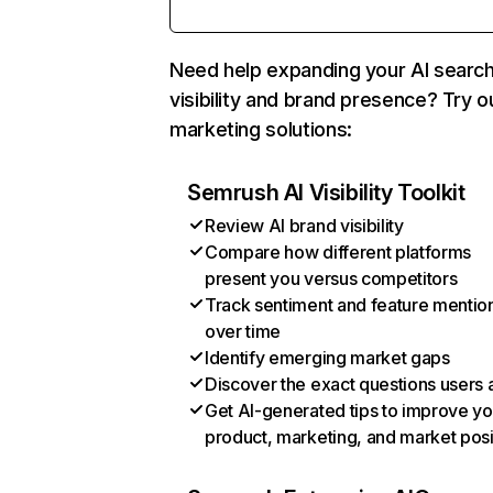
Need help expanding your AI searc
visibility and brand presence? Try o
marketing solutions:
Semrush AI Visibility Toolkit
Review AI brand visibility
Compare how different platforms
present you versus competitors
Track sentiment and feature mentio
over time
Identify emerging market gaps
Discover the exact questions users 
Get AI-generated tips to improve yo
product, marketing, and market posi