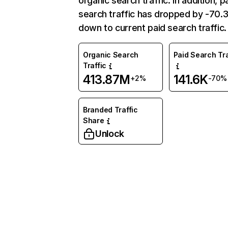
organic search traffic. In addition, p
search traffic has dropped by -70
down to current paid search traffic.
Organic Search
Paid Search Tra
Traffic
413.87M
141.6K
+2%
-70%
Branded Traffic
Share
Unlock