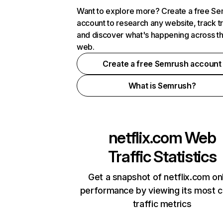
Want to explore more? Create a free S
account to research any website, track t
and discover what's happening across t
web.
Create a free Semrush account
What is Semrush?
netflix.com
Web
Traffic Statistics
Get a snapshot of netflix.com on
performance by viewing its most cr
traffic metrics