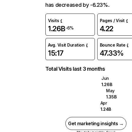
has decreased by -6.23%.
Visits
Pages / Visit
1.26B
4.22
-6%
Avg. Visit Duration
Bounce Rate
15:17
47.33%
Total Visits last 3 months
Jun
1.26B
May
1.35B
Apr
1.24B
Get marketing insights →