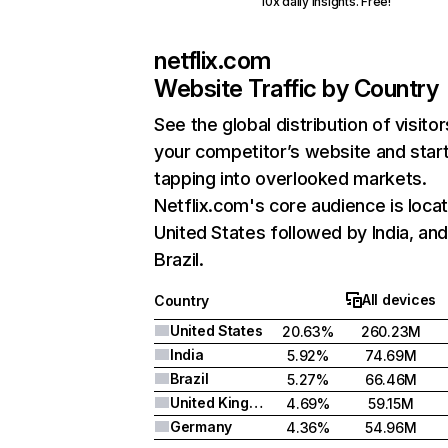
10x daily insights. Free!
netflix.com
Website Traffic by Country
See the global distribution of visitor
your competitor’s website and star
tapping into overlooked markets.
Netflix.com's core audience is locat
United States followed by India, an
Brazil.
All devices
Country
United States
20.63%
260.23M
India
5.92%
74.69M
Brazil
5.27%
66.46M
United Kingdom
4.69%
59.15M
Germany
4.36%
54.96M