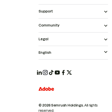
Support
Community
Legal
English
© 2026 Semrush Holdings.
All rights
reserved.