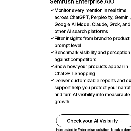
Semrush Enterprise AIO
Monitor every mention in real time
across ChatGPT, Perplexity, Gemini,
Google AI Mode, Claude, Grok, and
other AI search platforms
Filter insights from brand to product
prompt level
Benchmark visibility and perception
against competitors
Show how your products appear in
ChatGPT Shopping
Deliver customizable reports and e
support help you protect your narrat
and turn AI visibility into measurable
growth
Check your AI Visibility →
Interested in Enterprise solution,
book a de