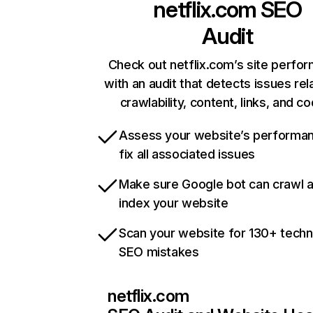
netflix.com
SEO
Audit
Check out netflix.com’s site perfo
with an audit that detects issues rel
crawlability, content, links, and c
Assess your website’s performa
fix all associated issues
Make sure Google bot can crawl 
index your website
Scan your website for 130+ techn
SEO mistakes
netflix.com