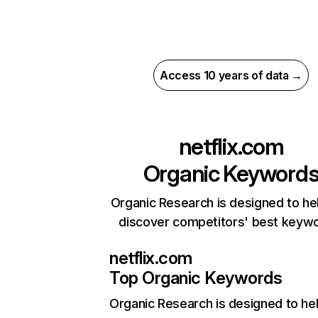
Access 10 years of data →
netflix.com
Organic Keyword
Organic Research is designed to he
discover competitors' best keyw
netflix.com
Top Organic Keywords
Organic Research
is designed to he