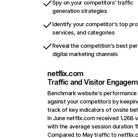
Spy on your competitors’ traffic
generation strategies
Identify your competitor’s top pr
services, and categories
Reveal the competition’s best pe
digital marketing channels
netflix.com
Traffic and Visitor Engage
Benchmark website’s performance
against your competitors by keepin
track of key indicators of onsite be
In June netflix.com received 1.26B v
with the average session duration 15
Compared to May traffic to netflix