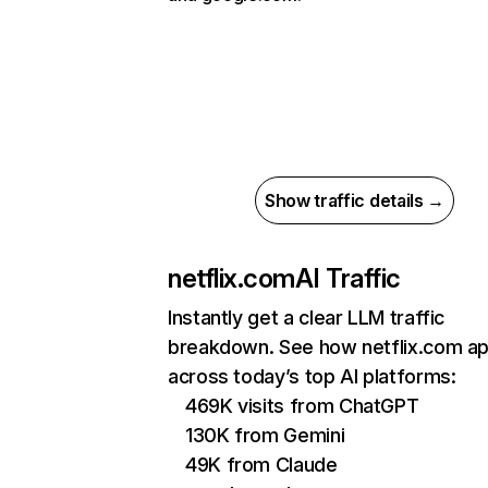
Show traffic details →
netflix.com
AI Traffic
Instantly get a clear LLM traffic
breakdown. See how netflix.com a
across today’s top AI platforms:
469K visits from ChatGPT
130K from Gemini
49K from Claude