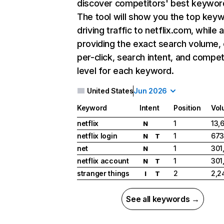
discover competitors' best keywor
The tool will show you the top key
driving traffic to netflix.com, while 
providing the exact search volume,
per-click, search intent, and compet
level for each keyword.
United States
Jun 2026
Keyword
Intent
Position
Vol
netflix
1
13,
N
netflix login
1
673
N
T
net
1
301
N
netflix account
1
301
N
T
stranger things
2
2,2
I
T
See all keywords →