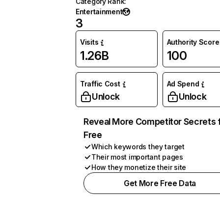
Category Rank
:
Entertainment
3
Visits
Authority Score
1.26B
100
Traffic Cost
Ad Spend
Unlock
Unlock
Reveal More Competitor Secrets 
Free
Which keywords they target
Their most important pages
How they monetize their site
Get More Free Data