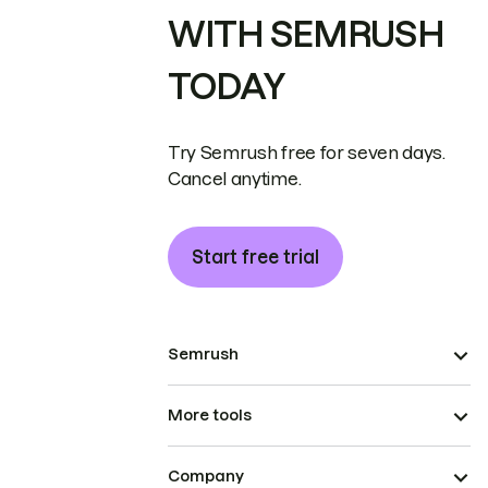
WITH SEMRUSH
TODAY
Try Semrush free for seven days.
Cancel anytime.
Start free trial
Semrush
More tools
Company