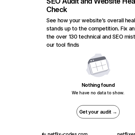
SEO Audit and Website Hea
Check
See how your website’s overall heal
stands up to the competition. Fix an
the over 130 technical and SEO mis
our tool finds
Nothing found
We have no data to show.
Get your audit →
netflix-codes.com
netflix