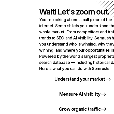
Wait! Let's zoom out.
You're looking at one small piece of the
internet. Semrush lets you understand th
whole market. From competitors and traf
trends to SEO and AI visibility, Semrush 
you understand who is winning, why they
winning, and where your opportunities li
Powered by the world's largest propriet
search database — including historical d
Here's what you can do with Semrush:
Understand your market
Measure AI visibility
Grow organic traffic