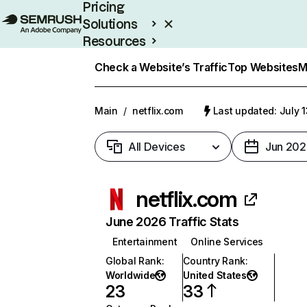
Pricing
Solutions
Resources
Enterprise
Check a Website’s Traffic
Top Websites
M
Main
/
netflix.com
Last updated: July 
All Devices
Jun 202
netflix.com
June 2026 Traffic Stats
Entertainment
Online Services
Global Rank
:
Country Rank
:
Worldwide
United States
23
33