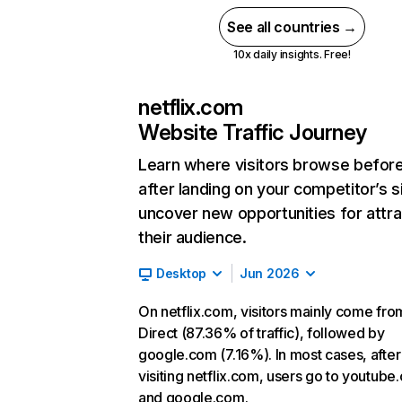
See all countries →
10x daily insights. Free!
netflix.com
Website Traffic Journey
Learn where visitors browse befor
after landing on your competitor’s s
uncover new opportunities for attra
their audience.
Desktop
Jun 2026
On netflix.com, visitors mainly come fro
Direct (87.36% of traffic), followed by
google.com (7.16%). In most cases, after
visiting netflix.com, users go to youtube
and google.com.