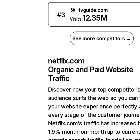
tvguide.com
#
3
12.35M
Visits:
See more competitors →
netflix.com
Organic and Paid Website
Traffic
Discover how your top competitor’
audience surfs the web so you can t
your website experience perfectly 
every stage of the customer journe
Netflix.com’s traffic has increased 
1.9% month-on-month up to curren