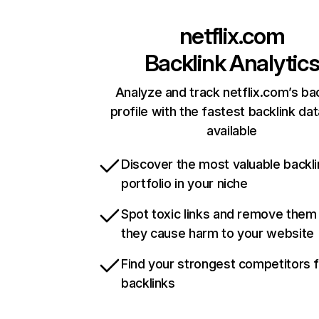
netflix.com
Backlink Analytic
Analyze and track netflix.com’s ba
profile with the fastest backlink da
available
Discover the most valuable backli
portfolio in your niche
Spot toxic links and remove them
they cause harm to your website
Find your strongest competitors 
backlinks