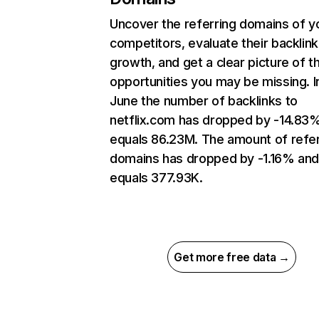
Uncover the referring domains of y
competitors, evaluate their backlink
growth, and get a clear picture of t
opportunities you may be missing. I
June the number of backlinks to
netflix.com has dropped by -14.83
equals 86.23M. The amount of refer
domains has dropped by -1.16% an
equals 377.93K.
Get more free data →