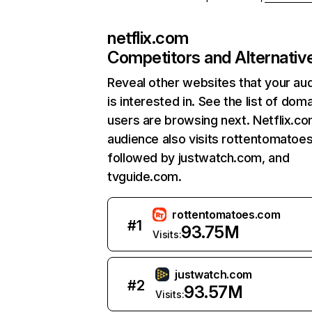
netflix.com
Competitors and Alternativ
Reveal other websites that your au
is interested in. See the list of dom
users are browsing next. Netflix.c
audience also visits rottentomatoe
followed by justwatch.com, and
tvguide.com.
rottentomatoes.com
#
1
93.75M
Visits:
justwatch.com
#
2
93.57M
Visits: