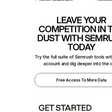
LEAVE YOUR
COMPETITION IN 
DUST WITH SEMR
TODAY
Try the full suite of Semrush tools wi
account and dig deeper into the 
Free Access To More Data
GET STARTED