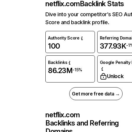
netflix.com
Backlink Stats
Dive into your competitor’s SEO Aut
Score and backlink profile.
Authority Score
Referring Doma
100
377.93K
-1
Backlinks
Google Penalty 
86.23M
-15%
Unlock
Get more free data →
netflix.com
Backlinks and Referring
Domains