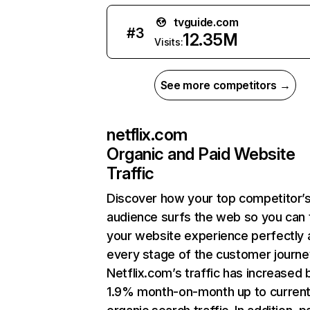
tvguide.com
#
3
12.35M
Visits:
See more competitors →
netflix.com
Organic and Paid Website
Traffic
Discover how your top competitor’
audience surfs the web so you can t
your website experience perfectly 
every stage of the customer journe
Netflix.com’s traffic has increased 
1.9% month-on-month up to curren