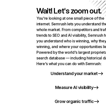
Wait! Let's zoom out.
You're looking at one small piece of the
internet. Semrush lets you understand th
whole market. From competitors and traf
trends to SEO and AI visibility, Semrush 
you understand who is winning, why they
winning, and where your opportunities li
Powered by the world's largest propriet
search database — including historical d
Here's what you can do with Semrush:
Understand your market
Measure AI visibility
Grow organic traffic