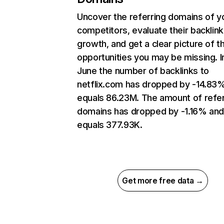
Uncover the referring domains of y
competitors, evaluate their backlink
growth, and get a clear picture of t
opportunities you may be missing. I
June the number of backlinks to
netflix.com has dropped by -14.83
equals 86.23M. The amount of refer
domains has dropped by -1.16% an
equals 377.93K.
Get more free data →