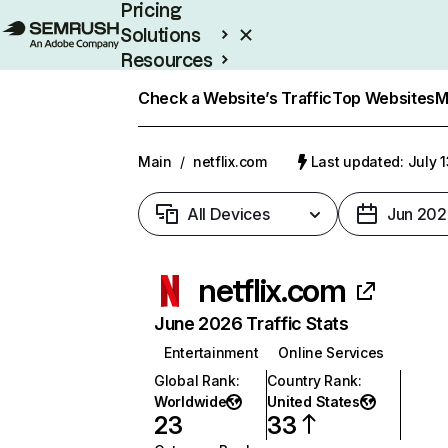
Pricing
Solutions
Resources
Enterprise
Check a Website’s Traffic
Top Websites
M
Main
/
netflix.com
Last updated: July 
All Devices
Jun 202
netflix.com
June 2026 Traffic Stats
Entertainment
Online Services
Global Rank
:
Country Rank
:
Worldwide
United States
23
33