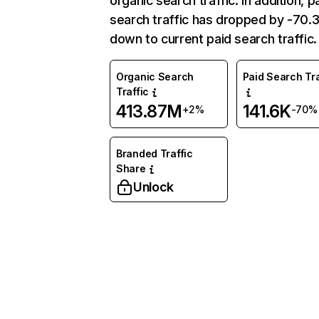
organic search traffic. In addition, p
search traffic has dropped by -70
down to current paid search traffic.
Organic Search
Paid Search Tra
Traffic
413.87M
141.6K
+2%
-70%
Branded Traffic
Share
Unlock