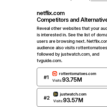
netflix.com
Competitors and Alternativ
Reveal other websites that your au
is interested in. See the list of dom
users are browsing next. Netflix.c
audience also visits rottentomatoe
followed by justwatch.com, and
tvguide.com.
rottentomatoes.com
#
1
93.75M
Visits:
justwatch.com
#
2
93.57M
Visits: