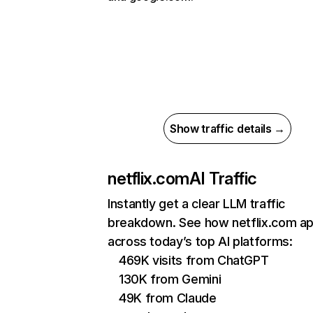
Show traffic details →
netflix.com
AI Traffic
Instantly get a clear LLM traffic
breakdown. See how netflix.com a
across today’s top AI platforms:
469K visits from ChatGPT
130K from Gemini
49K from Claude