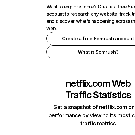
Want to explore more? Create a free S
account to research any website, track t
and discover what's happening across t
web.
Create a free Semrush account
What is Semrush?
netflix.com
Web
Traffic Statistics
Get a snapshot of netflix.com on
performance by viewing its most cr
traffic metrics