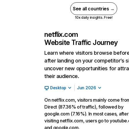
See all countries →
10x daily insights. Free!
netflix.com
Website Traffic Journey
Learn where visitors browse befor
after landing on your competitor’s s
uncover new opportunities for attra
their audience.
Desktop
Jun 2026
On netflix.com, visitors mainly come fro
Direct (87.36% of traffic), followed by
google.com (7.16%). In most cases, after
visiting netflix.com, users go to youtube
and google.com.