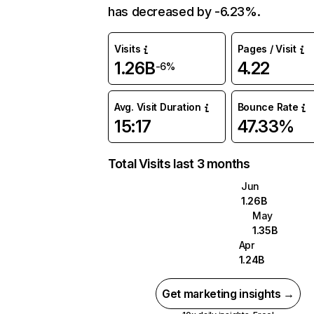
has decreased by -6.23%.
Visits
Pages / Visit
1.26B
4.22
-6%
Avg. Visit Duration
Bounce Rate
15:17
47.33%
Total Visits last 3 months
Jun
1.26B
May
1.35B
Apr
1.24B
Get marketing insights →