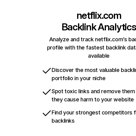
netflix.com
Backlink Analytic
Analyze and track netflix.com’s ba
profile with the fastest backlink da
available
Discover the most valuable backli
portfolio in your niche
Spot toxic links and remove them
they cause harm to your website
Find your strongest competitors 
backlinks