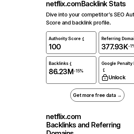
netflix.com
Backlink Stats
Dive into your competitor’s SEO Aut
Score and backlink profile.
Authority Score
Referring Doma
100
377.93K
-1
Backlinks
Google Penalty 
86.23M
-15%
Unlock
Get more free data →
netflix.com
Backlinks and Referring
Domains