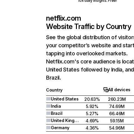
10x daily insights. Free!
netflix.com
Website Traffic by Country
See the global distribution of visitor
your competitor’s website and star
tapping into overlooked markets.
Netflix.com's core audience is locat
United States followed by India, an
Brazil.
All devices
Country
United States
20.63%
260.23M
India
5.92%
74.69M
Brazil
5.27%
66.46M
United Kingdom
4.69%
59.15M
Germany
4.36%
54.96M