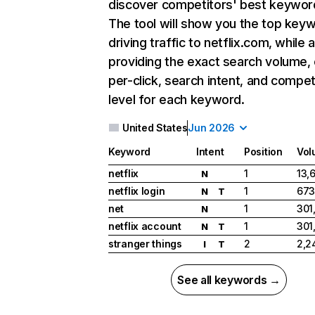
discover competitors' best keywor
The tool will show you the top key
driving traffic to netflix.com, while 
providing the exact search volume,
per-click, search intent, and compet
level for each keyword.
United States
Jun 2026
Keyword
Intent
Position
Vol
netflix
1
13,
N
netflix login
1
673
N
T
net
1
301
N
netflix account
1
301
N
T
stranger things
2
2,2
I
T
See all keywords →