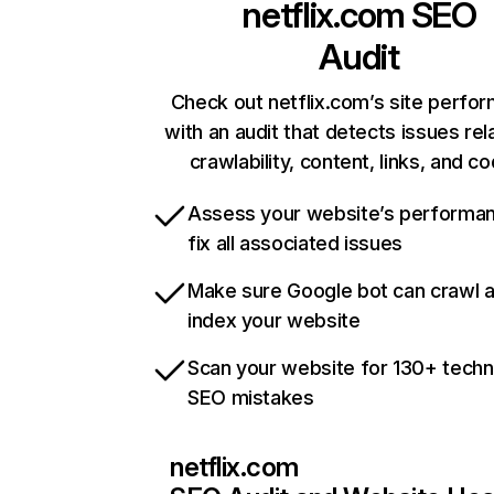
netflix.com
SEO
Audit
Check out netflix.com’s site perfo
with an audit that detects issues rel
crawlability, content, links, and c
Assess your website’s performa
fix all associated issues
Make sure Google bot can crawl 
index your website
Scan your website for 130+ techn
SEO mistakes
netflix.com