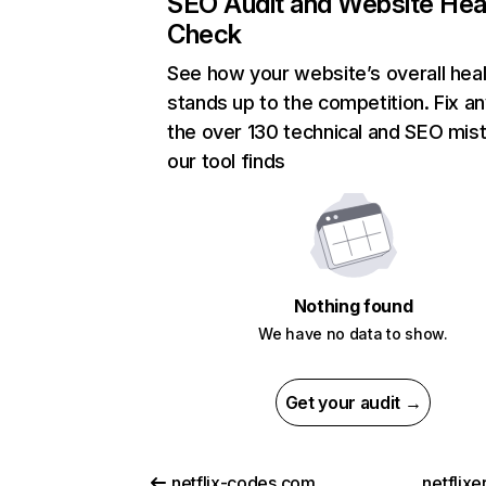
SEO Audit and Website Hea
Check
See how your website’s overall heal
stands up to the competition. Fix an
the over 130 technical and SEO mis
our tool finds
Nothing found
We have no data to show.
Get your audit →
netflix-codes.com
netflix