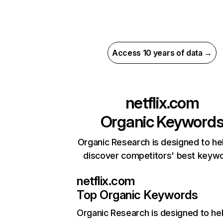
Access 10 years of data →
netflix.com
Organic Keyword
Organic Research is designed to he
discover competitors' best keyw
netflix.com
Top Organic Keywords
Organic Research
is designed to he