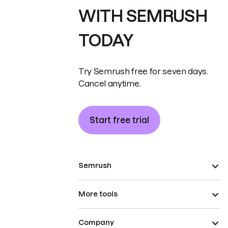
WITH SEMRUSH
TODAY
Try Semrush free for seven days.
Cancel anytime.
Start free trial
Semrush
More tools
Company