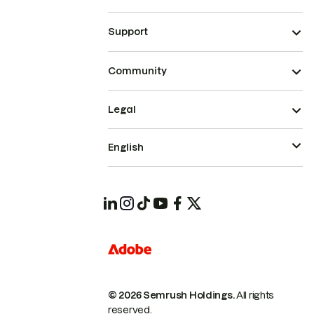
Support
Community
Legal
English
© 2026 Semrush Holdings.
All rights
reserved.