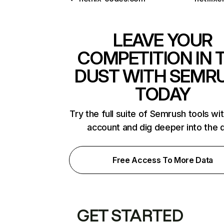
LEAVE YOUR
COMPETITION IN 
DUST WITH SEMR
TODAY
Try the full suite of Semrush tools wi
account and dig deeper into the 
Free Access To More Data
GET STARTED