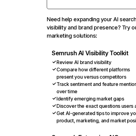
Need help expanding your AI searc
visibility and brand presence? Try o
marketing solutions:
Semrush AI Visibility Toolkit
Review AI brand visibility
Compare how different platforms
present you versus competitors
Track sentiment and feature mentio
over time
Identify emerging market gaps
Discover the exact questions users 
Get AI-generated tips to improve yo
product, marketing, and market posi