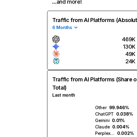
…and more!
Traffic from AI Platforms (Absolu
6 Months
469K
130K
49K
24K
Traffic from AI Platforms (Share o
Total)
Last month
Other
99.946%
ChatGPT
0.038%
Gemini
0.01%
Claude
0.004%
Perplexity
0.002%