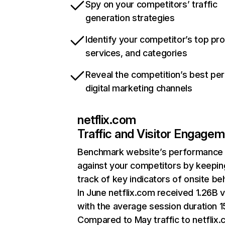
Spy on your competitors’ traffic
generation strategies
Identify your competitor’s top pr
services, and categories
Reveal the competition’s best pe
digital marketing channels
netflix.com
Traffic and Visitor Engage
Benchmark website’s performance
against your competitors by keepin
track of key indicators of onsite be
In June netflix.com received 1.26B v
with the average session duration 15
Compared to May traffic to netflix