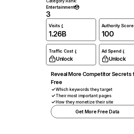
Category Rank
:
Entertainment
3
Visits
Authority Score
1.26B
100
Traffic Cost
Ad Spend
Unlock
Unlock
Reveal More Competitor Secrets 
Free
Which keywords they target
Their most important pages
How they monetize their site
Get More Free Data