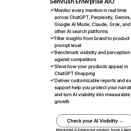
Semrush Enterprise AIO
Monitor every mention in real time
across ChatGPT, Perplexity, Gemini,
Google AI Mode, Claude, Grok, and
other AI search platforms
Filter insights from brand to product
prompt level
Benchmark visibility and perception
against competitors
Show how your products appear in
ChatGPT Shopping
Deliver customizable reports and e
support help you protect your narrat
and turn AI visibility into measurable
growth
Check your AI Visibility →
Interested in Enterprise solution,
book a de