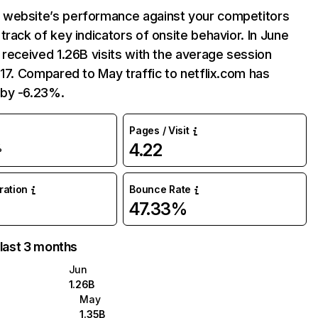
website’s performance against your competitors
track of key indicators of onsite behavior. In June
 received 1.26B visits with the average session
:17. Compared to May traffic to netflix.com has
by -6.23%.
Pages / Visit
4.22
%
uration
Bounce Rate
47.33%
 last 3 months
Jun
1.26B
May
1.35B