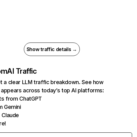
Show traffic details →
com
AI Traffic
et a clear LLM traffic breakdown. See how
 appears across today’s top AI platforms:
its from ChatGPT
m Gemini
 Claude
re!