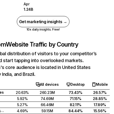
Apr
1.24B
Get marketing insights →
10x daily insights. Free!
com
Website Traffic by Country
bal distribution of visitors to your competitor’s
 start tapping into overlooked markets.
's core audience is located in United States
India, and Brazil.
All devices
Desktop
Mobile
tes
20.63%
260.23M
73.43%
26.57%
5.92%
74.69M
71.15%
28.85%
5.27%
66.46M
82.11%
17.89%
United Kingdom
4.69%
59.15M
84.44%
15.56%