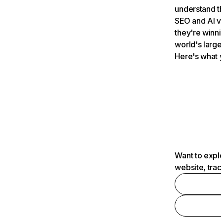
understand t
SEO and AI v
they're winn
world's large
Here's what 
Want to expl
website, tra