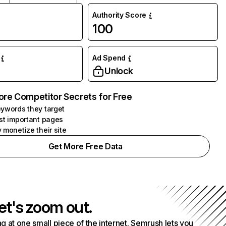
Authority Score
100
Ad Spend
Unlock
ore Competitor Secrets for Free
ywords they target
st important pages
 monetize their site
Get More Free Data
et's zoom out.
g at one small piece of the internet. Semrush lets you