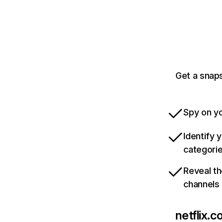
Get a snaps
Spy on yo
Identify 
categori
Reveal th
channels
netflix.