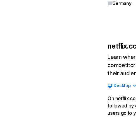
Germany
netflix.
Learn where
competitor’
their audie
Desktop
On netflix.co
followed by g
users go to