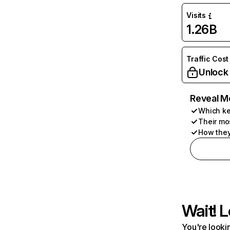
Visits
1.26B
Traffic Cost
Unlock
Reveal M
Which ke
Their mo
How they
Wait! L
You're lookin