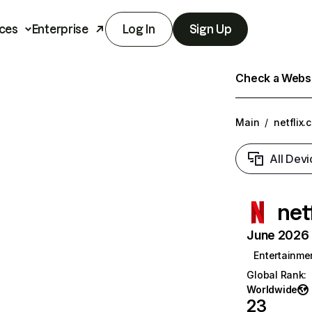
ces
Enterprise
Log In
Sign Up
Check a Websit
Main
/
netflix.
All Devi
net
June 2026 T
Entertainme
Global Rank
:
Worldwide
23