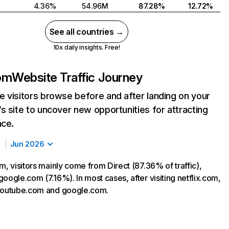
4.36%
54.96M
87.28%
12.72%
See all countries →
10x daily insights. Free!
com
Website Traffic Journey
 visitors browse before and after landing on your
s site to uncover new opportunities for attracting
nce.
Jun 2026
m, visitors mainly come from Direct (87.36% of traffic),
oogle.com (7.16%). In most cases, after visiting netflix.com,
 youtube.com and google.com.