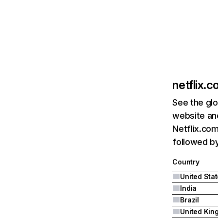
netflix.
See the glo
website and
Netflix.com
followed by 
Country
United Sta
India
Brazil