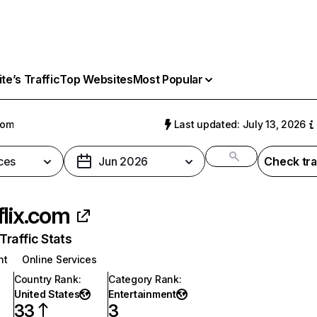
e’s Traffic
Top Websites
Most Popular
com
Last updated: July 13, 2026
ces
Jun 2026
Check tra
flix.com
raffic Stats
nt
Online Services
Country Rank
:
Category Rank
:
United States
Entertainment
33
3