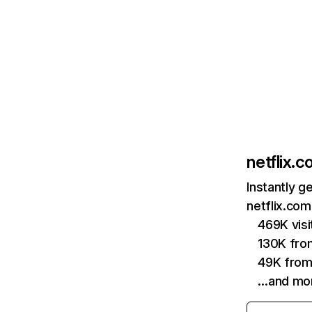
netflix.
Instantly g
netflix.com
469K vis
130K fro
49K from
…and mo