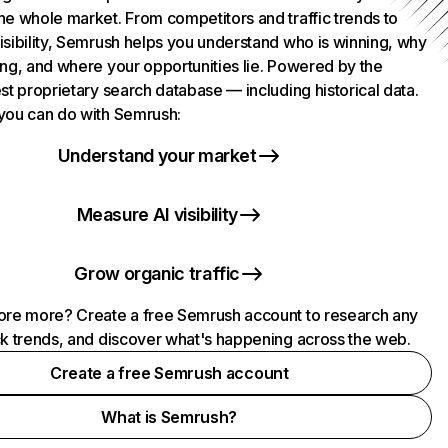
he whole market. From competitors and traffic trends to
isibility, Semrush helps you understand who is winning, why
ing, and where your opportunities lie. Powered by the
st proprietary search database — including historical data.
you can do with Semrush:
Understand your market
Measure AI visibility
Grow organic traffic
ore more? Create a free Semrush account to research any
ck trends, and discover what's happening across the web.
Create a free Semrush account
What is Semrush?