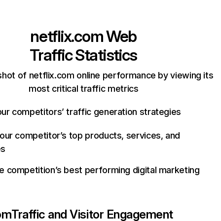
netflix.com
Web
Traffic Statistics
hot of netflix.com online performance by viewing its
most critical traffic metrics
ur competitors’ traffic generation strategies
your competitor’s top products, services, and
es
e competition’s best performing digital marketing
com
Traffic and Visitor Engagement