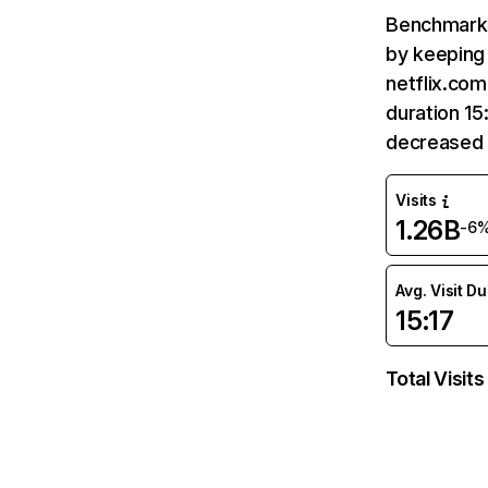
Benchmark 
by keeping 
netflix.com
duration 15
decreased 
Visits
1.26B
-6
Avg. Visit D
15:17
Total Visits