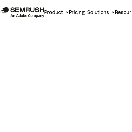
Product
Pricing
Solutions
Resour