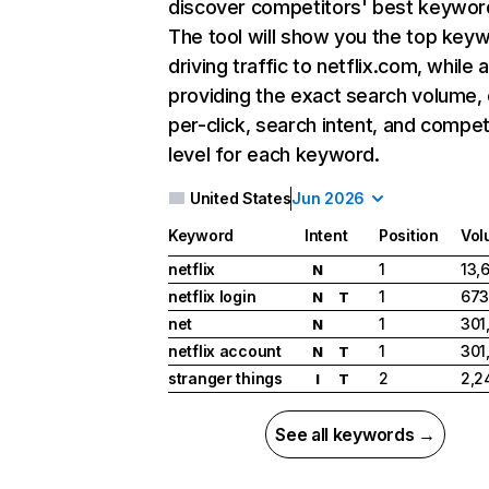
discover competitors' best keywor
The tool will show you the top key
driving traffic to netflix.com, while 
providing the exact search volume,
per-click, search intent, and compet
level for each keyword.
United States
Jun 2026
Keyword
Intent
Position
Vol
netflix
1
13,
N
netflix login
1
673
N
T
net
1
301
N
netflix account
1
301
N
T
stranger things
2
2,2
I
T
See all keywords →