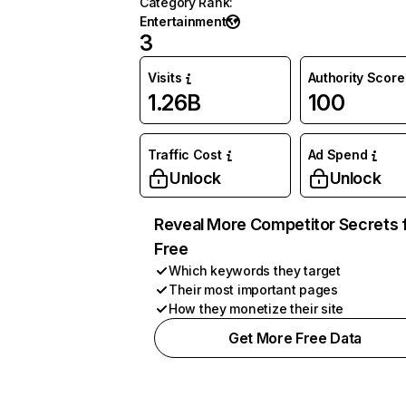
Category Rank
:
Entertainment
3
Visits
Authority Score
1.26B
100
Traffic Cost
Ad Spend
Unlock
Unlock
Reveal More Competitor Secrets 
Free
Which keywords they target
Their most important pages
How they monetize their site
Get More Free Data