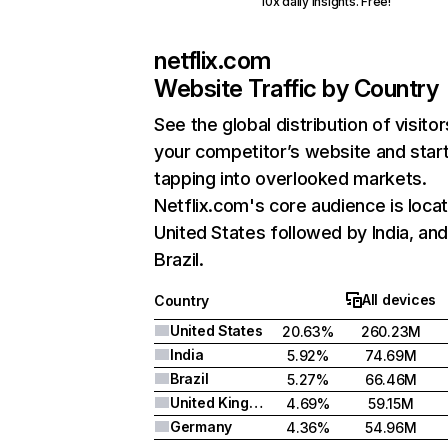
10x daily insights. Free!
netflix.com
Website Traffic by Country
See the global distribution of visitor
your competitor’s website and star
tapping into overlooked markets.
Netflix.com's core audience is locat
United States followed by India, an
Brazil.
All devices
Country
United States
20.63%
260.23M
India
5.92%
74.69M
Brazil
5.27%
66.46M
United Kingdom
4.69%
59.15M
Germany
4.36%
54.96M