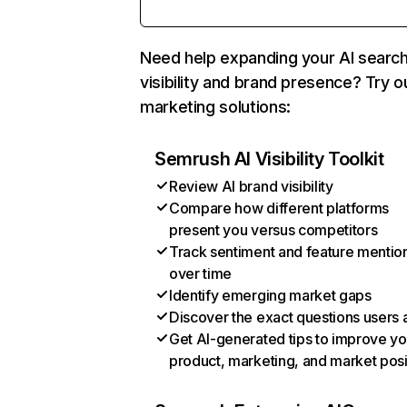
Need help expanding your AI searc
visibility and brand presence? Try o
marketing solutions:
Semrush AI Visibility Toolkit
Review AI brand visibility
Compare how different platforms
present you versus competitors
Track sentiment and feature mentio
over time
Identify emerging market gaps
Discover the exact questions users 
Get AI-generated tips to improve yo
product, marketing, and market posi