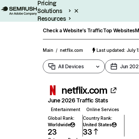
Pricing
Solutions
Resources
Enterprise
Check a Website’s Traffic
Top Websites
M
Main
/
netflix.com
Last updated: July 
All Devices
Jun 202
netflix.com
June 2026 Traffic Stats
Entertainment
Online Services
Global Rank
:
Country Rank
:
Worldwide
United States
23
33