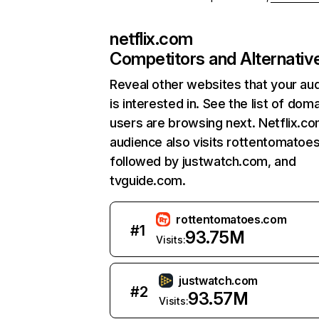
netflix.com
Competitors and Alternativ
Reveal other websites that your au
is interested in. See the list of dom
users are browsing next. Netflix.c
audience also visits rottentomatoe
followed by justwatch.com, and
tvguide.com.
rottentomatoes.com
#
1
93.75M
Visits:
justwatch.com
#
2
93.57M
Visits: