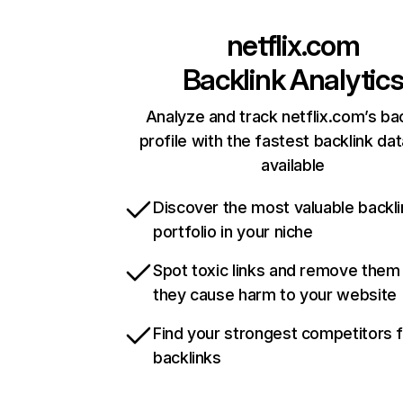
netflix.com
Backlink Analytic
Analyze and track netflix.com’s ba
profile with the fastest backlink da
available
Discover the most valuable backli
portfolio in your niche
Spot toxic links and remove them
they cause harm to your website
Find your strongest competitors 
backlinks