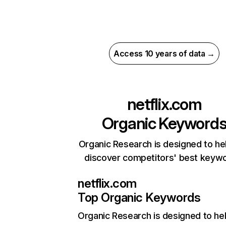
Access 10 years of data →
netflix.com
Organic Keyword
Organic Research is designed to he
discover competitors' best keyw
netflix.com
Top Organic Keywords
Organic Research
is designed to he