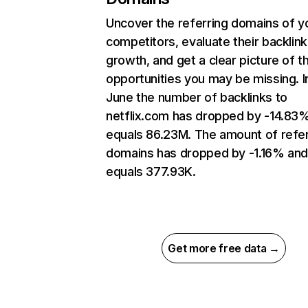
Uncover the referring domains of y
competitors, evaluate their backlink
growth, and get a clear picture of t
opportunities you may be missing. I
June the number of backlinks to
netflix.com has dropped by -14.83
equals 86.23M. The amount of refer
domains has dropped by -1.16% an
equals 377.93K.
Get more free data →