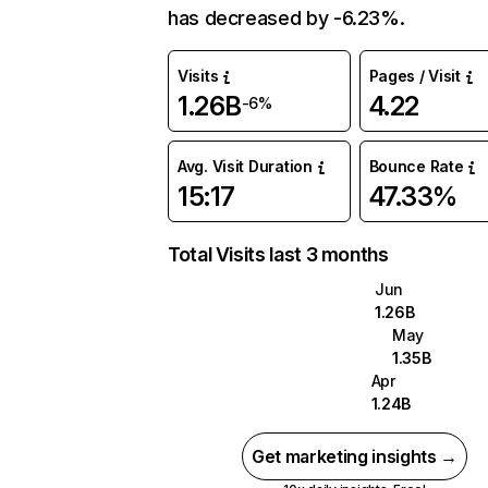
has decreased by -6.23%.
Visits
Pages / Visit
1.26B
4.22
-6%
Avg. Visit Duration
Bounce Rate
15:17
47.33%
Total Visits last 3 months
Jun
1.26B
May
1.35B
Apr
1.24B
Get marketing insights →