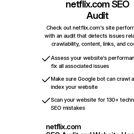
netflix.com
SEO
Audit
Check out netflix.com’s site perfo
with an audit that detects issues rel
crawlability, content, links, and c
Assess your website’s performa
fix all associated issues
Make sure Google bot can crawl 
index your website
Scan your website for 130+ techn
SEO mistakes
netflix.com