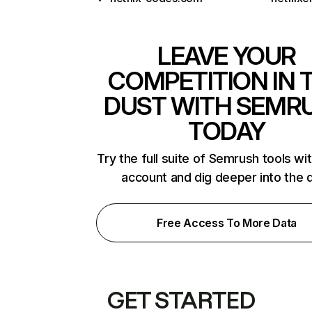
LEAVE YOUR
COMPETITION IN 
DUST WITH SEMR
TODAY
Try the full suite of Semrush tools wi
account and dig deeper into the 
Free Access To More Data
GET STARTED