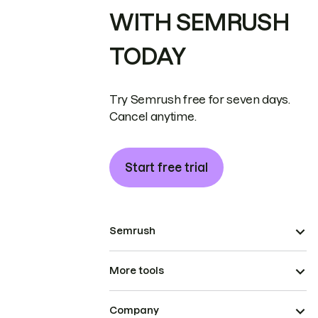
WITH SEMRUSH
TODAY
Try Semrush free for seven days.
Cancel anytime.
Start free trial
Semrush
More tools
Company