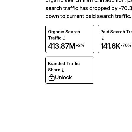
organic search traffic. In addition, p
search traffic has dropped by -70
down to current paid search traffic.
Organic Search
Paid Search Tra
Traffic
413.87M
141.6K
+2%
-70%
Branded Traffic
Share
Unlock