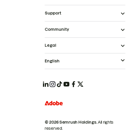
Support
Community
Legal
English
© 2026 Semrush Holdings.
All rights
reserved.