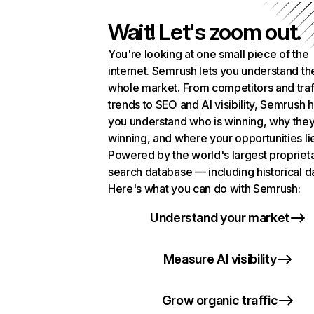
Wait! Let's zoom out.
You're looking at one small piece of the
internet. Semrush lets you understand th
whole market. From competitors and traf
trends to SEO and AI visibility, Semrush 
you understand who is winning, why they
winning, and where your opportunities li
Powered by the world's largest propriet
search database — including historical d
Here's what you can do with Semrush:
Understand your market
Measure AI visibility
Grow organic traffic