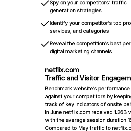
Spy on your competitors’ traffic
generation strategies
Identify your competitor’s top pr
services, and categories
Reveal the competition’s best pe
digital marketing channels
netflix.com
Traffic and Visitor Engage
Benchmark website’s performance
against your competitors by keepin
track of key indicators of onsite be
In June netflix.com received 1.26B v
with the average session duration 15
Compared to May traffic to netflix