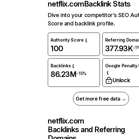
netflix.com
Backlink Stats
Dive into your competitor’s SEO Aut
Score and backlink profile.
Authority Score
Referring Doma
100
377.93K
-1
Backlinks
Google Penalty 
86.23M
-15%
Unlock
Get more free data →
netflix.com
Backlinks and Referring
Domains