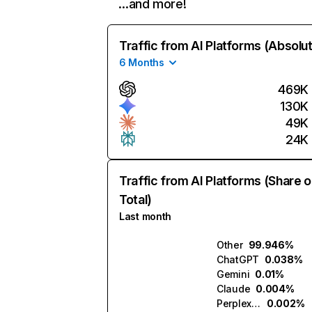
…and more!
Traffic from AI Platforms (Absolu
6 Months
469K
130K
49K
24K
Traffic from AI Platforms (Share o
Total)
Last month
Other
99.946%
ChatGPT
0.038%
Gemini
0.01%
Claude
0.004%
Perplexity
0.002%