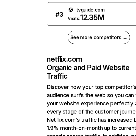
tvguide.com
#
3
12.35M
Visits:
See more competitors →
netflix.com
Organic and Paid Website
Traffic
Discover how your top competitor’
audience surfs the web so you can t
your website experience perfectly 
every stage of the customer journe
Netflix.com’s traffic has increased 
1.9% month-on-month up to curren