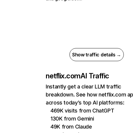
Show traffic details →
netflix.com
AI Traffic
Instantly get a clear LLM traffic
breakdown. See how netflix.com a
across today’s top AI platforms:
469K visits from ChatGPT
130K from Gemini
49K from Claude