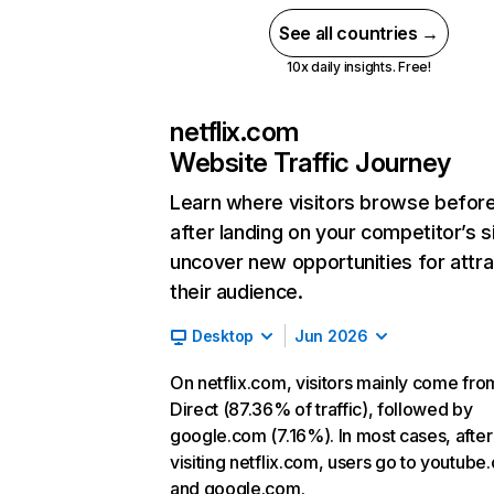
See all countries →
10x daily insights. Free!
netflix.com
Website Traffic Journey
Learn where visitors browse befor
after landing on your competitor’s s
uncover new opportunities for attra
their audience.
Desktop
Jun 2026
On netflix.com, visitors mainly come fro
Direct (87.36% of traffic), followed by
google.com (7.16%). In most cases, after
visiting netflix.com, users go to youtube
and google.com.