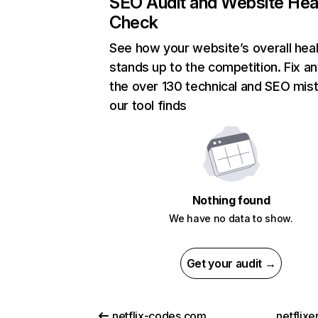
SEO Audit and Website Hea
Check
See how your website’s overall heal
stands up to the competition. Fix an
the over 130 technical and SEO mis
our tool finds
Nothing found
We have no data to show.
Get your audit →
netflix-codes.com
netflix