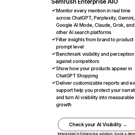
Semrush Enterprise AIO
Monitor every mention in real time
across ChatGPT, Perplexity, Gemini,
Google AI Mode, Claude, Grok, and
other AI search platforms
Filter insights from brand to product
prompt level
Benchmark visibility and perception
against competitors
Show how your products appear in
ChatGPT Shopping
Deliver customizable reports and e
support help you protect your narrat
and turn AI visibility into measurable
growth
Check your AI Visibility →
Interested in Enterprise solution,
book a de