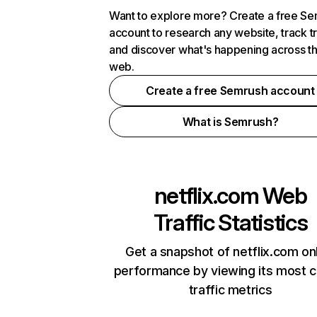
Want to explore more? Create a free S
account to research any website, track t
and discover what's happening across t
web.
Create a free Semrush account
What is Semrush?
netflix.com
Web
Traffic Statistics
Get a snapshot of netflix.com on
performance by viewing its most cr
traffic metrics