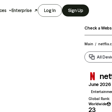
ces
Enterprise
Log In
Sign Up
Check a Websit
Main
/
netflix.
All Devi
net
June 2026 T
Entertainme
Global Rank
:
Worldwide
23