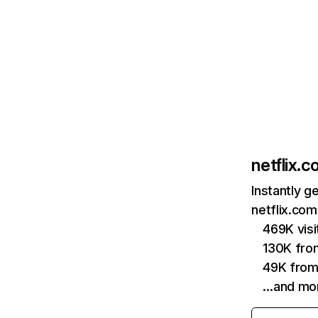
netflix.
Instantly g
netflix.com
469K vis
130K fro
49K from
…and mo