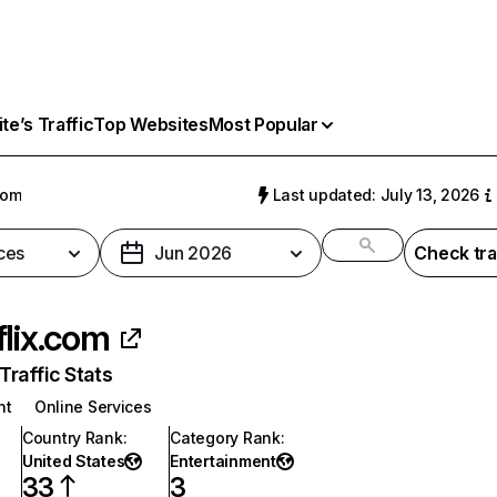
e’s Traffic
Top Websites
Most Popular
com
Last updated: July 13, 2026
ces
Jun 2026
Check tra
flix.com
raffic Stats
nt
Online Services
Country Rank
:
Category Rank
:
United States
Entertainment
33
3