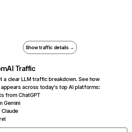
Show traffic details →
com
AI Traffic
et a clear LLM traffic breakdown. See how
 appears across today’s top AI platforms:
its from ChatGPT
m Gemini
 Claude
re!