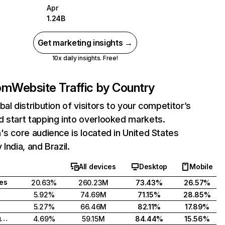
Apr
1.24B
Get marketing insights →
10x daily insights. Free!
com
Website Traffic by Country
bal distribution of visitors to your competitor’s
 start tapping into overlooked markets.
's core audience is located in United States
India, and Brazil.
All devices
Desktop
Mobile
tes
20.63%
260.23M
73.43%
26.57%
5.92%
74.69M
71.15%
28.85%
5.27%
66.46M
82.11%
17.89%
United Kingdom
4.69%
59.15M
84.44%
15.56%