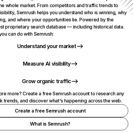
he whole market. From competitors and traffic trends to
isibility, Semrush helps you understand who is winning, why
ing, and where your opportunities lie. Powered by the
st proprietary search database — including historical data.
you can do with Semrush:
Understand your market
Measure AI visibility
Grow organic traffic
ore more? Create a free Semrush account to research any
ck trends, and discover what's happening across the web.
Create a free Semrush account
What is Semrush?