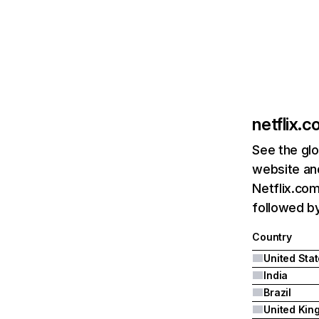
netflix.
See the glo
website and
Netflix.com
followed by 
Country
United Sta
India
Brazil