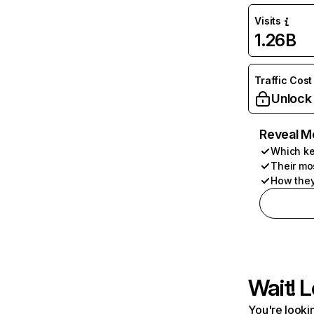
Visits
1.26B
Traffic Cost
Unlock
Reveal M
Which ke
Their mo
How they
Wait! L
You're lookin