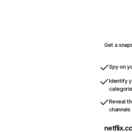
Get a snaps
Spy on yo
Identify 
categori
Reveal th
channels
netflix.