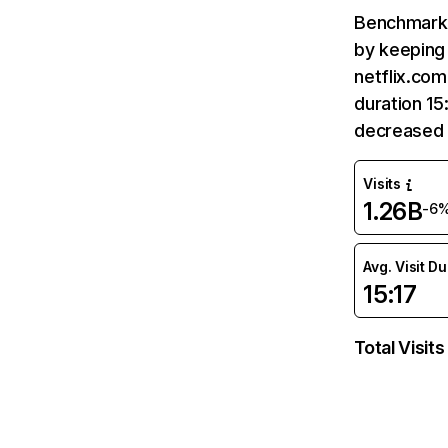
Benchmark 
by keeping 
netflix.com
duration 15
decreased 
Visits
1.26B
-6
Avg. Visit D
15:17
Total Visits