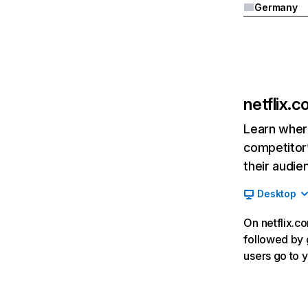
Germany
netflix.
Learn where
competitor’
their audie
Desktop
On netflix.co
followed by g
users go to