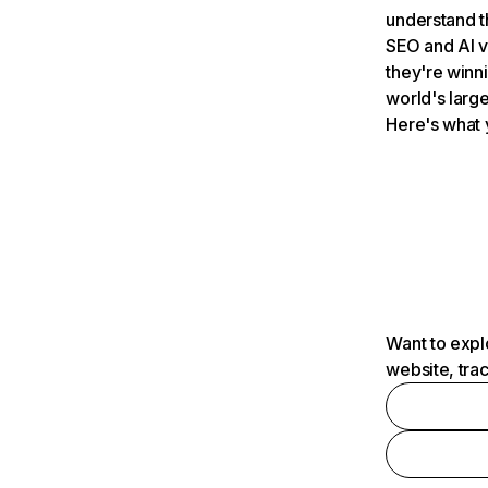
understand t
SEO and AI v
they're winn
world's large
Here's what 
Want to expl
website, tra