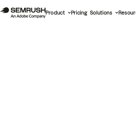
Product
Pricing
Solutions
Resour