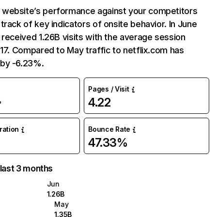
website’s performance against your competitors
track of key indicators of onsite behavior. In June
 received 1.26B visits with the average session
:17. Compared to May traffic to netflix.com has
by -6.23%.
Pages / Visit
4.22
%
uration
Bounce Rate
47.33%
 last 3 months
Jun
1.26B
May
1.35B