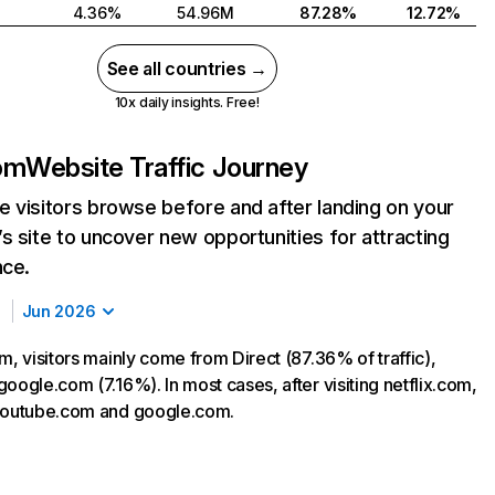
4.36%
54.96M
87.28%
12.72%
See all countries →
10x daily insights. Free!
com
Website Traffic Journey
 visitors browse before and after landing on your
s site to uncover new opportunities for attracting
nce.
Jun 2026
m, visitors mainly come from Direct (87.36% of traffic),
oogle.com (7.16%). In most cases, after visiting netflix.com,
 youtube.com and google.com.