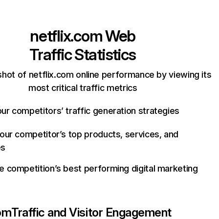
netflix.com
Web
Traffic Statistics
hot of netflix.com online performance by viewing its
most critical traffic metrics
ur competitors’ traffic generation strategies
your competitor’s top products, services, and
es
e competition’s best performing digital marketing
com
Traffic and Visitor Engagement