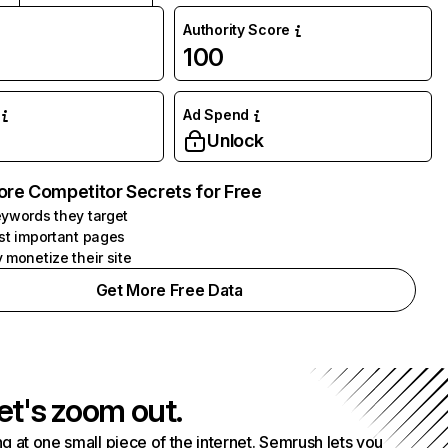
Authority Score
100
Ad Spend
Unlock
ore Competitor Secrets for Free
ywords they target
st important pages
 monetize their site
Get More Free Data
et's zoom out.
g at one small piece of the internet. Semrush lets you