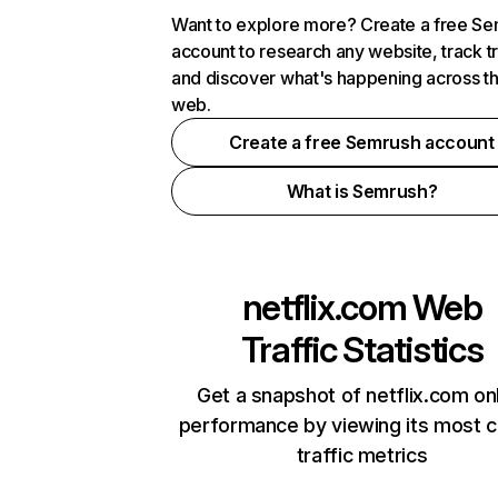
Want to explore more? Create a free S
account to research any website, track t
and discover what's happening across t
web.
Create a free Semrush account
What is Semrush?
netflix.com
Web
Traffic Statistics
Get a snapshot of netflix.com on
performance by viewing its most cr
traffic metrics