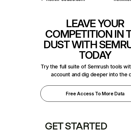
LEAVE YOUR
COMPETITION IN 
DUST WITH SEMR
TODAY
Try the full suite of Semrush tools wi
account and dig deeper into the 
Free Access To More Data
GET STARTED