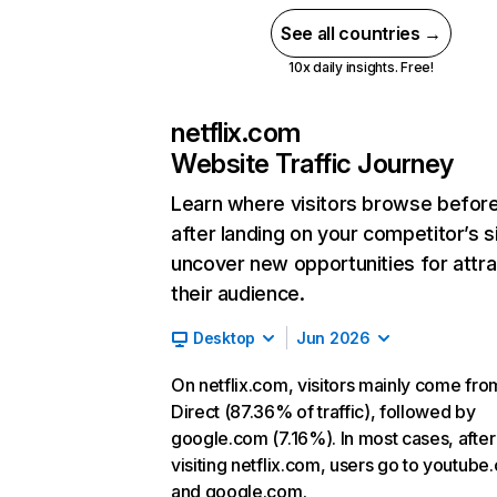
See all countries →
10x daily insights. Free!
netflix.com
Website Traffic Journey
Learn where visitors browse befor
after landing on your competitor’s s
uncover new opportunities for attra
their audience.
Desktop
Jun 2026
On netflix.com, visitors mainly come fro
Direct (87.36% of traffic), followed by
google.com (7.16%). In most cases, after
visiting netflix.com, users go to youtube
and google.com.