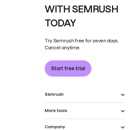
WITH SEMRUSH
TODAY
Try Semrush free for seven days.
Cancel anytime.
Start free trial
Semrush
More tools
Company