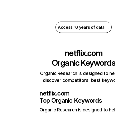
Access 10 years of data →
netflix.com
Organic Keyword
Organic Research is designed to he
discover competitors' best keyw
netflix.com
Top Organic Keywords
Organic Research
is designed to he