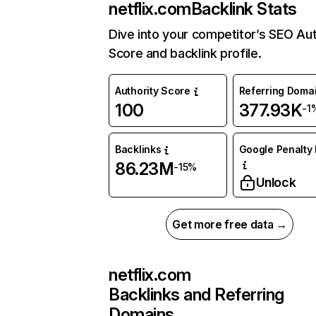
netflix.com
Backlink Stats
Dive into your competitor’s SEO Aut
Score and backlink profile.
Authority Score
Referring Doma
100
377.93K
-1
Backlinks
Google Penalty 
86.23M
-15%
Unlock
Get more free data →
netflix.com
Backlinks and Referring
Domains