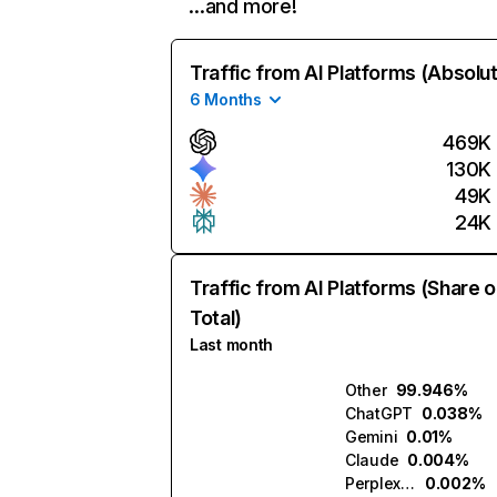
…and more!
Traffic from AI Platforms (Absolu
6 Months
469K
130K
49K
24K
Traffic from AI Platforms (Share o
Total)
Last month
Other
99.946%
ChatGPT
0.038%
Gemini
0.01%
Claude
0.004%
Perplexity
0.002%