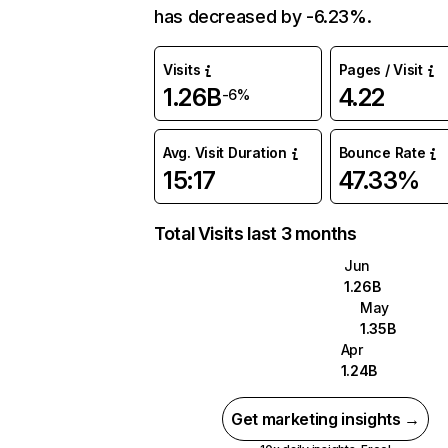
has decreased by -6.23%.
Visits
Pages / Visit
1.26B
4.22
-6%
Avg. Visit Duration
Bounce Rate
15:17
47.33%
Total Visits last 3 months
Jun
1.26B
May
1.35B
Apr
1.24B
Get marketing insights →