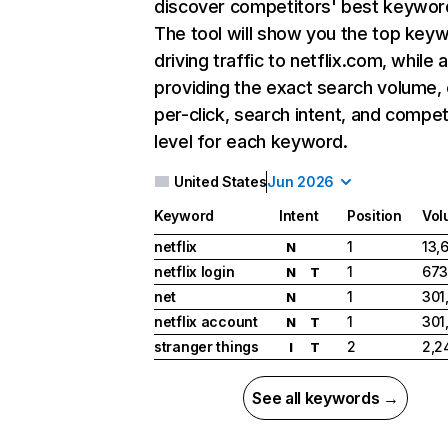
discover competitors' best keywor
The tool will show you the top key
driving traffic to netflix.com, while 
providing the exact search volume,
per-click, search intent, and compet
level for each keyword.
United States
Jun 2026
Keyword
Intent
Position
Vol
netflix
1
13,
N
netflix login
1
673
N
T
net
1
301
N
netflix account
1
301
N
T
stranger things
2
2,2
I
T
See all keywords →