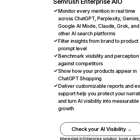
Semrush Enterprise AIO
Monitor every mention in real time
across ChatGPT, Perplexity, Gemini,
Google AI Mode, Claude, Grok, and
other AI search platforms
Filter insights from brand to product
prompt level
Benchmark visibility and perception
against competitors
Show how your products appear in
ChatGPT Shopping
Deliver customizable reports and e
support help you protect your narrat
and turn AI visibility into measurable
growth
Check your AI Visibility →
Interested in Enterprise solution,
book a de