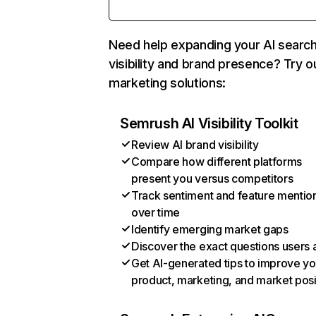
Need help expanding your AI searc
visibility and brand presence? Try o
marketing solutions:
Semrush AI Visibility Toolkit
Review AI brand visibility
Compare how different platforms
present you versus competitors
Track sentiment and feature mentio
over time
Identify emerging market gaps
Discover the exact questions users 
Get AI-generated tips to improve yo
product, marketing, and market posi