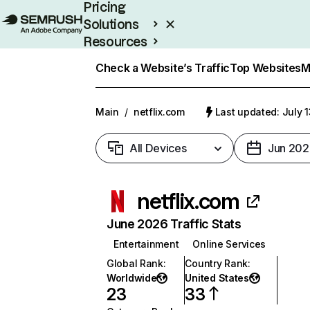
Pricing
Solutions
Resources
Enterprise
Check a Website’s Traffic
Top Websites
M
Main
/
netflix.com
Last updated: July 
All Devices
Jun 202
netflix.com
June 2026 Traffic Stats
Entertainment
Online Services
Global Rank
:
Country Rank
:
Worldwide
United States
23
33