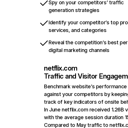
Spy on your competitors’ traffic
generation strategies
Identify your competitor’s top pr
services, and categories
Reveal the competition’s best pe
digital marketing channels
netflix.com
Traffic and Visitor Engage
Benchmark website’s performance
against your competitors by keepin
track of key indicators of onsite be
In June netflix.com received 1.26B v
with the average session duration 15
Compared to May traffic to netflix