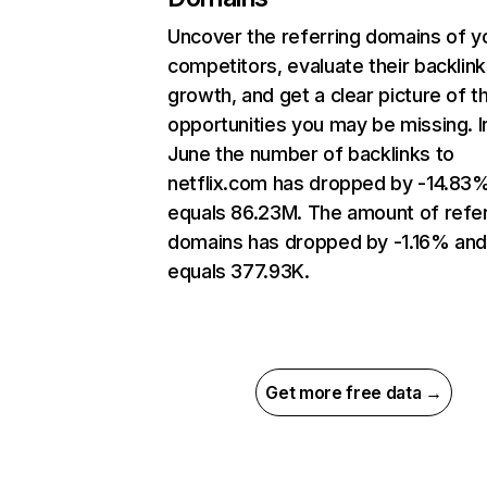
Uncover the referring domains of y
competitors, evaluate their backlink
growth, and get a clear picture of t
opportunities you may be missing. I
June the number of backlinks to
netflix.com has dropped by -14.83
equals 86.23M. The amount of refer
domains has dropped by -1.16% an
equals 377.93K.
Get more free data →