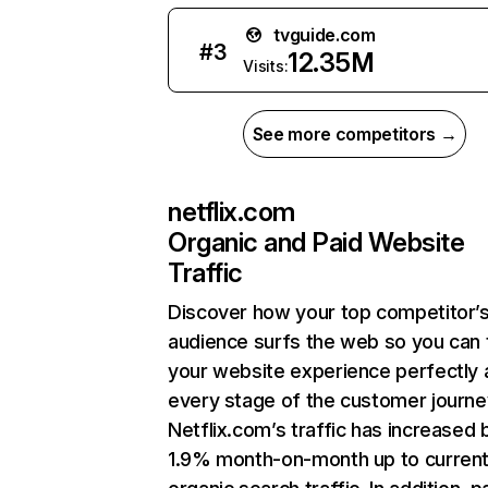
tvguide.com
#
3
12.35M
Visits:
See more competitors →
netflix.com
Organic and Paid Website
Traffic
Discover how your top competitor’
audience surfs the web so you can t
your website experience perfectly 
every stage of the customer journe
Netflix.com’s traffic has increased 
1.9% month-on-month up to curren