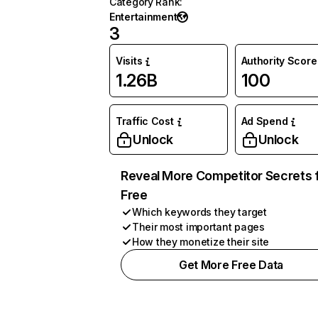
Category Rank
:
Entertainment
3
Visits
Authority Score
1.26B
100
Traffic Cost
Ad Spend
Unlock
Unlock
Reveal More Competitor Secrets 
Free
Which keywords they target
Their most important pages
How they monetize their site
Get More Free Data