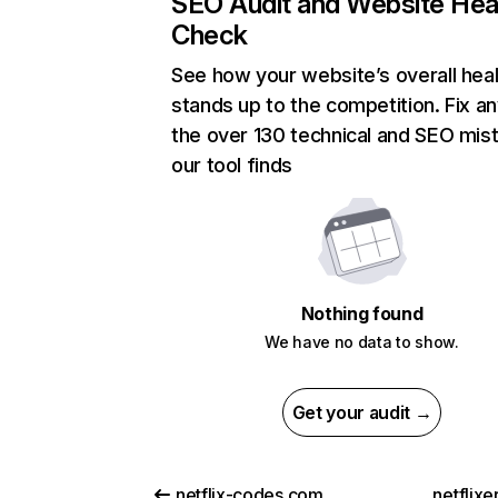
SEO Audit and Website Hea
Check
See how your website’s overall heal
stands up to the competition. Fix an
the over 130 technical and SEO mis
our tool finds
Nothing found
We have no data to show.
Get your audit →
netflix-codes.com
netflix