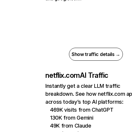
Show traffic details →
netflix.com
AI Traffic
Instantly get a clear LLM traffic
breakdown. See how netflix.com a
across today’s top AI platforms:
469K visits from ChatGPT
130K from Gemini
49K from Claude