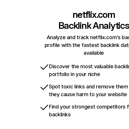
netflix.com
Backlink Analytic
Analyze and track netflix.com’s ba
profile with the fastest backlink da
available
Discover the most valuable backli
portfolio in your niche
Spot toxic links and remove them
they cause harm to your website
Find your strongest competitors 
backlinks