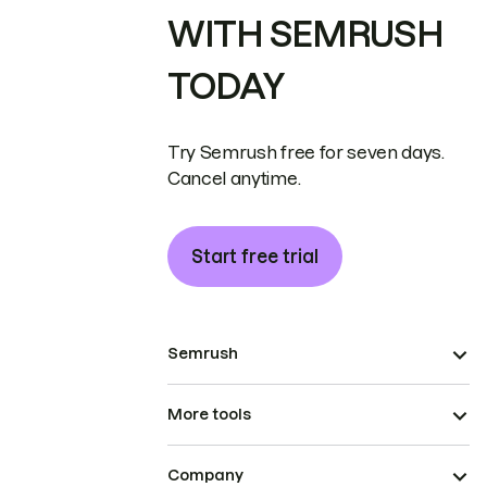
WITH SEMRUSH
TODAY
Try Semrush free for seven days.
Cancel anytime.
Start free trial
Semrush
More tools
Company