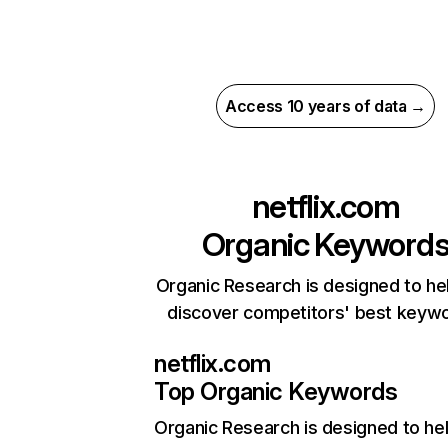
Access 10 years of data →
netflix.com
Organic Keyword
Organic Research is designed to he
discover competitors' best keyw
netflix.com
Top Organic Keywords
Organic Research
is designed to he