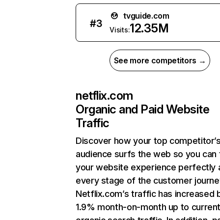
tvguide.com
#
3
12.35M
Visits:
See more competitors →
netflix.com
Organic and Paid Website
Traffic
Discover how your top competitor’
audience surfs the web so you can t
your website experience perfectly 
every stage of the customer journe
Netflix.com’s traffic has increased 
1.9% month-on-month up to curren