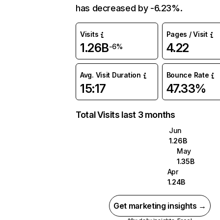
has decreased by -6.23%.
Visits
Pages / Visit
1.26B
4.22
-6%
Avg. Visit Duration
Bounce Rate
15:17
47.33%
Total Visits last 3 months
Jun
1.26B
May
1.35B
Apr
1.24B
Get marketing insights →