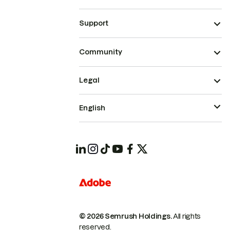
Support
Community
Legal
English
© 2026 Semrush Holdings.
All rights
reserved.