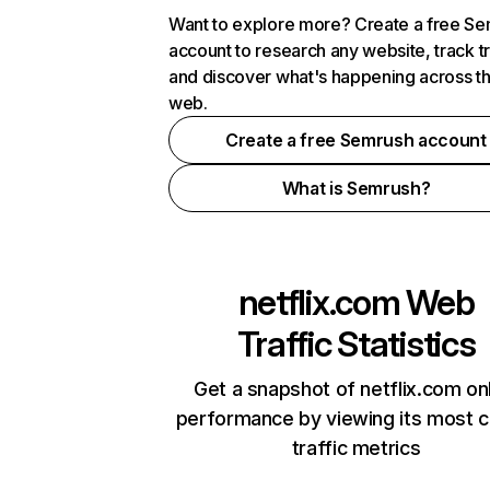
Want to explore more? Create a free S
account to research any website, track t
and discover what's happening across t
web.
Create a free Semrush account
What is Semrush?
netflix.com
Web
Traffic Statistics
Get a snapshot of netflix.com on
performance by viewing its most cr
traffic metrics