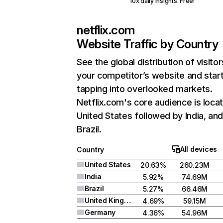
10x daily insights. Free!
netflix.com
Website Traffic by Country
See the global distribution of visitor
your competitor’s website and star
tapping into overlooked markets.
Netflix.com's core audience is locat
United States followed by India, an
Brazil.
All devices
Country
United States
20.63%
260.23M
India
5.92%
74.69M
Brazil
5.27%
66.46M
United Kingdom
4.69%
59.15M
Germany
4.36%
54.96M