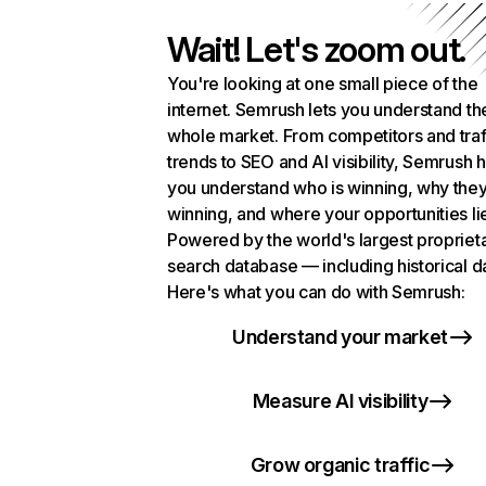
Wait! Let's zoom out.
You're looking at one small piece of the
internet. Semrush lets you understand th
whole market. From competitors and traf
trends to SEO and AI visibility, Semrush 
you understand who is winning, why they
winning, and where your opportunities li
Powered by the world's largest propriet
search database — including historical d
Here's what you can do with Semrush:
Understand your market
Measure AI visibility
Grow organic traffic