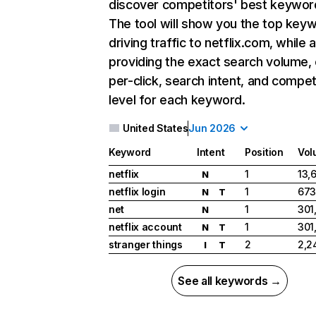
discover competitors' best keywor
The tool will show you the top key
driving traffic to netflix.com, while 
providing the exact search volume,
per-click, search intent, and compet
level for each keyword.
United States
Jun 2026
Keyword
Intent
Position
Vol
netflix
1
13,
N
netflix login
1
673
N
T
net
1
301
N
netflix account
1
301
N
T
stranger things
2
2,2
I
T
See all keywords →