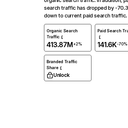
organic search traffic. In addition, p
search traffic has dropped by -70
down to current paid search traffic.
Organic Search
Paid Search Tra
Traffic
413.87M
141.6K
+2%
-70%
Branded Traffic
Share
Unlock