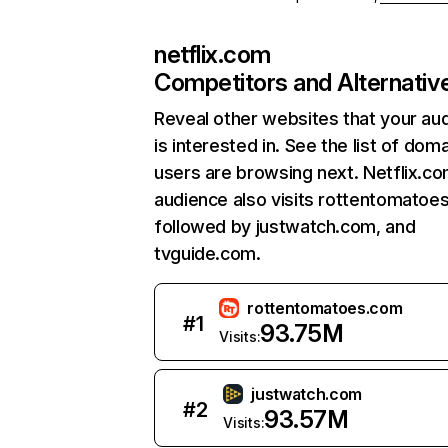
netflix.com
Competitors and Alternativ
Reveal other websites that your au
is interested in. See the list of dom
users are browsing next. Netflix.c
audience also visits rottentomatoe
followed by justwatch.com, and
tvguide.com.
rottentomatoes.com
#
1
93.75M
Visits:
justwatch.com
#
2
93.57M
Visits: