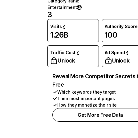
Category Rank
:
Entertainment
3
Visits
Authority Score
1.26B
100
Traffic Cost
Ad Spend
Unlock
Unlock
Reveal More Competitor Secrets 
Free
Which keywords they target
Their most important pages
How they monetize their site
Get More Free Data