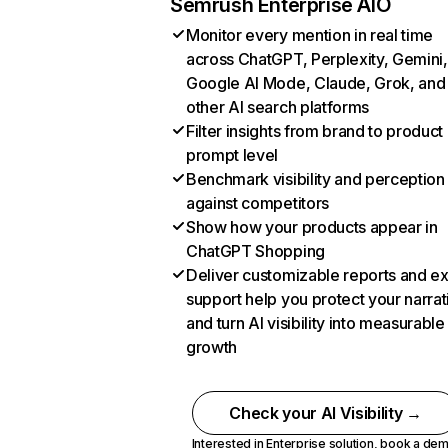
Semrush Enterprise AIO
Monitor every mention in real time
across ChatGPT, Perplexity, Gemini,
Google AI Mode, Claude, Grok, and
other AI search platforms
Filter insights from brand to product
prompt level
Benchmark visibility and perception
against competitors
Show how your products appear in
ChatGPT Shopping
Deliver customizable reports and e
support help you protect your narrat
and turn AI visibility into measurable
growth
Check your AI Visibility →
Interested in Enterprise solution,
book a de