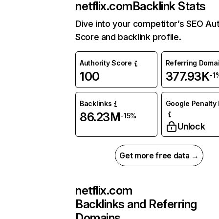
netflix.com
Backlink Stats
Dive into your competitor’s SEO Aut
Score and backlink profile.
Authority Score
Referring Doma
100
377.93K
-1
Backlinks
Google Penalty 
86.23M
-15%
Unlock
Get more free data →
netflix.com
Backlinks and Referring
Domains