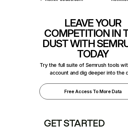
LEAVE YOUR
COMPETITION IN 
DUST WITH SEMR
TODAY
Try the full suite of Semrush tools wi
account and dig deeper into the 
Free Access To More Data
GET STARTED