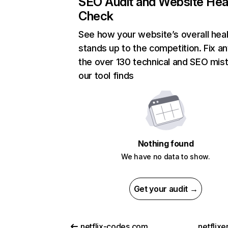
SEO Audit and Website Hea
Check
See how your website’s overall heal
stands up to the competition. Fix an
the over 130 technical and SEO mis
our tool finds
Nothing found
We have no data to show.
Get your audit →
netflix-codes.com
netflix