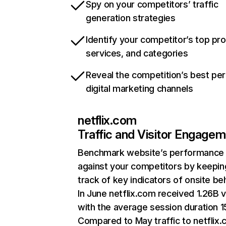
Spy on your competitors’ traffic
generation strategies
Identify your competitor’s top pr
services, and categories
Reveal the competition’s best pe
digital marketing channels
netflix.com
Traffic and Visitor Engage
Benchmark website’s performance
against your competitors by keepin
track of key indicators of onsite be
In June netflix.com received 1.26B v
with the average session duration 15
Compared to May traffic to netflix