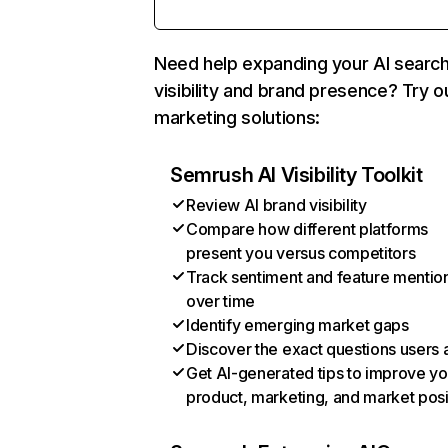
Need help expanding your AI searc
visibility and brand presence? Try o
marketing solutions:
Semrush AI Visibility Toolkit
Review AI brand visibility
Compare how different platforms
present you versus competitors
Track sentiment and feature mentio
over time
Identify emerging market gaps
Discover the exact questions users 
Get AI-generated tips to improve yo
product, marketing, and market posi