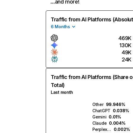
…and more!
Traffic from AI Platforms (Absolu
6 Months
469K
130K
49K
24K
Traffic from AI Platforms (Share o
Total)
Last month
Other
99.946%
ChatGPT
0.038%
Gemini
0.01%
Claude
0.004%
Perplexity
0.002%