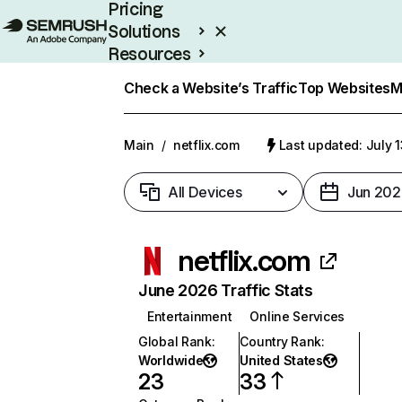
Pricing
Solutions
Resources
Enterprise
Check a Website’s Traffic
Top Websites
M
Main
/
netflix.com
Last updated: July 
All Devices
Jun 202
netflix.com
June 2026 Traffic Stats
Entertainment
Online Services
Global Rank
:
Country Rank
:
Worldwide
United States
23
33