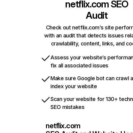
netflix.com
SEO
Audit
Check out netflix.com’s site perfo
with an audit that detects issues rel
crawlability, content, links, and c
Assess your website’s performa
fix all associated issues
Make sure Google bot can crawl 
index your website
Scan your website for 130+ techn
SEO mistakes
netflix.com