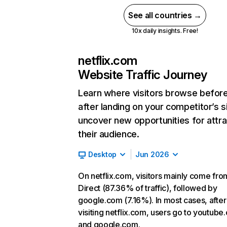
See all countries →
10x daily insights. Free!
netflix.com
Website Traffic Journey
Learn where visitors browse befor
after landing on your competitor’s s
uncover new opportunities for attra
their audience.
Desktop
Jun 2026
On netflix.com, visitors mainly come fro
Direct (87.36% of traffic), followed by
google.com (7.16%). In most cases, after
visiting netflix.com, users go to youtube
and google.com.