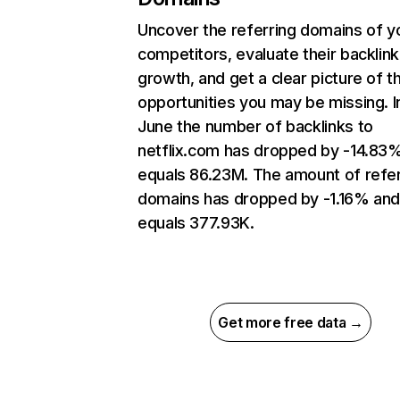
Uncover the referring domains of y
competitors, evaluate their backlink
growth, and get a clear picture of t
opportunities you may be missing. I
June the number of backlinks to
netflix.com has dropped by -14.83
equals 86.23M. The amount of refer
domains has dropped by -1.16% an
equals 377.93K.
Get more free data →