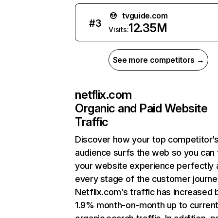
tvguide.com
#
3
12.35M
Visits:
See more competitors →
netflix.com
Organic and Paid Website
Traffic
Discover how your top competitor’
audience surfs the web so you can t
your website experience perfectly 
every stage of the customer journe
Netflix.com’s traffic has increased 
1.9% month-on-month up to curren