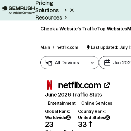
Pricing
Solutions
Resources
Enterprise
Check a Website’s Traffic
Top Websites
M
Main
/
netflix.com
Last updated: July 
All Devices
Jun 202
netflix.com
June 2026 Traffic Stats
Entertainment
Online Services
Global Rank
:
Country Rank
:
Worldwide
United States
23
33