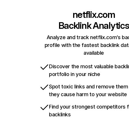
netflix.com
Backlink Analytic
Analyze and track netflix.com’s ba
profile with the fastest backlink da
available
Discover the most valuable backli
portfolio in your niche
Spot toxic links and remove them
they cause harm to your website
Find your strongest competitors 
backlinks