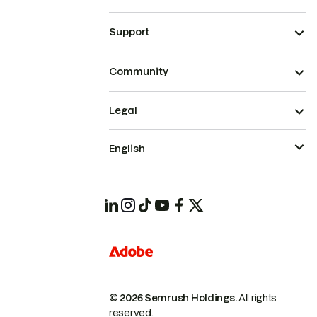
Support
Community
Legal
English
© 2026 Semrush Holdings.
All rights
reserved.