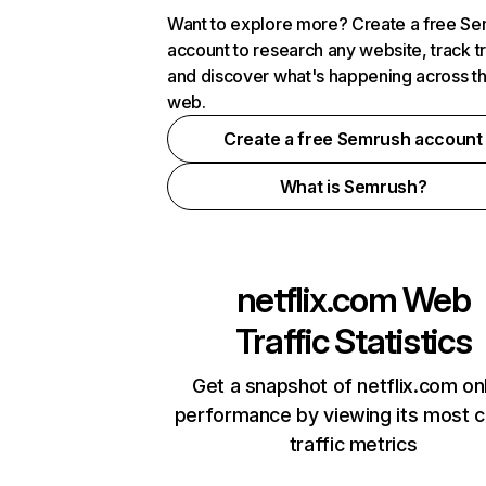
Want to explore more? Create a free S
account to research any website, track t
and discover what's happening across t
web.
Create a free Semrush account
What is Semrush?
netflix.com
Web
Traffic Statistics
Get a snapshot of netflix.com on
performance by viewing its most cr
traffic metrics