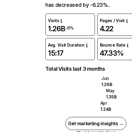
has decreased by -6.23%.
Visits
Pages / Visit
1.26B
4.22
-6%
Avg. Visit Duration
Bounce Rate
15:17
47.33%
Total Visits last 3 months
Jun
1.26B
May
1.35B
Apr
1.24B
Get marketing insights →