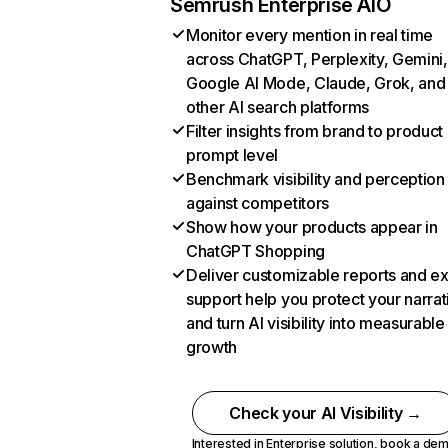
Semrush Enterprise AIO
Monitor every mention in real time
across ChatGPT, Perplexity, Gemini,
Google AI Mode, Claude, Grok, and
other AI search platforms
Filter insights from brand to product
prompt level
Benchmark visibility and perception
against competitors
Show how your products appear in
ChatGPT Shopping
Deliver customizable reports and e
support help you protect your narrat
and turn AI visibility into measurable
growth
Check your AI Visibility →
Interested in Enterprise solution,
book a de