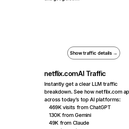
Show traffic details →
netflix.com
AI Traffic
Instantly get a clear LLM traffic
breakdown. See how netflix.com a
across today’s top AI platforms:
469K visits from ChatGPT
130K from Gemini
49K from Claude