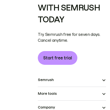
WITH SEMRUSH
TODAY
Try Semrush free for seven days.
Cancel anytime.
Start free trial
Semrush
More tools
Company