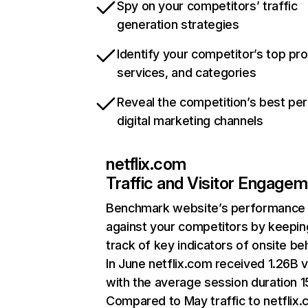
Spy on your competitors’ traffic
generation strategies
Identify your competitor’s top pr
services, and categories
Reveal the competition’s best pe
digital marketing channels
netflix.com
Traffic and Visitor Engage
Benchmark website’s performance
against your competitors by keepin
track of key indicators of onsite be
In June netflix.com received 1.26B v
with the average session duration 15
Compared to May traffic to netflix