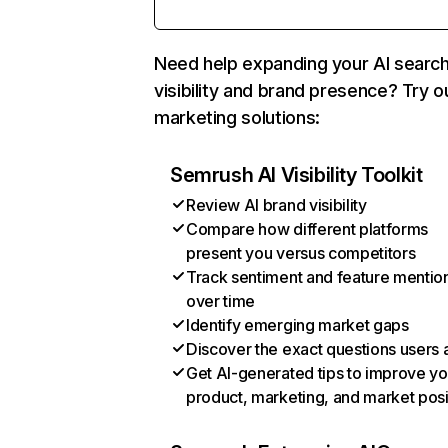
Need help expanding your AI searc
visibility and brand presence? Try o
marketing solutions:
Semrush AI Visibility Toolkit
Review AI brand visibility
Compare how different platforms
present you versus competitors
Track sentiment and feature mentio
over time
Identify emerging market gaps
Discover the exact questions users 
Get AI-generated tips to improve yo
product, marketing, and market posi