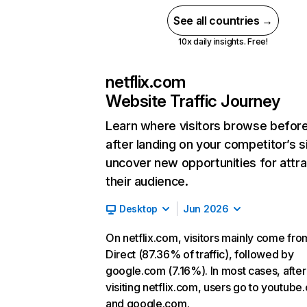
See all countries →
10x daily insights. Free!
netflix.com
Website Traffic Journey
Learn where visitors browse befor
after landing on your competitor’s s
uncover new opportunities for attra
their audience.
Desktop
Jun 2026
On netflix.com, visitors mainly come fro
Direct (87.36% of traffic), followed by
google.com (7.16%). In most cases, after
visiting netflix.com, users go to youtube
and google.com.