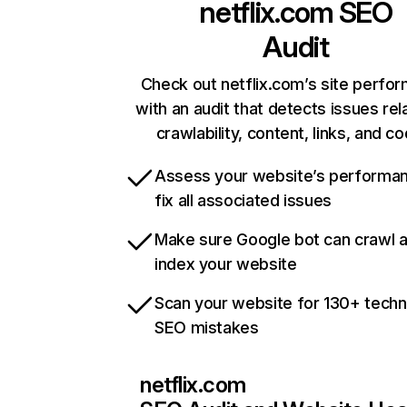
netflix.com
SEO
Audit
Check out netflix.com’s site perfo
with an audit that detects issues rel
crawlability, content, links, and c
Assess your website’s performa
fix all associated issues
Make sure Google bot can crawl 
index your website
Scan your website for 130+ techn
SEO mistakes
netflix.com