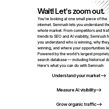
Wait! Let's zoom out.
You're looking at one small piece of the
internet. Semrush lets you understand th
whole market. From competitors and traf
trends to SEO and AI visibility, Semrush 
you understand who is winning, why they
winning, and where your opportunities li
Powered by the world's largest propriet
search database — including historical d
Here's what you can do with Semrush:
Understand your market
Measure AI visibility
Grow organic traffic