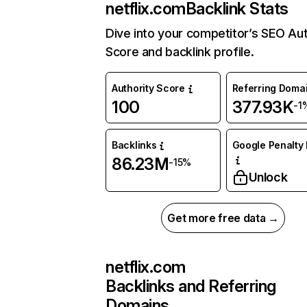
netflix.com
Backlink Stats
Dive into your competitor’s SEO Aut
Score and backlink profile.
Authority Score
Referring Doma
100
377.93K
-1
Backlinks
Google Penalty 
86.23M
-15%
Unlock
Get more free data →
netflix.com
Backlinks and Referring
Domains