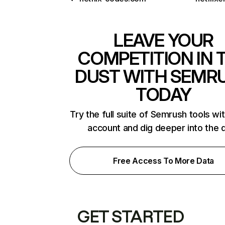
LEAVE YOUR
COMPETITION IN 
DUST WITH SEMR
TODAY
Try the full suite of Semrush tools wi
account and dig deeper into the 
Free Access To More Data
GET STARTED