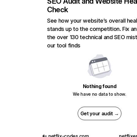
SEO Audit and Website Hea
Check
See how your website’s overall heal
stands up to the competition. Fix an
the over 130 technical and SEO mis
our tool finds
Nothing found
We have no data to show.
Get your audit →
netflix-codes.com
netflix