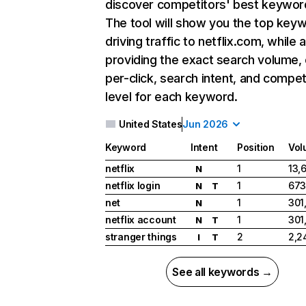
discover competitors' best keywor
The tool will show you the top key
driving traffic to netflix.com, while 
providing the exact search volume,
per-click, search intent, and compet
level for each keyword.
United States
Jun 2026
Keyword
Intent
Position
Vol
netflix
1
13,
N
netflix login
1
673
N
T
net
1
301
N
netflix account
1
301
N
T
stranger things
2
2,2
I
T
See all keywords →