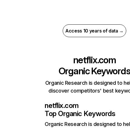
Access 10 years of data →
netflix.com
Organic Keyword
Organic Research is designed to he
discover competitors' best keyw
netflix.com
Top Organic Keywords
Organic Research
is designed to he