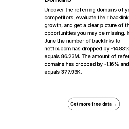
Uncover the referring domains of y
competitors, evaluate their backlink
growth, and get a clear picture of t
opportunities you may be missing. I
June the number of backlinks to
netflix.com has dropped by -14.83
equals 86.23M. The amount of refer
domains has dropped by -1.16% an
equals 377.93K.
Get more free data →