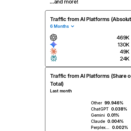
…and more!
Traffic from AI Platforms (Absolu
6 Months
469K
130K
49K
24K
Traffic from AI Platforms (Share o
Total)
Last month
Other
99.946%
ChatGPT
0.038%
Gemini
0.01%
Claude
0.004%
Perplexity
0.002%