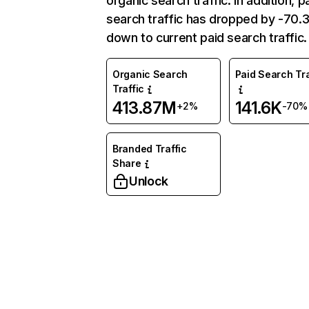
organic search traffic. In addition, p
search traffic has dropped by -70
down to current paid search traffic.
Organic Search
Paid Search Tra
Traffic
413.87M
141.6K
+2%
-70%
Branded Traffic
Share
Unlock