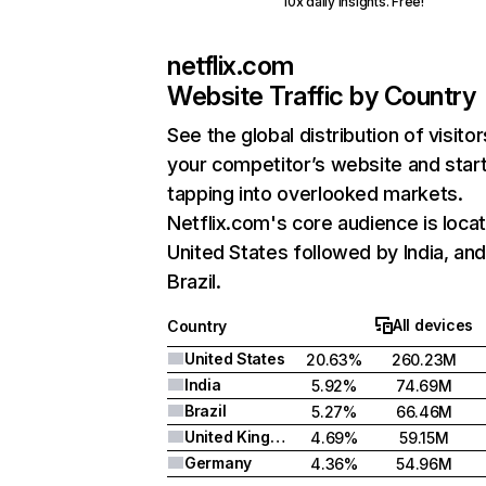
10x daily insights. Free!
netflix.com
Website Traffic by Country
See the global distribution of visitor
your competitor’s website and star
tapping into overlooked markets.
Netflix.com's core audience is locat
United States followed by India, an
Brazil.
All devices
Country
United States
20.63%
260.23M
India
5.92%
74.69M
Brazil
5.27%
66.46M
United Kingdom
4.69%
59.15M
Germany
4.36%
54.96M