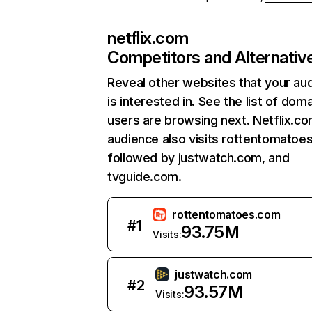
netflix.com
Competitors and Alternativ
Reveal other websites that your au
is interested in. See the list of dom
users are browsing next. Netflix.c
audience also visits rottentomatoe
followed by justwatch.com, and
tvguide.com.
rottentomatoes.com
#
1
93.75M
Visits:
justwatch.com
#
2
93.57M
Visits: