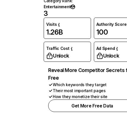
Category Rank
:
Entertainment
3
Visits
Authority Score
1.26B
100
Traffic Cost
Ad Spend
Unlock
Unlock
Reveal More Competitor Secrets 
Free
Which keywords they target
Their most important pages
How they monetize their site
Get More Free Data