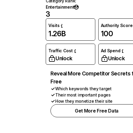
Category Rank
:
Entertainment
3
Visits
Authority Score
1.26B
100
Traffic Cost
Ad Spend
Unlock
Unlock
Reveal More Competitor Secrets 
Free
Which keywords they target
Their most important pages
How they monetize their site
Get More Free Data