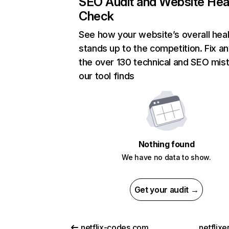
SEO Audit and Website Hea
Check
See how your website’s overall heal
stands up to the competition. Fix an
the over 130 technical and SEO mis
our tool finds
Nothing found
We have no data to show.
Get your audit →
netflix-codes.com
netflix