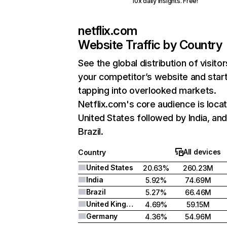
10x daily insights. Free!
netflix.com
Website Traffic by Country
See the global distribution of visitor
your competitor’s website and star
tapping into overlooked markets.
Netflix.com's core audience is locat
United States followed by India, an
Brazil.
All devices
Country
United States
20.63%
260.23M
India
5.92%
74.69M
Brazil
5.27%
66.46M
United Kingdom
4.69%
59.15M
Germany
4.36%
54.96M