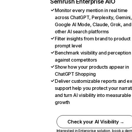
Semrush Enterprise AIO
Monitor every mention in real time
across ChatGPT, Perplexity, Gemini,
Google AI Mode, Claude, Grok, and
other AI search platforms
Filter insights from brand to product
prompt level
Benchmark visibility and perception
against competitors
Show how your products appear in
ChatGPT Shopping
Deliver customizable reports and e
support help you protect your narrat
and turn AI visibility into measurable
growth
Check your AI Visibility →
Interested in Enterprise solution,
book a de