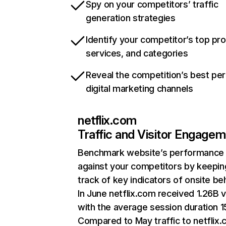
Spy on your competitors’ traffic
generation strategies
Identify your competitor’s top pr
services, and categories
Reveal the competition’s best pe
digital marketing channels
netflix.com
Traffic and Visitor Engage
Benchmark website’s performance
against your competitors by keepin
track of key indicators of onsite be
In June netflix.com received 1.26B v
with the average session duration 15
Compared to May traffic to netflix