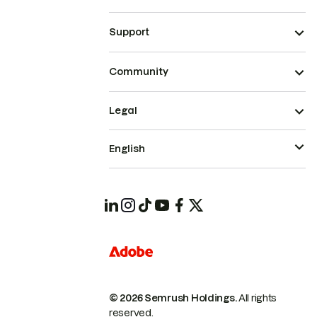
Support
Community
Legal
English
© 2026 Semrush Holdings.
All rights
reserved.