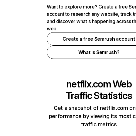
Want to explore more? Create a free S
account to research any website, track t
and discover what's happening across t
web.
Create a free Semrush account
What is Semrush?
netflix.com
Web
Traffic Statistics
Get a snapshot of netflix.com on
performance by viewing its most cr
traffic metrics