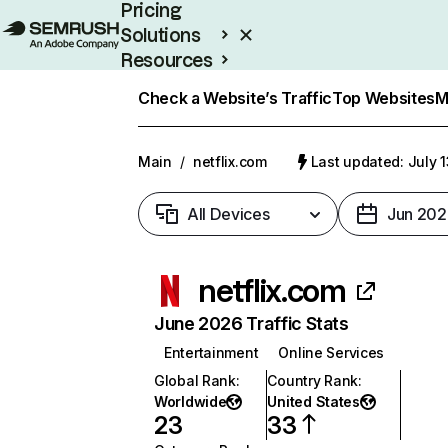
Pricing
Solutions
Resources
Enterprise
Check a Website’s Traffic
Top Websites
M
Main
/
netflix.com
Last updated: July 
All Devices
Jun 202
netflix.com
June 2026 Traffic Stats
Entertainment
Online Services
Global Rank
:
Country Rank
:
Worldwide
United States
23
33