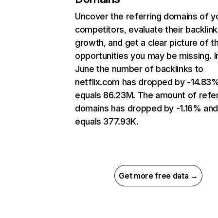
Uncover the referring domains of y
competitors, evaluate their backlink
growth, and get a clear picture of t
opportunities you may be missing. I
June the number of backlinks to
netflix.com has dropped by -14.83
equals 86.23M. The amount of refer
domains has dropped by -1.16% an
equals 377.93K.
Get more free data →