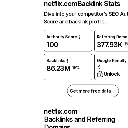
netflix.com
Backlink Stats
Dive into your competitor’s SEO Aut
Score and backlink profile.
Authority Score
Referring Doma
100
377.93K
-1
Backlinks
Google Penalty 
86.23M
-15%
Unlock
Get more free data →
netflix.com
Backlinks and Referring
Domains