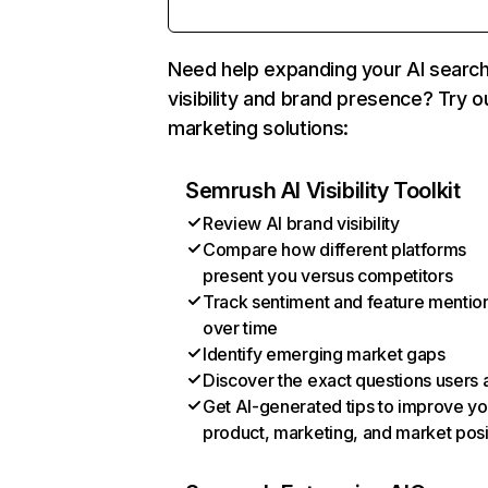
Need help expanding your AI searc
visibility and brand presence? Try o
marketing solutions:
Semrush AI Visibility Toolkit
Review AI brand visibility
Compare how different platforms
present you versus competitors
Track sentiment and feature mentio
over time
Identify emerging market gaps
Discover the exact questions users 
Get AI-generated tips to improve yo
product, marketing, and market posi