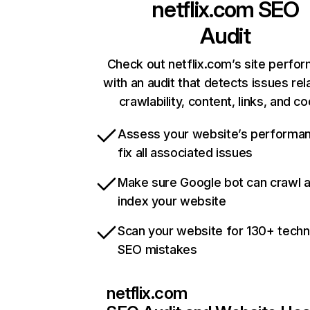
netflix.com
SEO
Audit
Check out netflix.com’s site perfo
with an audit that detects issues rel
crawlability, content, links, and c
Assess your website’s performa
fix all associated issues
Make sure Google bot can crawl 
index your website
Scan your website for 130+ techn
SEO mistakes
netflix.com