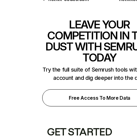
LEAVE YOUR
COMPETITION IN 
DUST WITH SEMR
TODAY
Try the full suite of Semrush tools wi
account and dig deeper into the 
Free Access To More Data
GET STARTED