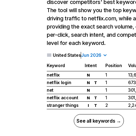
discover competitors' best keywor
The tool will show you the top key
driving traffic to netflix.com, while 
providing the exact search volume,
per-click, search intent, and compet
level for each keyword.
United States
Jun 2026
Keyword
Intent
Position
Vol
netflix
1
13,
N
netflix login
1
673
N
T
net
1
301
N
netflix account
1
301
N
T
stranger things
2
2,2
I
T
See all keywords →