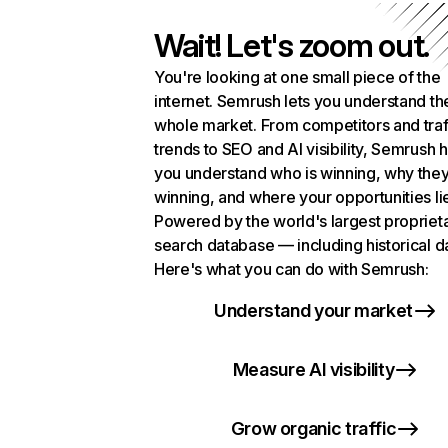
Wait! Let's zoom out.
You're looking at one small piece of the
internet. Semrush lets you understand th
whole market. From competitors and traf
trends to SEO and AI visibility, Semrush 
you understand who is winning, why they
winning, and where your opportunities li
Powered by the world's largest propriet
search database — including historical d
Here's what you can do with Semrush:
Understand your market
Measure AI visibility
Grow organic traffic