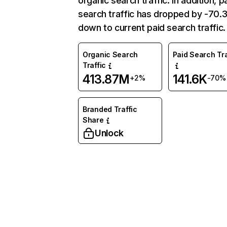
organic search traffic. In addition, p
search traffic has dropped by -70
down to current paid search traffic.
Organic Search
Paid Search Tra
Traffic
413.87M
141.6K
+2%
-70%
Branded Traffic
Share
Unlock