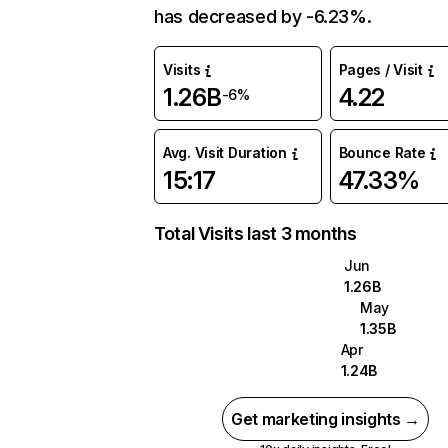
has decreased by -6.23%.
Visits
Pages / Visit
1.26B
4.22
-6%
Avg. Visit Duration
Bounce Rate
15:17
47.33%
Total Visits last 3 months
Jun
1.26B
May
1.35B
Apr
1.24B
Get marketing insights →