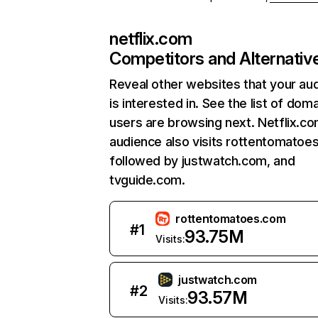
netflix.com
Competitors and Alternativ
Reveal other websites that your au
is interested in. See the list of dom
users are browsing next. Netflix.c
audience also visits rottentomatoe
followed by justwatch.com, and
tvguide.com.
rottentomatoes.com
#
1
93.75M
Visits:
justwatch.com
#
2
93.57M
Visits: