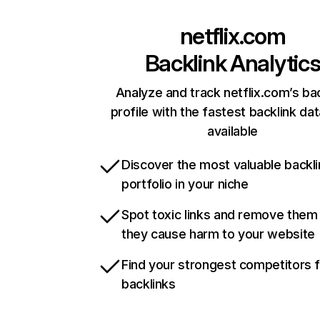
netflix.com
Backlink Analytic
Analyze and track netflix.com’s ba
profile with the fastest backlink da
available
Discover the most valuable backli
portfolio in your niche
Spot toxic links and remove them
they cause harm to your website
Find your strongest competitors 
backlinks