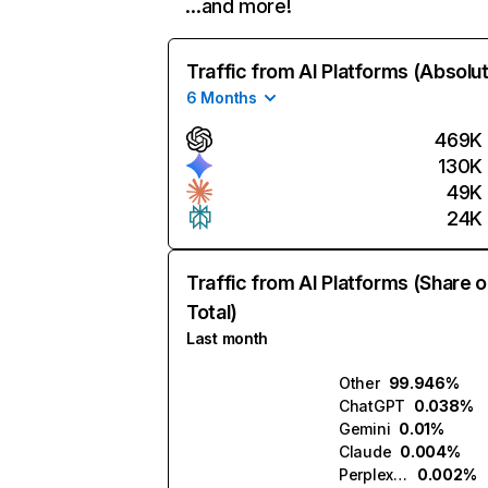
…and more!
Traffic from AI Platforms (Absolu
6 Months
469K
130K
49K
24K
Traffic from AI Platforms (Share o
Total)
Last month
Other
99.946%
ChatGPT
0.038%
Gemini
0.01%
Claude
0.004%
Perplexity
0.002%