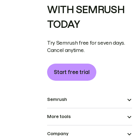
WITH SEMRUSH
TODAY
Try Semrush free for seven days.
Cancel anytime.
Start free trial
Semrush
More tools
Company