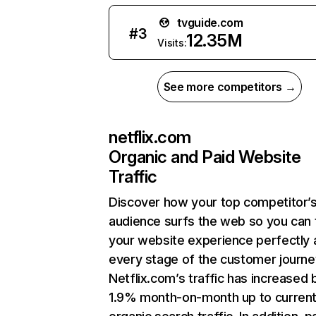
tvguide.com
#
3
12.35M
Visits:
See more competitors →
netflix.com
Organic and Paid Website
Traffic
Discover how your top competitor’
audience surfs the web so you can t
your website experience perfectly 
every stage of the customer journe
Netflix.com’s traffic has increased 
1.9% month-on-month up to curren