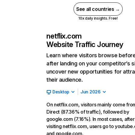
See all countries →
10x daily insights. Free!
netflix.com
Website Traffic Journey
Learn where visitors browse befor
after landing on your competitor’s s
uncover new opportunities for attra
their audience.
Desktop
Jun 2026
On netflix.com, visitors mainly come fro
Direct (87.36% of traffic), followed by
google.com (7.16%). In most cases, after
visiting netflix.com, users go to youtube
and google.com.