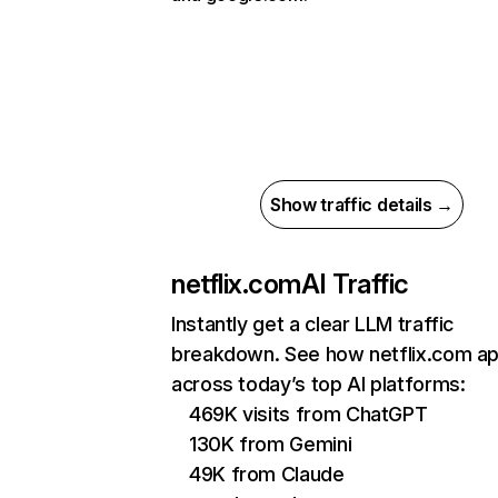
Show traffic details →
netflix.com
AI Traffic
Instantly get a clear LLM traffic
breakdown. See how netflix.com a
across today’s top AI platforms:
469K visits from ChatGPT
130K from Gemini
49K from Claude