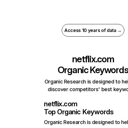
Access 10 years of data →
netflix.com
Organic Keyword
Organic Research is designed to he
discover competitors' best keyw
netflix.com
Top Organic Keywords
Organic Research
is designed to he