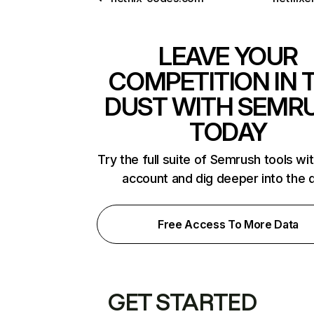
LEAVE YOUR
COMPETITION IN 
DUST WITH SEMR
TODAY
Try the full suite of Semrush tools wi
account and dig deeper into the 
Free Access To More Data
GET STARTED