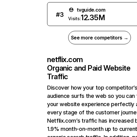
tvguide.com
#
3
12.35M
Visits:
See more competitors →
netflix.com
Organic and Paid Website
Traffic
Discover how your top competitor’
audience surfs the web so you can t
your website experience perfectly 
every stage of the customer journe
Netflix.com’s traffic has increased 
1.9% month-on-month up to curren