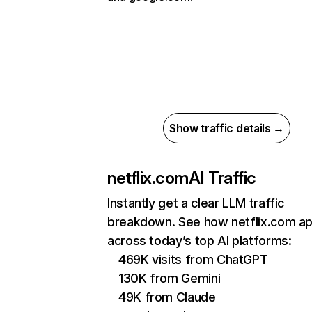
Show traffic details →
netflix.com
AI Traffic
Instantly get a clear LLM traffic
breakdown. See how netflix.com a
across today’s top AI platforms:
469K visits from ChatGPT
130K from Gemini
49K from Claude