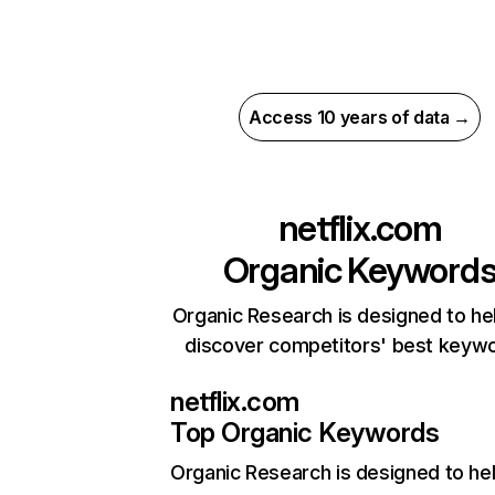
Access 10 years of data →
netflix.com
Organic Keyword
Organic Research is designed to he
discover competitors' best keyw
netflix.com
Top Organic Keywords
Organic Research
is designed to he