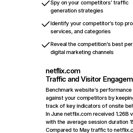
Spy on your competitors’ traffic
generation strategies
Identify your competitor’s top pr
services, and categories
Reveal the competition’s best pe
digital marketing channels
netflix.com
Traffic and Visitor Engage
Benchmark website’s performance
against your competitors by keepin
track of key indicators of onsite be
In June netflix.com received 1.26B v
with the average session duration 15
Compared to May traffic to netflix