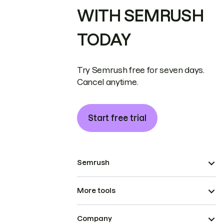
WITH SEMRUSH
TODAY
Try Semrush free for seven days.
Cancel anytime.
Start free trial
Semrush
More tools
Company