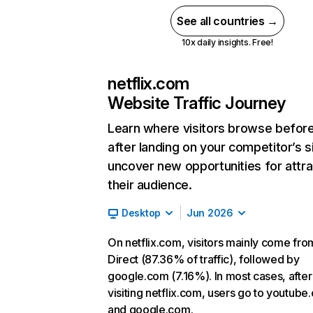
See all countries →
10x daily insights. Free!
netflix.com
Website Traffic Journey
Learn where visitors browse befor
after landing on your competitor’s s
uncover new opportunities for attra
their audience.
Desktop
Jun 2026
On netflix.com, visitors mainly come fro
Direct (87.36% of traffic), followed by
google.com (7.16%). In most cases, after
visiting netflix.com, users go to youtube
and google.com.