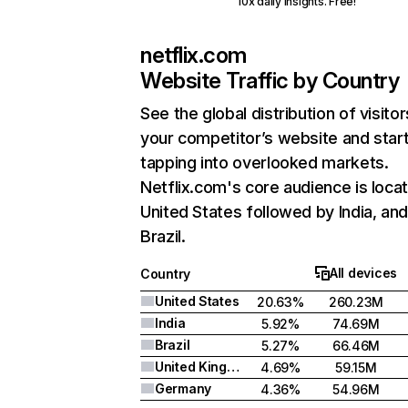
10x daily insights. Free!
netflix.com
Website Traffic by Country
See the global distribution of visitor
your competitor’s website and star
tapping into overlooked markets.
Netflix.com's core audience is locat
United States followed by India, an
Brazil.
All devices
Country
United States
20.63%
260.23M
India
5.92%
74.69M
Brazil
5.27%
66.46M
United Kingdom
4.69%
59.15M
Germany
4.36%
54.96M