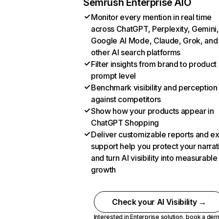
Semrush Enterprise AIO
Monitor every mention in real time
across ChatGPT, Perplexity, Gemini,
Google AI Mode, Claude, Grok, and
other AI search platforms
Filter insights from brand to product
prompt level
Benchmark visibility and perception
against competitors
Show how your products appear in
ChatGPT Shopping
Deliver customizable reports and e
support help you protect your narrat
and turn AI visibility into measurable
growth
Check your AI Visibility →
Interested in Enterprise solution,
book a de