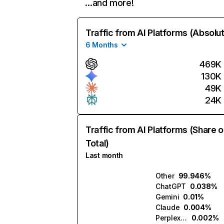
…and more!
Traffic from AI Platforms (Absolu
6 Months
469K
130K
49K
24K
Traffic from AI Platforms (Share o
Total)
Last month
Other
99.946%
ChatGPT
0.038%
Gemini
0.01%
Claude
0.004%
Perplexity
0.002%