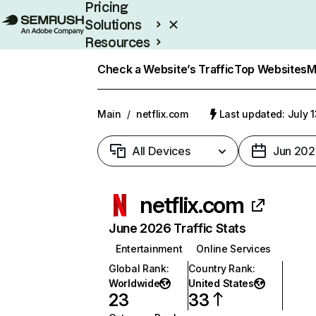
Pricing
Solutions
Resources
Enterprise
Check a Website’s Traffic
Top Websites
M
Main
/
netflix.com
Last updated: July 
All Devices
Jun 202
netflix.com
June 2026 Traffic Stats
Entertainment
Online Services
Global Rank
:
Country Rank
:
Worldwide
United States
23
33