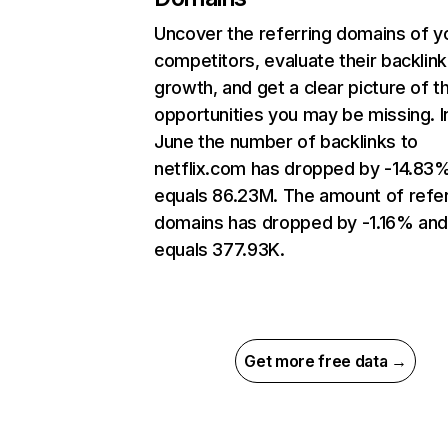
Uncover the referring domains of y
competitors, evaluate their backlink
growth, and get a clear picture of t
opportunities you may be missing. I
June the number of backlinks to
netflix.com has dropped by -14.83
equals 86.23M. The amount of refer
domains has dropped by -1.16% an
equals 377.93K.
Get more free data →