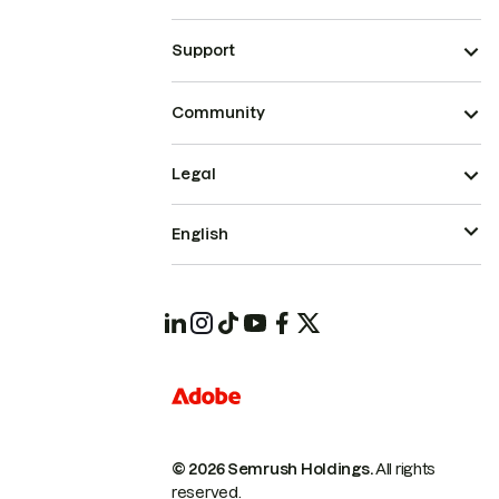
Support
Community
Legal
English
© 2026 Semrush Holdings.
All rights
reserved.