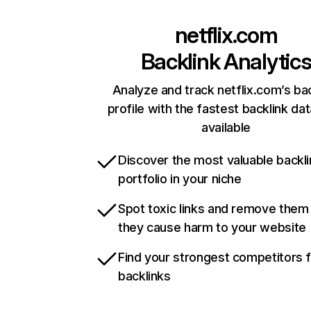
netflix.com
Backlink Analytic
Analyze and track netflix.com’s ba
profile with the fastest backlink da
available
Discover the most valuable backli
portfolio in your niche
Spot toxic links and remove them
they cause harm to your website
Find your strongest competitors 
backlinks