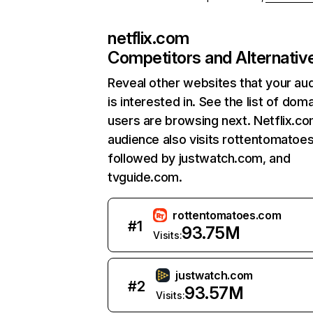
netflix.com
Competitors and Alternativ
Reveal other websites that your au
is interested in. See the list of dom
users are browsing next. Netflix.c
audience also visits rottentomatoe
followed by justwatch.com, and
tvguide.com.
rottentomatoes.com
#
1
93.75M
Visits:
justwatch.com
#
2
93.57M
Visits: