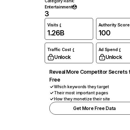
Category Rank
:
Entertainment
3
Visits
Authority Score
1.26B
100
Traffic Cost
Ad Spend
Unlock
Unlock
Reveal More Competitor Secrets 
Free
Which keywords they target
Their most important pages
How they monetize their site
Get More Free Data