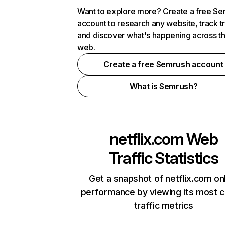
Want to explore more? Create a free S
account to research any website, track t
and discover what's happening across t
web.
Create a free Semrush account
What is Semrush?
netflix.com
Web
Traffic Statistics
Get a snapshot of netflix.com on
performance by viewing its most cr
traffic metrics