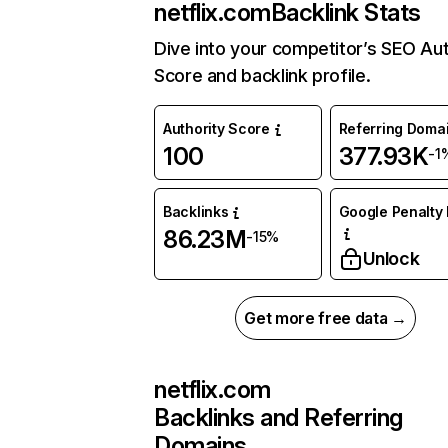
netflix.com
Backlink Stats
Dive into your competitor’s SEO Aut
Score and backlink profile.
Authority Score
Referring Doma
100
377.93K
-1
Backlinks
Google Penalty 
86.23M
-15%
Unlock
Get more free data →
netflix.com
Backlinks and Referring
Domains