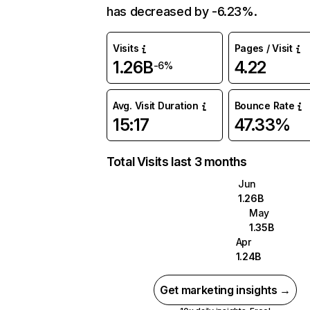
has decreased by -6.23%.
Visits
Pages / Visit
1.26B
4.22
-6%
Avg. Visit Duration
Bounce Rate
15:17
47.33%
Total Visits last 3 months
Jun
1.26B
May
1.35B
Apr
1.24B
Get marketing insights →