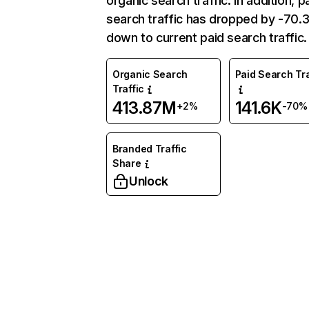
organic search traffic. In addition, p
search traffic has dropped by -70
down to current paid search traffic.
Organic Search
Paid Search Tra
Traffic
413.87M
141.6K
+2%
-70%
Branded Traffic
Share
Unlock