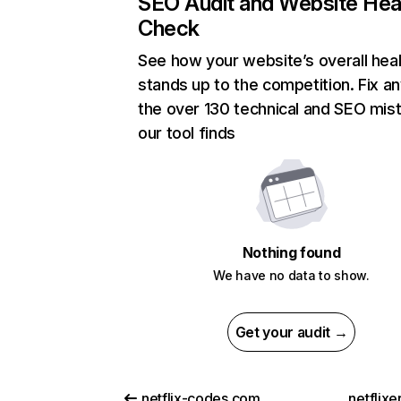
SEO Audit and Website Hea
Check
See how your website’s overall heal
stands up to the competition. Fix an
the over 130 technical and SEO mis
our tool finds
Nothing found
We have no data to show.
Get your audit →
netflix-codes.com
netflix