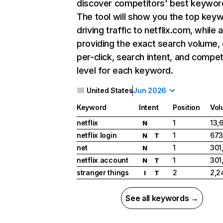
discover competitors' best keywor
The tool will show you the top key
driving traffic to netflix.com, while 
providing the exact search volume,
per-click, search intent, and compet
level for each keyword.
United States
Jun 2026
Keyword
Intent
Position
Vol
netflix
1
13,
N
netflix login
1
673
N
T
net
1
301
N
netflix account
1
301
N
T
stranger things
2
2,2
I
T
See all keywords →