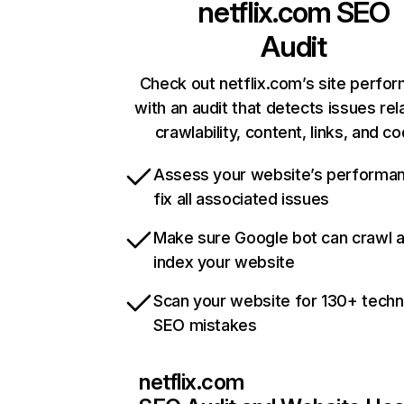
netflix.com
SEO
Audit
Check out netflix.com’s site perfo
with an audit that detects issues rel
crawlability, content, links, and c
Assess your website’s performa
fix all associated issues
Make sure Google bot can crawl 
index your website
Scan your website for 130+ techn
SEO mistakes
netflix.com