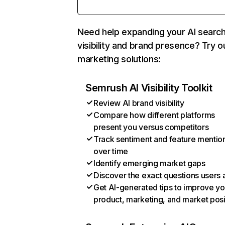
Need help expanding your AI searc
visibility and brand presence? Try o
marketing solutions:
Semrush AI Visibility Toolkit
Review AI brand visibility
Compare how different platforms
present you versus competitors
Track sentiment and feature mentio
over time
Identify emerging market gaps
Discover the exact questions users 
Get AI-generated tips to improve yo
product, marketing, and market posi