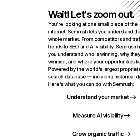
Wait! Let's zoom out.
You're looking at one small piece of the
internet. Semrush lets you understand th
whole market. From competitors and traf
trends to SEO and AI visibility, Semrush 
you understand who is winning, why they
winning, and where your opportunities li
Powered by the world's largest propriet
search database — including historical d
Here's what you can do with Semrush:
Understand your market
Measure AI visibility
Grow organic traffic