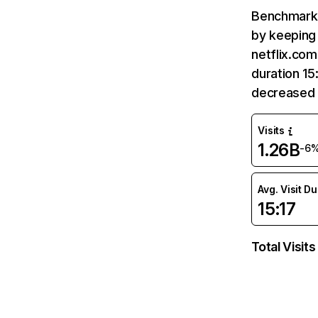
Benchmark 
by keeping 
netflix.com
duration 15
decreased 
Visits
1.26B
-6
Avg. Visit D
15:17
Total Visits