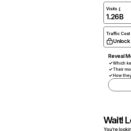
Visits
1.26B
Traffic Cost
Unlock
Reveal M
Which ke
Their mo
How they
Wait! L
You're lookin