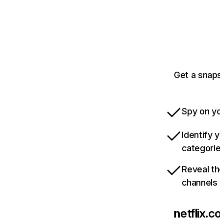
Get a snaps
Spy on yo
Identify 
categori
Reveal th
channels
netflix.