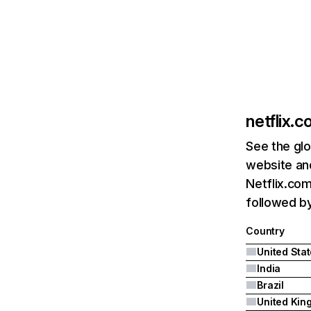
netflix.
See the glo
website and
Netflix.com
followed by 
Country
United Sta
India
Brazil