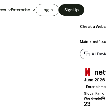
ces
Enterprise
Log In
Sign Up
Check a Websit
Main
/
netflix.
All Devi
net
June 2026 T
Entertainme
Global Rank
:
Worldwide
23