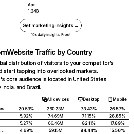
Apr
1.24B
Get marketing insights →
10x daily insights. Free!
com
Website Traffic by Country
bal distribution of visitors to your competitor’s
 start tapping into overlooked markets.
's core audience is located in United States
India, and Brazil.
All devices
Desktop
Mobile
tes
20.63%
260.23M
73.43%
26.57%
5.92%
74.69M
71.15%
28.85%
5.27%
66.46M
82.11%
17.89%
United Kingdom
4.69%
59.15M
84.44%
15.56%