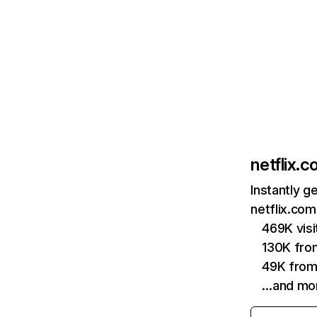
netflix.
Instantly g
netflix.com
469K vis
130K fro
49K from
…and mo