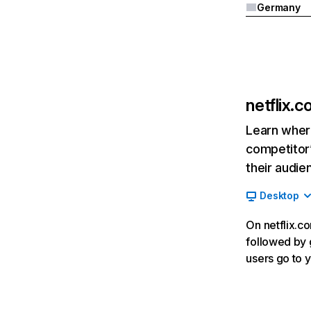
Germany
netflix.
Learn where
competitor’
their audie
Desktop
On netflix.co
followed by g
users go to