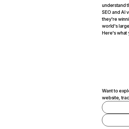
understand t
SEO and AI v
they're winn
world's large
Here's what 
Want to expl
website, tra