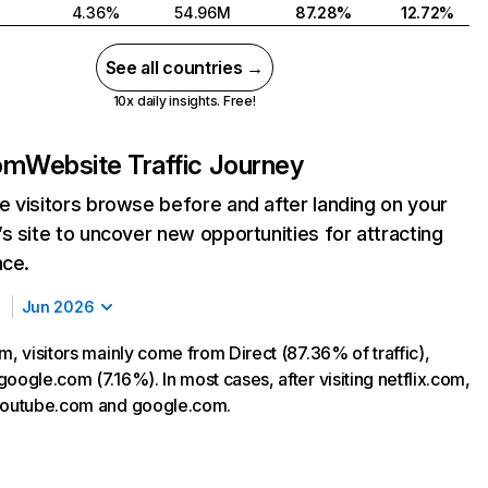
4.36%
54.96M
87.28%
12.72%
See all countries →
10x daily insights. Free!
com
Website Traffic Journey
 visitors browse before and after landing on your
s site to uncover new opportunities for attracting
nce.
Jun 2026
m, visitors mainly come from Direct (87.36% of traffic),
oogle.com (7.16%). In most cases, after visiting netflix.com,
 youtube.com and google.com.