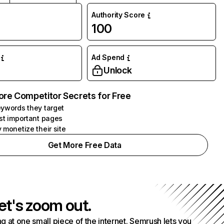
Authority Score
100
Ad Spend
Unlock
ore Competitor Secrets for Free
ywords they target
st important pages
 monetize their site
Get More Free Data
et's zoom out.
g at one small piece of the internet. Semrush lets you