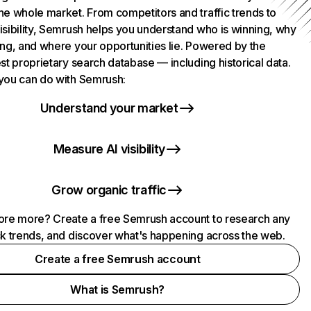
he whole market. From competitors and traffic trends to
isibility, Semrush helps you understand who is winning, why
ing, and where your opportunities lie. Powered by the
st proprietary search database — including historical data.
you can do with Semrush:
Understand your market
Measure AI visibility
Grow organic traffic
ore more? Create a free Semrush account to research any
ck trends, and discover what's happening across the web.
Create a free Semrush account
What is Semrush?