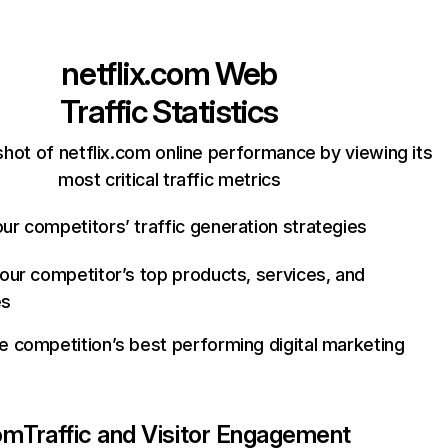
netflix.com
Web
Traffic Statistics
hot of netflix.com online performance by viewing its
most critical traffic metrics
ur competitors’ traffic generation strategies
your competitor’s top products, services, and
es
e competition’s best performing digital marketing
com
Traffic and Visitor Engagement