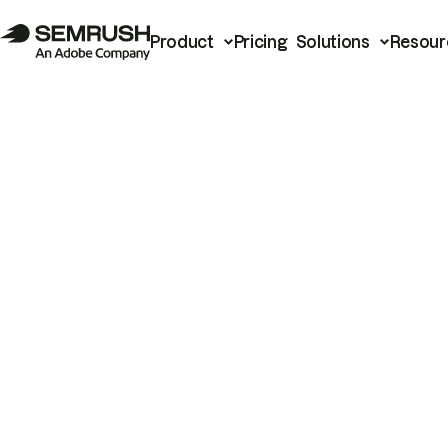
Product
Pricing
Solutions
Resour