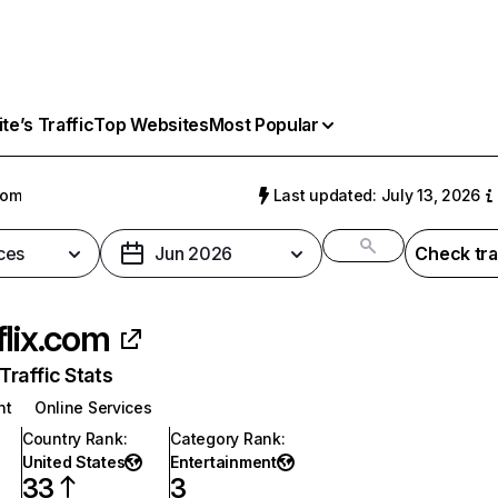
e’s Traffic
Top Websites
Most Popular
com
Last updated: July 13, 2026
ces
Jun 2026
Check tra
flix.com
raffic Stats
nt
Online Services
Country Rank
:
Category Rank
:
United States
Entertainment
33
3