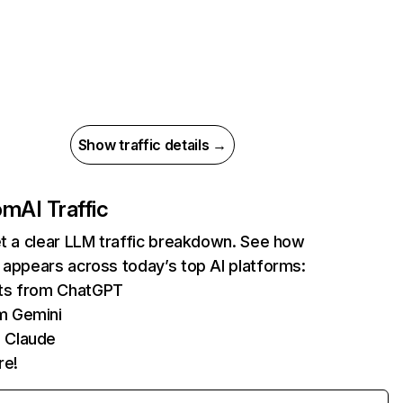
Show traffic details →
com
AI Traffic
et a clear LLM traffic breakdown. See how
 appears across today’s top AI platforms:
its from ChatGPT
m Gemini
 Claude
re!