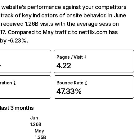
website’s performance against your competitors
track of key indicators of onsite behavior. In June
 received 1.26B visits with the average session
:17. Compared to May traffic to netflix.com has
by -6.23%.
Pages / Visit
4.22
%
uration
Bounce Rate
47.33%
 last 3 months
Jun
1.26B
May
1.35B