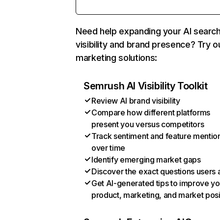
Need help expanding your AI searc
visibility and brand presence? Try o
marketing solutions:
Semrush AI Visibility Toolkit
Review AI brand visibility
Compare how different platforms
present you versus competitors
Track sentiment and feature mentio
over time
Identify emerging market gaps
Discover the exact questions users 
Get AI-generated tips to improve yo
product, marketing, and market posi