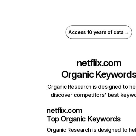
Access 10 years of data →
netflix.com
Organic Keyword
Organic Research is designed to he
discover competitors' best keyw
netflix.com
Top Organic Keywords
Organic Research
is designed to he