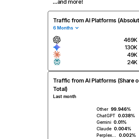
…and more!
Traffic from AI Platforms (Absolu
6 Months
469K
130K
49K
24K
Traffic from AI Platforms (Share o
Total)
Last month
Other
99.946%
ChatGPT
0.038%
Gemini
0.01%
Claude
0.004%
Perplexity
0.002%