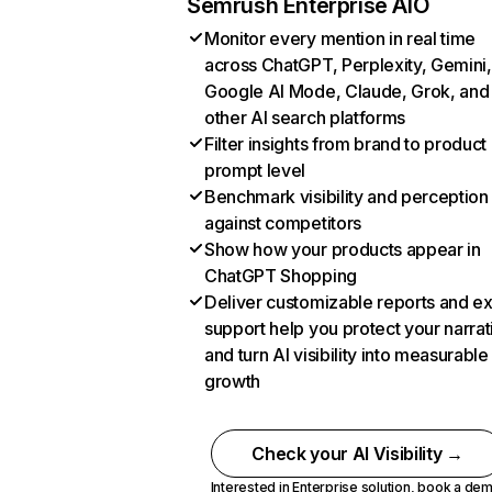
Semrush Enterprise AIO
Monitor every mention in real time
across ChatGPT, Perplexity, Gemini,
Google AI Mode, Claude, Grok, and
other AI search platforms
Filter insights from brand to product
prompt level
Benchmark visibility and perception
against competitors
Show how your products appear in
ChatGPT Shopping
Deliver customizable reports and e
support help you protect your narrat
and turn AI visibility into measurable
growth
Check your AI Visibility →
Interested in Enterprise solution,
book a de