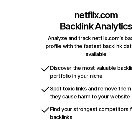
netflix.com
Backlink Analytic
Analyze and track netflix.com’s ba
profile with the fastest backlink da
available
Discover the most valuable backli
portfolio in your niche
Spot toxic links and remove them
they cause harm to your website
Find your strongest competitors 
backlinks