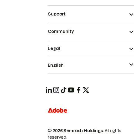
Support
Community
Legal
English
© 2026 Semrush Holdings.
All rights
reserved.