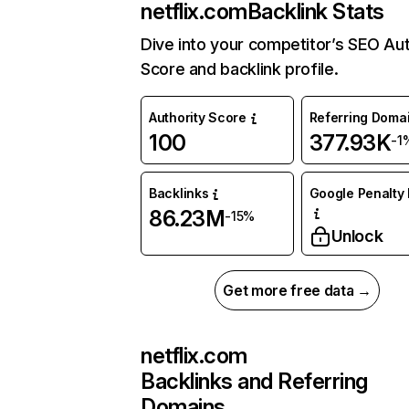
netflix.com
Backlink Stats
Dive into your competitor’s SEO Aut
Score and backlink profile.
Authority Score
Referring Doma
100
377.93K
-1
Backlinks
Google Penalty 
86.23M
-15%
Unlock
Get more free data →
netflix.com
Backlinks and Referring
Domains