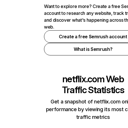
Want to explore more? Create a free S
account to research any website, track t
and discover what's happening across t
web.
Create a free Semrush account
What is Semrush?
netflix.com
Web
Traffic Statistics
Get a snapshot of netflix.com on
performance by viewing its most cr
traffic metrics