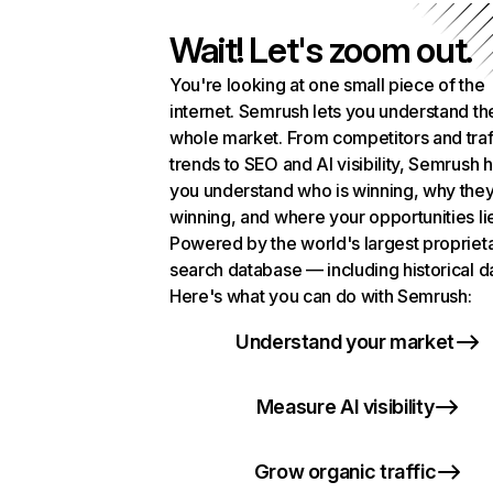
Wait! Let's zoom out.
You're looking at one small piece of the
internet. Semrush lets you understand th
whole market. From competitors and traf
trends to SEO and AI visibility, Semrush 
you understand who is winning, why they
winning, and where your opportunities li
Powered by the world's largest propriet
search database — including historical d
Here's what you can do with Semrush:
Understand your market
Measure AI visibility
Grow organic traffic