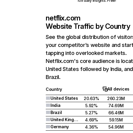
10x daily insights. Free!
netflix.com
Website Traffic by Country
See the global distribution of visitor
your competitor’s website and star
tapping into overlooked markets.
Netflix.com's core audience is locat
United States followed by India, an
Brazil.
All devices
Country
United States
20.63%
260.23M
India
5.92%
74.69M
Brazil
5.27%
66.46M
United Kingdom
4.69%
59.15M
Germany
4.36%
54.96M