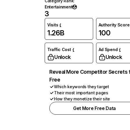
Category Rank
:
Entertainment
3
Visits
Authority Score
1.26B
100
Traffic Cost
Ad Spend
Unlock
Unlock
Reveal More Competitor Secrets 
Free
Which keywords they target
Their most important pages
How they monetize their site
Get More Free Data