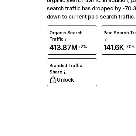
organic search traffic. In addition, p
search traffic has dropped by -70
down to current paid search traffic.
Organic Search
Paid Search Tra
Traffic
413.87M
141.6K
+2%
-70%
Branded Traffic
Share
Unlock