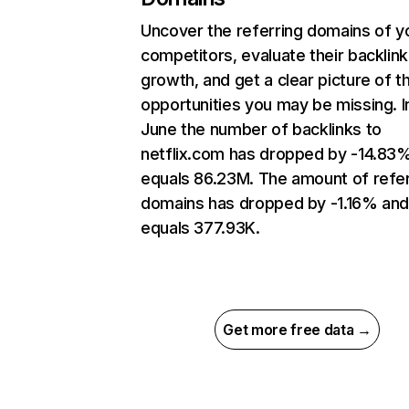
Uncover the referring domains of y
competitors, evaluate their backlink
growth, and get a clear picture of t
opportunities you may be missing. I
June the number of backlinks to
netflix.com has dropped by -14.83
equals 86.23M. The amount of refer
domains has dropped by -1.16% an
equals 377.93K.
Get more free data →