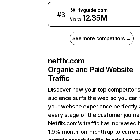
tvguide.com
#
3
12.35M
Visits:
See more competitors →
netflix.com
Organic and Paid Website
Traffic
Discover how your top competitor’
audience surfs the web so you can t
your website experience perfectly 
every stage of the customer journe
Netflix.com’s traffic has increased 
1.9% month-on-month up to curren