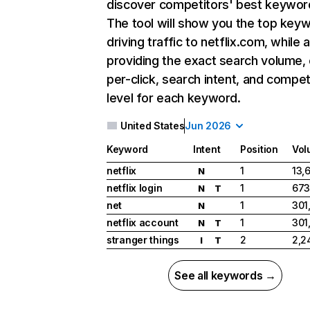
discover competitors' best keywor
The tool will show you the top key
driving traffic to netflix.com, while 
providing the exact search volume,
per-click, search intent, and compet
level for each keyword.
United States
Jun 2026
Keyword
Intent
Position
Vol
netflix
1
13,
N
netflix login
1
673
N
T
net
1
301
N
netflix account
1
301
N
T
stranger things
2
2,2
I
T
See all keywords →