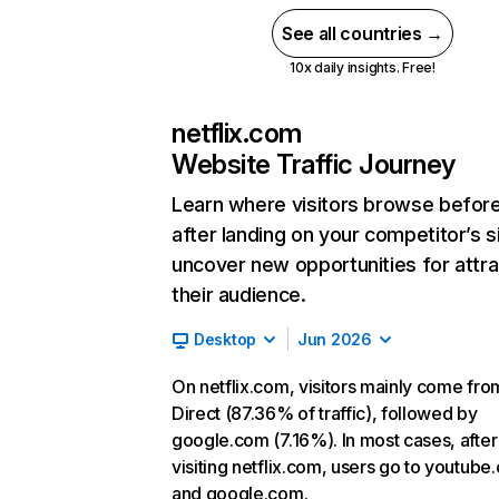
See all countries →
10x daily insights. Free!
netflix.com
Website Traffic Journey
Learn where visitors browse befor
after landing on your competitor’s s
uncover new opportunities for attra
their audience.
Desktop
Jun 2026
On netflix.com, visitors mainly come fro
Direct (87.36% of traffic), followed by
google.com (7.16%). In most cases, after
visiting netflix.com, users go to youtube
and google.com.