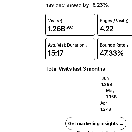
has decreased by -6.23%.
Visits
Pages / Visit
1.26B
4.22
-6%
Avg. Visit Duration
Bounce Rate
15:17
47.33%
Total Visits last 3 months
Jun
1.26B
May
1.35B
Apr
1.24B
Get marketing insights →