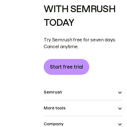
WITH SEMRUSH
TODAY
Try Semrush free for seven days.
Cancel anytime.
Start free trial
Semrush
More tools
Company