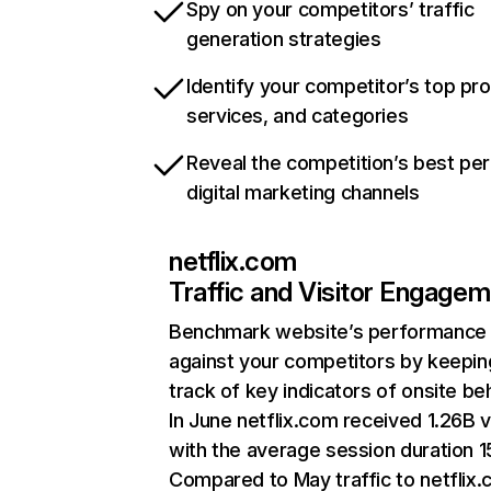
Spy on your competitors’ traffic
generation strategies
Identify your competitor’s top pr
services, and categories
Reveal the competition’s best pe
digital marketing channels
netflix.com
Traffic and Visitor Engage
Benchmark website’s performance
against your competitors by keepin
track of key indicators of onsite be
In June netflix.com received 1.26B v
with the average session duration 15
Compared to May traffic to netflix