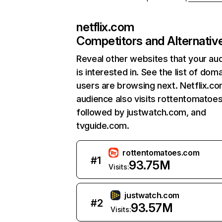
netflix.com
Competitors and Alternativ
Reveal other websites that your au
is interested in. See the list of dom
users are browsing next. Netflix.c
audience also visits rottentomatoe
followed by justwatch.com, and
tvguide.com.
rottentomatoes.com
#
1
93.75M
Visits:
justwatch.com
#
2
93.57M
Visits: