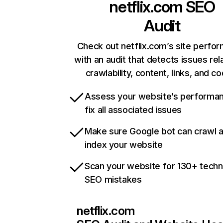
netflix.com
SEO
Audit
Check out netflix.com’s site perfo
with an audit that detects issues rel
crawlability, content, links, and c
Assess your website’s performa
fix all associated issues
Make sure Google bot can crawl 
index your website
Scan your website for 130+ techn
SEO mistakes
netflix.com