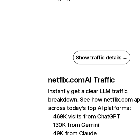
Show traffic details →
netflix.com
AI Traffic
Instantly get a clear LLM traffic
breakdown. See how netflix.com a
across today’s top AI platforms:
469K visits from ChatGPT
130K from Gemini
49K from Claude