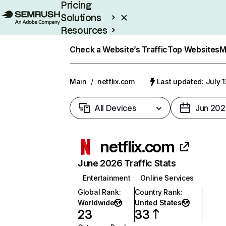
Pricing
Solutions
Resources
Enterprise
Check a Website’s Traffic
Top Websites
M
Main
/
netflix.com
Last updated: July 
All Devices
Jun 202
netflix.com
June 2026 Traffic Stats
Entertainment
Online Services
Global Rank
:
Country Rank
:
Worldwide
United States
23
33