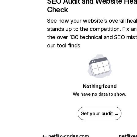
SEO Audit and Website Hea
Check
See how your website’s overall heal
stands up to the competition. Fix an
the over 130 technical and SEO mis
our tool finds
Nothing found
We have no data to show.
Get your audit →
netflix-codes.com
netflix