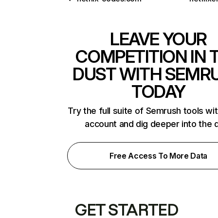
LEAVE YOUR
COMPETITION IN 
DUST WITH SEMR
TODAY
Try the full suite of Semrush tools wi
account and dig deeper into the 
Free Access To More Data
GET STARTED