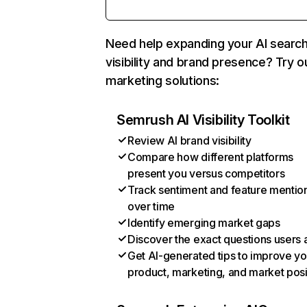
Need help expanding your AI searc
visibility and brand presence? Try o
marketing solutions:
Semrush AI Visibility Toolkit
Review AI brand visibility
Compare how different platforms
present you versus competitors
Track sentiment and feature mentio
over time
Identify emerging market gaps
Discover the exact questions users 
Get AI-generated tips to improve yo
product, marketing, and market posi