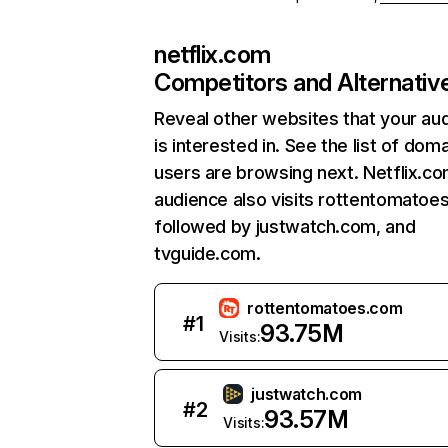
netflix.com
Competitors and Alternativ
Reveal other websites that your au
is interested in. See the list of dom
users are browsing next. Netflix.c
audience also visits rottentomatoe
followed by justwatch.com, and
tvguide.com.
rottentomatoes.com
#
1
93.75M
Visits:
justwatch.com
#
2
93.57M
Visits: