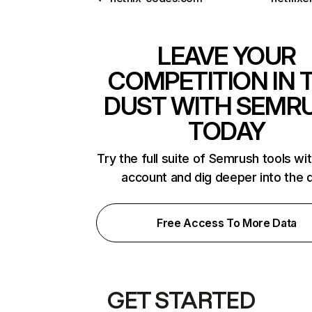
LEAVE YOUR
COMPETITION IN 
DUST WITH SEMR
TODAY
Try the full suite of Semrush tools wi
account and dig deeper into the 
Free Access To More Data
GET STARTED