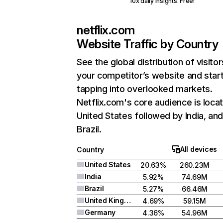
10x daily insights. Free!
netflix.com
Website Traffic by Country
See the global distribution of visitor
your competitor’s website and star
tapping into overlooked markets.
Netflix.com's core audience is locat
United States followed by India, an
Brazil.
All devices
Country
United States
20.63%
260.23M
India
5.92%
74.69M
Brazil
5.27%
66.46M
United Kingdom
4.69%
59.15M
Germany
4.36%
54.96M