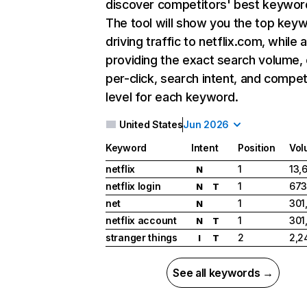
discover competitors' best keywor
The tool will show you the top key
driving traffic to netflix.com, while 
providing the exact search volume,
per-click, search intent, and compet
level for each keyword.
United States
Jun 2026
Keyword
Intent
Position
Vol
netflix
1
13,
N
netflix login
1
673
N
T
net
1
301
N
netflix account
1
301
N
T
stranger things
2
2,2
I
T
See all keywords →