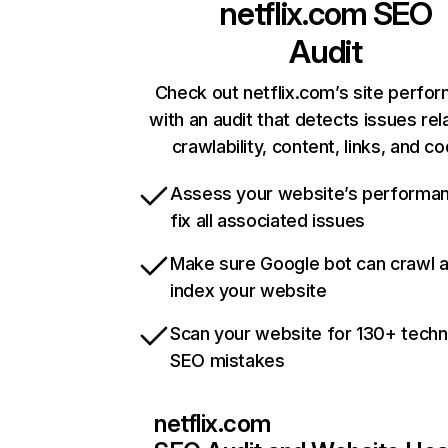
netflix.com
SEO
Audit
Check out netflix.com’s site perfo
with an audit that detects issues rel
crawlability, content, links, and c
Assess your website’s performa
fix all associated issues
Make sure Google bot can crawl 
index your website
Scan your website for 130+ techn
SEO mistakes
netflix.com