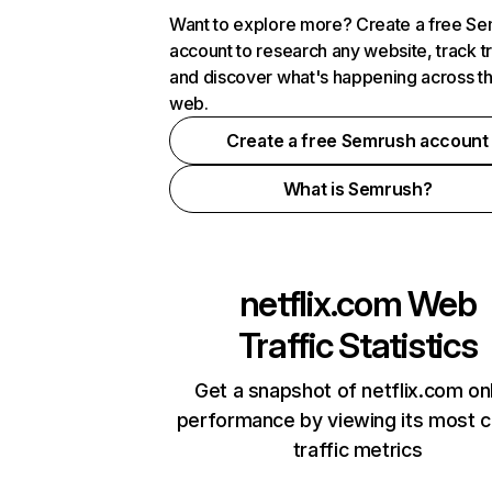
Want to explore more? Create a free S
account to research any website, track t
and discover what's happening across t
web.
Create a free Semrush account
What is Semrush?
netflix.com
Web
Traffic Statistics
Get a snapshot of netflix.com on
performance by viewing its most cr
traffic metrics