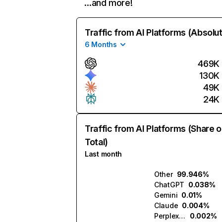
…and more!
Traffic from AI Platforms (Absolu
6 Months
469K
130K
49K
24K
Traffic from AI Platforms (Share o
Total)
Last month
Other
99.946%
ChatGPT
0.038%
Gemini
0.01%
Claude
0.004%
Perplexity
0.002%