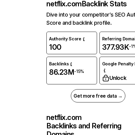
netflix.com
Backlink Stats
Dive into your competitor’s SEO Aut
Score and backlink profile.
Authority Score
Referring Doma
100
377.93K
-1
Backlinks
Google Penalty 
86.23M
-15%
Unlock
Get more free data →
netflix.com
Backlinks and Referring
Domains