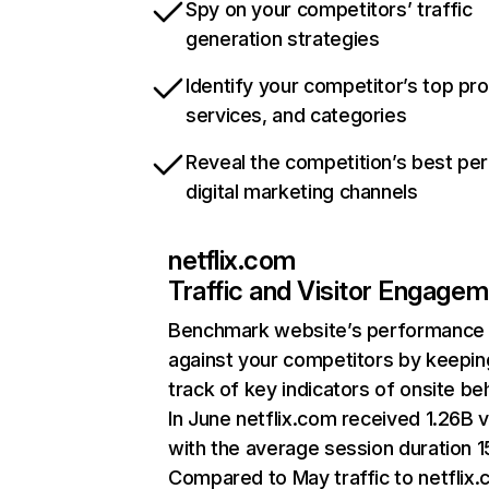
Spy on your competitors’ traffic
generation strategies
Identify your competitor’s top pr
services, and categories
Reveal the competition’s best pe
digital marketing channels
netflix.com
Traffic and Visitor Engage
Benchmark website’s performance
against your competitors by keepin
track of key indicators of onsite be
In June netflix.com received 1.26B v
with the average session duration 15
Compared to May traffic to netflix