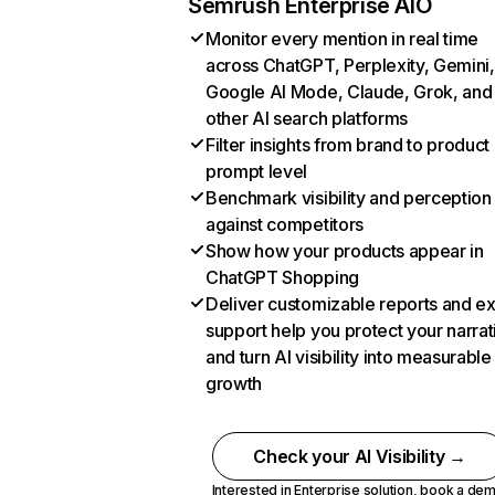
Semrush Enterprise AIO
Monitor every mention in real time
across ChatGPT, Perplexity, Gemini,
Google AI Mode, Claude, Grok, and
other AI search platforms
Filter insights from brand to product
prompt level
Benchmark visibility and perception
against competitors
Show how your products appear in
ChatGPT Shopping
Deliver customizable reports and e
support help you protect your narrat
and turn AI visibility into measurable
growth
Check your AI Visibility →
Interested in Enterprise solution,
book a de