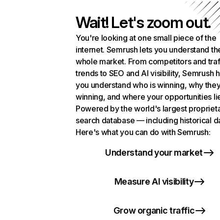
Wait! Let's zoom out.
You're looking at one small piece of the
internet. Semrush lets you understand th
whole market. From competitors and traf
trends to SEO and AI visibility, Semrush 
you understand who is winning, why they
winning, and where your opportunities li
Powered by the world's largest propriet
search database — including historical d
Here's what you can do with Semrush:
Understand your market
Measure AI visibility
Grow organic traffic