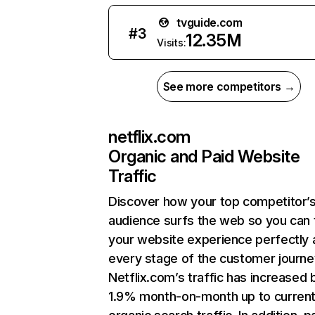
tvguide.com
#
3
12.35M
Visits:
See more competitors →
netflix.com
Organic and Paid Website
Traffic
Discover how your top competitor’
audience surfs the web so you can t
your website experience perfectly 
every stage of the customer journe
Netflix.com’s traffic has increased 
1.9% month-on-month up to curren