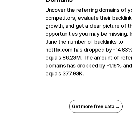
Uncover the referring domains of y
competitors, evaluate their backlink
growth, and get a clear picture of t
opportunities you may be missing. I
June the number of backlinks to
netflix.com has dropped by -14.83
equals 86.23M. The amount of refer
domains has dropped by -1.16% an
equals 377.93K.
Get more free data →