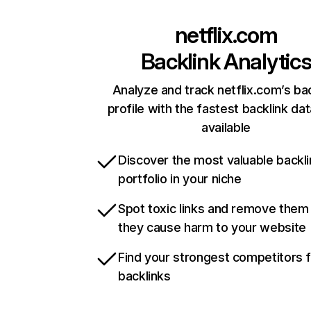
netflix.com
Backlink Analytic
Analyze and track netflix.com’s ba
profile with the fastest backlink da
available
Discover the most valuable backli
portfolio in your niche
Spot toxic links and remove them
they cause harm to your website
Find your strongest competitors 
backlinks