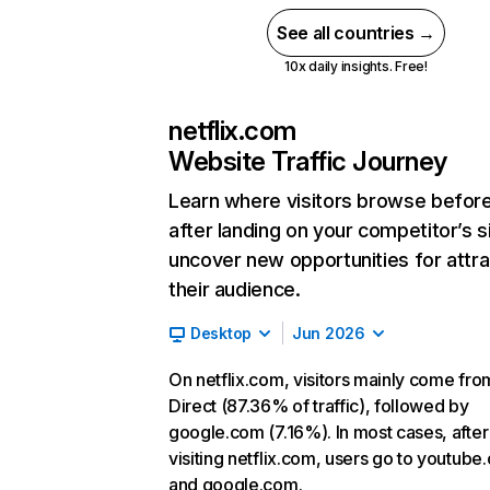
See all countries →
10x daily insights. Free!
netflix.com
Website Traffic Journey
Learn where visitors browse befor
after landing on your competitor’s s
uncover new opportunities for attra
their audience.
Desktop
Jun 2026
On netflix.com, visitors mainly come fro
Direct (87.36% of traffic), followed by
google.com (7.16%). In most cases, after
visiting netflix.com, users go to youtube
and google.com.