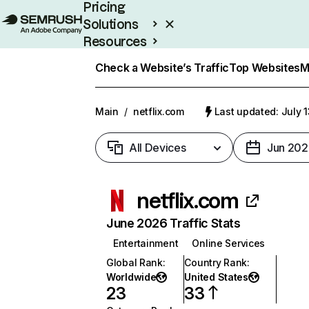
Pricing
Solutions
Resources
Enterprise
Check a Website’s Traffic
Top Websites
M
Main
/
netflix.com
Last updated: July 
All Devices
Jun 202
netflix.com
June 2026 Traffic Stats
Entertainment
Online Services
Global Rank
:
Country Rank
:
Worldwide
United States
23
33