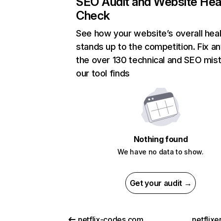
SEO Audit and Website Hea
Check
See how your website’s overall heal
stands up to the competition. Fix an
the over 130 technical and SEO mis
our tool finds
Nothing found
We have no data to show.
Get your audit →
netflix-codes.com
netflix