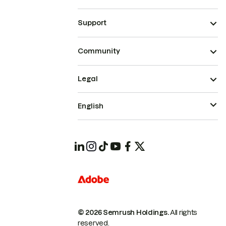
Support
Community
Legal
English
© 2026 Semrush Holdings.
All rights
reserved.