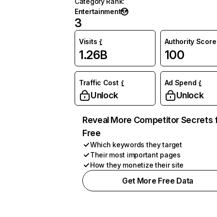
Category Rank
:
Entertainment
3
Visits
Authority Score
1.26B
100
Traffic Cost
Ad Spend
Unlock
Unlock
Reveal More Competitor Secrets 
Free
Which keywords they target
Their most important pages
How they monetize their site
Get More Free Data