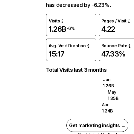
has decreased by -6.23%.
Visits
Pages / Visit
1.26B
4.22
-6%
Avg. Visit Duration
Bounce Rate
15:17
47.33%
Total Visits last 3 months
Jun
1.26B
May
1.35B
Apr
1.24B
Get marketing insights →