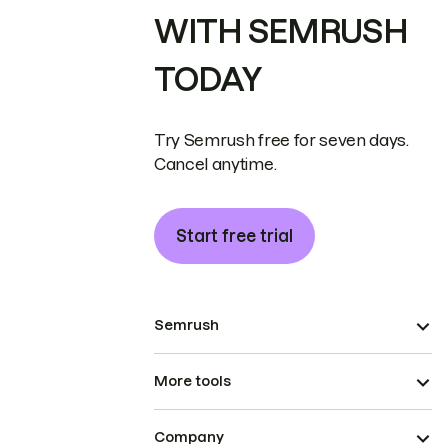
WITH SEMRUSH
TODAY
Try Semrush free for seven days.
Cancel anytime.
Start free trial
Semrush
More tools
Company