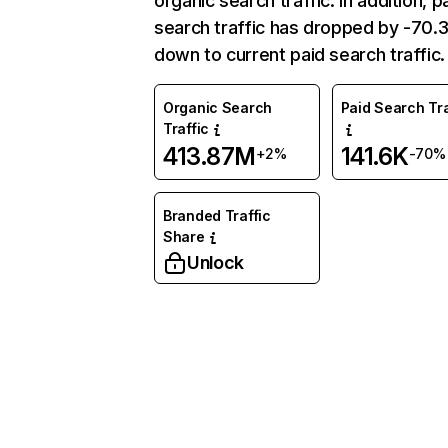
organic search traffic. In addition, p
search traffic has dropped by -70
down to current paid search traffic.
Organic Search
Paid Search Tra
Traffic
413.87M
141.6K
+2%
-70%
Branded Traffic
Share
Unlock