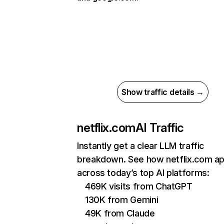
Show traffic details →
netflix.com
AI Traffic
Instantly get a clear LLM traffic
breakdown. See how netflix.com a
across today’s top AI platforms:
469K visits from ChatGPT
130K from Gemini
49K from Claude