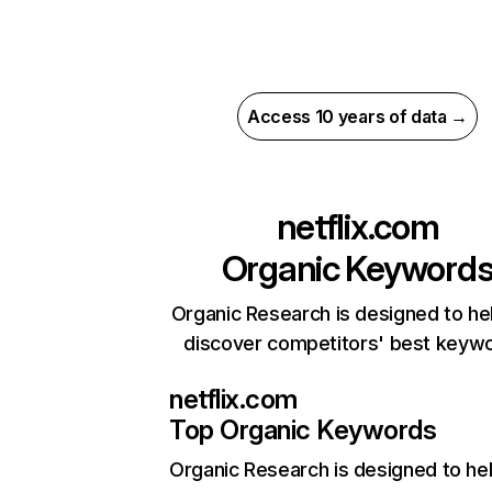
Access 10 years of data →
netflix.com
Organic Keyword
Organic Research is designed to he
discover competitors' best keyw
netflix.com
Top Organic Keywords
Organic Research
is designed to he