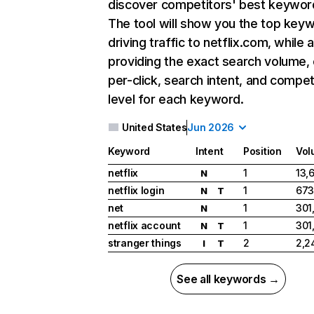
discover competitors' best keywor
The tool will show you the top key
driving traffic to netflix.com, while 
providing the exact search volume,
per-click, search intent, and compet
level for each keyword.
United States
Jun 2026
Keyword
Intent
Position
Vol
netflix
1
13,
N
netflix login
1
673
N
T
net
1
301
N
netflix account
1
301
N
T
stranger things
2
2,2
I
T
See all keywords →