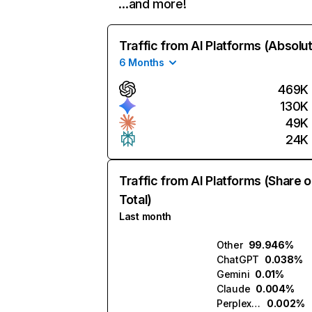
…and more!
Traffic from AI Platforms (Absolu
6 Months
469K
130K
49K
24K
Traffic from AI Platforms (Share o
Total)
Last month
Other
99.946%
ChatGPT
0.038%
Gemini
0.01%
Claude
0.004%
Perplexity
0.002%