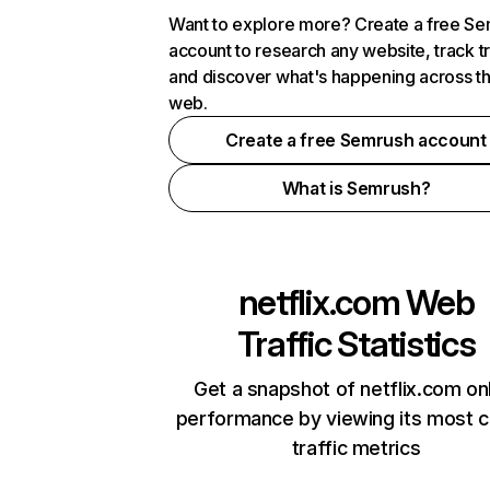
Want to explore more? Create a free S
account to research any website, track t
and discover what's happening across t
web.
Create a free Semrush account
What is Semrush?
netflix.com
Web
Traffic Statistics
Get a snapshot of netflix.com on
performance by viewing its most cr
traffic metrics