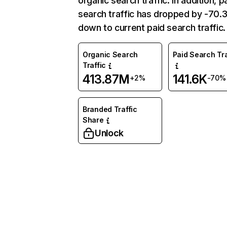
organic search traffic. In addition, p
search traffic has dropped by -70
down to current paid search traffic.
Organic Search
Paid Search Tra
Traffic
413.87M
141.6K
+2%
-70%
Branded Traffic
Share
Unlock