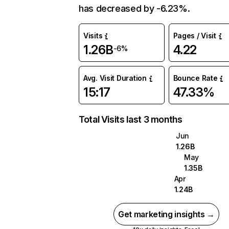
has decreased by -6.23%.
Visits
Pages / Visit
1.26B
4.22
-6%
Avg. Visit Duration
Bounce Rate
15:17
47.33%
Total Visits last 3 months
Jun
1.26B
May
1.35B
Apr
1.24B
Get marketing insights →