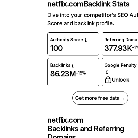
netflix.com
Backlink Stats
Dive into your competitor’s SEO Aut
Score and backlink profile.
Authority Score
Referring Doma
100
377.93K
-1
Backlinks
Google Penalty 
86.23M
-15%
Unlock
Get more free data →
netflix.com
Backlinks and Referring
Domains