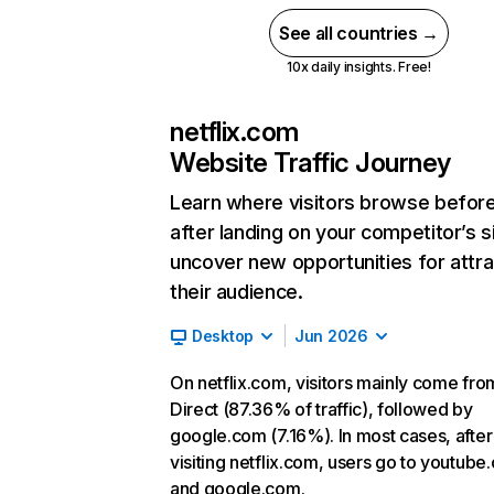
See all countries →
10x daily insights. Free!
netflix.com
Website Traffic Journey
Learn where visitors browse befor
after landing on your competitor’s s
uncover new opportunities for attra
their audience.
Desktop
Jun 2026
On netflix.com, visitors mainly come fro
Direct (87.36% of traffic), followed by
google.com (7.16%). In most cases, after
visiting netflix.com, users go to youtube
and google.com.