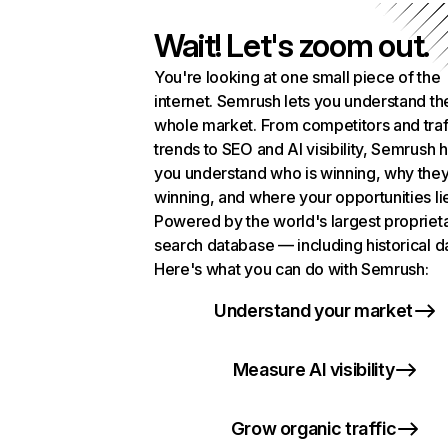
Wait! Let's zoom out.
You're looking at one small piece of the
internet. Semrush lets you understand th
whole market. From competitors and traf
trends to SEO and AI visibility, Semrush 
you understand who is winning, why they
winning, and where your opportunities li
Powered by the world's largest propriet
search database — including historical d
Here's what you can do with Semrush:
Understand your market
Measure AI visibility
Grow organic traffic