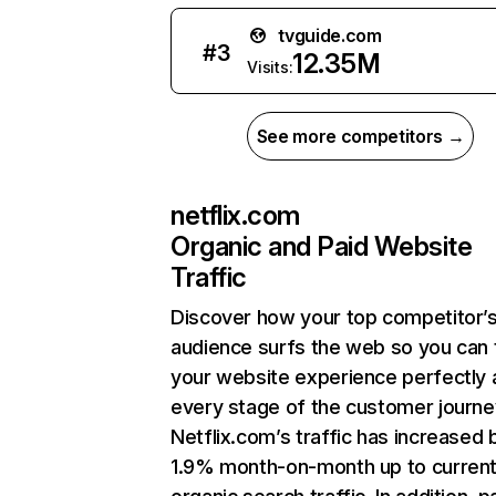
tvguide.com
#
3
12.35M
Visits:
See more competitors →
netflix.com
Organic and Paid Website
Traffic
Discover how your top competitor’
audience surfs the web so you can t
your website experience perfectly 
every stage of the customer journe
Netflix.com’s traffic has increased 
1.9% month-on-month up to curren