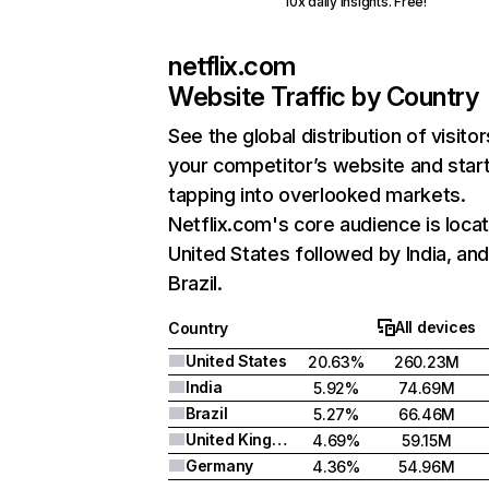
10x daily insights. Free!
netflix.com
Website Traffic by Country
See the global distribution of visitor
your competitor’s website and star
tapping into overlooked markets.
Netflix.com's core audience is locat
United States followed by India, an
Brazil.
All devices
Country
United States
20.63%
260.23M
India
5.92%
74.69M
Brazil
5.27%
66.46M
United Kingdom
4.69%
59.15M
Germany
4.36%
54.96M