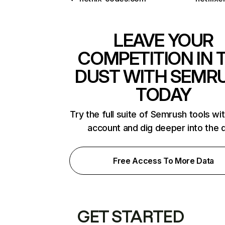
LEAVE YOUR
COMPETITION IN 
DUST WITH SEMR
TODAY
Try the full suite of Semrush tools wi
account and dig deeper into the 
Free Access To More Data
GET STARTED