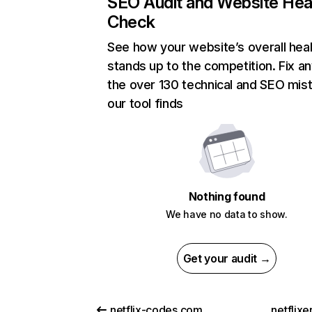
SEO Audit and Website Hea
Check
See how your website’s overall heal
stands up to the competition. Fix an
the over 130 technical and SEO mis
our tool finds
Nothing found
We have no data to show.
Get your audit →
netflix-codes.com
netflix