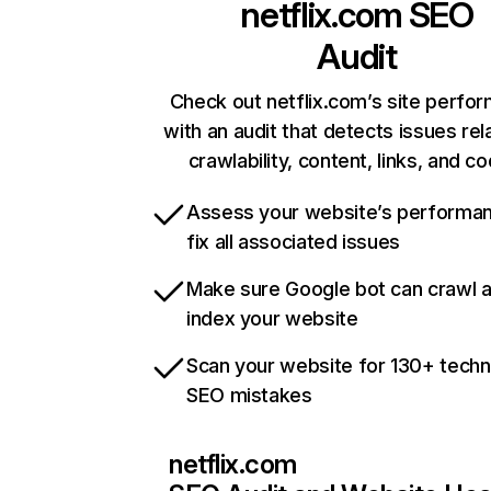
netflix.com
SEO
Audit
Check out netflix.com’s site perfo
with an audit that detects issues rel
crawlability, content, links, and c
Assess your website’s performa
fix all associated issues
Make sure Google bot can crawl 
index your website
Scan your website for 130+ techn
SEO mistakes
netflix.com