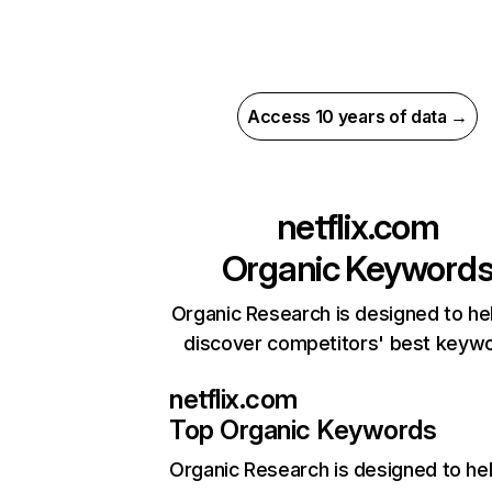
Access 10 years of data →
netflix.com
Organic Keyword
Organic Research is designed to he
discover competitors' best keyw
netflix.com
Top Organic Keywords
Organic Research
is designed to he