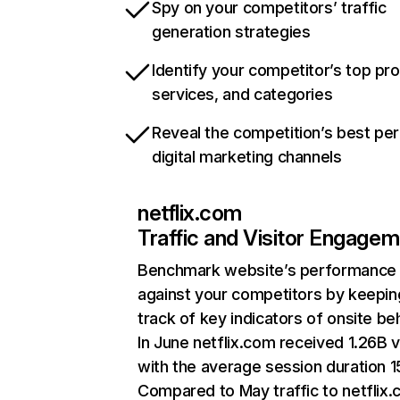
Spy on your competitors’ traffic
generation strategies
Identify your competitor’s top pr
services, and categories
Reveal the competition’s best pe
digital marketing channels
netflix.com
Traffic and Visitor Engage
Benchmark website’s performance
against your competitors by keepin
track of key indicators of onsite be
In June netflix.com received 1.26B v
with the average session duration 15
Compared to May traffic to netflix