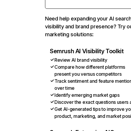
Need help expanding your AI searc
visibility and brand presence? Try o
marketing solutions:
Semrush AI Visibility Toolkit
Review AI brand visibility
Compare how different platforms
present you versus competitors
Track sentiment and feature mentio
over time
Identify emerging market gaps
Discover the exact questions users 
Get AI-generated tips to improve yo
product, marketing, and market posi