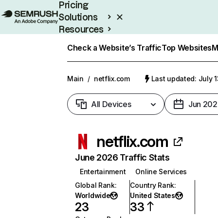
Pricing
Solutions
Resources
Enterprise
Check a Website’s Traffic
Top Websites
M
Main
/
netflix.com
Last updated: July 
All Devices
Jun 202
netflix.com
June 2026 Traffic Stats
Entertainment
Online Services
Global Rank
:
Country Rank
:
Worldwide
United States
23
33