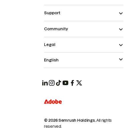
Support
Community
Legal
English
© 2026 Semrush Holdings.
All rights
reserved.