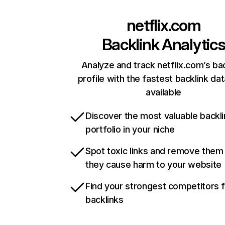
netflix.com
Backlink Analytic
Analyze and track netflix.com’s ba
profile with the fastest backlink da
available
Discover the most valuable backli
portfolio in your niche
Spot toxic links and remove them
they cause harm to your website
Find your strongest competitors 
backlinks