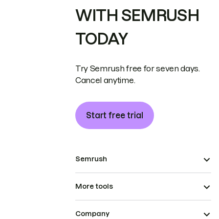
WITH SEMRUSH
TODAY
Try Semrush free for seven days.
Cancel anytime.
Start free trial
Semrush
More tools
Company