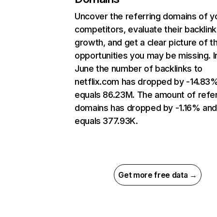
Uncover the referring domains of y
competitors, evaluate their backlink
growth, and get a clear picture of t
opportunities you may be missing. I
June the number of backlinks to
netflix.com has dropped by -14.83
equals 86.23M. The amount of refer
domains has dropped by -1.16% an
equals 377.93K.
Get more free data →