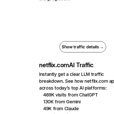
Show traffic details →
netflix.com
AI Traffic
Instantly get a clear LLM traffic
breakdown. See how netflix.com a
across today’s top AI platforms:
469K visits from ChatGPT
130K from Gemini
49K from Claude