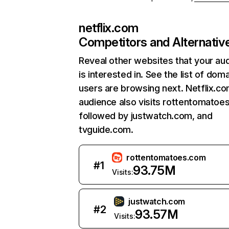
netflix.com
Competitors and Alternativ
Reveal other websites that your au
is interested in. See the list of dom
users are browsing next. Netflix.c
audience also visits rottentomatoe
followed by justwatch.com, and
tvguide.com.
rottentomatoes.com
#
1
93.75M
Visits:
justwatch.com
#
2
93.57M
Visits: