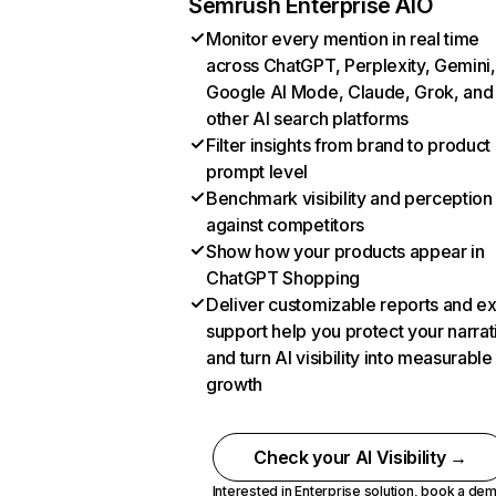
Semrush Enterprise AIO
Monitor every mention in real time
across ChatGPT, Perplexity, Gemini,
Google AI Mode, Claude, Grok, and
other AI search platforms
Filter insights from brand to product
prompt level
Benchmark visibility and perception
against competitors
Show how your products appear in
ChatGPT Shopping
Deliver customizable reports and e
support help you protect your narrat
and turn AI visibility into measurable
growth
Check your AI Visibility →
Interested in Enterprise solution,
book a de