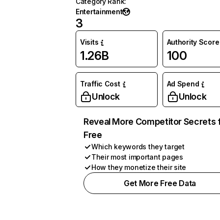
Category Rank
:
Entertainment
3
Visits
Authority Score
1.26B
100
Traffic Cost
Ad Spend
Unlock
Unlock
Reveal More Competitor Secrets 
Free
Which keywords they target
Their most important pages
How they monetize their site
Get More Free Data