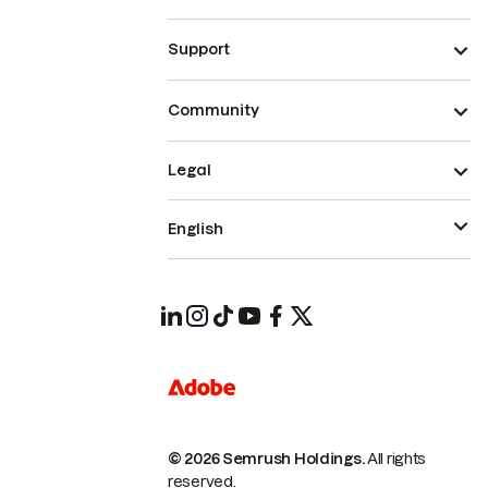
Support
Community
Legal
English
© 2026 Semrush Holdings.
All rights
reserved.