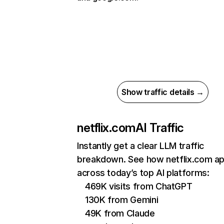
Show traffic details →
netflix.com
AI Traffic
Instantly get a clear LLM traffic
breakdown. See how netflix.com a
across today’s top AI platforms:
469K visits from ChatGPT
130K from Gemini
49K from Claude