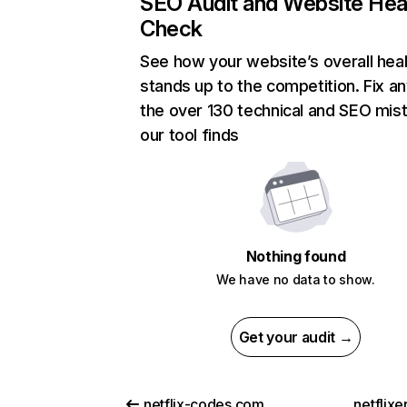
SEO Audit and Website Hea
Check
See how your website’s overall heal
stands up to the competition. Fix an
the over 130 technical and SEO mis
our tool finds
Nothing found
We have no data to show.
Get your audit →
netflix-codes.com
netflix