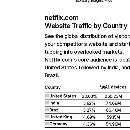
10x daily insights. Free!
netflix.com
Website Traffic by Country
See the global distribution of visitor
your competitor’s website and star
tapping into overlooked markets.
Netflix.com's core audience is locat
United States followed by India, an
Brazil.
All devices
Country
United States
20.63%
260.23M
India
5.92%
74.69M
Brazil
5.27%
66.46M
United Kingdom
4.69%
59.15M
Germany
4.36%
54.96M