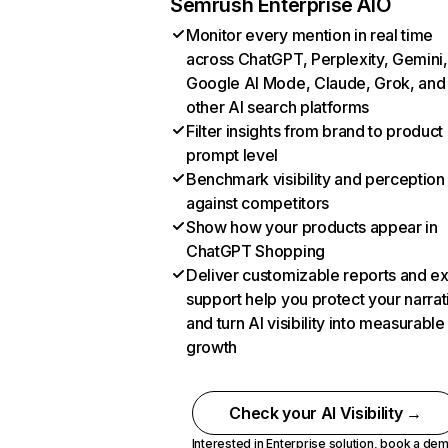
Semrush Enterprise AIO
Monitor every mention in real time
across ChatGPT, Perplexity, Gemini,
Google AI Mode, Claude, Grok, and
other AI search platforms
Filter insights from brand to product
prompt level
Benchmark visibility and perception
against competitors
Show how your products appear in
ChatGPT Shopping
Deliver customizable reports and e
support help you protect your narrat
and turn AI visibility into measurable
growth
Check your AI Visibility →
Interested in Enterprise solution,
book a de