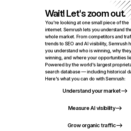
Wait! Let's zoom out.
You're looking at one small piece of the
internet. Semrush lets you understand th
whole market. From competitors and traf
trends to SEO and AI visibility, Semrush 
you understand who is winning, why they
winning, and where your opportunities li
Powered by the world's largest propriet
search database — including historical d
Here's what you can do with Semrush:
Understand your market
Measure AI visibility
Grow organic traffic