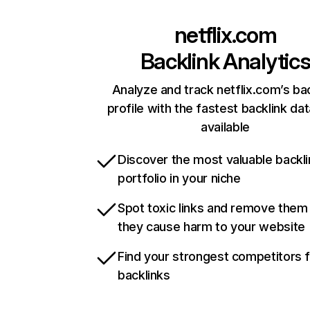
netflix.com
Backlink Analytic
Analyze and track netflix.com’s ba
profile with the fastest backlink da
available
Discover the most valuable backli
portfolio in your niche
Spot toxic links and remove them
they cause harm to your website
Find your strongest competitors 
backlinks