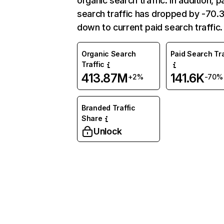
organic search traffic. In addition, p
search traffic has dropped by -70
down to current paid search traffic.
Organic Search
Paid Search Tra
Traffic
413.87M
141.6K
+2%
-70%
Branded Traffic
Share
Unlock