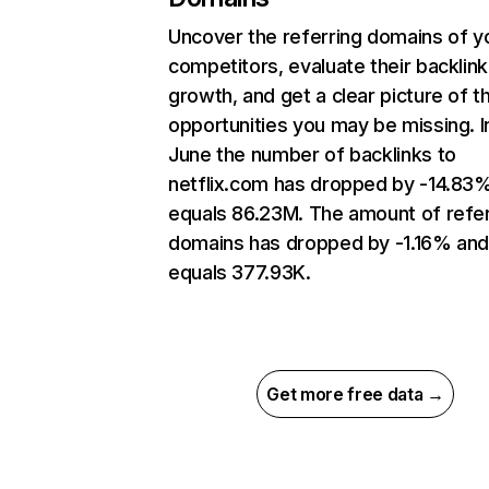
Uncover the referring domains of y
competitors, evaluate their backlink
growth, and get a clear picture of t
opportunities you may be missing. I
June the number of backlinks to
netflix.com has dropped by -14.83
equals 86.23M. The amount of refer
domains has dropped by -1.16% an
equals 377.93K.
Get more free data →