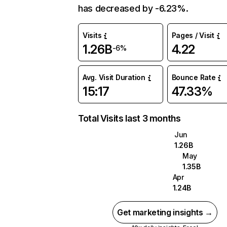
has decreased by -6.23%.
Visits
Pages / Visit
1.26B
4.22
-6%
Avg. Visit Duration
Bounce Rate
15:17
47.33%
Total Visits last 3 months
Jun
1.26B
May
1.35B
Apr
1.24B
Get marketing insights →