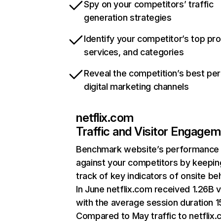
Spy on your competitors’ traffic
generation strategies
Identify your competitor’s top pr
services, and categories
Reveal the competition’s best pe
digital marketing channels
netflix.com
Traffic and Visitor Engage
Benchmark website’s performance
against your competitors by keepin
track of key indicators of onsite be
In June netflix.com received 1.26B v
with the average session duration 15
Compared to May traffic to netflix