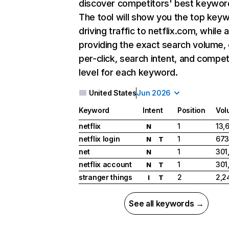
discover competitors' best keywor
The tool will show you the top key
driving traffic to netflix.com, while 
providing the exact search volume,
per-click, search intent, and compet
level for each keyword.
United States
Jun 2026
Keyword
Intent
Position
Vol
netflix
1
13,
N
netflix login
1
673
N
T
net
1
301
N
netflix account
1
301
N
T
stranger things
2
2,2
I
T
See all keywords →