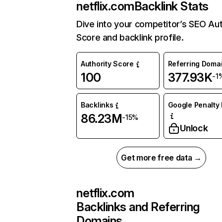
netflix.com
Backlink Stats
Dive into your competitor’s SEO Aut
Score and backlink profile.
Authority Score
Referring Doma
100
377.93K
-1
Backlinks
Google Penalty 
86.23M
-15%
Unlock
Get more free data →
netflix.com
Backlinks and Referring
Domains