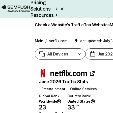
Pricing
Solutions
Resources
Enterprise
Check a Website’s Traffic
Top Websites
M
Main
/
netflix.com
Last updated: July 
All Devices
Jun 202
netflix.com
June 2026 Traffic Stats
Entertainment
Online Services
Global Rank
:
Country Rank
:
Worldwide
United States
23
33