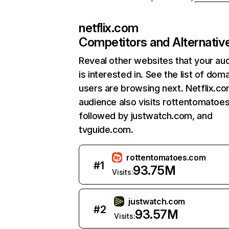
netflix.com
Competitors and Alternativ
Reveal other websites that your au
is interested in. See the list of dom
users are browsing next. Netflix.c
audience also visits rottentomatoe
followed by justwatch.com, and
tvguide.com.
rottentomatoes.com
#
1
93.75M
Visits:
justwatch.com
#
2
93.57M
Visits: