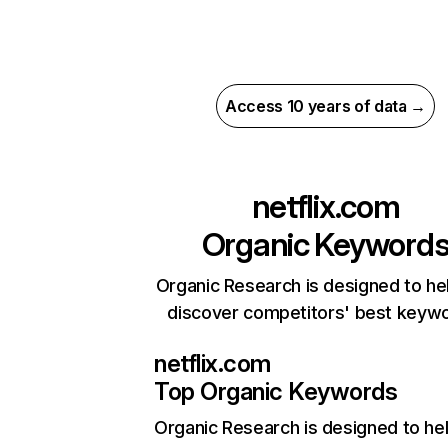
Access 10 years of data →
netflix.com
Organic Keyword
Organic Research is designed to he
discover competitors' best keyw
netflix.com
Top Organic Keywords
Organic Research
is designed to he