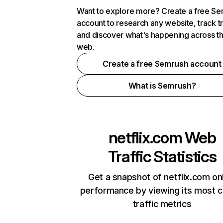
Want to explore more? Create a free S
account to research any website, track t
and discover what's happening across t
web.
Create a free Semrush account
What is Semrush?
netflix.com
Web
Traffic Statistics
Get a snapshot of netflix.com on
performance by viewing its most cr
traffic metrics