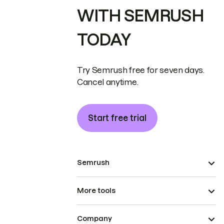
WITH SEMRUSH
TODAY
Try Semrush free for seven days.
Cancel anytime.
Start free trial
Semrush
More tools
Company