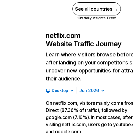
See all countries →
10x daily insights. Free!
netflix.com
Website Traffic Journey
Learn where visitors browse befor
after landing on your competitor’s s
uncover new opportunities for attra
their audience.
Desktop
Jun 2026
On netflix.com, visitors mainly come fro
Direct (87.36% of traffic), followed by
google.com (7.16%). In most cases, after
visiting netflix.com, users go to youtube
and google.com.