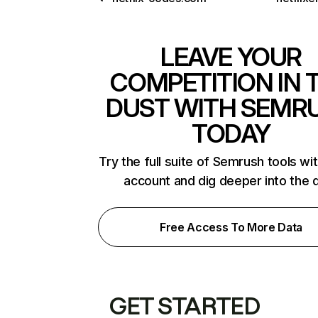
LEAVE YOUR
COMPETITION IN 
DUST WITH SEMR
TODAY
Try the full suite of Semrush tools wi
account and dig deeper into the 
Free Access To More Data
GET STARTED