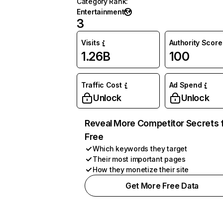
Category Rank
:
Entertainment
3
Visits
Authority Score
1.26B
100
Traffic Cost
Ad Spend
Unlock
Unlock
Reveal More Competitor Secrets 
Free
Which keywords they target
Their most important pages
How they monetize their site
Get More Free Data