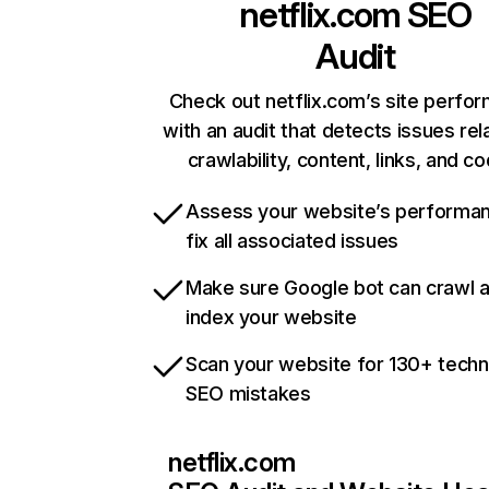
netflix.com
SEO
Audit
Check out netflix.com’s site perfo
with an audit that detects issues rel
crawlability, content, links, and c
Assess your website’s performa
fix all associated issues
Make sure Google bot can crawl 
index your website
Scan your website for 130+ techn
SEO mistakes
netflix.com