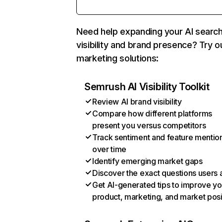
Need help expanding your AI searc
visibility and brand presence? Try o
marketing solutions:
Semrush AI Visibility Toolkit
Review AI brand visibility
Compare how different platforms
present you versus competitors
Track sentiment and feature mentio
over time
Identify emerging market gaps
Discover the exact questions users 
Get AI-generated tips to improve yo
product, marketing, and market posi