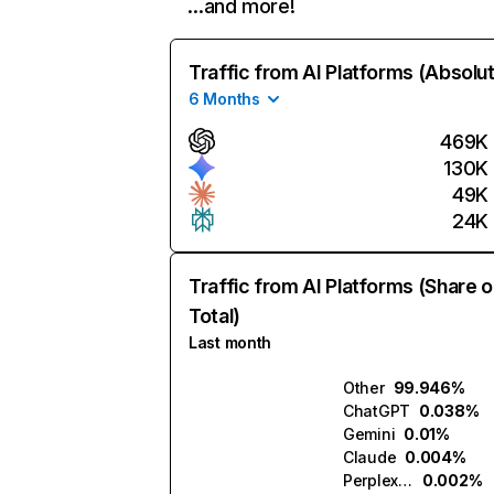
…and more!
Traffic from AI Platforms (Absolu
6 Months
469K
130K
49K
24K
Traffic from AI Platforms (Share o
Total)
Last month
Other
99.946%
ChatGPT
0.038%
Gemini
0.01%
Claude
0.004%
Perplexity
0.002%