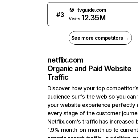
tvguide.com
#
3
12.35M
Visits:
See more competitors →
netflix.com
Organic and Paid Website
Traffic
Discover how your top competitor’
audience surfs the web so you can t
your website experience perfectly 
every stage of the customer journe
Netflix.com’s traffic has increased 
1.9% month-on-month up to curren