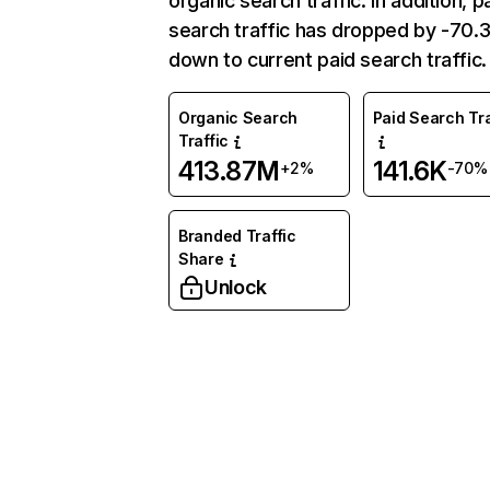
organic search traffic. In addition, p
search traffic has dropped by -70
down to current paid search traffic.
Organic Search
Paid Search Tra
Traffic
413.87M
141.6K
+2%
-70%
Branded Traffic
Share
Unlock