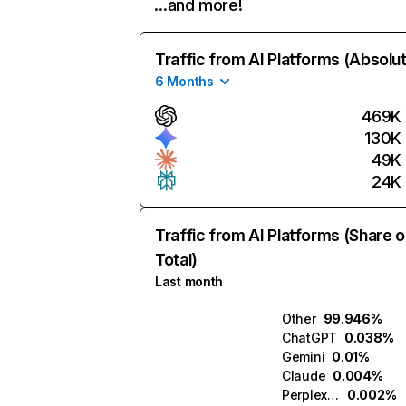
…and more!
Traffic from AI Platforms (Absolu
6 Months
469K
130K
49K
24K
Traffic from AI Platforms (Share o
Total)
Last month
Other
99.946%
ChatGPT
0.038%
Gemini
0.01%
Claude
0.004%
Perplexity
0.002%