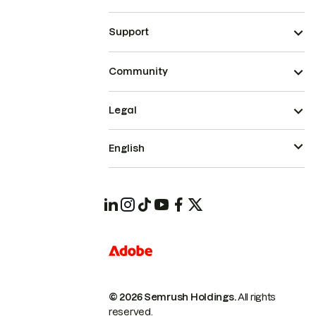
Support
Community
Legal
English
© 2026 Semrush Holdings.
All rights
reserved.