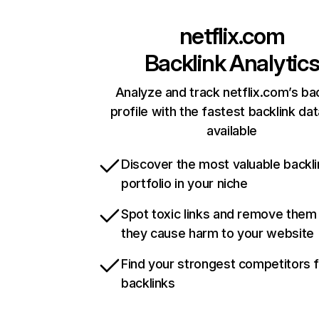
netflix.com
Backlink Analytic
Analyze and track netflix.com’s ba
profile with the fastest backlink da
available
Discover the most valuable backli
portfolio in your niche
Spot toxic links and remove them
they cause harm to your website
Find your strongest competitors 
backlinks