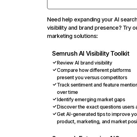
Need help expanding your AI searc
visibility and brand presence? Try o
marketing solutions:
Semrush AI Visibility Toolkit
Review AI brand visibility
Compare how different platforms
present you versus competitors
Track sentiment and feature mentio
over time
Identify emerging market gaps
Discover the exact questions users 
Get AI-generated tips to improve yo
product, marketing, and market posi