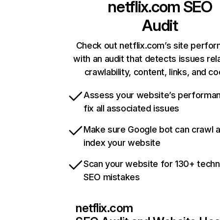
netflix.com
SEO
Audit
Check out netflix.com’s site perfo
with an audit that detects issues rel
crawlability, content, links, and c
Assess your website’s performa
fix all associated issues
Make sure Google bot can crawl 
index your website
Scan your website for 130+ techn
SEO mistakes
netflix.com