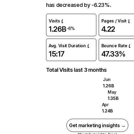
has decreased by -6.23%.
Visits
Pages / Visit
1.26B
4.22
-6%
Avg. Visit Duration
Bounce Rate
15:17
47.33%
Total Visits last 3 months
Jun
1.26B
May
1.35B
Apr
1.24B
Get marketing insights →