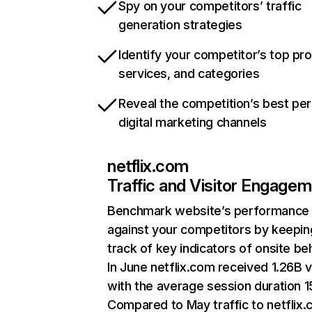
Spy on your competitors’ traffic
generation strategies
Identify your competitor’s top pr
services, and categories
Reveal the competition’s best pe
digital marketing channels
netflix.com
Traffic and Visitor Engage
Benchmark website’s performance
against your competitors by keepin
track of key indicators of onsite be
In June netflix.com received 1.26B v
with the average session duration 15
Compared to May traffic to netflix