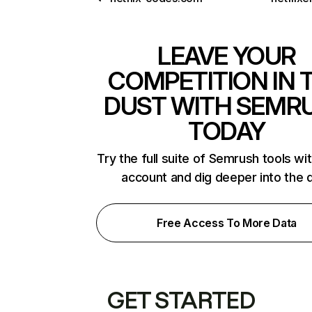
LEAVE YOUR
COMPETITION IN 
DUST WITH SEMR
TODAY
Try the full suite of Semrush tools wi
account and dig deeper into the 
Free Access To More Data
GET STARTED