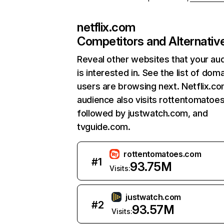
netflix.com
Competitors and Alternativ
Reveal other websites that your au
is interested in. See the list of dom
users are browsing next. Netflix.c
audience also visits rottentomatoe
followed by justwatch.com, and
tvguide.com.
rottentomatoes.com
#
1
93.75M
Visits:
justwatch.com
#
2
93.57M
Visits: