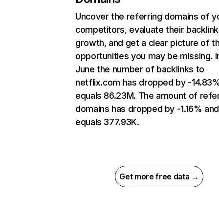
Uncover the referring domains of y
competitors, evaluate their backlink
growth, and get a clear picture of t
opportunities you may be missing. I
June the number of backlinks to
netflix.com has dropped by -14.83
equals 86.23M. The amount of refer
domains has dropped by -1.16% an
equals 377.93K.
Get more free data →