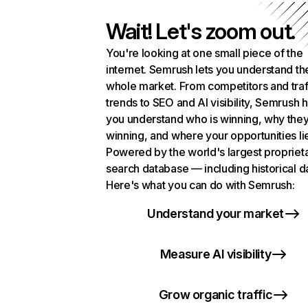
Wait! Let's zoom out.
You're looking at one small piece of the
internet. Semrush lets you understand th
whole market. From competitors and traf
trends to SEO and AI visibility, Semrush 
you understand who is winning, why they
winning, and where your opportunities li
Powered by the world's largest propriet
search database — including historical d
Here's what you can do with Semrush:
Understand your market
Measure AI visibility
Grow organic traffic