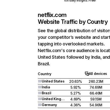
10x daily insights. Free!
netflix.com
Website Traffic by Country
See the global distribution of visitor
your competitor’s website and star
tapping into overlooked markets.
Netflix.com's core audience is locat
United States followed by India, an
Brazil.
All devices
Country
United States
20.63%
260.23M
India
5.92%
74.69M
Brazil
5.27%
66.46M
United Kingdom
4.69%
59.15M
Germany
4.36%
54.96M