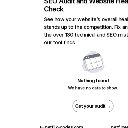
SEO Audit and Website Hea
Check
See how your website’s overall heal
stands up to the competition. Fix an
the over 130 technical and SEO mis
our tool finds
Nothing found
We have no data to show.
Get your audit →
netflix-codes.com
netflix