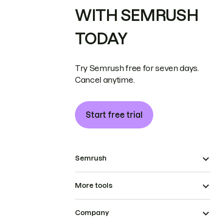
WITH SEMRUSH
TODAY
Try Semrush free for seven days.
Cancel anytime.
Start free trial
Semrush
More tools
Company