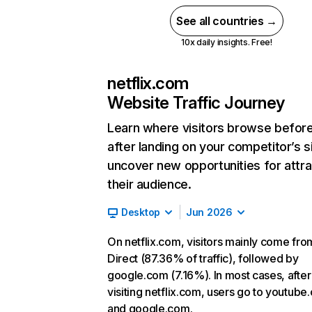
See all countries →
10x daily insights. Free!
netflix.com
Website Traffic Journey
Learn where visitors browse befor
after landing on your competitor’s s
uncover new opportunities for attra
their audience.
Desktop
Jun 2026
On netflix.com, visitors mainly come fro
Direct (87.36% of traffic), followed by
google.com (7.16%). In most cases, after
visiting netflix.com, users go to youtube
and google.com.