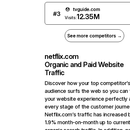
tvguide.com
#
3
12.35M
Visits:
See more competitors →
netflix.com
Organic and Paid Website
Traffic
Discover how your top competitor’
audience surfs the web so you can t
your website experience perfectly 
every stage of the customer journe
Netflix.com’s traffic has increased 
1.9% month-on-month up to curren