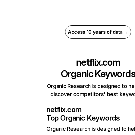
Access 10 years of data →
netflix.com
Organic Keyword
Organic Research is designed to he
discover competitors' best keyw
netflix.com
Top Organic Keywords
Organic Research
is designed to he