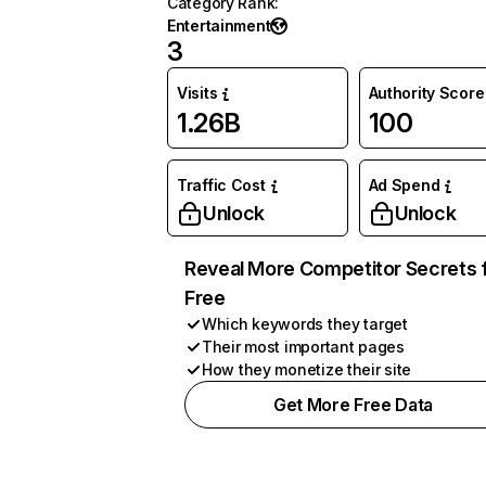
Category Rank
:
Entertainment
3
Visits
Authority Score
1.26B
100
Traffic Cost
Ad Spend
Unlock
Unlock
Reveal More Competitor Secrets 
Free
Which keywords they target
Their most important pages
How they monetize their site
Get More Free Data