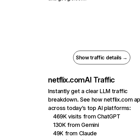
Show traffic details →
netflix.com
AI Traffic
Instantly get a clear LLM traffic
breakdown. See how netflix.com a
across today’s top AI platforms:
469K visits from ChatGPT
130K from Gemini
49K from Claude