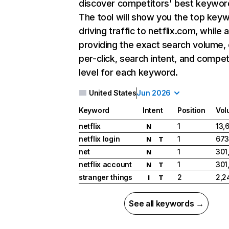
discover competitors' best keywor
The tool will show you the top key
driving traffic to netflix.com, while 
providing the exact search volume,
per-click, search intent, and compet
level for each keyword.
United States
Jun 2026
Keyword
Intent
Position
Vol
netflix
1
13,
N
netflix login
1
673
N
T
net
1
301
N
netflix account
1
301
N
T
stranger things
2
2,2
I
T
See all keywords →