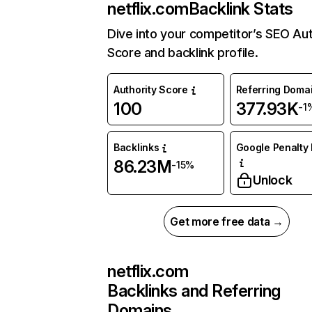
netflix.com
Backlink Stats
Dive into your competitor’s SEO Aut
Score and backlink profile.
Authority Score
Referring Doma
100
377.93K
-1
Backlinks
Google Penalty 
86.23M
-15%
Unlock
Get more free data →
netflix.com
Backlinks and Referring
Domains