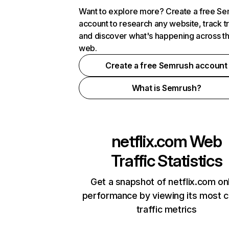
Want to explore more? Create a free S
account to research any website, track t
and discover what's happening across t
web.
Create a free Semrush account
What is Semrush?
netflix.com
Web
Traffic Statistics
Get a snapshot of netflix.com on
performance by viewing its most cr
traffic metrics