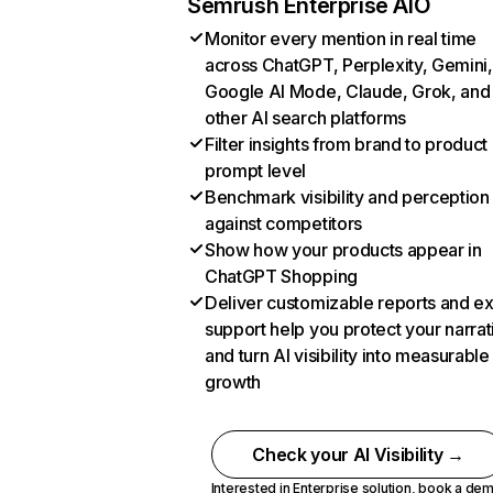
Semrush Enterprise AIO
Monitor every mention in real time
across ChatGPT, Perplexity, Gemini,
Google AI Mode, Claude, Grok, and
other AI search platforms
Filter insights from brand to product
prompt level
Benchmark visibility and perception
against competitors
Show how your products appear in
ChatGPT Shopping
Deliver customizable reports and e
support help you protect your narrat
and turn AI visibility into measurable
growth
Check your AI Visibility →
Interested in Enterprise solution,
book a de