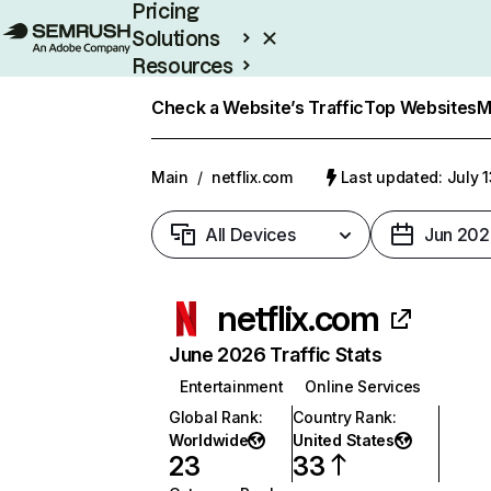
Pricing
Solutions
Resources
Enterprise
Check a Website’s Traffic
Top Websites
M
Main
/
netflix.com
Last updated: July 
All Devices
Jun 202
netflix.com
June 2026 Traffic Stats
Entertainment
Online Services
Global Rank
:
Country Rank
:
Worldwide
United States
23
33