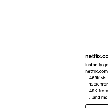
netflix.
Instantly g
netflix.com
469K vis
130K fro
49K from
…and mo