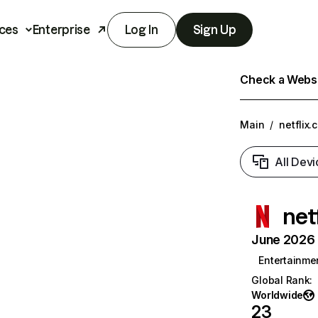
ces
Enterprise
Log In
Sign Up
Check a Websit
Main
/
netflix.
All Devi
net
June 2026 T
Entertainme
Global Rank
:
Worldwide
23