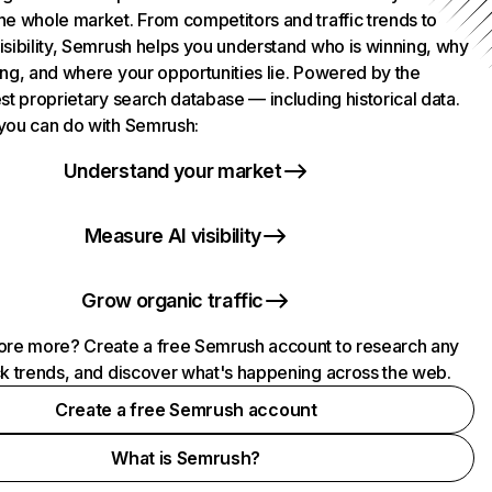
he whole market. From competitors and traffic trends to
isibility, Semrush helps you understand who is winning, why
ing, and where your opportunities lie. Powered by the
st proprietary search database — including historical data.
you can do with Semrush:
Understand your market
Measure AI visibility
Grow organic traffic
ore more? Create a free Semrush account to research any
ck trends, and discover what's happening across the web.
Create a free Semrush account
What is Semrush?