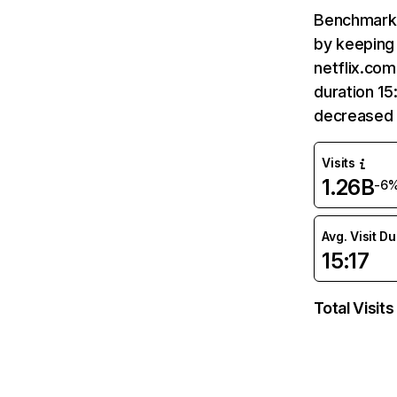
Benchmark 
by keeping 
netflix.com
duration 15
decreased 
Visits
1.26B
-6
Avg. Visit D
15:17
Total Visits