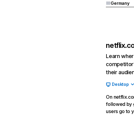
Germany
netflix.
Learn where
competitor’
their audie
Desktop
On netflix.co
followed by g
users go to