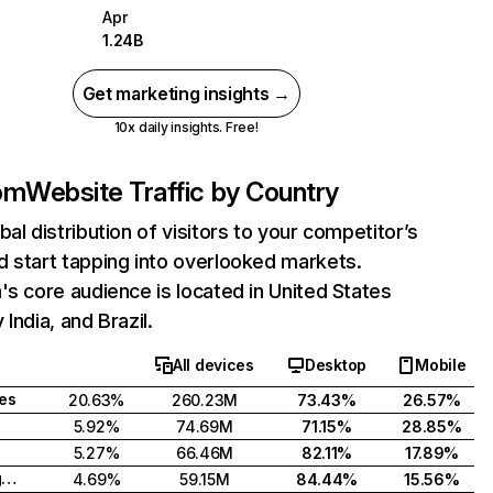
Apr
1.24B
Get marketing insights →
10x daily insights. Free!
com
Website Traffic by Country
bal distribution of visitors to your competitor’s
 start tapping into overlooked markets.
's core audience is located in United States
India, and Brazil.
All devices
Desktop
Mobile
tes
20.63%
260.23M
73.43%
26.57%
5.92%
74.69M
71.15%
28.85%
5.27%
66.46M
82.11%
17.89%
United Kingdom
4.69%
59.15M
84.44%
15.56%