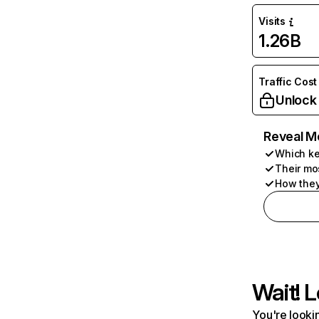
Visits
1.26B
Traffic Cost
Unlock
Reveal M
Which ke
Their mo
How they
Wait! L
You're lookin