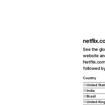
netflix.
See the glo
website and
Netflix.com
followed by 
Country
United Sta
India
Brazil