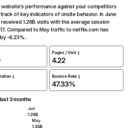
website’s performance against your competitors
track of key indicators of onsite behavior. In June
 received 1.26B visits with the average session
:17. Compared to May traffic to netflix.com has
by -6.23%.
Pages / Visit
4.22
%
uration
Bounce Rate
47.33%
 last 3 months
Jun
1.26B
May
1.35B