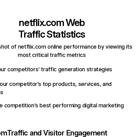
netflix.com
Web
Traffic Statistics
hot of netflix.com online performance by viewing its
most critical traffic metrics
ur competitors’ traffic generation strategies
your competitor’s top products, services, and
es
e competition’s best performing digital marketing
com
Traffic and Visitor Engagement