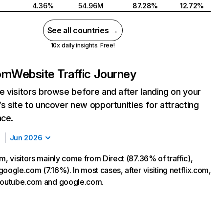
4.36%
54.96M
87.28%
12.72%
See all countries →
10x daily insights. Free!
com
Website Traffic Journey
 visitors browse before and after landing on your
s site to uncover new opportunities for attracting
nce.
Jun 2026
m, visitors mainly come from Direct (87.36% of traffic),
oogle.com (7.16%). In most cases, after visiting netflix.com,
 youtube.com and google.com.