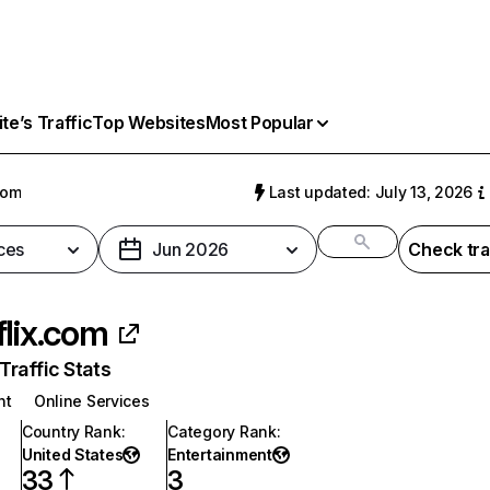
e’s Traffic
Top Websites
Most Popular
com
Last updated: July 13, 2026
ces
Jun 2026
Check tra
flix.com
raffic Stats
nt
Online Services
Country Rank
:
Category Rank
:
United States
Entertainment
33
3