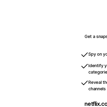
Get a snaps
Spy on yo
Identify 
categori
Reveal th
channels
netflix.