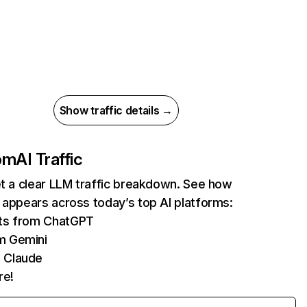
Show traffic details →
com
AI Traffic
et a clear LLM traffic breakdown. See how
 appears across today’s top AI platforms:
its from ChatGPT
m Gemini
 Claude
re!