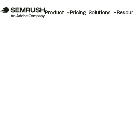
Product
Pricing
Solutions
Resour