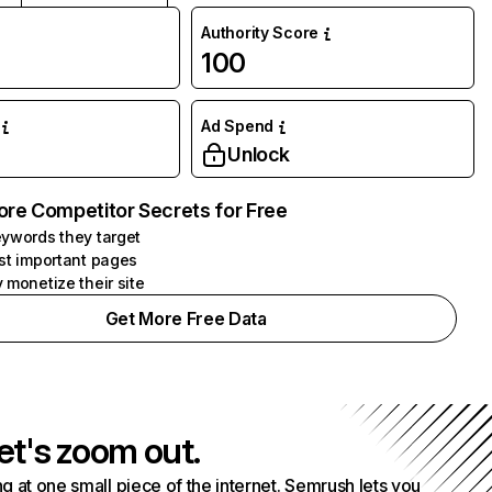
Authority Score
100
Ad Spend
Unlock
ore Competitor Secrets for Free
ywords they target
st important pages
 monetize their site
Get More Free Data
et's zoom out.
g at one small piece of the internet. Semrush lets you