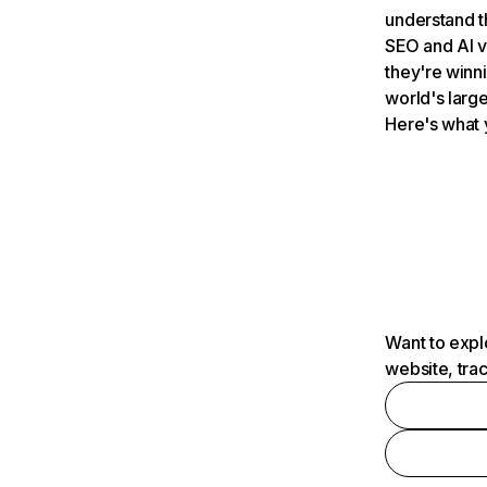
understand t
SEO and AI v
they're winn
world's large
Here's what 
Want to expl
website, tra