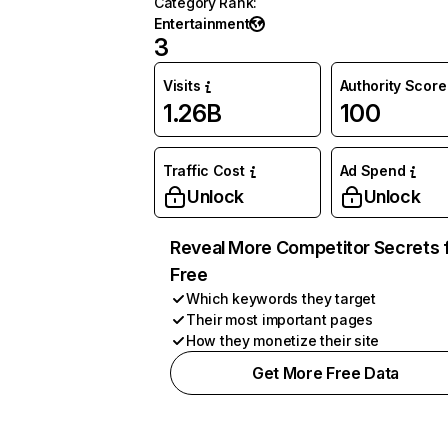
Category Rank
:
Entertainment
3
Visits
Authority Score
1.26B
100
Traffic Cost
Ad Spend
Unlock
Unlock
Reveal More Competitor Secrets 
Free
Which keywords they target
Their most important pages
How they monetize their site
Get More Free Data