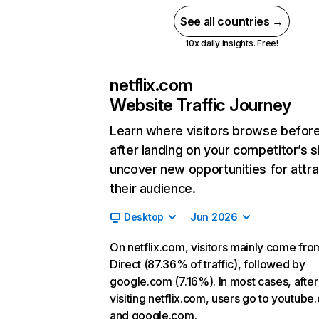
See all countries →
10x daily insights. Free!
netflix.com
Website Traffic Journey
Learn where visitors browse befor
after landing on your competitor’s s
uncover new opportunities for attra
their audience.
Desktop
Jun 2026
On netflix.com, visitors mainly come fro
Direct (87.36% of traffic), followed by
google.com (7.16%). In most cases, after
visiting netflix.com, users go to youtube
and google.com.