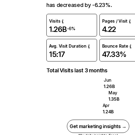
has decreased by -6.23%.
Visits
Pages / Visit
1.26B
4.22
-6%
Avg. Visit Duration
Bounce Rate
15:17
47.33%
Total Visits last 3 months
Jun
1.26B
May
1.35B
Apr
1.24B
Get marketing insights →