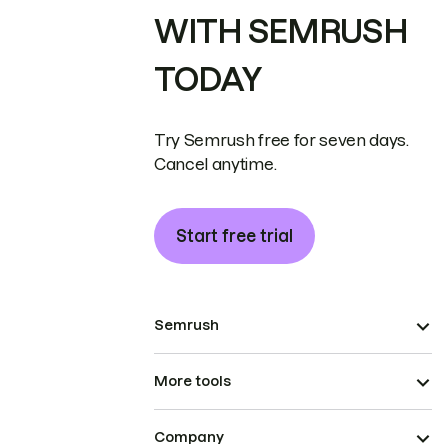
WITH SEMRUSH
TODAY
Try Semrush free for seven days.
Cancel anytime.
Start free trial
Semrush
More tools
Company