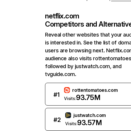
netflix.com
Competitors and Alternativ
Reveal other websites that your au
is interested in. See the list of dom
users are browsing next. Netflix.c
audience also visits rottentomatoe
followed by justwatch.com, and
tvguide.com.
rottentomatoes.com
#
1
93.75M
Visits:
justwatch.com
#
2
93.57M
Visits: