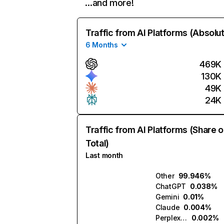
…and more!
Traffic from AI Platforms (Absolu
6 Months
469K
130K
49K
24K
Traffic from AI Platforms (Share o
Total)
Last month
Other
99.946%
ChatGPT
0.038%
Gemini
0.01%
Claude
0.004%
Perplexity
0.002%