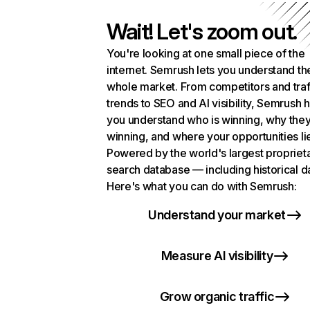
Wait! Let's zoom out.
You're looking at one small piece of the
internet. Semrush lets you understand th
whole market. From competitors and traf
trends to SEO and AI visibility, Semrush 
you understand who is winning, why they
winning, and where your opportunities li
Powered by the world's largest propriet
search database — including historical d
Here's what you can do with Semrush:
Understand your market
Measure AI visibility
Grow organic traffic