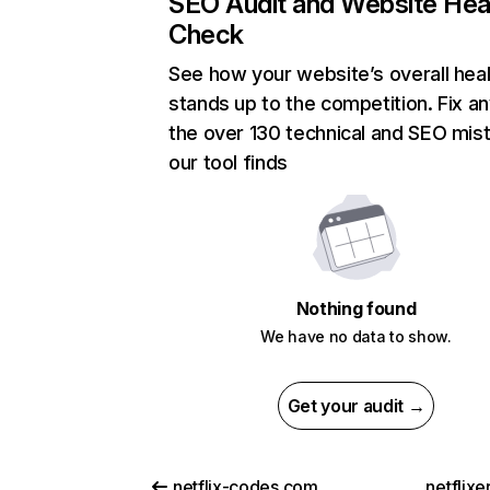
SEO Audit and Website Hea
Check
See how your website’s overall heal
stands up to the competition. Fix an
the over 130 technical and SEO mis
our tool finds
Nothing found
We have no data to show.
Get your audit →
netflix-codes.com
netflix