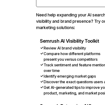
Need help expanding your AI searc
visibility and brand presence? Try o
marketing solutions:
Semrush AI Visibility Toolkit
Review AI brand visibility
Compare how different platforms
present you versus competitors
Track sentiment and feature mentio
over time
Identify emerging market gaps
Discover the exact questions users 
Get AI-generated tips to improve yo
product, marketing, and market posi