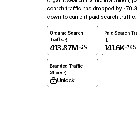
organic search traffic. In addition, p
search traffic has dropped by -70
down to current paid search traffic.
Organic Search
Paid Search Tra
Traffic
413.87M
141.6K
+2%
-70%
Branded Traffic
Share
Unlock