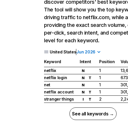
discover competitors' best keywor
The tool will show you the top key
driving traffic to netflix.com, while 
providing the exact search volume,
per-click, search intent, and compet
level for each keyword.
United States
Jun 2026
Keyword
Intent
Position
Vol
netflix
1
13,
N
netflix login
1
673
N
T
net
1
301
N
netflix account
1
301
N
T
stranger things
2
2,2
I
T
See all keywords →