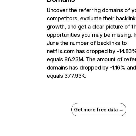
Uncover the referring domains of y
competitors, evaluate their backlink
growth, and get a clear picture of t
opportunities you may be missing. I
June the number of backlinks to
netflix.com has dropped by -14.83
equals 86.23M. The amount of refer
domains has dropped by -1.16% an
equals 377.93K.
Get more free data →