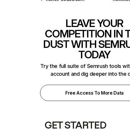
LEAVE YOUR
COMPETITION IN 
DUST WITH SEMR
TODAY
Try the full suite of Semrush tools wi
account and dig deeper into the 
Free Access To More Data
GET STARTED