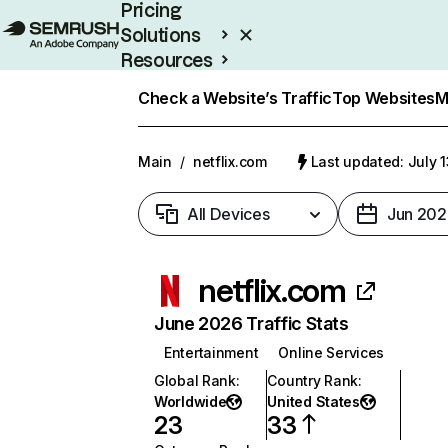
Pricing
Solutions
Resources
Enterprise
Check a Website’s Traffic
Top Websites
M
Main
/
netflix.com
Last updated: July 
All Devices
Jun 202
netflix.com
June 2026 Traffic Stats
Entertainment
Online Services
Global Rank
:
Country Rank
:
Worldwide
United States
23
33