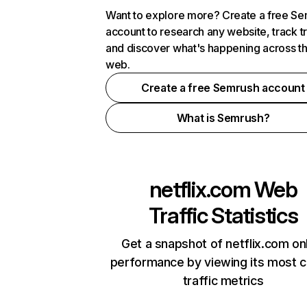
Want to explore more? Create a free S
account to research any website, track t
and discover what's happening across t
web.
Create a free Semrush account
What is Semrush?
netflix.com
Web
Traffic Statistics
Get a snapshot of netflix.com on
performance by viewing its most cr
traffic metrics