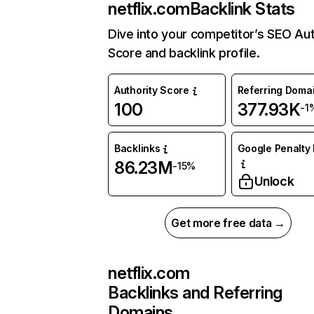
netflix.com
Backlink Stats
Dive into your competitor’s SEO Aut
Score and backlink profile.
Authority Score
Referring Doma
100
377.93K
-1
Backlinks
Google Penalty 
86.23M
-15%
Unlock
Get more free data →
netflix.com
Backlinks and Referring
Domains