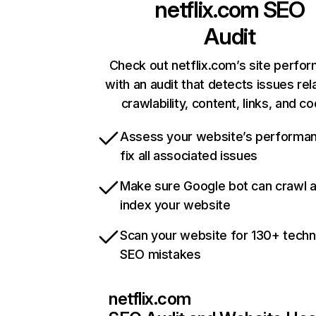
netflix.com
SEO
Audit
Check out netflix.com’s site perfo
with an audit that detects issues rel
crawlability, content, links, and c
Assess your website’s performa
fix all associated issues
Make sure Google bot can crawl 
index your website
Scan your website for 130+ techn
SEO mistakes
netflix.com