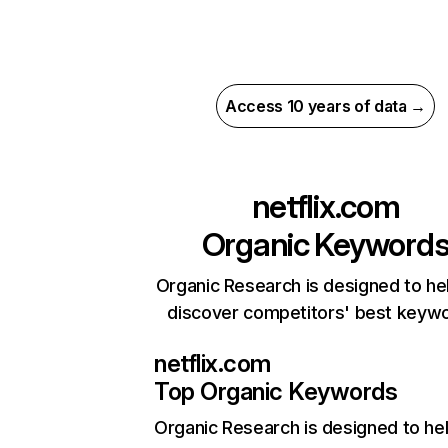
Access 10 years of data →
netflix.com
Organic Keyword
Organic Research is designed to he
discover competitors' best keyw
netflix.com
Top Organic Keywords
Organic Research
is designed to he