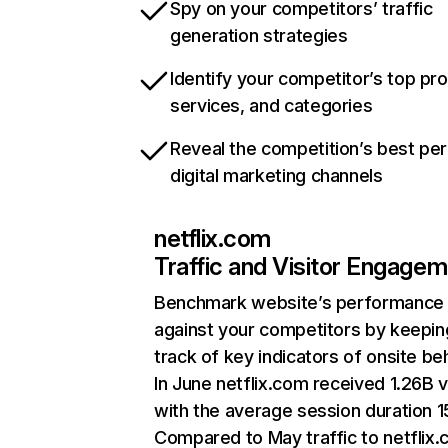
Spy on your competitors’ traffic
generation strategies
Identify your competitor’s top pr
services, and categories
Reveal the competition’s best pe
digital marketing channels
netflix.com
Traffic and Visitor Engage
Benchmark website’s performance
against your competitors by keepin
track of key indicators of onsite be
In June netflix.com received 1.26B v
with the average session duration 15
Compared to May traffic to netflix