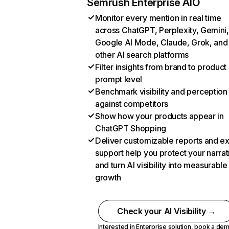
Semrush Enterprise AIO
Monitor every mention in real time
across ChatGPT, Perplexity, Gemini,
Google AI Mode, Claude, Grok, and
other AI search platforms
Filter insights from brand to product
prompt level
Benchmark visibility and perception
against competitors
Show how your products appear in
ChatGPT Shopping
Deliver customizable reports and e
support help you protect your narrat
and turn AI visibility into measurable
growth
Check your AI Visibility →
Interested in Enterprise solution,
book a de