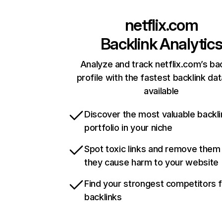
netflix.com
Backlink Analytic
Analyze and track netflix.com’s ba
profile with the fastest backlink da
available
Discover the most valuable backli
portfolio in your niche
Spot toxic links and remove them
they cause harm to your website
Find your strongest competitors 
backlinks