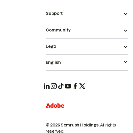
Support
Community
Legal
English
© 2026 Semrush Holdings.
All rights
reserved.