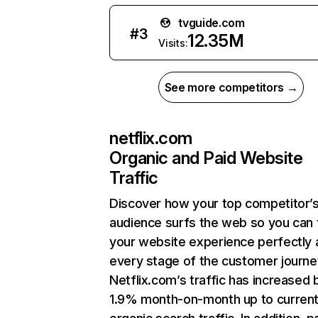
tvguide.com
#
3
12.35M
Visits:
See more competitors →
netflix.com
Organic and Paid Website
Traffic
Discover how your top competitor’
audience surfs the web so you can t
your website experience perfectly 
every stage of the customer journe
Netflix.com’s traffic has increased 
1.9% month-on-month up to curren