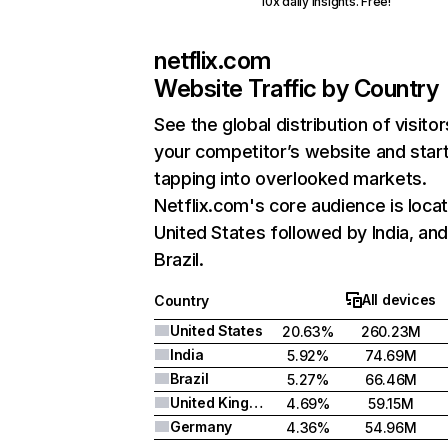
10x daily insights. Free!
netflix.com
Website Traffic by Country
See the global distribution of visitor
your competitor’s website and star
tapping into overlooked markets.
Netflix.com's core audience is locat
United States followed by India, an
Brazil.
All devices
Country
United States
20.63%
260.23M
India
5.92%
74.69M
Brazil
5.27%
66.46M
United Kingdom
4.69%
59.15M
Germany
4.36%
54.96M