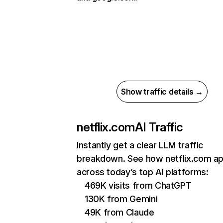
Show traffic details →
netflix.com
AI Traffic
Instantly get a clear LLM traffic
breakdown. See how netflix.com a
across today’s top AI platforms:
469K visits from ChatGPT
130K from Gemini
49K from Claude