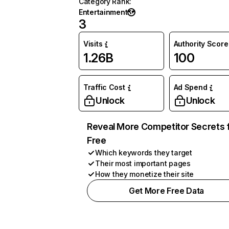
Category Rank
:
Entertainment
3
Visits
Authority Score
1.26B
100
Traffic Cost
Ad Spend
Unlock
Unlock
Reveal More Competitor Secrets 
Free
Which keywords they target
Their most important pages
How they monetize their site
Get More Free Data