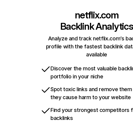
netflix.com
Backlink Analytic
Analyze and track netflix.com’s ba
profile with the fastest backlink da
available
Discover the most valuable backli
portfolio in your niche
Spot toxic links and remove them
they cause harm to your website
Find your strongest competitors 
backlinks