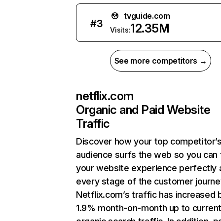
tvguide.com
#
3
12.35M
Visits:
See more competitors →
netflix.com
Organic and Paid Website
Traffic
Discover how your top competitor’
audience surfs the web so you can t
your website experience perfectly 
every stage of the customer journe
Netflix.com’s traffic has increased 
1.9% month-on-month up to curren