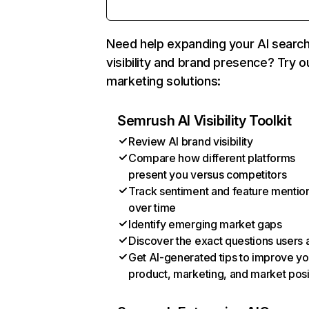
Need help expanding your AI searc
visibility and brand presence? Try o
marketing solutions:
Semrush AI Visibility Toolkit
Review AI brand visibility
Compare how different platforms
present you versus competitors
Track sentiment and feature mentio
over time
Identify emerging market gaps
Discover the exact questions users 
Get AI-generated tips to improve yo
product, marketing, and market posi