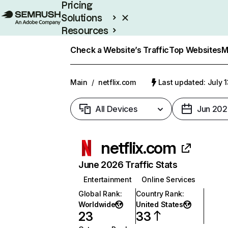
Pricing
Solutions
Resources
Enterprise
Check a Website’s Traffic
Top Websites
M
Main
/
netflix.com
Last updated: July 
All Devices
Jun 202
netflix.com
June 2026 Traffic Stats
Entertainment
Online Services
Global Rank
:
Country Rank
:
Worldwide
United States
23
33