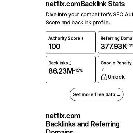
netflix.com
Backlink Stats
Dive into your competitor’s SEO Aut
Score and backlink profile.
Authority Score
Referring Doma
100
377.93K
-1
Backlinks
Google Penalty 
86.23M
-15%
Unlock
Get more free data →
netflix.com
Backlinks and Referring
Domains