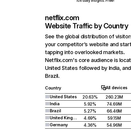
10x daily insights. Free!
netflix.com
Website Traffic by Country
See the global distribution of visitor
your competitor’s website and star
tapping into overlooked markets.
Netflix.com's core audience is locat
United States followed by India, an
Brazil.
All devices
Country
United States
20.63%
260.23M
India
5.92%
74.69M
Brazil
5.27%
66.46M
United Kingdom
4.69%
59.15M
Germany
4.36%
54.96M