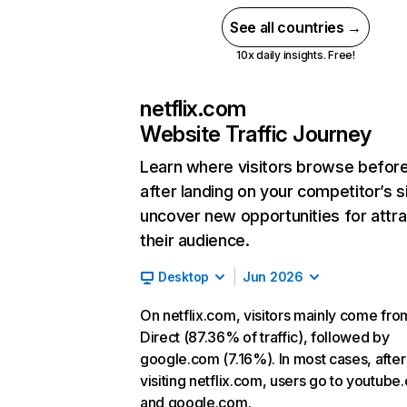
See all countries →
10x daily insights. Free!
netflix.com
Website Traffic Journey
Learn where visitors browse befor
after landing on your competitor’s s
uncover new opportunities for attra
their audience.
Desktop
Jun 2026
On netflix.com, visitors mainly come fro
Direct (87.36% of traffic), followed by
google.com (7.16%). In most cases, after
visiting netflix.com, users go to youtube
and google.com.