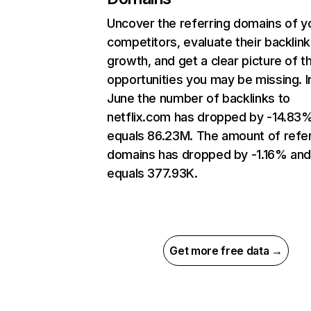
Uncover the referring domains of y
competitors, evaluate their backlink
growth, and get a clear picture of t
opportunities you may be missing. I
June the number of backlinks to
netflix.com has dropped by -14.83
equals 86.23M. The amount of refer
domains has dropped by -1.16% an
equals 377.93K.
Get more free data →