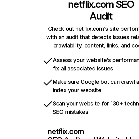
netflix.com
SEO
Audit
Check out netflix.com’s site perfo
with an audit that detects issues rel
crawlability, content, links, and c
Assess your website’s performa
fix all associated issues
Make sure Google bot can crawl 
index your website
Scan your website for 130+ techn
SEO mistakes
netflix.com