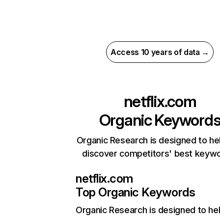
Access 10 years of data →
netflix.com
Organic Keyword
Organic Research is designed to he
discover competitors' best keyw
netflix.com
Top Organic Keywords
Organic Research
is designed to he