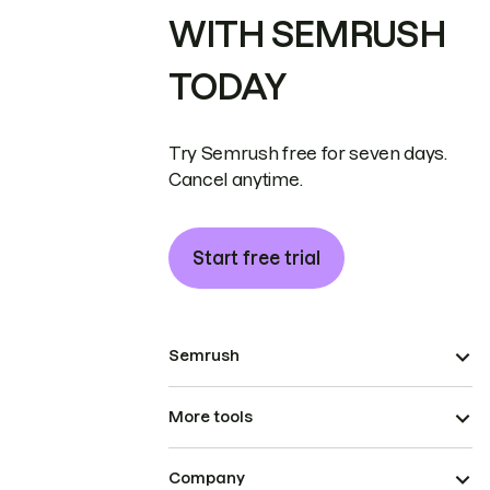
WITH SEMRUSH
TODAY
Try Semrush free for seven days.
Cancel anytime.
Start free trial
Semrush
More tools
Company