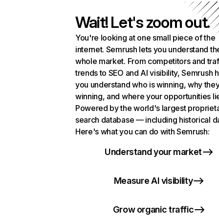
Wait! Let's zoom out.
You're looking at one small piece of the
internet. Semrush lets you understand th
whole market. From competitors and traf
trends to SEO and AI visibility, Semrush 
you understand who is winning, why they
winning, and where your opportunities li
Powered by the world's largest propriet
search database — including historical d
Here's what you can do with Semrush:
Understand your market
Measure AI visibility
Grow organic traffic