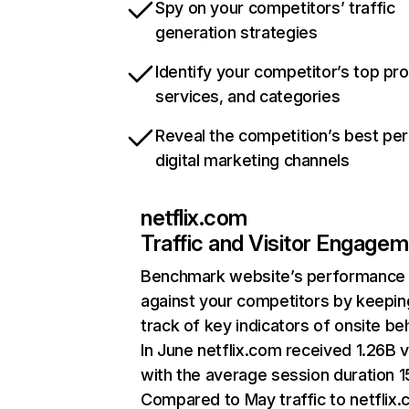
Spy on your competitors’ traffic
generation strategies
Identify your competitor’s top pr
services, and categories
Reveal the competition’s best pe
digital marketing channels
netflix.com
Traffic and Visitor Engage
Benchmark website’s performance
against your competitors by keepin
track of key indicators of onsite be
In June netflix.com received 1.26B v
with the average session duration 15
Compared to May traffic to netflix