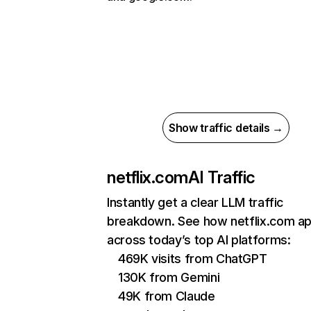
Show traffic details →
netflix.com
AI Traffic
Instantly get a clear LLM traffic
breakdown. See how netflix.com a
across today’s top AI platforms:
469K visits from ChatGPT
130K from Gemini
49K from Claude