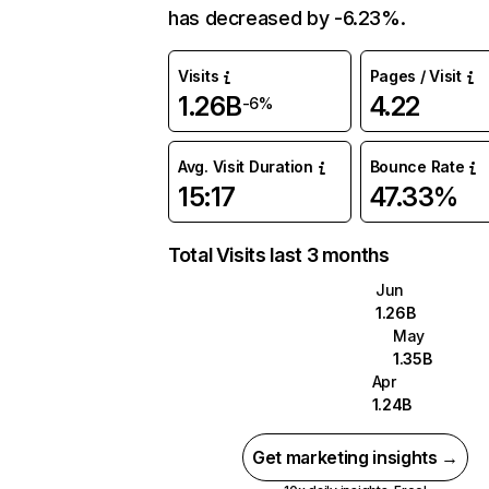
has decreased by -6.23%.
Visits
Pages / Visit
1.26B
4.22
-6%
Avg. Visit Duration
Bounce Rate
15:17
47.33%
Total Visits last 3 months
Jun
1.26B
May
1.35B
Apr
1.24B
Get marketing insights →