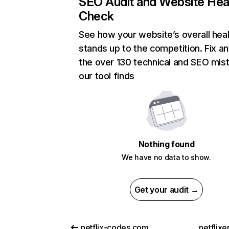
SEO Audit and Website Hea
Check
See how your website’s overall heal
stands up to the competition. Fix an
the over 130 technical and SEO mis
our tool finds
Nothing found
We have no data to show.
Get your audit →
netflix-codes.com
netflix