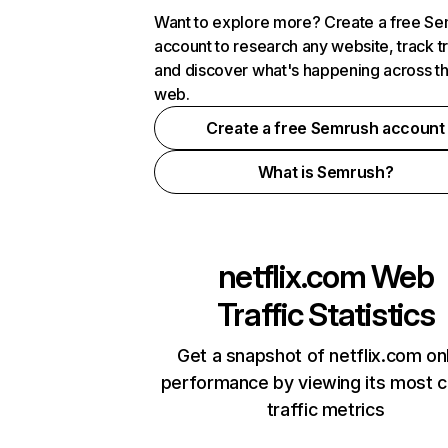
Want to explore more? Create a free S
account to research any website, track t
and discover what's happening across t
web.
Create a free Semrush account
What is Semrush?
netflix.com
Web
Traffic Statistics
Get a snapshot of netflix.com on
performance by viewing its most cr
traffic metrics