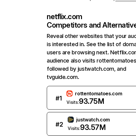
netflix.com
Competitors and Alternativ
Reveal other websites that your au
is interested in. See the list of dom
users are browsing next. Netflix.c
audience also visits rottentomatoe
followed by justwatch.com, and
tvguide.com.
rottentomatoes.com
#
1
93.75M
Visits:
justwatch.com
#
2
93.57M
Visits: