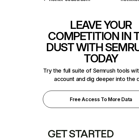
LEAVE YOUR
COMPETITION IN 
DUST WITH SEMR
TODAY
Try the full suite of Semrush tools wi
account and dig deeper into the 
Free Access To More Data
GET STARTED