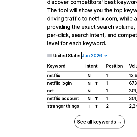
discover competitors' best keywor
The tool will show you the top key
driving traffic to netflix.com, while 
providing the exact search volume,
per-click, search intent, and compet
level for each keyword.
United States
Jun 2026
Keyword
Intent
Position
Vol
netflix
1
13,
N
netflix login
1
673
N
T
net
1
301
N
netflix account
1
301
N
T
stranger things
2
2,2
I
T
See all keywords →