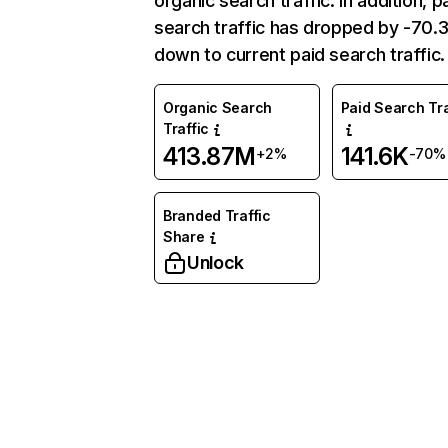
organic search traffic. In addition, p
search traffic has dropped by -70
down to current paid search traffic.
Organic Search
Paid Search Tra
Traffic
413.87M
141.6K
+2%
-70%
Branded Traffic
Share
Unlock