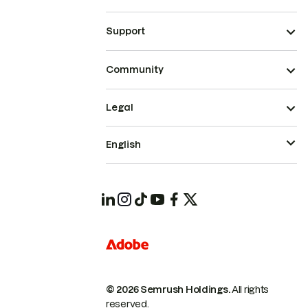
Support
Community
Legal
English
© 2026 Semrush Holdings.
All rights
reserved.