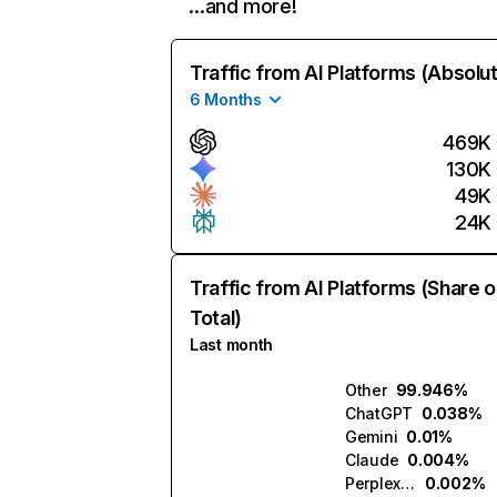
…and more!
Traffic from AI Platforms (Absolu
6 Months
469K
130K
49K
24K
Traffic from AI Platforms (Share o
Total)
Last month
Other
99.946%
ChatGPT
0.038%
Gemini
0.01%
Claude
0.004%
Perplexity
0.002%