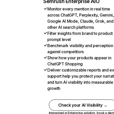
Semrush Enterprise AIO
Monitor every mention in real time
across ChatGPT, Perplexity, Gemini,
Google AI Mode, Claude, Grok, and
other AI search platforms
Filter insights from brand to product
prompt level
Benchmark visibility and perception
against competitors
Show how your products appear in
ChatGPT Shopping
Deliver customizable reports and e
support help you protect your narrat
and turn AI visibility into measurable
growth
Check your AI Visibility →
Interested in Enterprise solution,
book a de