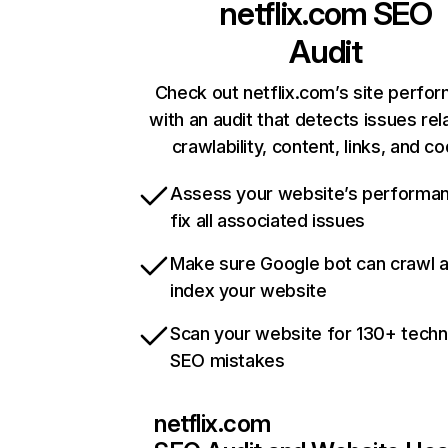
netflix.com
SEO
Audit
Check out netflix.com’s site perfo
with an audit that detects issues rel
crawlability, content, links, and c
Assess your website’s performa
fix all associated issues
Make sure Google bot can crawl 
index your website
Scan your website for 130+ techn
SEO mistakes
netflix.com