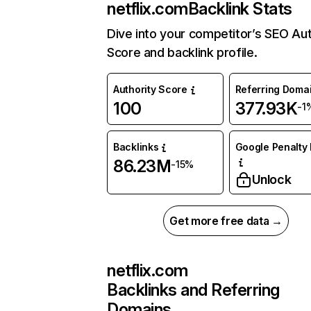
netflix.com
Backlink Stats
Dive into your competitor’s SEO Aut
Score and backlink profile.
Authority Score
Referring Doma
100
377.93K
-1
Backlinks
Google Penalty 
86.23M
-15%
Unlock
Get more free data →
netflix.com
Backlinks and Referring
Domains