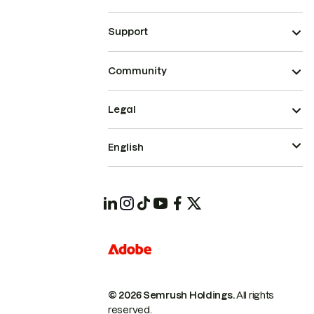
Support
Community
Legal
English
© 2026 Semrush Holdings.
All rights
reserved.