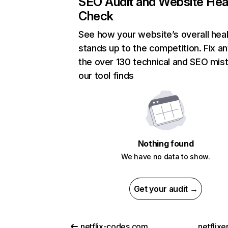
SEO Audit and Website Hea
Check
See how your website’s overall heal
stands up to the competition. Fix an
the over 130 technical and SEO mis
our tool finds
Nothing found
We have no data to show.
Get your audit →
netflix-codes.com
netflix