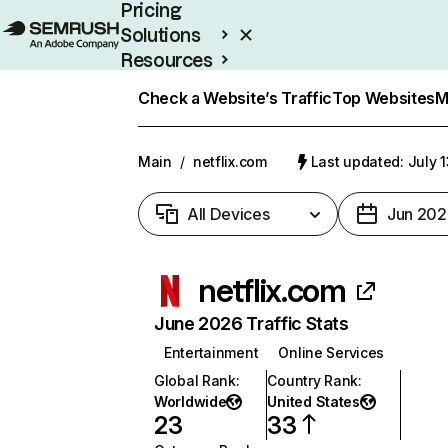
Pricing
Solutions
Resources
Enterprise
Check a Website’s Traffic
Top Websites
M
Main
/
netflix.com
Last updated: July 
All Devices
Jun 202
netflix.com
June 2026 Traffic Stats
Entertainment
Online Services
Global Rank
:
Country Rank
:
Worldwide
United States
23
33