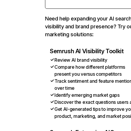
Need help expanding your AI searc
visibility and brand presence? Try o
marketing solutions:
Semrush AI Visibility Toolkit
Review AI brand visibility
Compare how different platforms
present you versus competitors
Track sentiment and feature mentio
over time
Identify emerging market gaps
Discover the exact questions users 
Get AI-generated tips to improve yo
product, marketing, and market posi