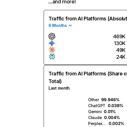
…and more!
Traffic from AI Platforms (Absolu
6 Months
469K
130K
49K
24K
Traffic from AI Platforms (Share o
Total)
Last month
Other
99.946%
ChatGPT
0.038%
Gemini
0.01%
Claude
0.004%
Perplexity
0.002%