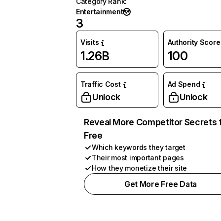
Category Rank
:
Entertainment
3
Visits
Authority Score
1.26B
100
Traffic Cost
Ad Spend
Unlock
Unlock
Reveal More Competitor Secrets 
Free
Which keywords they target
Their most important pages
How they monetize their site
Get More Free Data