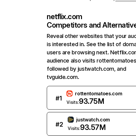
netflix.com
Competitors and Alternativ
Reveal other websites that your au
is interested in. See the list of dom
users are browsing next. Netflix.c
audience also visits rottentomatoe
followed by justwatch.com, and
tvguide.com.
rottentomatoes.com
#
1
93.75M
Visits:
justwatch.com
#
2
93.57M
Visits: