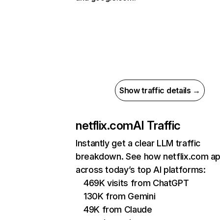
Show traffic details →
netflix.com
AI Traffic
Instantly get a clear LLM traffic
breakdown. See how netflix.com a
across today’s top AI platforms:
469K visits from ChatGPT
130K from Gemini
49K from Claude