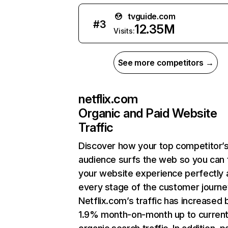
tvguide.com
#
3
12.35M
Visits:
See more competitors →
netflix.com
Organic and Paid Website
Traffic
Discover how your top competitor’
audience surfs the web so you can t
your website experience perfectly 
every stage of the customer journe
Netflix.com’s traffic has increased 
1.9% month-on-month up to curren