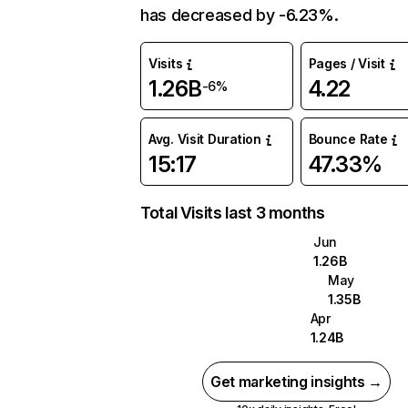
has decreased by -6.23%.
Visits
Pages / Visit
1.26B
4.22
-6%
Avg. Visit Duration
Bounce Rate
15:17
47.33%
Total Visits last 3 months
Jun
1.26B
May
1.35B
Apr
1.24B
Get marketing insights →