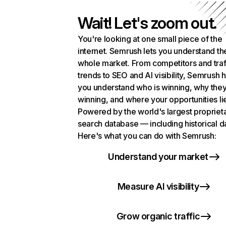
Wait! Let's zoom out.
You're looking at one small piece of the
internet. Semrush lets you understand th
whole market. From competitors and traf
trends to SEO and AI visibility, Semrush 
you understand who is winning, why they
winning, and where your opportunities li
Powered by the world's largest propriet
search database — including historical d
Here's what you can do with Semrush:
Understand your market
Measure AI visibility
Grow organic traffic