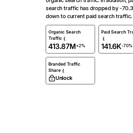
organic search traffic. In addition, p
search traffic has dropped by -70
down to current paid search traffic.
Organic Search
Paid Search Tra
Traffic
413.87M
141.6K
+2%
-70%
Branded Traffic
Share
Unlock