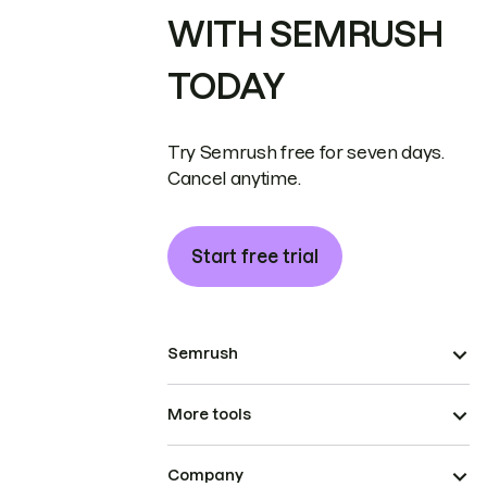
WITH SEMRUSH
TODAY
Try Semrush free for seven days.
Cancel anytime.
Start free trial
Semrush
More tools
Company