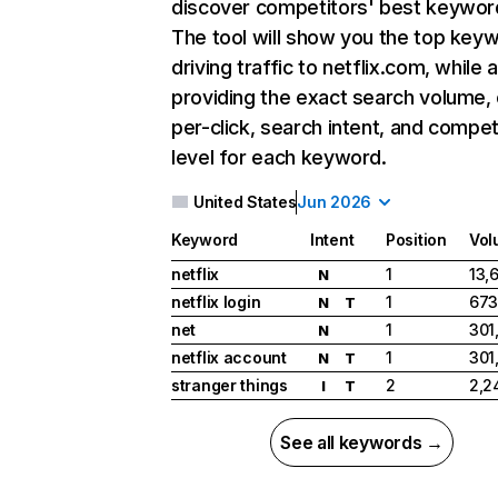
discover competitors' best keywor
The tool will show you the top key
driving traffic to netflix.com, while 
providing the exact search volume,
per-click, search intent, and compet
level for each keyword.
United States
Jun 2026
Keyword
Intent
Position
Vol
netflix
1
13,
N
netflix login
1
673
N
T
net
1
301
N
netflix account
1
301
N
T
stranger things
2
2,2
I
T
See all keywords →