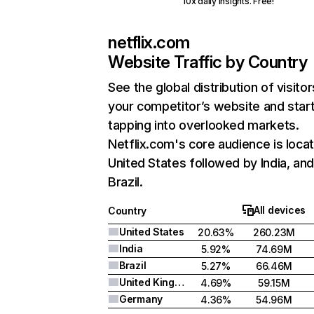
10x daily insights. Free!
netflix.com
Website Traffic by Country
See the global distribution of visitor
your competitor’s website and star
tapping into overlooked markets.
Netflix.com's core audience is locat
United States followed by India, an
Brazil.
All devices
Country
United States
20.63%
260.23M
India
5.92%
74.69M
Brazil
5.27%
66.46M
United Kingdom
4.69%
59.15M
Germany
4.36%
54.96M