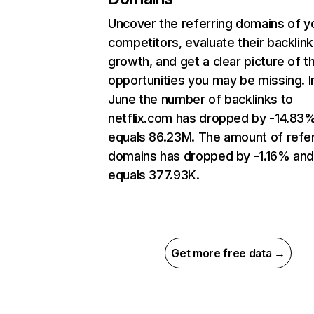
Uncover the referring domains of y
competitors, evaluate their backlink
growth, and get a clear picture of t
opportunities you may be missing. I
June the number of backlinks to
netflix.com has dropped by -14.83
equals 86.23M. The amount of refer
domains has dropped by -1.16% an
equals 377.93K.
Get more free data →