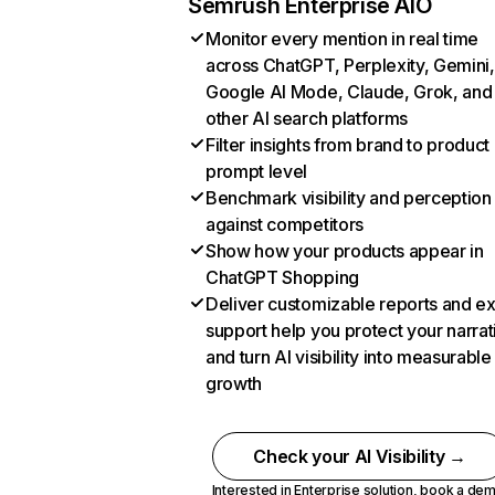
Semrush Enterprise AIO
Monitor every mention in real time
across ChatGPT, Perplexity, Gemini,
Google AI Mode, Claude, Grok, and
other AI search platforms
Filter insights from brand to product
prompt level
Benchmark visibility and perception
against competitors
Show how your products appear in
ChatGPT Shopping
Deliver customizable reports and e
support help you protect your narrat
and turn AI visibility into measurable
growth
Check your AI Visibility →
Interested in Enterprise solution,
book a de