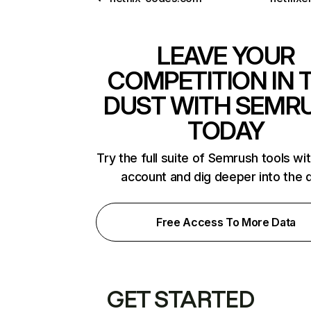
LEAVE YOUR
COMPETITION IN 
DUST WITH SEMR
TODAY
Try the full suite of Semrush tools wi
account and dig deeper into the 
Free Access To More Data
GET STARTED