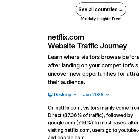
See all countries →
10x daily insights. Free!
netflix.com
Website Traffic Journey
Learn where visitors browse befor
after landing on your competitor’s s
uncover new opportunities for attra
their audience.
Desktop
Jun 2026
On netflix.com, visitors mainly come fro
Direct (87.36% of traffic), followed by
google.com (7.16%). In most cases, after
visiting netflix.com, users go to youtube
and google.com.