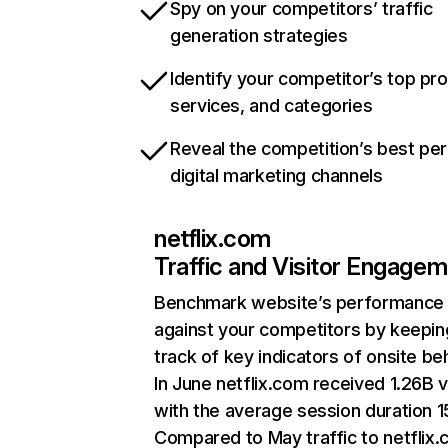
Spy on your competitors’ traffic
generation strategies
Identify your competitor’s top pr
services, and categories
Reveal the competition’s best pe
digital marketing channels
netflix.com
Traffic and Visitor Engage
Benchmark website’s performance
against your competitors by keepin
track of key indicators of onsite be
In June netflix.com received 1.26B v
with the average session duration 15
Compared to May traffic to netflix