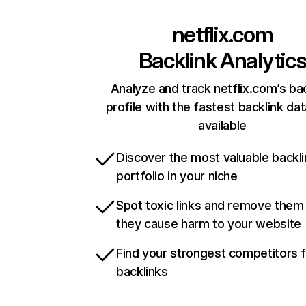
netflix.com
Backlink Analytic
Analyze and track netflix.com’s ba
profile with the fastest backlink da
available
Discover the most valuable backli
portfolio in your niche
Spot toxic links and remove them
they cause harm to your website
Find your strongest competitors 
backlinks