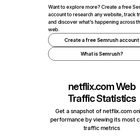
Want to explore more? Create a free S
account to research any website, track t
and discover what's happening across t
web.
Create a free Semrush account
What is Semrush?
netflix.com
Web
Traffic Statistics
Get a snapshot of netflix.com on
performance by viewing its most cr
traffic metrics