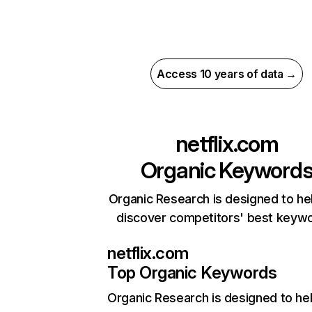
Access 10 years of data →
netflix.com
Organic Keyword
Organic Research is designed to he
discover competitors' best keyw
netflix.com
Top Organic Keywords
Organic Research
is designed to he