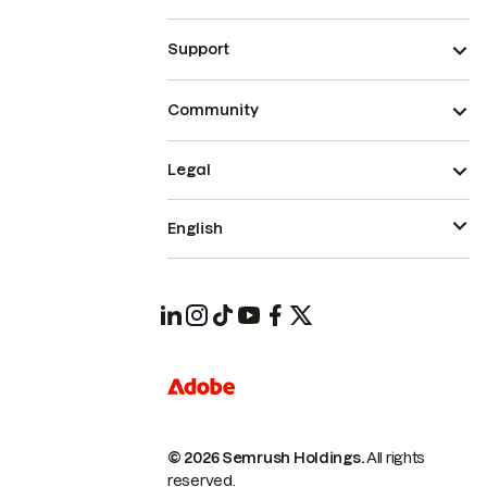
Support
Community
Legal
English
© 2026 Semrush Holdings.
All rights
reserved.