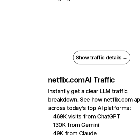
Show traffic details →
netflix.com
AI Traffic
Instantly get a clear LLM traffic
breakdown. See how netflix.com a
across today’s top AI platforms:
469K visits from ChatGPT
130K from Gemini
49K from Claude