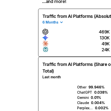
…and more!
Traffic from AI Platforms (Absolu
6 Months
469K
130K
49K
24K
Traffic from AI Platforms (Share o
Total)
Last month
Other
99.946%
ChatGPT
0.038%
Gemini
0.01%
Claude
0.004%
Perplexity
0.002%