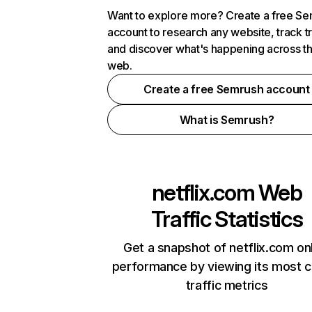
Want to explore more? Create a free S
account to research any website, track t
and discover what's happening across t
web.
Create a free Semrush account
What is Semrush?
netflix.com
Web
Traffic Statistics
Get a snapshot of netflix.com on
performance by viewing its most cr
traffic metrics