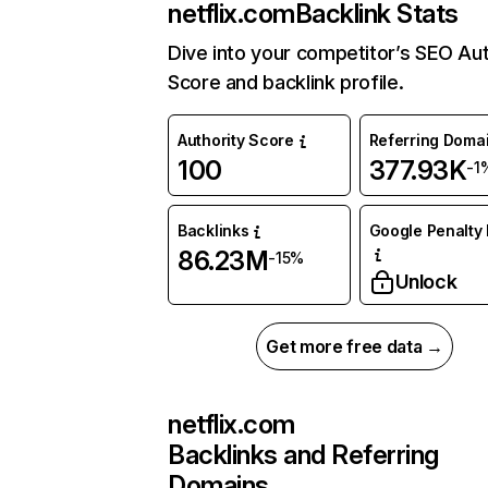
netflix.com
Backlink Stats
Dive into your competitor’s SEO Aut
Score and backlink profile.
Authority Score
Referring Doma
100
377.93K
-1
Backlinks
Google Penalty 
86.23M
-15%
Unlock
Get more free data →
netflix.com
Backlinks and Referring
Domains