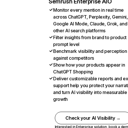
Semrush Enterprise AIO
Monitor every mention in real time
across ChatGPT, Perplexity, Gemini,
Google AI Mode, Claude, Grok, and
other AI search platforms
Filter insights from brand to product
prompt level
Benchmark visibility and perception
against competitors
Show how your products appear in
ChatGPT Shopping
Deliver customizable reports and e
support help you protect your narrat
and turn AI visibility into measurable
growth
Check your AI Visibility →
Interested in Enterprise solution,
book a de