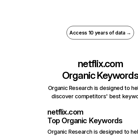
Access 10 years of data →
netflix.com
Organic Keyword
Organic Research is designed to he
discover competitors' best keyw
netflix.com
Top Organic Keywords
Organic Research
is designed to he