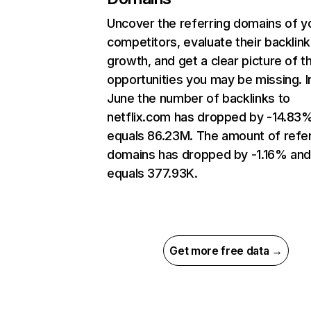
Uncover the referring domains of y
competitors, evaluate their backlink
growth, and get a clear picture of t
opportunities you may be missing. I
June the number of backlinks to
netflix.com has dropped by -14.83
equals 86.23M. The amount of refer
domains has dropped by -1.16% an
equals 377.93K.
Get more free data →