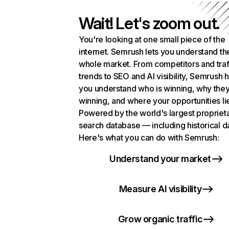
Wait! Let's zoom out.
You're looking at one small piece of the
internet. Semrush lets you understand th
whole market. From competitors and traf
trends to SEO and AI visibility, Semrush 
you understand who is winning, why they
winning, and where your opportunities li
Powered by the world's largest propriet
search database — including historical d
Here's what you can do with Semrush:
Understand your market
Measure AI visibility
Grow organic traffic