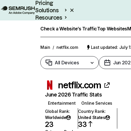
Pricing
Solutions
Resources
Enterprise
Check a Website’s Traffic
Top Websites
M
Main
/
netflix.com
Last updated: July 
All Devices
Jun 202
netflix.com
June 2026 Traffic Stats
Entertainment
Online Services
Global Rank
:
Country Rank
:
Worldwide
United States
23
33