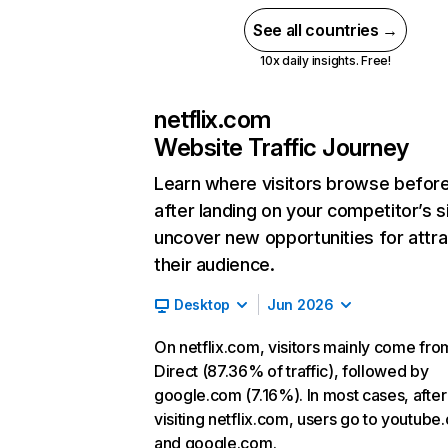
See all countries →
10x daily insights. Free!
netflix.com
Website Traffic Journey
Learn where visitors browse befor
after landing on your competitor’s s
uncover new opportunities for attra
their audience.
Desktop
Jun 2026
On netflix.com, visitors mainly come fro
Direct (87.36% of traffic), followed by
google.com (7.16%). In most cases, after
visiting netflix.com, users go to youtube
and google.com.