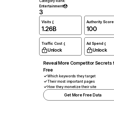
Category Rank
:
Entertainment
3
Visits
Authority Score
1.26B
100
Traffic Cost
Ad Spend
Unlock
Unlock
Reveal More Competitor Secrets 
Free
Which keywords they target
Their most important pages
How they monetize their site
Get More Free Data