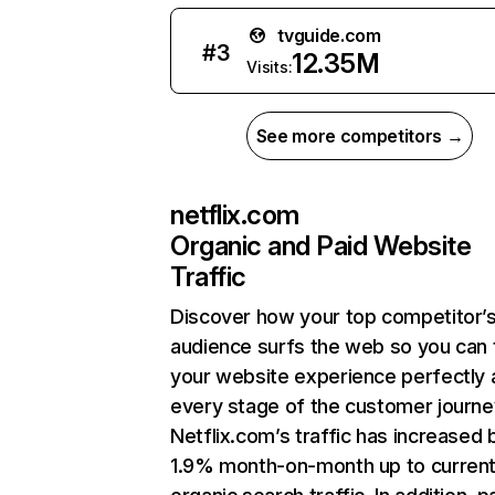
tvguide.com
#
3
12.35M
Visits:
See more competitors →
netflix.com
Organic and Paid Website
Traffic
Discover how your top competitor’
audience surfs the web so you can t
your website experience perfectly 
every stage of the customer journe
Netflix.com’s traffic has increased 
1.9% month-on-month up to curren