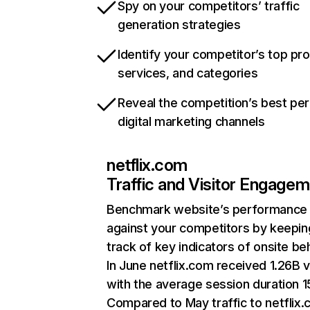
Spy on your competitors’ traffic
generation strategies
Identify your competitor’s top pr
services, and categories
Reveal the competition’s best pe
digital marketing channels
netflix.com
Traffic and Visitor Engage
Benchmark website’s performance
against your competitors by keepin
track of key indicators of onsite be
In June netflix.com received 1.26B v
with the average session duration 15
Compared to May traffic to netflix