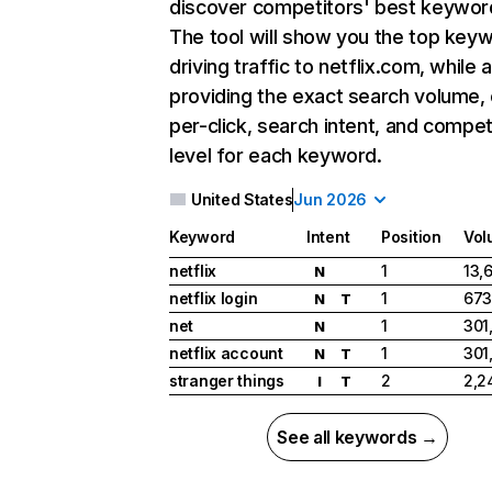
discover competitors' best keywor
The tool will show you the top key
driving traffic to netflix.com, while 
providing the exact search volume,
per-click, search intent, and compet
level for each keyword.
United States
Jun 2026
Keyword
Intent
Position
Vol
netflix
1
13,
N
netflix login
1
673
N
T
net
1
301
N
netflix account
1
301
N
T
stranger things
2
2,2
I
T
See all keywords →