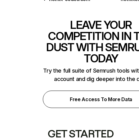
LEAVE YOUR
COMPETITION IN 
DUST WITH SEMR
TODAY
Try the full suite of Semrush tools wi
account and dig deeper into the 
Free Access To More Data
GET STARTED