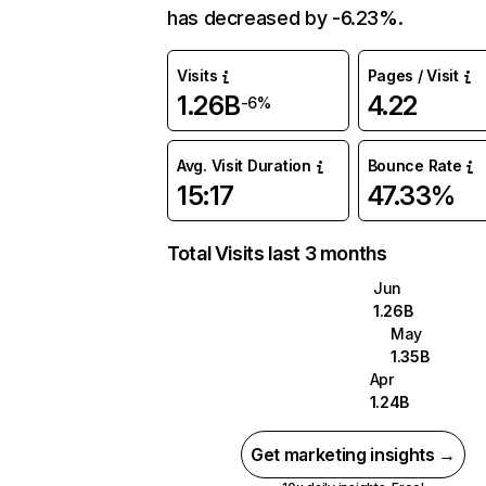
has decreased by -6.23%.
Visits
Pages / Visit
1.26B
4.22
-6%
Avg. Visit Duration
Bounce Rate
15:17
47.33%
Total Visits last 3 months
Jun
1.26B
May
1.35B
Apr
1.24B
Get marketing insights →