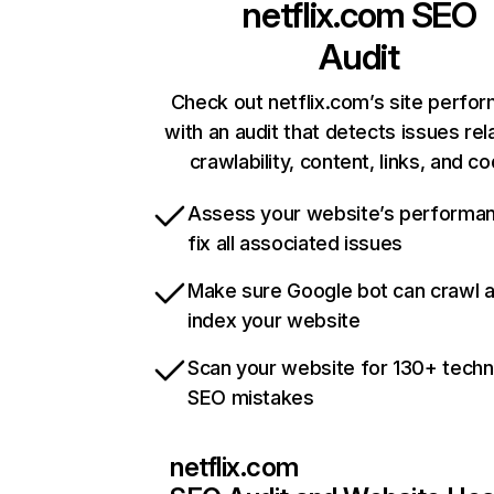
netflix.com
SEO
Audit
Check out netflix.com’s site perfo
with an audit that detects issues rel
crawlability, content, links, and c
Assess your website’s performa
fix all associated issues
Make sure Google bot can crawl 
index your website
Scan your website for 130+ techn
SEO mistakes
netflix.com