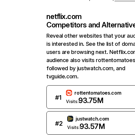
netflix.com
Competitors and Alternativ
Reveal other websites that your au
is interested in. See the list of dom
users are browsing next. Netflix.c
audience also visits rottentomatoe
followed by justwatch.com, and
tvguide.com.
rottentomatoes.com
#
1
93.75M
Visits:
justwatch.com
#
2
93.57M
Visits: