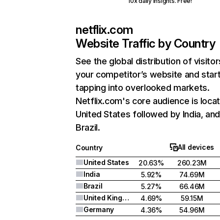
10x daily insights. Free!
netflix.com
Website Traffic by Country
See the global distribution of visitor
your competitor’s website and star
tapping into overlooked markets.
Netflix.com's core audience is locat
United States followed by India, an
Brazil.
All devices
Country
United States
20.63%
260.23M
India
5.92%
74.69M
Brazil
5.27%
66.46M
United Kingdom
4.69%
59.15M
Germany
4.36%
54.96M