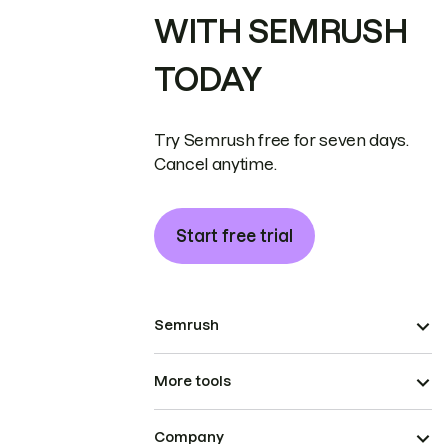
WITH SEMRUSH
TODAY
Try Semrush free for seven days.
Cancel anytime.
Start free trial
Semrush
More tools
Company