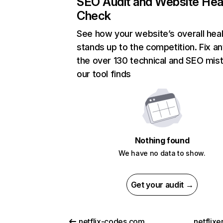
SEO Audit and Website Hea
Check
See how your website’s overall heal
stands up to the competition. Fix an
the over 130 technical and SEO mis
our tool finds
Nothing found
We have no data to show.
Get your audit →
netflix-codes.com
netflix