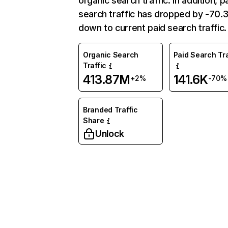
organic search traffic. In addition, p
search traffic has dropped by -70
down to current paid search traffic.
Organic Search
Paid Search Tra
Traffic
413.87M
141.6K
+2%
-70%
Branded Traffic
Share
Unlock