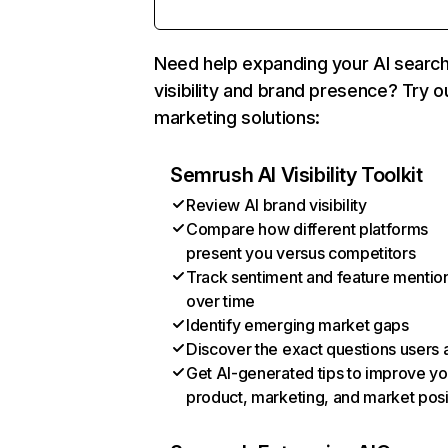
Need help expanding your AI searc
visibility and brand presence? Try o
marketing solutions:
Semrush AI Visibility Toolkit
Review AI brand visibility
Compare how different platforms
present you versus competitors
Track sentiment and feature mentio
over time
Identify emerging market gaps
Discover the exact questions users 
Get AI-generated tips to improve yo
product, marketing, and market posi