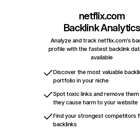
netflix.com
Backlink Analytic
Analyze and track netflix.com’s ba
profile with the fastest backlink da
available
Discover the most valuable backli
portfolio in your niche
Spot toxic links and remove them
they cause harm to your website
Find your strongest competitors 
backlinks