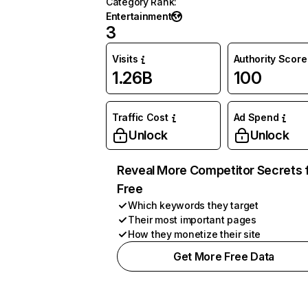
Category Rank
:
Entertainment
3
Visits
Authority Score
1.26B
100
Traffic Cost
Ad Spend
Unlock
Unlock
Reveal More Competitor Secrets 
Free
Which keywords they target
Their most important pages
How they monetize their site
Get More Free Data