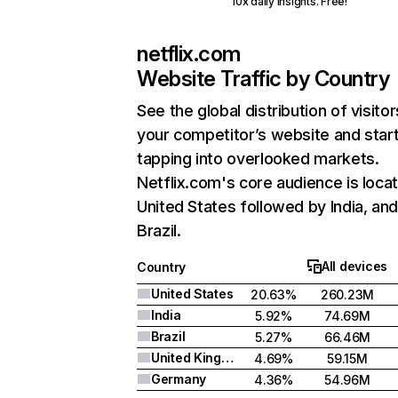
10x daily insights. Free!
netflix.com
Website Traffic by Country
See the global distribution of visitor
your competitor’s website and star
tapping into overlooked markets.
Netflix.com's core audience is locat
United States followed by India, an
Brazil.
All devices
Country
United States
20.63%
260.23M
India
5.92%
74.69M
Brazil
5.27%
66.46M
United Kingdom
4.69%
59.15M
Germany
4.36%
54.96M