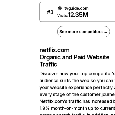
tvguide.com
#
3
12.35M
Visits:
See more competitors →
netflix.com
Organic and Paid Website
Traffic
Discover how your top competitor’
audience surfs the web so you can t
your website experience perfectly 
every stage of the customer journe
Netflix.com’s traffic has increased 
1.9% month-on-month up to curren