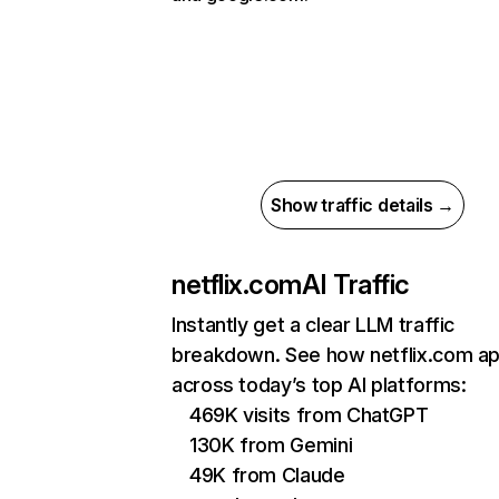
Show traffic details →
netflix.com
AI Traffic
Instantly get a clear LLM traffic
breakdown. See how netflix.com a
across today’s top AI platforms:
469K visits from ChatGPT
130K from Gemini
49K from Claude