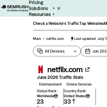
Pricing
Solutions
Resources
Enterprise
Check a Website’s Traffic
Top Websites
M
Main
/
netflix.com
Last updated: July 
All Devices
Jun 202
netflix.com
June 2026 Traffic Stats
Entertainment
Online Services
Global Rank
:
Country Rank
:
Worldwide
United States
23
33