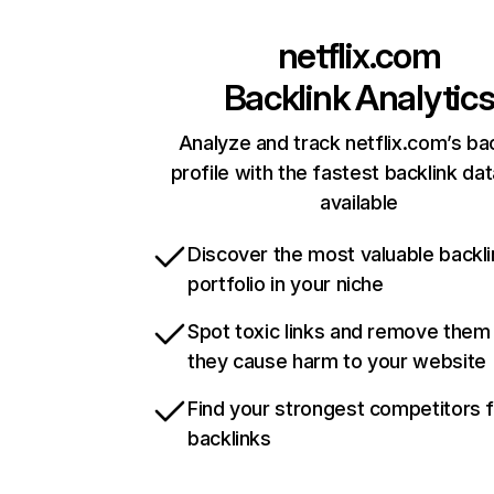
netflix.com
Backlink Analytic
Analyze and track netflix.com’s ba
profile with the fastest backlink da
available
Discover the most valuable backli
portfolio in your niche
Spot toxic links and remove them
they cause harm to your website
Find your strongest competitors 
backlinks