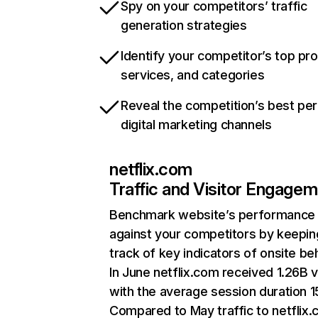
Spy on your competitors’ traffic
generation strategies
Identify your competitor’s top pr
services, and categories
Reveal the competition’s best pe
digital marketing channels
netflix.com
Traffic and Visitor Engage
Benchmark website’s performance
against your competitors by keepin
track of key indicators of onsite be
In June netflix.com received 1.26B v
with the average session duration 15
Compared to May traffic to netflix