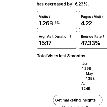
has decreased by -6.23%.
Visits
Pages / Visit
1.26B
4.22
-6%
Avg. Visit Duration
Bounce Rate
15:17
47.33%
Total Visits last 3 months
Jun
1.26B
May
1.35B
Apr
1.24B
Get marketing insights →