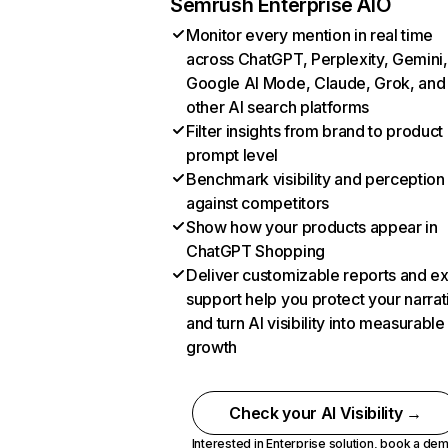
Semrush Enterprise AIO
Monitor every mention in real time
across ChatGPT, Perplexity, Gemini,
Google AI Mode, Claude, Grok, and
other AI search platforms
Filter insights from brand to product
prompt level
Benchmark visibility and perception
against competitors
Show how your products appear in
ChatGPT Shopping
Deliver customizable reports and e
support help you protect your narrat
and turn AI visibility into measurable
growth
Check your AI Visibility →
Interested in Enterprise solution,
book a de