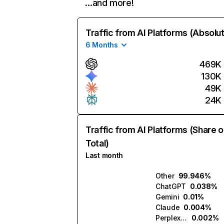
…and more!
Traffic from AI Platforms (Absolu
6 Months
469K
130K
49K
24K
Traffic from AI Platforms (Share o
Total)
Last month
Other
99.946%
ChatGPT
0.038%
Gemini
0.01%
Claude
0.004%
Perplexity
0.002%