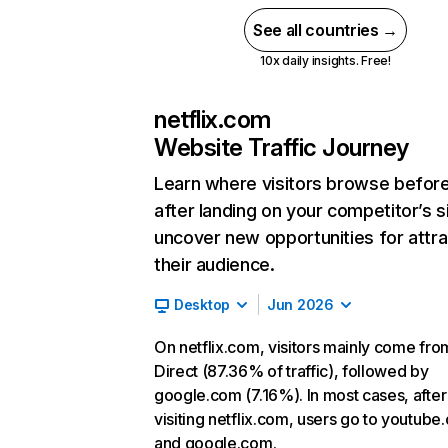
See all countries →
10x daily insights. Free!
netflix.com
Website Traffic Journey
Learn where visitors browse befor
after landing on your competitor’s s
uncover new opportunities for attra
their audience.
Desktop
Jun 2026
On netflix.com, visitors mainly come fro
Direct (87.36% of traffic), followed by
google.com (7.16%). In most cases, after
visiting netflix.com, users go to youtube
and google.com.