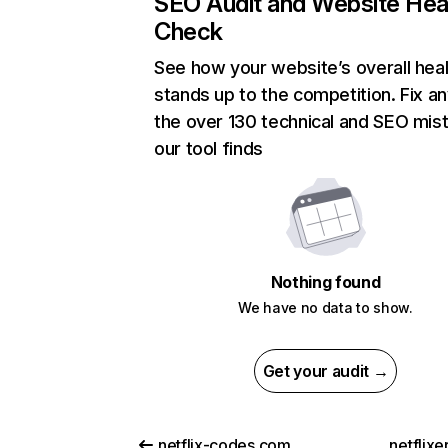
SEO Audit and Website Hea
Check
See how your website’s overall heal
stands up to the competition. Fix an
the over 130 technical and SEO mis
our tool finds
Nothing found
We have no data to show.
Get your audit →
netflix-codes.com
netflix