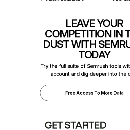
LEAVE YOUR
COMPETITION IN 
DUST WITH SEMR
TODAY
Try the full suite of Semrush tools wi
account and dig deeper into the 
Free Access To More Data
GET STARTED