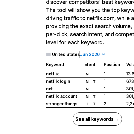
discover competitors' best keywor
The tool will show you the top key
driving traffic to netflix.com, while 
providing the exact search volume,
per-click, search intent, and compet
level for each keyword.
United States
Jun 2026
Keyword
Intent
Position
Vol
netflix
1
13,
N
netflix login
1
673
N
T
net
1
301
N
netflix account
1
301
N
T
stranger things
2
2,2
I
T
See all keywords →