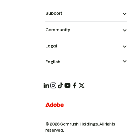
Support
Community
Legal
English
© 2026 Semrush Holdings.
All rights
reserved.