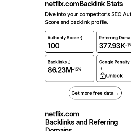
netflix.com
Backlink Stats
Dive into your competitor’s SEO Aut
Score and backlink profile.
Authority Score
Referring Doma
100
377.93K
-1
Backlinks
Google Penalty 
86.23M
-15%
Unlock
Get more free data →
netflix.com
Backlinks and Referring
Domains