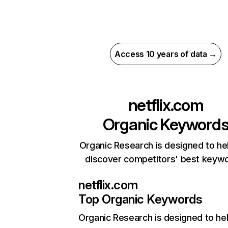
Access 10 years of data →
netflix.com
Organic Keyword
Organic Research is designed to he
discover competitors' best keyw
netflix.com
Top Organic Keywords
Organic Research
is designed to he