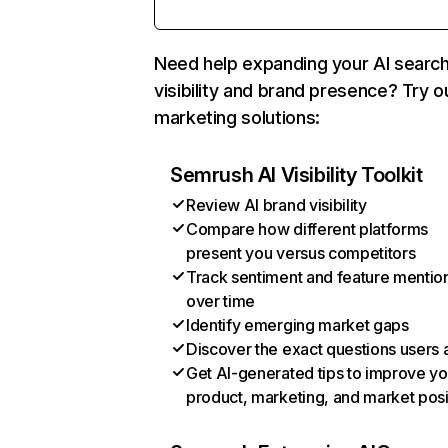
Need help expanding your AI searc
visibility and brand presence? Try o
marketing solutions:
Semrush AI Visibility Toolkit
Review AI brand visibility
Compare how different platforms
present you versus competitors
Track sentiment and feature mentio
over time
Identify emerging market gaps
Discover the exact questions users 
Get AI-generated tips to improve yo
product, marketing, and market posi