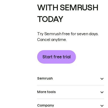
WITH SEMRUSH
TODAY
Try Semrush free for seven days.
Cancel anytime.
Start free trial
Semrush
More tools
Company