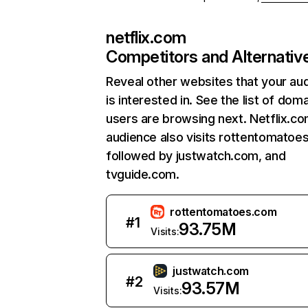
netflix.com
Competitors and Alternativ
Reveal other websites that your au
is interested in. See the list of dom
users are browsing next. Netflix.c
audience also visits rottentomatoe
followed by justwatch.com, and
tvguide.com.
rottentomatoes.com
#
1
93.75M
Visits:
justwatch.com
#
2
93.57M
Visits: