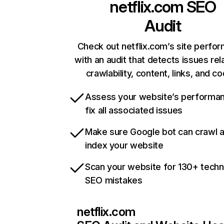
netflix.com
SEO
Audit
Check out netflix.com’s site perfo
with an audit that detects issues rel
crawlability, content, links, and c
Assess your website’s performa
fix all associated issues
Make sure Google bot can crawl 
index your website
Scan your website for 130+ techn
SEO mistakes
netflix.com