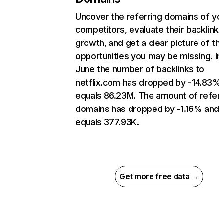
Uncover the referring domains of y
competitors, evaluate their backlink
growth, and get a clear picture of t
opportunities you may be missing. I
June the number of backlinks to
netflix.com has dropped by -14.83
equals 86.23M. The amount of refer
domains has dropped by -1.16% an
equals 377.93K.
Get more free data →