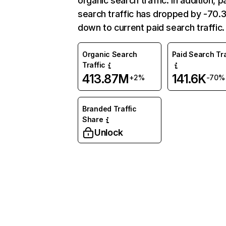
organic search traffic. In addition, p
search traffic has dropped by -70
down to current paid search traffic.
Organic Search
Paid Search Tra
Traffic
413.87M
141.6K
+2%
-70%
Branded Traffic
Share
Unlock