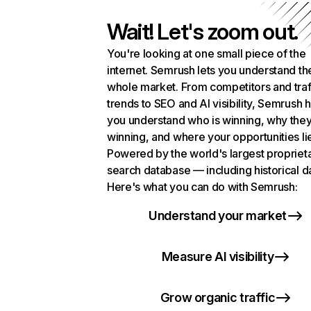
Wait! Let's zoom out.
You're looking at one small piece of the
internet. Semrush lets you understand th
whole market. From competitors and traf
trends to SEO and AI visibility, Semrush 
you understand who is winning, why they
winning, and where your opportunities li
Powered by the world's largest propriet
search database — including historical d
Here's what you can do with Semrush:
Understand your market
Measure AI visibility
Grow organic traffic