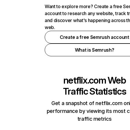
Want to explore more? Create a free S
account to research any website, track t
and discover what's happening across t
web.
Create a free Semrush account
What is Semrush?
netflix.com
Web
Traffic Statistics
Get a snapshot of netflix.com on
performance by viewing its most cr
traffic metrics