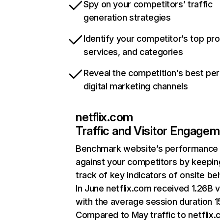
Spy on your competitors’ traffic
generation strategies
Identify your competitor’s top pr
services, and categories
Reveal the competition’s best pe
digital marketing channels
netflix.com
Traffic and Visitor Engage
Benchmark website’s performance
against your competitors by keepin
track of key indicators of onsite be
In June netflix.com received 1.26B v
with the average session duration 15
Compared to May traffic to netflix