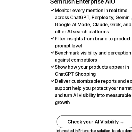
Semrush Enterprise AIO
Monitor every mention in real time
across ChatGPT, Perplexity, Gemini,
Google AI Mode, Claude, Grok, and
other AI search platforms
Filter insights from brand to product
prompt level
Benchmark visibility and perception
against competitors
Show how your products appear in
ChatGPT Shopping
Deliver customizable reports and e
support help you protect your narrat
and turn AI visibility into measurable
growth
Check your AI Visibility →
Interested in Enterprise solution,
book a de