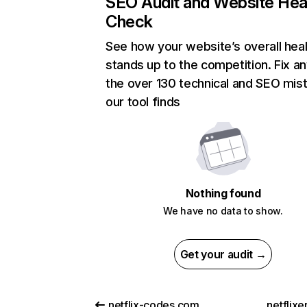
SEO Audit and Website Hea
Check
See how your website’s overall heal
stands up to the competition. Fix an
the over 130 technical and SEO mis
our tool finds
Nothing found
We have no data to show.
Get your audit →
netflix-codes.com
netflix