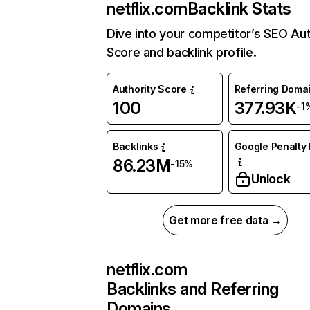
netflix.com
Backlink Stats
Dive into your competitor’s SEO Aut
Score and backlink profile.
Authority Score
Referring Doma
100
377.93K
-1
Backlinks
Google Penalty 
86.23M
-15%
Unlock
Get more free data →
netflix.com
Backlinks and Referring
Domains