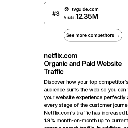
tvguide.com
#
3
12.35M
Visits:
See more competitors →
netflix.com
Organic and Paid Website
Traffic
Discover how your top competitor’
audience surfs the web so you can t
your website experience perfectly 
every stage of the customer journe
Netflix.com’s traffic has increased 
1.9% month-on-month up to curren