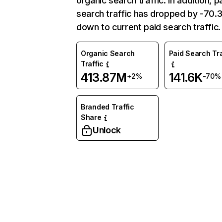
organic search traffic. In addition, p
search traffic has dropped by -70
down to current paid search traffic.
Organic Search
Paid Search Tra
Traffic
413.87M
141.6K
+2%
-70%
Branded Traffic
Share
Unlock