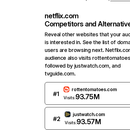
netflix.com
Competitors and Alternativ
Reveal other websites that your au
is interested in. See the list of dom
users are browsing next. Netflix.c
audience also visits rottentomatoe
followed by justwatch.com, and
tvguide.com.
rottentomatoes.com
#
1
93.75M
Visits:
justwatch.com
#
2
93.57M
Visits: