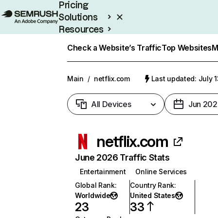
Pricing
Solutions
Resources
Enterprise
Check a Website’s Traffic
Top Websites
M
Main
/
netflix.com
Last updated: July 
All Devices
Jun 202
netflix.com
June 2026 Traffic Stats
Entertainment
Online Services
Global Rank
:
Country Rank
:
Worldwide
United States
23
33