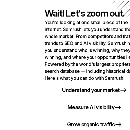
Wait! Let's zoom out.
You're looking at one small piece of the
internet. Semrush lets you understand th
whole market. From competitors and traf
trends to SEO and AI visibility, Semrush 
you understand who is winning, why they
winning, and where your opportunities li
Powered by the world's largest propriet
search database — including historical d
Here's what you can do with Semrush:
Understand your market
Measure AI visibility
Grow organic traffic