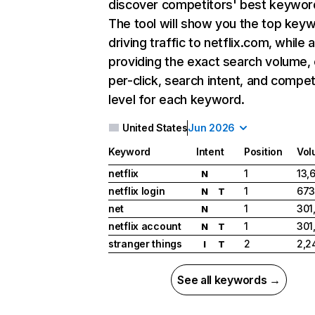
discover competitors' best keywor
The tool will show you the top key
driving traffic to netflix.com, while 
providing the exact search volume,
per-click, search intent, and compet
level for each keyword.
United States
Jun 2026
Keyword
Intent
Position
Vol
netflix
1
13,
N
netflix login
1
673
N
T
net
1
301
N
netflix account
1
301
N
T
stranger things
2
2,2
I
T
See all keywords →