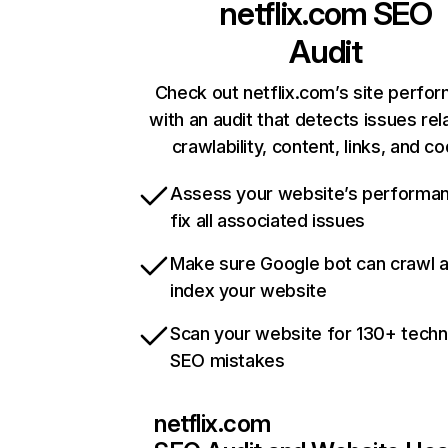
netflix.com
SEO
Audit
Check out netflix.com’s site perfo
with an audit that detects issues rel
crawlability, content, links, and c
Assess your website’s performa
fix all associated issues
Make sure Google bot can crawl 
index your website
Scan your website for 130+ techn
SEO mistakes
netflix.com