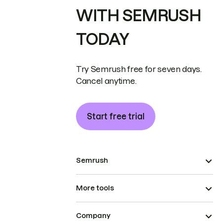
WITH SEMRUSH
TODAY
Try Semrush free for seven days.
Cancel anytime.
Start free trial
Semrush
More tools
Company