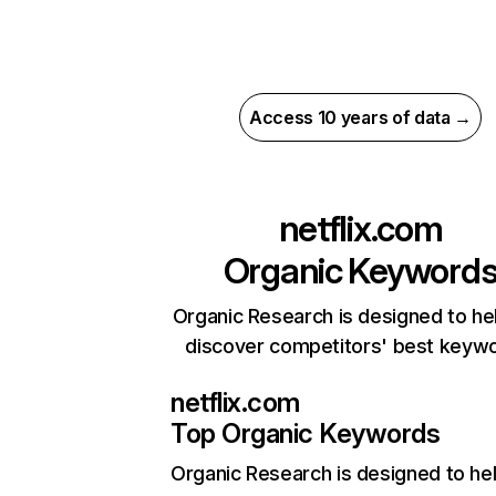
Access 10 years of data →
netflix.com
Organic Keyword
Organic Research is designed to he
discover competitors' best keyw
netflix.com
Top Organic Keywords
Organic Research
is designed to he