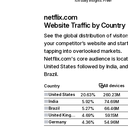
10x daily insights. Free!
netflix.com
Website Traffic by Country
See the global distribution of visitor
your competitor’s website and star
tapping into overlooked markets.
Netflix.com's core audience is locat
United States followed by India, an
Brazil.
All devices
Country
United States
20.63%
260.23M
India
5.92%
74.69M
Brazil
5.27%
66.46M
United Kingdom
4.69%
59.15M
Germany
4.36%
54.96M