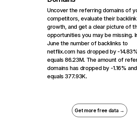
Uncover the referring domains of y
competitors, evaluate their backlink
growth, and get a clear picture of t
opportunities you may be missing. I
June the number of backlinks to
netflix.com has dropped by -14.83
equals 86.23M. The amount of refer
domains has dropped by -1.16% an
equals 377.93K.
Get more free data →