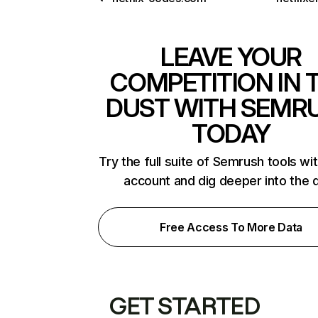
LEAVE YOUR
COMPETITION IN 
DUST WITH SEMR
TODAY
Try the full suite of Semrush tools wi
account and dig deeper into the 
Free Access To More Data
GET STARTED