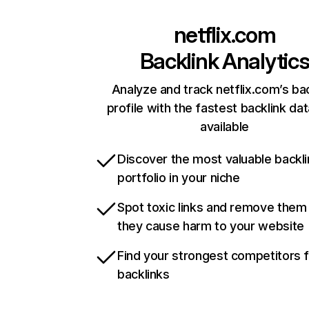
netflix.com
Backlink Analytic
Analyze and track netflix.com’s ba
profile with the fastest backlink da
available
Discover the most valuable backli
portfolio in your niche
Spot toxic links and remove them
they cause harm to your website
Find your strongest competitors 
backlinks