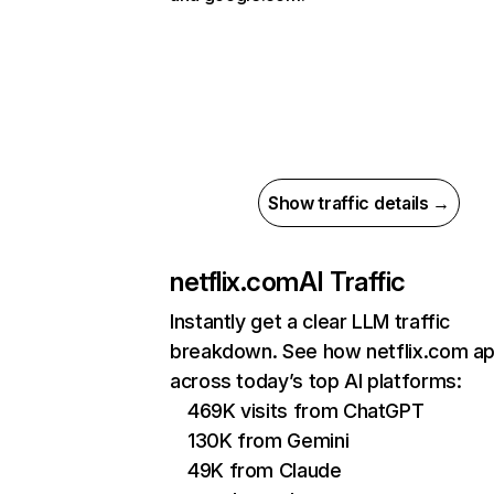
Show traffic details →
netflix.com
AI Traffic
Instantly get a clear LLM traffic
breakdown. See how netflix.com a
across today’s top AI platforms:
469K visits from ChatGPT
130K from Gemini
49K from Claude