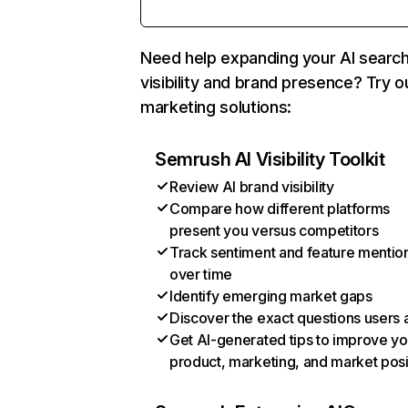
Need help expanding your AI searc
visibility and brand presence? Try o
marketing solutions:
Semrush AI Visibility Toolkit
Review AI brand visibility
Compare how different platforms
present you versus competitors
Track sentiment and feature mentio
over time
Identify emerging market gaps
Discover the exact questions users 
Get AI-generated tips to improve yo
product, marketing, and market posi