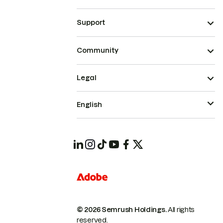
Support
Community
Legal
English
© 2026 Semrush Holdings.
All rights
reserved.