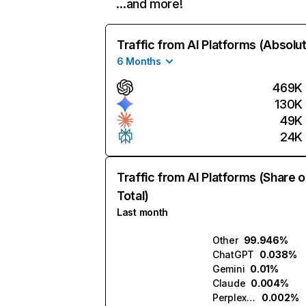
…and more!
Traffic from AI Platforms (Absolu
6 Months
469K
130K
49K
24K
Traffic from AI Platforms (Share o
Total)
Last month
Other
99.946%
ChatGPT
0.038%
Gemini
0.01%
Claude
0.004%
Perplexity
0.002%