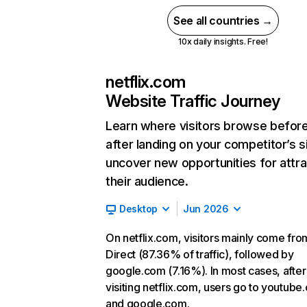
See all countries →
10x daily insights. Free!
netflix.com
Website Traffic Journey
Learn where visitors browse befor
after landing on your competitor’s s
uncover new opportunities for attra
their audience.
Desktop
Jun 2026
On netflix.com, visitors mainly come fro
Direct (87.36% of traffic), followed by
google.com (7.16%). In most cases, after
visiting netflix.com, users go to youtube
and google.com.