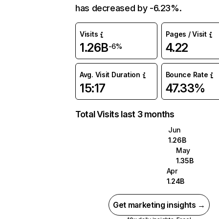
has decreased by -6.23%.
Visits
Pages / Visit
1.26B
4.22
-6%
Avg. Visit Duration
Bounce Rate
15:17
47.33%
Total Visits last 3 months
Jun
1.26B
May
1.35B
Apr
1.24B
Get marketing insights →