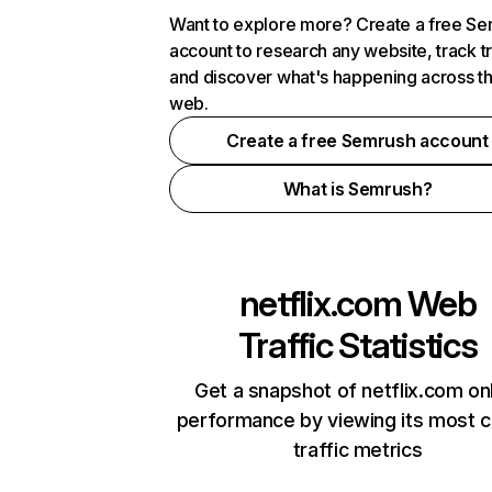
Want to explore more? Create a free S
account to research any website, track t
and discover what's happening across t
web.
Create a free Semrush account
What is Semrush?
netflix.com
Web
Traffic Statistics
Get a snapshot of netflix.com on
performance by viewing its most cr
traffic metrics