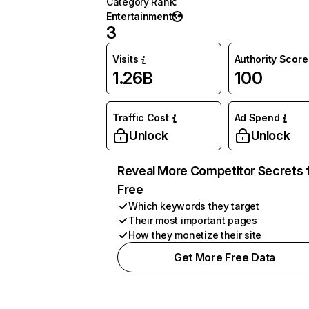
Category Rank
:
Entertainment
3
Visits
Authority Score
1.26B
100
Traffic Cost
Ad Spend
Unlock
Unlock
Reveal More Competitor Secrets 
Free
Which keywords they target
Their most important pages
How they monetize their site
Get More Free Data