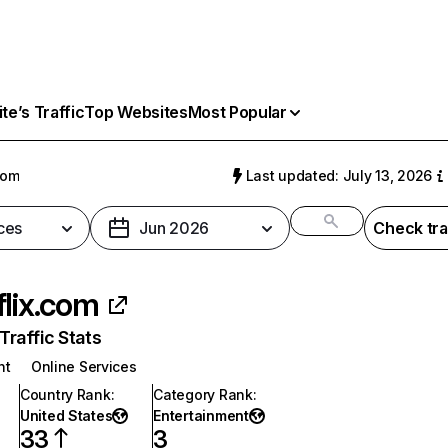
e’s Traffic
Top Websites
Most Popular
com
Last updated: July 13, 2026
ces
Jun 2026
Check tra
flix.com
raffic Stats
nt
Online Services
Country Rank
:
Category Rank
:
United States
Entertainment
33
3