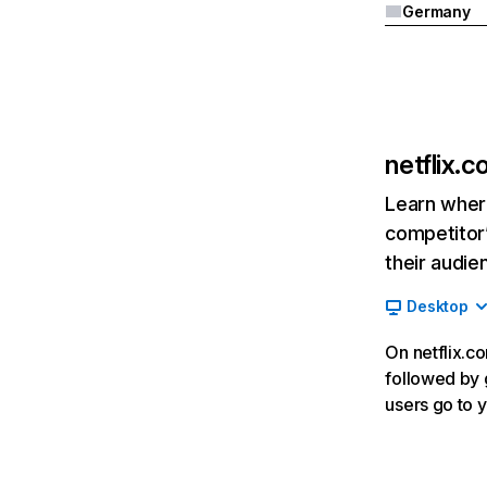
Germany
netflix.
Learn where
competitor’
their audie
Desktop
On netflix.co
followed by g
users go to