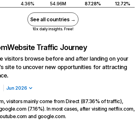
4.36%
54.96M
87.28%
12.72%
See all countries →
10x daily insights. Free!
com
Website Traffic Journey
 visitors browse before and after landing on your
s site to uncover new opportunities for attracting
nce.
Jun 2026
m, visitors mainly come from Direct (87.36% of traffic),
oogle.com (7.16%). In most cases, after visiting netflix.com,
 youtube.com and google.com.