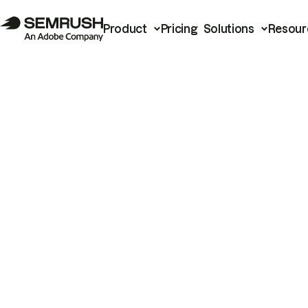
Product
Pricing
Solutions
Resour