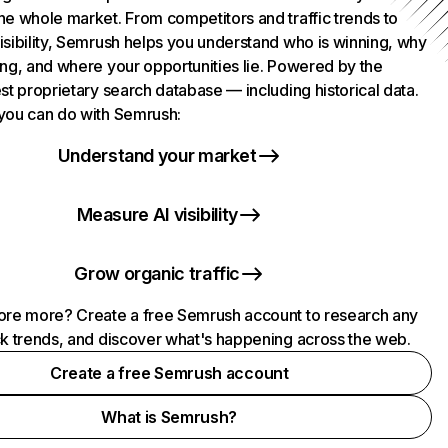
he whole market. From competitors and traffic trends to
isibility, Semrush helps you understand who is winning, why
ing, and where your opportunities lie. Powered by the
st proprietary search database — including historical data.
you can do with Semrush:
Understand your market
Measure AI visibility
Grow organic traffic
ore more? Create a free Semrush account to research any
ck trends, and discover what's happening across the web.
Create a free Semrush account
What is Semrush?