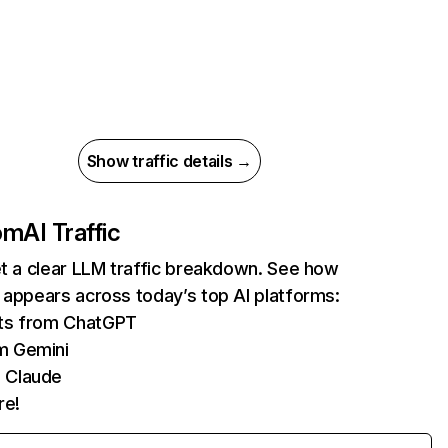
Show traffic details →
com
AI Traffic
et a clear LLM traffic breakdown. See how
 appears across today’s top AI platforms:
its from ChatGPT
m Gemini
 Claude
re!