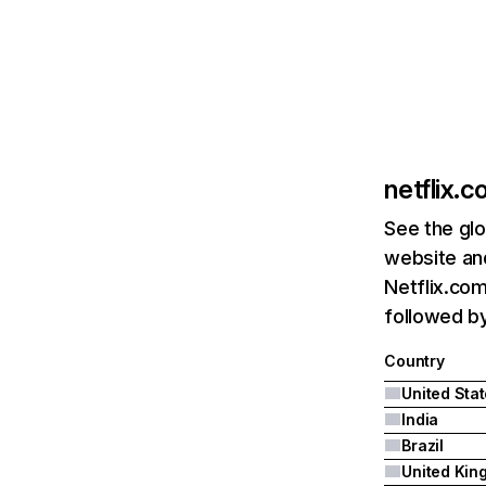
netflix.
See the glo
website and
Netflix.com
followed by 
Country
United Sta
India
Brazil