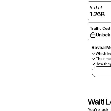
Visits
1.26B
Traffic Cost
Unlock
Reveal M
Which ke
Their mo
How they
Wait! L
You're lookin