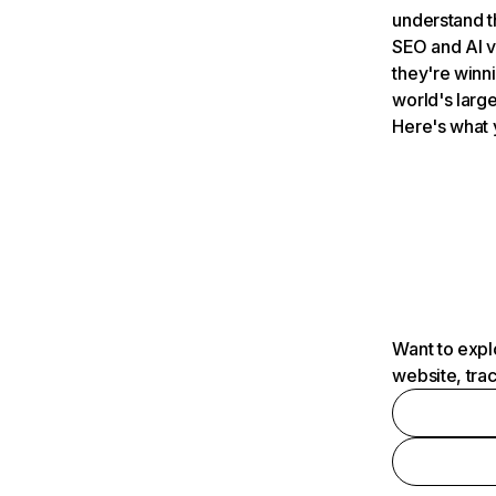
understand t
SEO and AI v
they're winn
world's large
Here's what 
Want to expl
website, tra