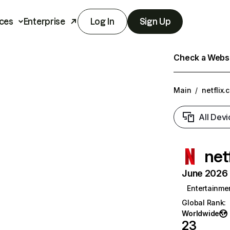
ces
Enterprise
Log In
Sign Up
Check a Websit
Main
/
netflix.
All Devi
net
June 2026 T
Entertainme
Global Rank
:
Worldwide
23