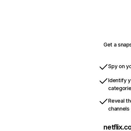
Get a snaps
Spy on yo
Identify 
categori
Reveal th
channels
netflix.