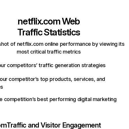
netflix.com
Web
Traffic Statistics
hot of netflix.com online performance by viewing its
most critical traffic metrics
ur competitors’ traffic generation strategies
your competitor’s top products, services, and
es
e competition’s best performing digital marketing
com
Traffic and Visitor Engagement