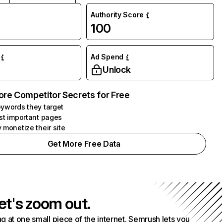
Authority Score
100
Ad Spend
Unlock
ore Competitor Secrets for Free
ywords they target
st important pages
 monetize their site
Get More Free Data
et's zoom out.
g at one small piece of the internet. Semrush lets you