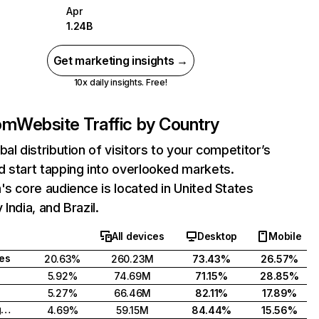
Apr
1.24B
Get marketing insights →
10x daily insights. Free!
com
Website Traffic by Country
bal distribution of visitors to your competitor’s
 start tapping into overlooked markets.
's core audience is located in United States
India, and Brazil.
All devices
Desktop
Mobile
tes
20.63%
260.23M
73.43%
26.57%
5.92%
74.69M
71.15%
28.85%
5.27%
66.46M
82.11%
17.89%
United Kingdom
4.69%
59.15M
84.44%
15.56%