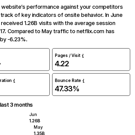
website’s performance against your competitors
track of key indicators of onsite behavior. In June
 received 1.26B visits with the average session
:17. Compared to May traffic to netflix.com has
by -6.23%.
Pages / Visit
4.22
%
uration
Bounce Rate
47.33%
 last 3 months
Jun
1.26B
May
1.35B