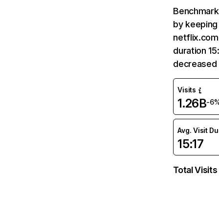
Benchmark 
by keeping 
netflix.com
duration 15
decreased 
Visits
1.26B
-6
Avg. Visit D
15:17
Total Visits