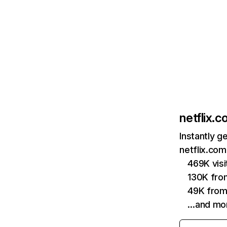
netflix.
Instantly g
netflix.com
469K vis
130K fro
49K from
…and mo