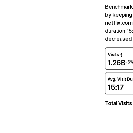
Benchmark 
by keeping 
netflix.com
duration 15
decreased 
Visits
1.26B
-6
Avg. Visit D
15:17
Total Visits