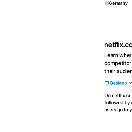
Germany
netflix.
Learn where
competitor’
their audie
Desktop
On netflix.co
followed by g
users go to