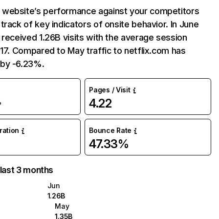
website’s performance against your competitors
track of key indicators of onsite behavior. In June
 received 1.26B visits with the average session
:17. Compared to May traffic to netflix.com has
by -6.23%.
Pages / Visit
4.22
%
uration
Bounce Rate
47.33%
 last 3 months
Jun
1.26B
May
1.35B