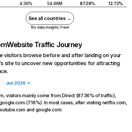
4.36%
54.96M
87.28%
12.72%
See all countries →
10x daily insights. Free!
com
Website Traffic Journey
 visitors browse before and after landing on your
s site to uncover new opportunities for attracting
nce.
Jun 2026
m, visitors mainly come from Direct (87.36% of traffic),
oogle.com (7.16%). In most cases, after visiting netflix.com,
 youtube.com and google.com.