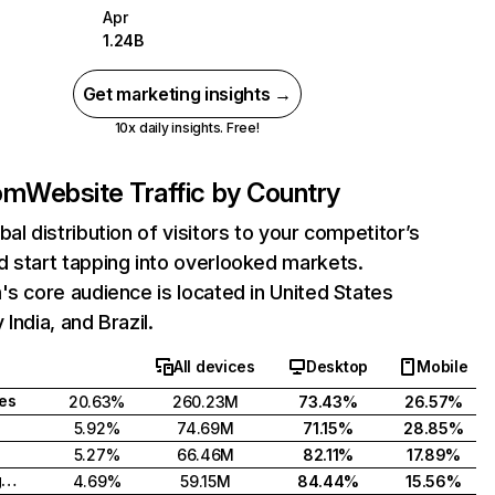
Apr
1.24B
Get marketing insights →
10x daily insights. Free!
com
Website Traffic by Country
bal distribution of visitors to your competitor’s
 start tapping into overlooked markets.
's core audience is located in United States
India, and Brazil.
All devices
Desktop
Mobile
tes
20.63%
260.23M
73.43%
26.57%
5.92%
74.69M
71.15%
28.85%
5.27%
66.46M
82.11%
17.89%
United Kingdom
4.69%
59.15M
84.44%
15.56%