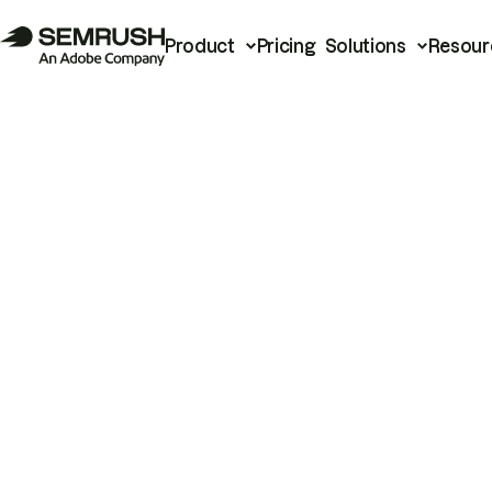
Product
Pricing
Solutions
Resour