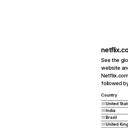
netflix.
See the glo
website and
Netflix.com
followed by 
Country
United Sta
India
Brazil