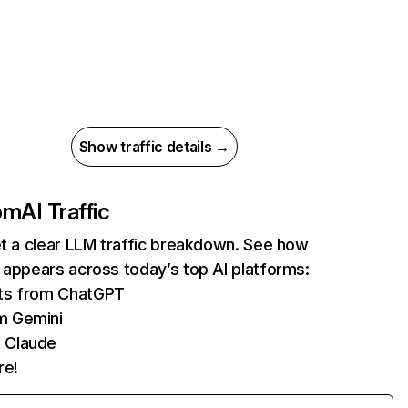
Show traffic details →
com
AI Traffic
et a clear LLM traffic breakdown. See how
 appears across today’s top AI platforms:
its from ChatGPT
m Gemini
 Claude
re!