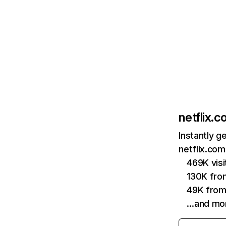
netflix.
Instantly g
netflix.com
469K vis
130K fro
49K from
…and mo