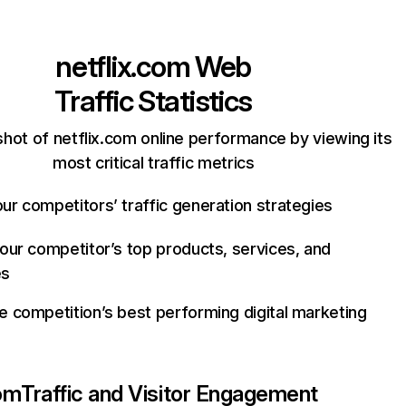
netflix.com
Web
Traffic Statistics
hot of netflix.com online performance by viewing its
most critical traffic metrics
ur competitors’ traffic generation strategies
your competitor’s top products, services, and
es
e competition’s best performing digital marketing
com
Traffic and Visitor Engagement