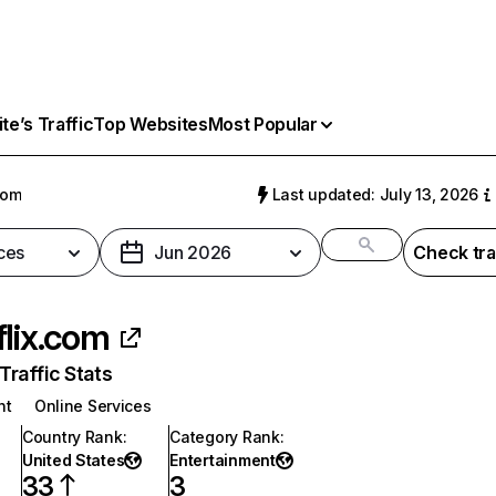
e’s Traffic
Top Websites
Most Popular
com
Last updated: July 13, 2026
ces
Jun 2026
Check tra
flix.com
raffic Stats
nt
Online Services
Country Rank
:
Category Rank
:
United States
Entertainment
33
3