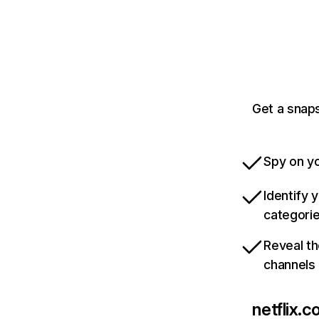
Get a snaps
Spy on yo
Identify 
categori
Reveal th
channels
netflix.