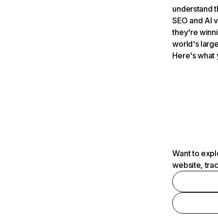
understand t
SEO and AI v
they're winn
world's large
Here's what 
Want to expl
website, tra