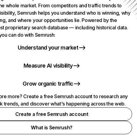
he whole market. From competitors and traffic trends to
isibility, Semrush helps you understand who is winning, why
ing, and where your opportunities lie. Powered by the
st proprietary search database — including historical data.
you can do with Semrush:
Understand your market
Measure AI visibility
Grow organic traffic
ore more? Create a free Semrush account to research any
ck trends, and discover what's happening across the web.
Create a free Semrush account
What is Semrush?