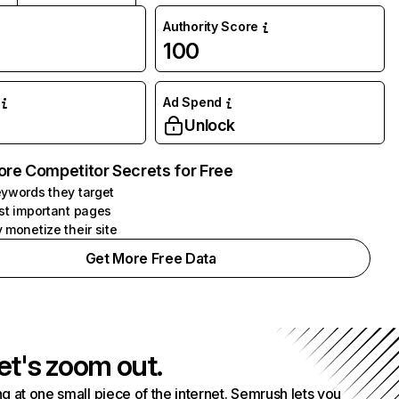
Authority Score
100
Ad Spend
Unlock
ore Competitor Secrets for Free
ywords they target
st important pages
 monetize their site
Get More Free Data
et's zoom out.
g at one small piece of the internet. Semrush lets you