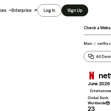
ces
Enterprise
Log In
Sign Up
Check a Websit
Main
/
netflix.
All Devi
net
June 2026 T
Entertainme
Global Rank
:
Worldwide
23