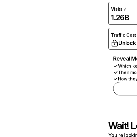
Visits
1.26B
Traffic Cost
Unlock
Reveal M
Which ke
Their mo
How they
Wait! L
You're lookin