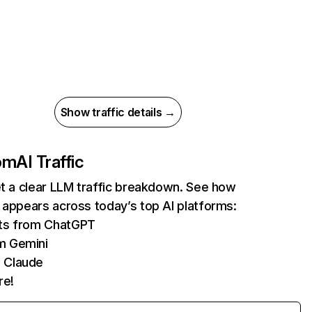
Show traffic details →
com
AI Traffic
et a clear LLM traffic breakdown. See how
 appears across today’s top AI platforms:
its from ChatGPT
m Gemini
 Claude
re!