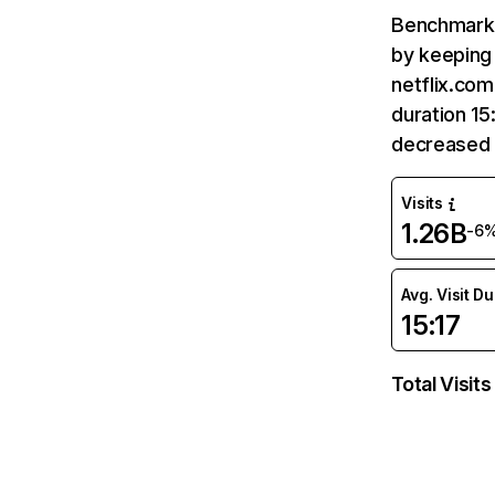
Benchmark 
by keeping 
netflix.com
duration 15
decreased 
Visits
1.26B
-6
Avg. Visit D
15:17
Total Visits