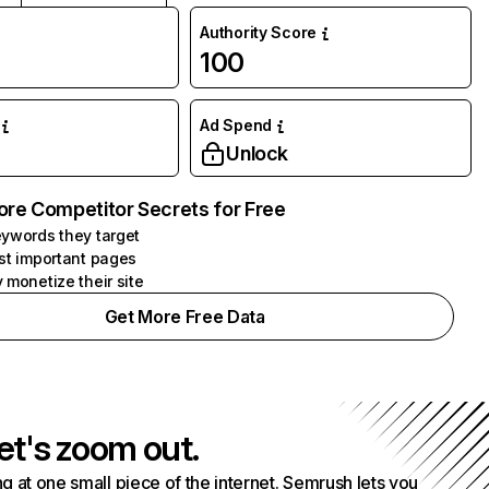
Authority Score
100
Ad Spend
Unlock
ore Competitor Secrets for Free
ywords they target
st important pages
 monetize their site
Get More Free Data
et's zoom out.
g at one small piece of the internet. Semrush lets you