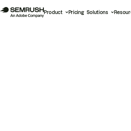
Product
Pricing
Solutions
Resour