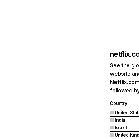
netflix.
See the glo
website and
Netflix.com
followed by 
Country
United Sta
India
Brazil