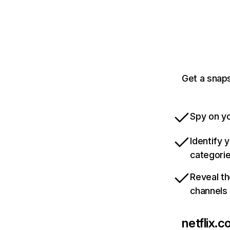
Get a snaps
Spy on yo
Identify 
categori
Reveal th
channels
netflix.