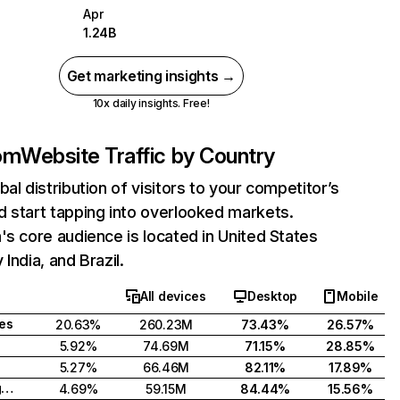
Apr
1.24B
Get marketing insights →
10x daily insights. Free!
com
Website Traffic by Country
bal distribution of visitors to your competitor’s
 start tapping into overlooked markets.
's core audience is located in United States
India, and Brazil.
All devices
Desktop
Mobile
tes
20.63%
260.23M
73.43%
26.57%
5.92%
74.69M
71.15%
28.85%
5.27%
66.46M
82.11%
17.89%
United Kingdom
4.69%
59.15M
84.44%
15.56%