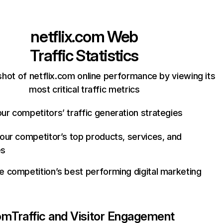
netflix.com
Web
Traffic Statistics
hot of netflix.com online performance by viewing its
most critical traffic metrics
ur competitors’ traffic generation strategies
your competitor’s top products, services, and
es
e competition’s best performing digital marketing
com
Traffic and Visitor Engagement