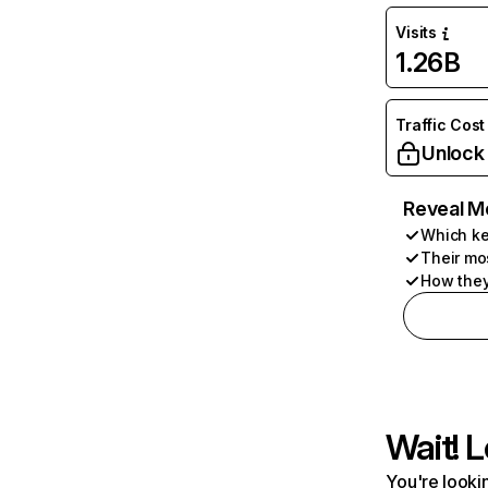
Visits
1.26B
Traffic Cost
Unlock
Reveal M
Which ke
Their mo
How they
Wait! L
You're lookin