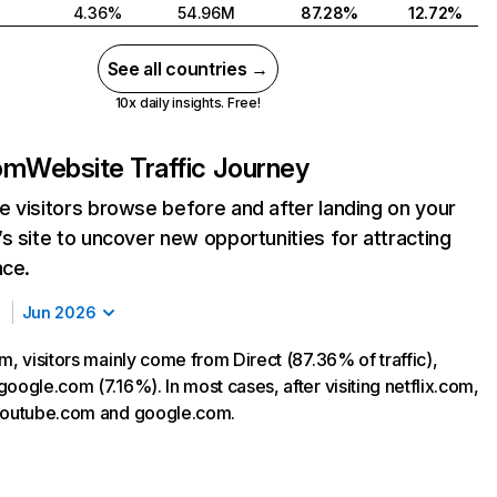
4.36%
54.96M
87.28%
12.72%
See all countries →
10x daily insights. Free!
com
Website Traffic Journey
 visitors browse before and after landing on your
s site to uncover new opportunities for attracting
nce.
Jun 2026
m, visitors mainly come from Direct (87.36% of traffic),
oogle.com (7.16%). In most cases, after visiting netflix.com,
 youtube.com and google.com.