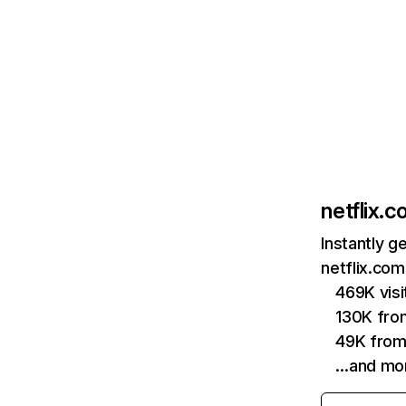
netflix.
Instantly g
netflix.com
469K vis
130K fro
49K from
…and mo