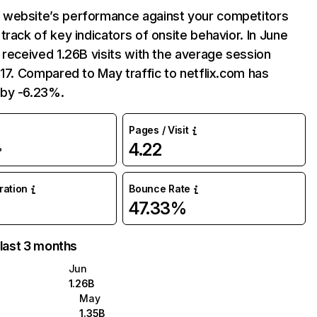
website’s performance against your competitors
track of key indicators of onsite behavior. In June
 received 1.26B visits with the average session
:17. Compared to May traffic to netflix.com has
by -6.23%.
Pages / Visit
4.22
%
uration
Bounce Rate
47.33%
 last 3 months
Jun
1.26B
May
1.35B