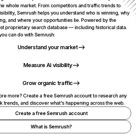
he whole market. From competitors and traffic trends to
isibility, Semrush helps you understand who is winning, why
ing, and where your opportunities lie. Powered by the
st proprietary search database — including historical data.
you can do with Semrush:
Understand your market
Measure AI visibility
Grow organic traffic
ore more? Create a free Semrush account to research any
ck trends, and discover what's happening across the web.
Create a free Semrush account
What is Semrush?