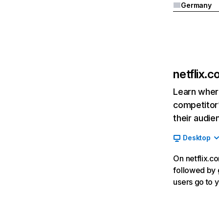
Germany
netflix.
Learn where
competitor’
their audie
Desktop
On netflix.co
followed by g
users go to