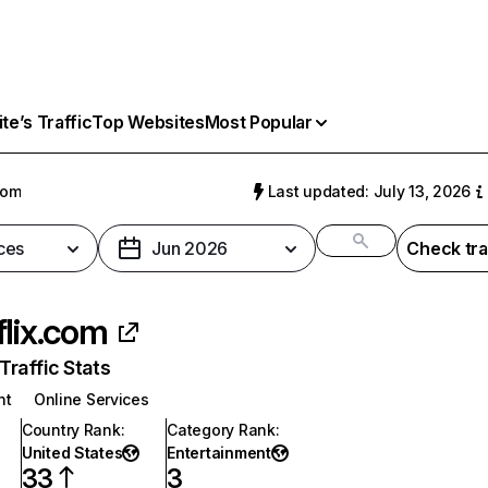
e’s Traffic
Top Websites
Most Popular
com
Last updated: July 13, 2026
ces
Jun 2026
Check tra
flix.com
raffic Stats
nt
Online Services
Country Rank
:
Category Rank
:
United States
Entertainment
33
3