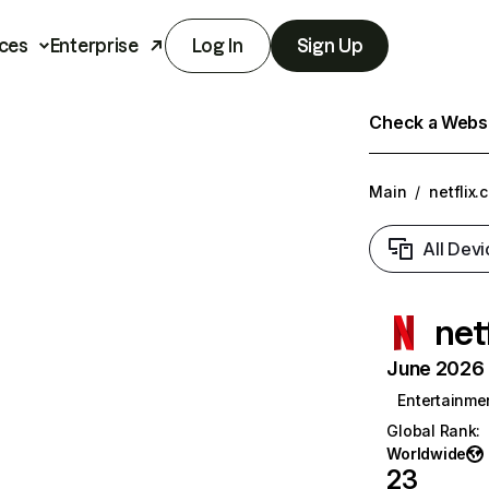
ces
Enterprise
Log In
Sign Up
Check a Websit
Main
/
netflix.
All Devi
net
June 2026 T
Entertainme
Global Rank
:
Worldwide
23