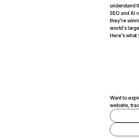
understand t
SEO and AI v
they're winn
world's large
Here's what 
Want to expl
website, tra