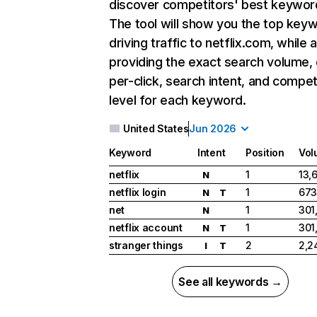
discover competitors' best keywor
The tool will show you the top key
driving traffic to netflix.com, while 
providing the exact search volume,
per-click, search intent, and compet
level for each keyword.
United States
Jun 2026
Keyword
Intent
Position
Vol
netflix
1
13,
N
netflix login
1
673
N
T
net
1
301
N
netflix account
1
301
N
T
stranger things
2
2,2
I
T
See all keywords →