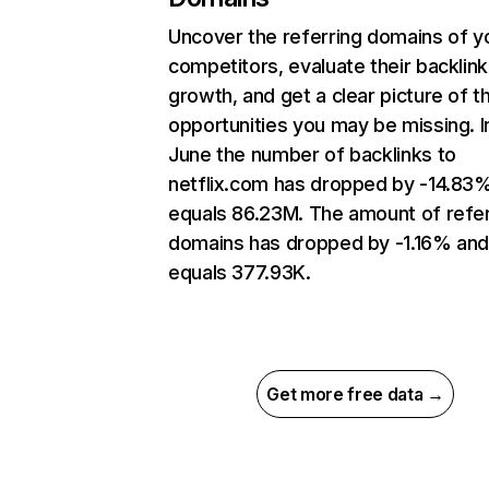
Uncover the referring domains of y
competitors, evaluate their backlink
growth, and get a clear picture of t
opportunities you may be missing. I
June the number of backlinks to
netflix.com has dropped by -14.83
equals 86.23M. The amount of refer
domains has dropped by -1.16% an
equals 377.93K.
Get more free data →