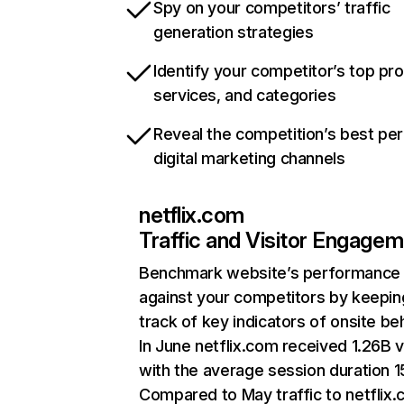
Spy on your competitors’ traffic
generation strategies
Identify your competitor’s top pr
services, and categories
Reveal the competition’s best pe
digital marketing channels
netflix.com
Traffic and Visitor Engage
Benchmark website’s performance
against your competitors by keepin
track of key indicators of onsite be
In June netflix.com received 1.26B v
with the average session duration 15
Compared to May traffic to netflix