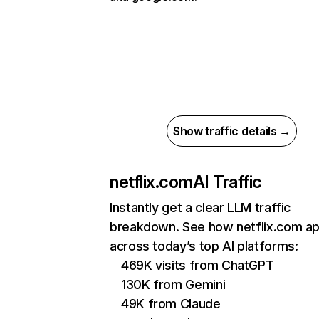
Show traffic details →
netflix.com
AI Traffic
Instantly get a clear LLM traffic
breakdown. See how netflix.com a
across today’s top AI platforms:
469K visits from ChatGPT
130K from Gemini
49K from Claude