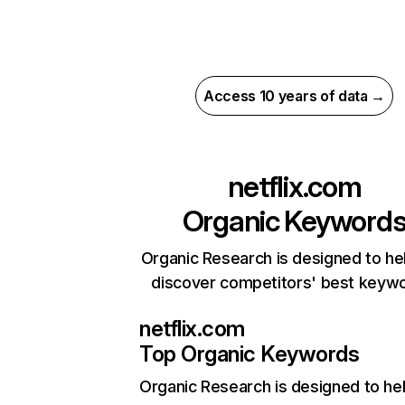
Access 10 years of data →
netflix.com
Organic Keyword
Organic Research is designed to he
discover competitors' best keyw
netflix.com
Top Organic Keywords
Organic Research
is designed to he