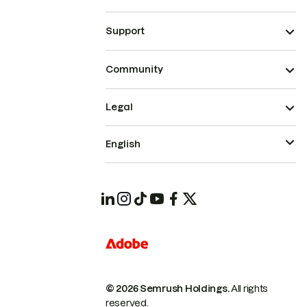
Support
Community
Legal
English
© 2026 Semrush Holdings.
All rights
reserved.