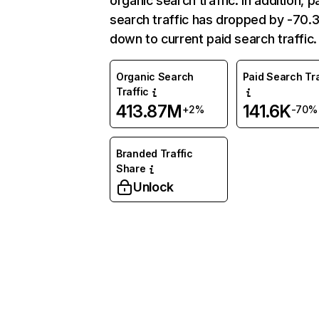
organic search traffic. In addition, p
search traffic has dropped by -70
down to current paid search traffic.
Organic Search
Paid Search Tra
Traffic
413.87M
141.6K
+2%
-70%
Branded Traffic
Share
Unlock