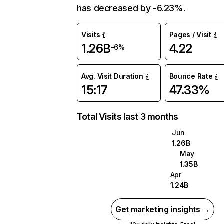
has decreased by -6.23%.
Visits
Pages / Visit
1.26B
4.22
-6%
Avg. Visit Duration
Bounce Rate
15:17
47.33%
Total Visits last 3 months
Jun
1.26B
May
1.35B
Apr
1.24B
Get marketing insights →