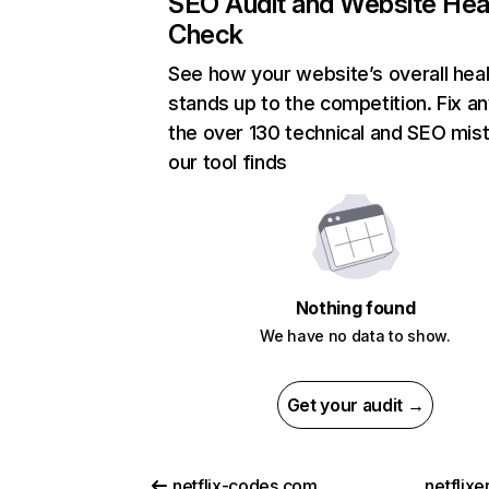
SEO Audit and Website Hea
Check
See how your website’s overall heal
stands up to the competition. Fix an
the over 130 technical and SEO mis
our tool finds
Nothing found
We have no data to show.
Get your audit →
netflix-codes.com
netflix