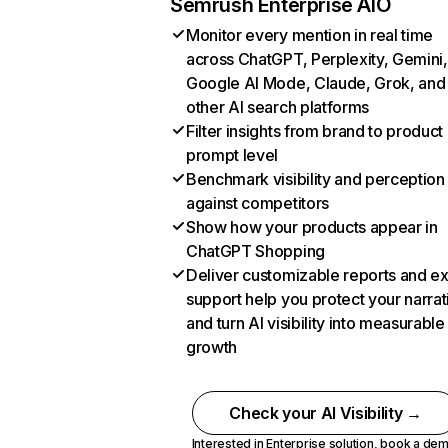
Semrush Enterprise AIO
Monitor every mention in real time
across ChatGPT, Perplexity, Gemini,
Google AI Mode, Claude, Grok, and
other AI search platforms
Filter insights from brand to product
prompt level
Benchmark visibility and perception
against competitors
Show how your products appear in
ChatGPT Shopping
Deliver customizable reports and e
support help you protect your narrat
and turn AI visibility into measurable
growth
Check your AI Visibility →
Interested in Enterprise solution,
book a de