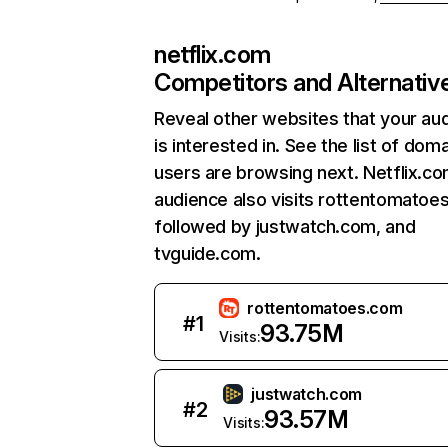
netflix.com
Competitors and Alternativ
Reveal other websites that your au
is interested in. See the list of dom
users are browsing next. Netflix.c
audience also visits rottentomatoe
followed by justwatch.com, and
tvguide.com.
rottentomatoes.com
#
1
93.75M
Visits:
justwatch.com
#
2
93.57M
Visits: