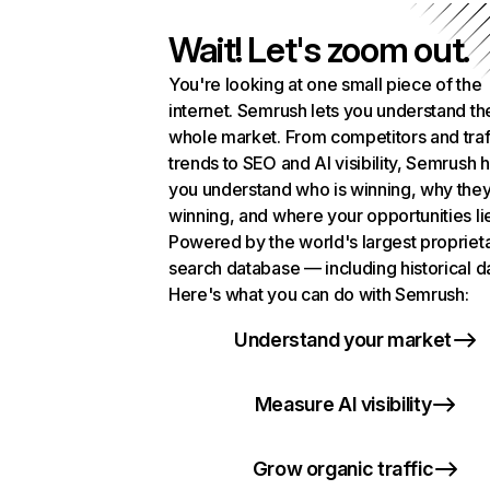
Wait! Let's zoom out.
You're looking at one small piece of the
internet. Semrush lets you understand th
whole market. From competitors and traf
trends to SEO and AI visibility, Semrush 
you understand who is winning, why they
winning, and where your opportunities li
Powered by the world's largest propriet
search database — including historical d
Here's what you can do with Semrush:
Understand your market
Measure AI visibility
Grow organic traffic