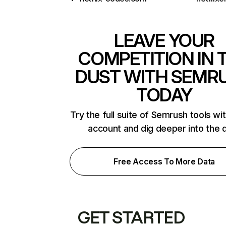
LEAVE YOUR
COMPETITION IN 
DUST WITH SEMR
TODAY
Try the full suite of Semrush tools wi
account and dig deeper into the 
Free Access To More Data
GET STARTED