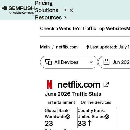
Pricing
Solutions
Resources
Enterprise
Check a Website’s Traffic
Top Websites
M
Main
/
netflix.com
Last updated: July 
All Devices
Jun 202
netflix.com
June 2026 Traffic Stats
Entertainment
Online Services
Global Rank
:
Country Rank
:
Worldwide
United States
23
33