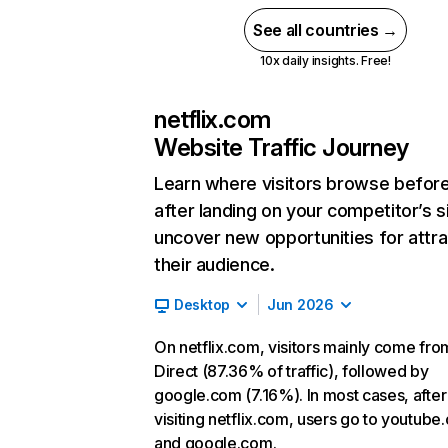
See all countries →
10x daily insights. Free!
netflix.com
Website Traffic Journey
Learn where visitors browse befor
after landing on your competitor’s s
uncover new opportunities for attra
their audience.
Desktop
Jun 2026
On netflix.com, visitors mainly come fro
Direct (87.36% of traffic), followed by
google.com (7.16%). In most cases, after
visiting netflix.com, users go to youtube
and google.com.