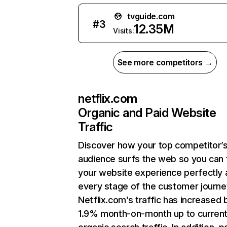
tvguide.com
#
3
12.35M
Visits:
See more competitors →
netflix.com
Organic and Paid Website
Traffic
Discover how your top competitor’
audience surfs the web so you can t
your website experience perfectly 
every stage of the customer journe
Netflix.com’s traffic has increased 
1.9% month-on-month up to curren