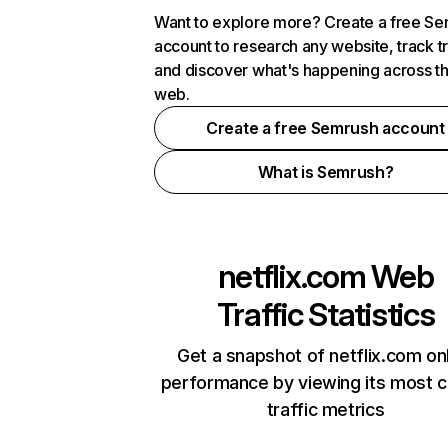
Want to explore more? Create a free S
account to research any website, track t
and discover what's happening across t
web.
Create a free Semrush account
What is Semrush?
netflix.com
Web
Traffic Statistics
Get a snapshot of netflix.com on
performance by viewing its most cr
traffic metrics