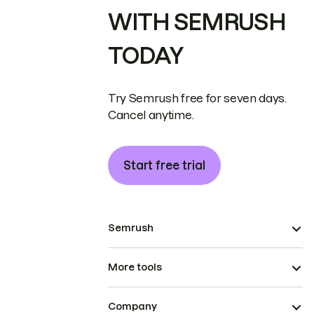
WITH SEMRUSH
TODAY
Try Semrush free for seven days.
Cancel anytime.
Start free trial
Semrush
More tools
Company