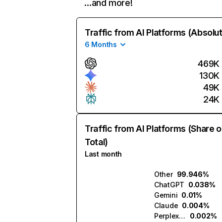
…and more!
Traffic from AI Platforms (Absolu
6 Months
469K
130K
49K
24K
Traffic from AI Platforms (Share o
Total)
Last month
Other
99.946%
ChatGPT
0.038%
Gemini
0.01%
Claude
0.004%
Perplexity
0.002%