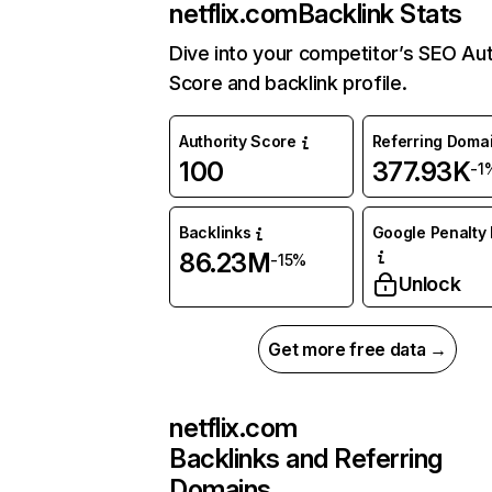
netflix.com
Backlink Stats
Dive into your competitor’s SEO Aut
Score and backlink profile.
Authority Score
Referring Doma
100
377.93K
-1
Backlinks
Google Penalty 
86.23M
-15%
Unlock
Get more free data →
netflix.com
Backlinks and Referring
Domains