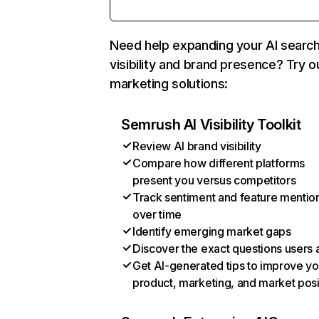
Need help expanding your AI searc
visibility and brand presence? Try o
marketing solutions:
Semrush AI Visibility Toolkit
Review AI brand visibility
Compare how different platforms
present you versus competitors
Track sentiment and feature mentio
over time
Identify emerging market gaps
Discover the exact questions users 
Get AI-generated tips to improve yo
product, marketing, and market posi