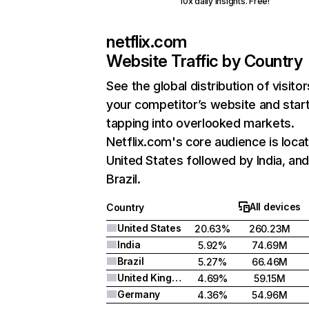
10x daily insights. Free!
netflix.com
Website Traffic by Country
See the global distribution of visitor
your competitor’s website and star
tapping into overlooked markets.
Netflix.com's core audience is locat
United States followed by India, an
Brazil.
All devices
Country
United States
20.63%
260.23M
India
5.92%
74.69M
Brazil
5.27%
66.46M
United Kingdom
4.69%
59.15M
Germany
4.36%
54.96M