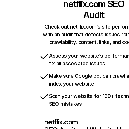
netflix.com
SEO
Audit
Check out netflix.com’s site perfo
with an audit that detects issues rel
crawlability, content, links, and c
Assess your website’s performa
fix all associated issues
Make sure Google bot can crawl 
index your website
Scan your website for 130+ techn
SEO mistakes
netflix.com