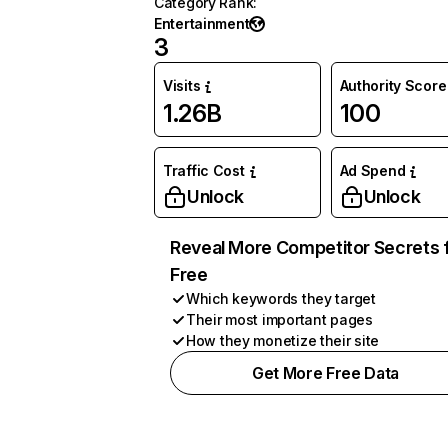
Category Rank
:
Entertainment
3
Visits
Authority Score
1.26B
100
Traffic Cost
Ad Spend
Unlock
Unlock
Reveal More Competitor Secrets 
Free
Which keywords they target
Their most important pages
How they monetize their site
Get More Free Data