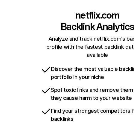
netflix.com
Backlink Analytic
Analyze and track netflix.com’s ba
profile with the fastest backlink da
available
Discover the most valuable backli
portfolio in your niche
Spot toxic links and remove them
they cause harm to your website
Find your strongest competitors 
backlinks