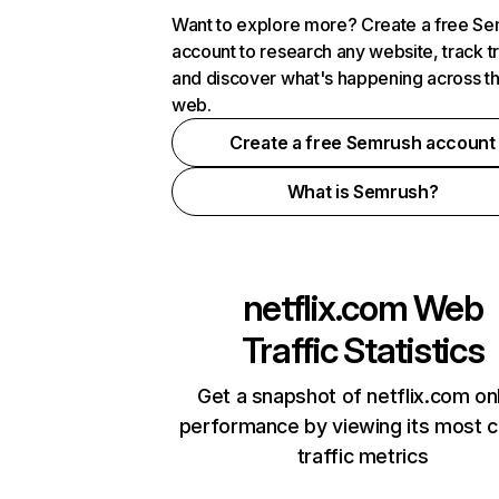
Want to explore more? Create a free S
account to research any website, track t
and discover what's happening across t
web.
Create a free Semrush account
What is Semrush?
netflix.com
Web
Traffic Statistics
Get a snapshot of netflix.com on
performance by viewing its most cr
traffic metrics