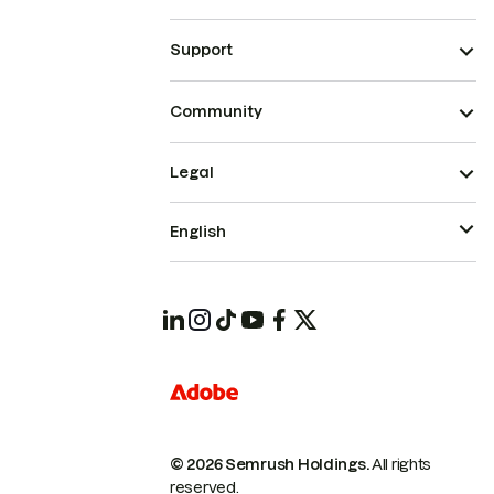
Support
Community
Legal
English
© 2026 Semrush Holdings.
All rights
reserved.