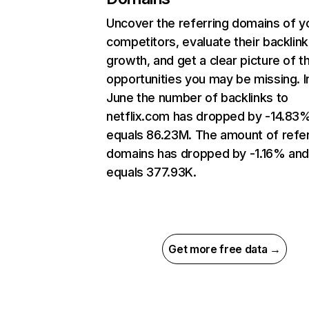
Uncover the referring domains of y
competitors, evaluate their backlink
growth, and get a clear picture of t
opportunities you may be missing. I
June the number of backlinks to
netflix.com has dropped by -14.83
equals 86.23M. The amount of refer
domains has dropped by -1.16% an
equals 377.93K.
Get more free data →