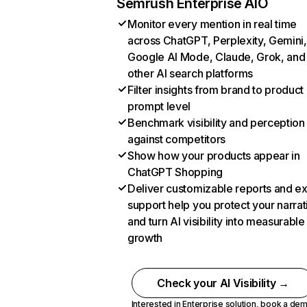
Semrush Enterprise AIO
Monitor every mention in real time
across ChatGPT, Perplexity, Gemini,
Google AI Mode, Claude, Grok, and
other AI search platforms
Filter insights from brand to product
prompt level
Benchmark visibility and perception
against competitors
Show how your products appear in
ChatGPT Shopping
Deliver customizable reports and e
support help you protect your narrat
and turn AI visibility into measurable
growth
Check your AI Visibility →
Interested in Enterprise solution,
book a de