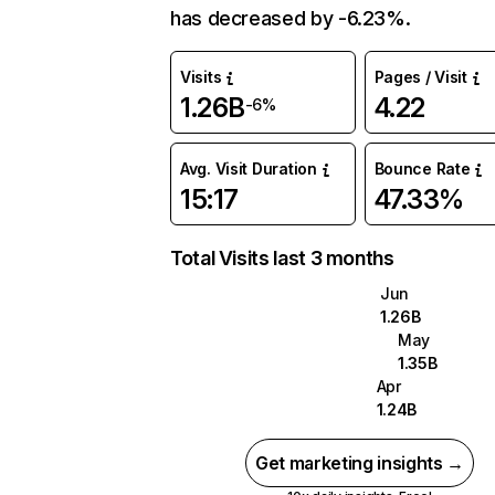
has decreased by -6.23%.
Visits
Pages / Visit
1.26B
4.22
-6%
Avg. Visit Duration
Bounce Rate
15:17
47.33%
Total Visits last 3 months
Jun
1.26B
May
1.35B
Apr
1.24B
Get marketing insights →