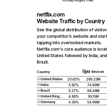
10x daily insights. Free!
netflix.com
Website Traffic by Country
See the global distribution of visitor
your competitor’s website and star
tapping into overlooked markets.
Netflix.com's core audience is locat
United States followed by India, an
Brazil.
All devices
Country
United States
20.63%
260.23M
India
5.92%
74.69M
Brazil
5.27%
66.46M
United Kingdom
4.69%
59.15M
Germany
4.36%
54.96M