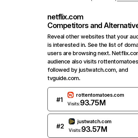
netflix.com
Competitors and Alternativ
Reveal other websites that your au
is interested in. See the list of dom
users are browsing next. Netflix.c
audience also visits rottentomatoe
followed by justwatch.com, and
tvguide.com.
rottentomatoes.com
#
1
93.75M
Visits:
justwatch.com
#
2
93.57M
Visits: