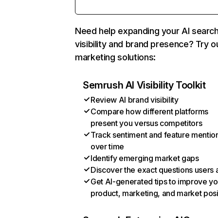
Need help expanding your AI searc
visibility and brand presence? Try o
marketing solutions:
Semrush AI Visibility Toolkit
Review AI brand visibility
Compare how different platforms
present you versus competitors
Track sentiment and feature mentio
over time
Identify emerging market gaps
Discover the exact questions users 
Get AI-generated tips to improve yo
product, marketing, and market posi