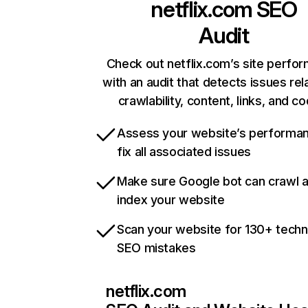
netflix.com
SEO
Audit
Check out netflix.com’s site perfo
with an audit that detects issues rel
crawlability, content, links, and c
Assess your website’s performa
fix all associated issues
Make sure Google bot can crawl 
index your website
Scan your website for 130+ techn
SEO mistakes
netflix.com