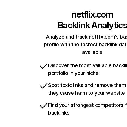
netflix.com
Backlink Analytic
Analyze and track netflix.com’s ba
profile with the fastest backlink da
available
Discover the most valuable backli
portfolio in your niche
Spot toxic links and remove them
they cause harm to your website
Find your strongest competitors 
backlinks