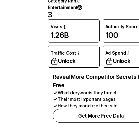
Category Rank
:
Entertainment
3
Visits
Authority Score
1.26B
100
Traffic Cost
Ad Spend
Unlock
Unlock
Reveal More Competitor Secrets 
Free
Which keywords they target
Their most important pages
How they monetize their site
Get More Free Data