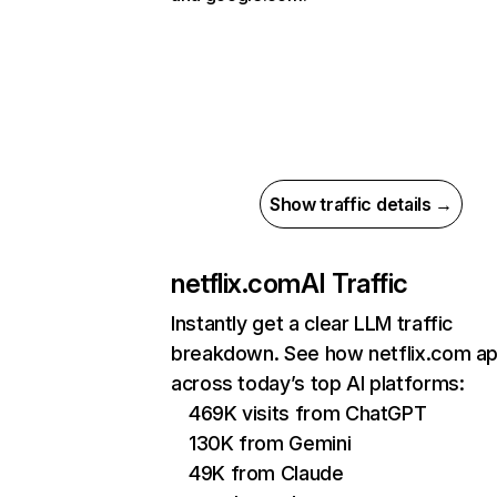
Show traffic details →
netflix.com
AI Traffic
Instantly get a clear LLM traffic
breakdown. See how netflix.com a
across today’s top AI platforms:
469K visits from ChatGPT
130K from Gemini
49K from Claude