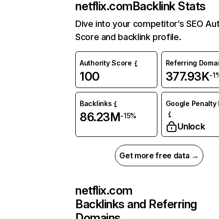
netflix.com
Backlink Stats
Dive into your competitor’s SEO Aut
Score and backlink profile.
Authority Score
Referring Doma
100
377.93K
-1
Backlinks
Google Penalty 
86.23M
-15%
Unlock
Get more free data →
netflix.com
Backlinks and Referring
Domains