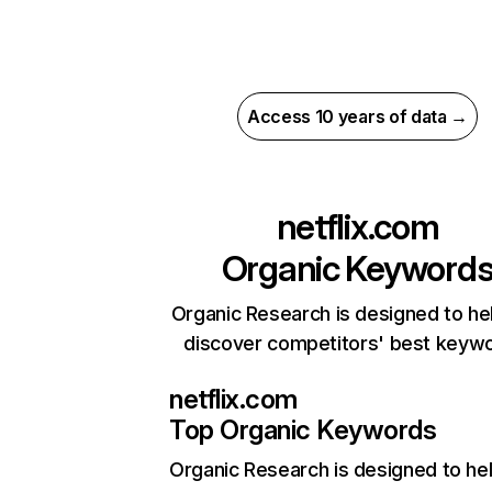
Access 10 years of data →
netflix.com
Organic Keyword
Organic Research is designed to he
discover competitors' best keyw
netflix.com
Top Organic Keywords
Organic Research
is designed to he