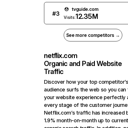
tvguide.com
#
3
12.35M
Visits:
See more competitors →
netflix.com
Organic and Paid Website
Traffic
Discover how your top competitor’
audience surfs the web so you can t
your website experience perfectly 
every stage of the customer journe
Netflix.com’s traffic has increased 
1.9% month-on-month up to curren