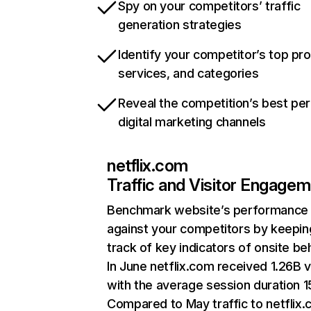
Spy on your competitors’ traffic
generation strategies
Identify your competitor’s top pr
services, and categories
Reveal the competition’s best pe
digital marketing channels
netflix.com
Traffic and Visitor Engage
Benchmark website’s performance
against your competitors by keepin
track of key indicators of onsite be
In June netflix.com received 1.26B v
with the average session duration 15
Compared to May traffic to netflix