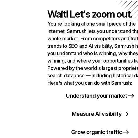
Wait! Let's zoom out.
You're looking at one small piece of the
internet. Semrush lets you understand th
whole market. From competitors and traf
trends to SEO and AI visibility, Semrush 
you understand who is winning, why they
winning, and where your opportunities li
Powered by the world's largest propriet
search database — including historical d
Here's what you can do with Semrush:
Understand your market
Measure AI visibility
Grow organic traffic