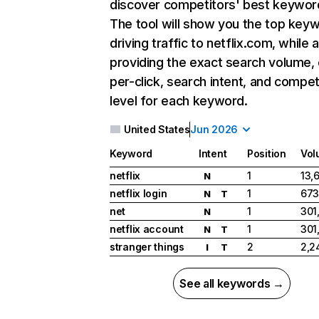
discover competitors' best keywor
The tool will show you the top key
driving traffic to netflix.com, while 
providing the exact search volume,
per-click, search intent, and compet
level for each keyword.
United States
Jun 2026
Keyword
Intent
Position
Vol
netflix
1
13,
N
netflix login
1
673
N
T
net
1
301
N
netflix account
1
301
N
T
stranger things
2
2,2
I
T
See all keywords →