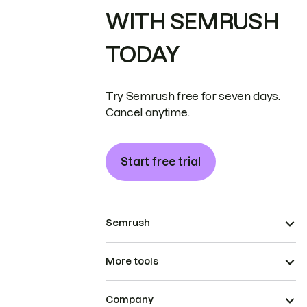
WITH SEMRUSH
TODAY
Try Semrush free for seven days.
Cancel anytime.
Start free trial
Semrush
More tools
Company