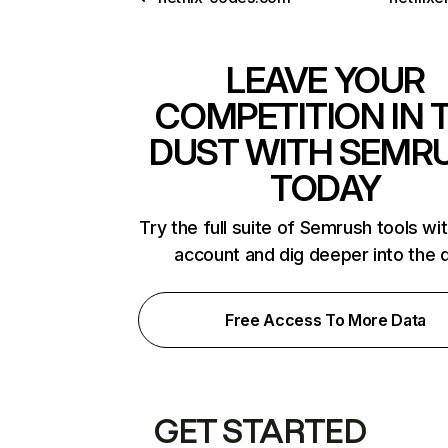
LEAVE YOUR
COMPETITION IN 
DUST WITH SEMR
TODAY
Try the full suite of Semrush tools wi
account and dig deeper into the 
Free Access To More Data
GET STARTED