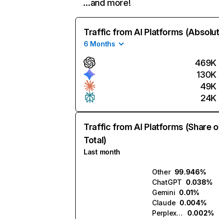
…and more!
Traffic from AI Platforms (Absolu
6 Months
469K
130K
49K
24K
Traffic from AI Platforms (Share o
Total)
Last month
Other
99.946%
ChatGPT
0.038%
Gemini
0.01%
Claude
0.004%
Perplexity
0.002%