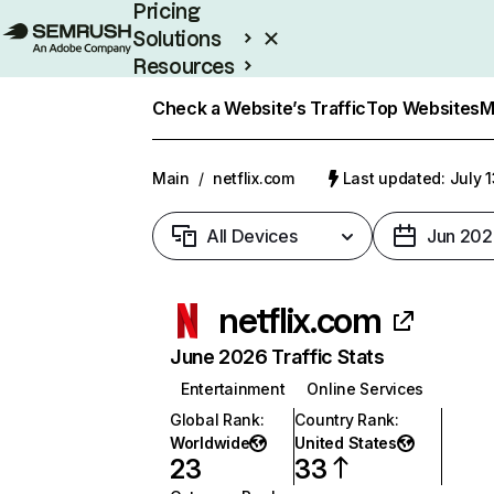
Pricing
Solutions
Resources
Enterprise
Check a Website’s Traffic
Top Websites
M
Main
/
netflix.com
Last updated: July 
All Devices
Jun 202
netflix.com
June 2026 Traffic Stats
Entertainment
Online Services
Global Rank
:
Country Rank
:
Worldwide
United States
23
33