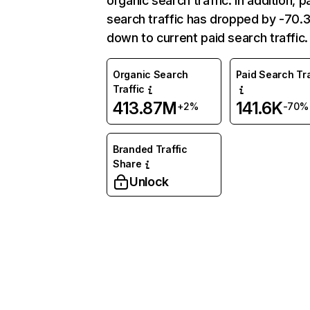
organic search traffic. In addition, p
search traffic has dropped by -70
down to current paid search traffic.
Organic Search
Paid Search Tra
Traffic
413.87M
141.6K
+2%
-70%
Branded Traffic
Share
Unlock