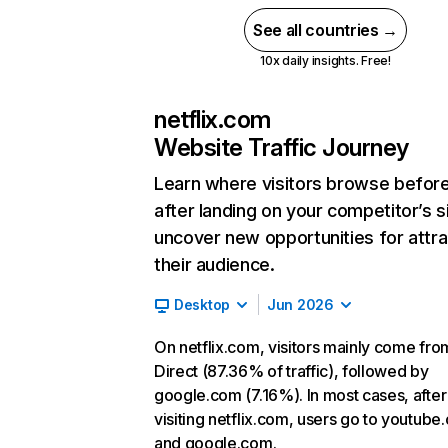
See all countries →
10x daily insights. Free!
netflix.com
Website Traffic Journey
Learn where visitors browse befor
after landing on your competitor’s s
uncover new opportunities for attra
their audience.
Desktop
Jun 2026
On netflix.com, visitors mainly come fro
Direct (87.36% of traffic), followed by
google.com (7.16%). In most cases, after
visiting netflix.com, users go to youtube
and google.com.