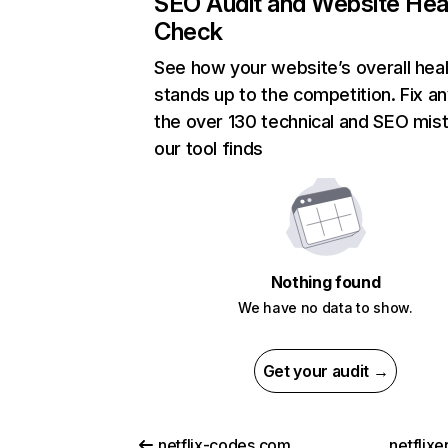
SEO Audit and Website Hea
Check
See how your website’s overall heal
stands up to the competition. Fix an
the over 130 technical and SEO mis
our tool finds
Nothing found
We have no data to show.
Get your audit →
netflix-codes.com
netflix