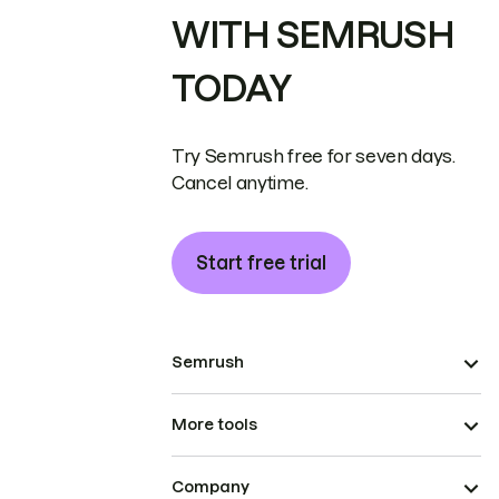
WITH SEMRUSH
TODAY
Try Semrush free for seven days.
Cancel anytime.
Start free trial
Semrush
More tools
Company