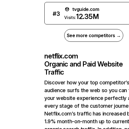
tvguide.com
#
3
12.35M
Visits:
See more competitors →
netflix.com
Organic and Paid Website
Traffic
Discover how your top competitor’
audience surfs the web so you can t
your website experience perfectly 
every stage of the customer journe
Netflix.com’s traffic has increased 
1.9% month-on-month up to curren