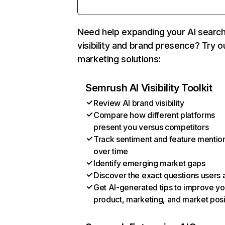
Need help expanding your AI searc
visibility and brand presence? Try o
marketing solutions:
Semrush AI Visibility Toolkit
Review AI brand visibility
Compare how different platforms
present you versus competitors
Track sentiment and feature mentio
over time
Identify emerging market gaps
Discover the exact questions users 
Get AI-generated tips to improve yo
product, marketing, and market posi