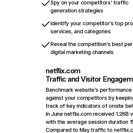
Spy on your competitors’ traffic
generation strategies
Identify your competitor’s top pr
services, and categories
Reveal the competition’s best pe
digital marketing channels
netflix.com
Traffic and Visitor Engage
Benchmark website’s performance
against your competitors by keepin
track of key indicators of onsite be
In June netflix.com received 1.26B v
with the average session duration 15
Compared to May traffic to netflix