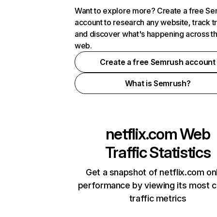
Want to explore more? Create a free S
account to research any website, track t
and discover what's happening across t
web.
Create a free Semrush account
What is Semrush?
netflix.com
Web
Traffic Statistics
Get a snapshot of netflix.com on
performance by viewing its most cr
traffic metrics