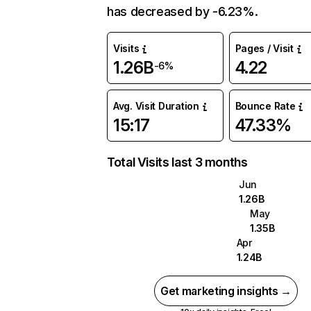
has decreased by -6.23%.
Visits
Pages / Visit
1.26B
4.22
-6%
Avg. Visit Duration
Bounce Rate
15:17
47.33%
Total Visits last 3 months
Jun
1.26B
May
1.35B
Apr
1.24B
Get marketing insights →