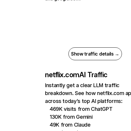
Show traffic details →
netflix.com
AI Traffic
Instantly get a clear LLM traffic
breakdown. See how netflix.com a
across today’s top AI platforms:
469K visits from ChatGPT
130K from Gemini
49K from Claude