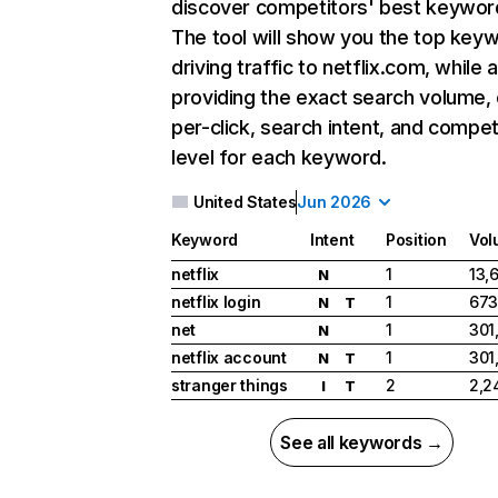
discover competitors' best keywor
The tool will show you the top key
driving traffic to netflix.com, while 
providing the exact search volume,
per-click, search intent, and compet
level for each keyword.
United States
Jun 2026
Keyword
Intent
Position
Vol
netflix
1
13,
N
netflix login
1
673
N
T
net
1
301
N
netflix account
1
301
N
T
stranger things
2
2,2
I
T
See all keywords →