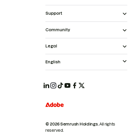
Support
Community
Legal
English
© 2026 Semrush Holdings.
All rights
reserved.