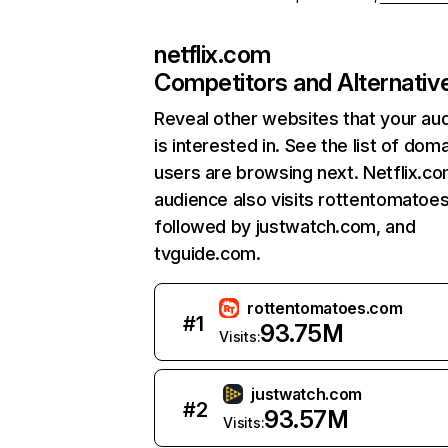
netflix.com
Competitors and Alternativ
Reveal other websites that your au
is interested in. See the list of dom
users are browsing next. Netflix.c
audience also visits rottentomatoe
followed by justwatch.com, and
tvguide.com.
rottentomatoes.com
#
1
93.75M
Visits:
justwatch.com
#
2
93.57M
Visits: