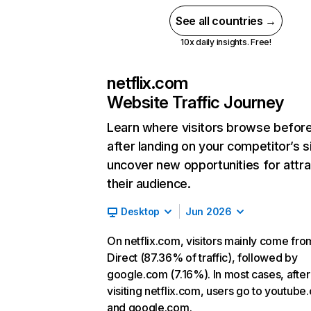
See all countries →
10x daily insights. Free!
netflix.com
Website Traffic Journey
Learn where visitors browse befor
after landing on your competitor’s s
uncover new opportunities for attra
their audience.
Desktop
Jun 2026
On netflix.com, visitors mainly come fro
Direct (87.36% of traffic), followed by
google.com (7.16%). In most cases, after
visiting netflix.com, users go to youtube
and google.com.