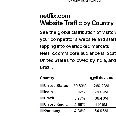
10x daily insights. Free!
netflix.com
Website Traffic by Country
See the global distribution of visitor
your competitor’s website and star
tapping into overlooked markets.
Netflix.com's core audience is locat
United States followed by India, an
Brazil.
All devices
Country
United States
20.63%
260.23M
India
5.92%
74.69M
Brazil
5.27%
66.46M
United Kingdom
4.69%
59.15M
Germany
4.36%
54.96M