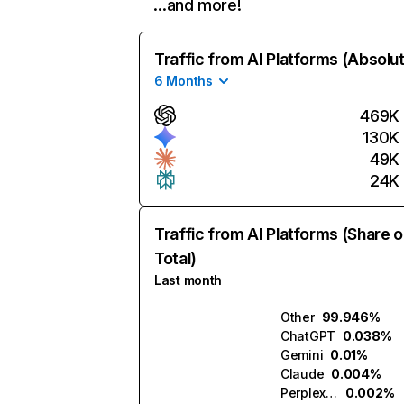
…and more!
Traffic from AI Platforms (Absolu
6 Months
469K
130K
49K
24K
Traffic from AI Platforms (Share o
Total)
Last month
Other
99.946%
ChatGPT
0.038%
Gemini
0.01%
Claude
0.004%
Perplexity
0.002%