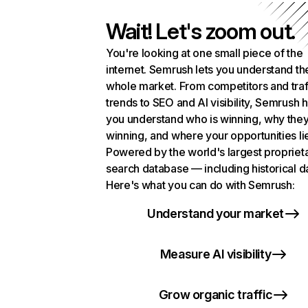
Wait! Let's zoom out.
You're looking at one small piece of the
internet. Semrush lets you understand th
whole market. From competitors and traf
trends to SEO and AI visibility, Semrush 
you understand who is winning, why they
winning, and where your opportunities li
Powered by the world's largest propriet
search database — including historical d
Here's what you can do with Semrush:
Understand your market
Measure AI visibility
Grow organic traffic