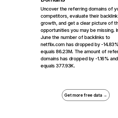
Uncover the referring domains of y
competitors, evaluate their backlink
growth, and get a clear picture of t
opportunities you may be missing. I
June the number of backlinks to
netflix.com has dropped by -14.83
equals 86.23M. The amount of refer
domains has dropped by -1.16% an
equals 377.93K.
Get more free data →