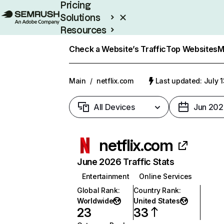
Pricing
Solutions
Resources
Enterprise
Check a Website’s Traffic
Top Websites
M
Main
/
netflix.com
Last updated: July 
All Devices
Jun 202
netflix.com
June 2026 Traffic Stats
Entertainment
Online Services
Global Rank
:
Country Rank
:
Worldwide
United States
23
33