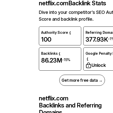
netflix.com
Backlink Stats
Dive into your competitor’s SEO Aut
Score and backlink profile.
Authority Score
Referring Doma
100
377.93K
-1
Backlinks
Google Penalty 
86.23M
-15%
Unlock
Get more free data →
netflix.com
Backlinks and Referring
Domains