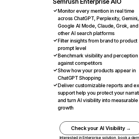
Semrush Enterprise AIO
Monitor every mention in real time
across ChatGPT, Perplexity, Gemini,
Google AI Mode, Claude, Grok, and
other AI search platforms
Filter insights from brand to product
prompt level
Benchmark visibility and perception
against competitors
Show how your products appear in
ChatGPT Shopping
Deliver customizable reports and e
support help you protect your narrat
and turn AI visibility into measurable
growth
Check your AI Visibility →
Interested in Enterprise solution,
book a de