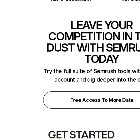
LEAVE YOUR
COMPETITION IN 
DUST WITH SEMR
TODAY
Try the full suite of Semrush tools wi
account and dig deeper into the 
Free Access To More Data
GET STARTED