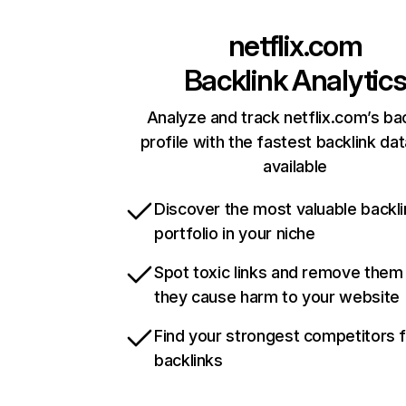
netflix.com
Backlink Analytic
Analyze and track netflix.com’s ba
profile with the fastest backlink da
available
Discover the most valuable backli
portfolio in your niche
Spot toxic links and remove them
they cause harm to your website
Find your strongest competitors 
backlinks