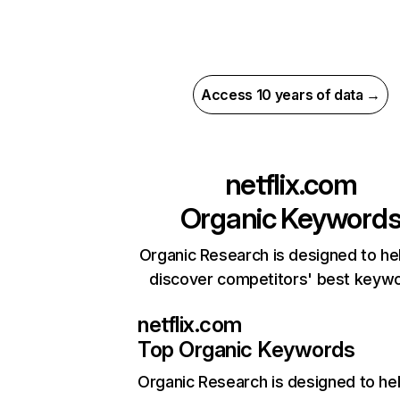
Access 10 years of data →
netflix.com
Organic Keyword
Organic Research is designed to he
discover competitors' best keyw
netflix.com
Top Organic Keywords
Organic Research
is designed to he