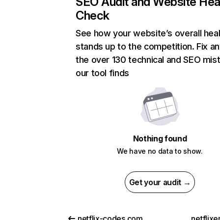
SEO Audit and Website Hea
Check
See how your website’s overall heal
stands up to the competition. Fix an
the over 130 technical and SEO mis
our tool finds
Nothing found
We have no data to show.
Get your audit →
netflix-codes.com
netflix