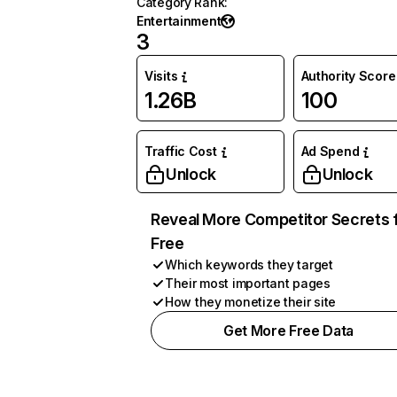
Category Rank
:
Entertainment
3
Visits
Authority Score
1.26B
100
Traffic Cost
Ad Spend
Unlock
Unlock
Reveal More Competitor Secrets 
Free
Which keywords they target
Their most important pages
How they monetize their site
Get More Free Data