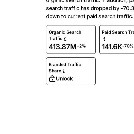
organic search traffic. In addition, p
search traffic has dropped by -70
down to current paid search traffic.
Organic Search
Paid Search Tra
Traffic
413.87M
141.6K
+2%
-70%
Branded Traffic
Share
Unlock