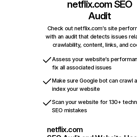
netflix.com
SEO
Audit
Check out netflix.com’s site perfo
with an audit that detects issues rel
crawlability, content, links, and c
Assess your website’s performa
fix all associated issues
Make sure Google bot can crawl 
index your website
Scan your website for 130+ techn
SEO mistakes
netflix.com