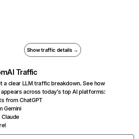
Show traffic details →
com
AI Traffic
et a clear LLM traffic breakdown. See how
 appears across today’s top AI platforms:
its from ChatGPT
m Gemini
 Claude
re!