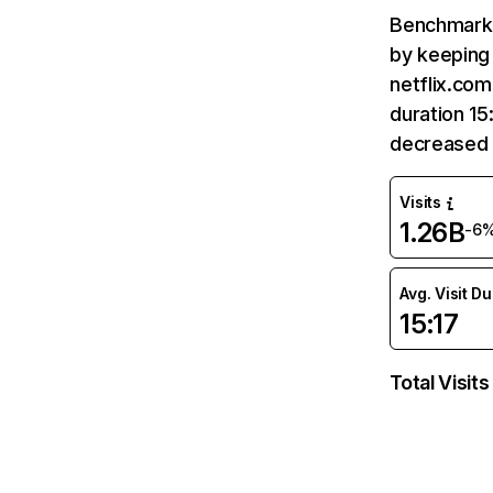
Benchmark 
by keeping 
netflix.com
duration 15
decreased 
Visits
1.26B
-6
Avg. Visit D
15:17
Total Visits