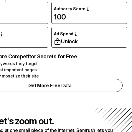
Authority Score
100
Ad Spend
Unlock
ore Competitor Secrets for Free
ywords they target
st important pages
 monetize their site
Get More Free Data
et's zoom out.
g at one small piece of the internet. Semrush lets you