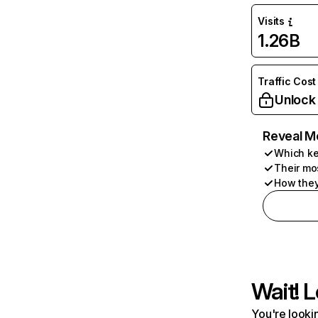
Visits
1.26B
Traffic Cost
Unlock
Reveal M
Which ke
Their mo
How they
Wait! L
You're lookin