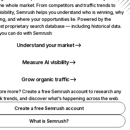
he whole market. From competitors and traffic trends to
isibility, Semrush helps you understand who is winning, why
ing, and where your opportunities lie. Powered by the
st proprietary search database — including historical data.
you can do with Semrush:
Understand your market
Measure AI visibility
Grow organic traffic
ore more? Create a free Semrush account to research any
ck trends, and discover what's happening across the web.
Create a free Semrush account
What is Semrush?