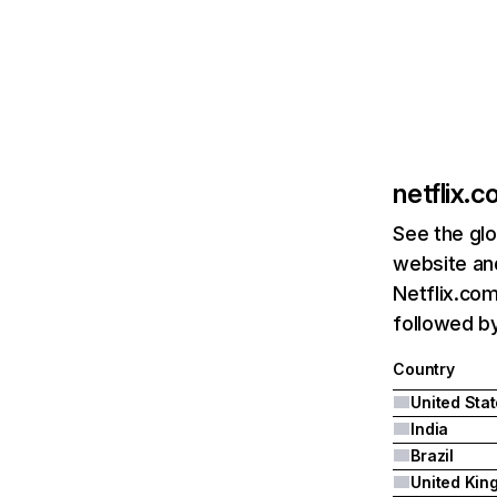
netflix.
See the glo
website and
Netflix.com
followed by 
Country
United Sta
India
Brazil