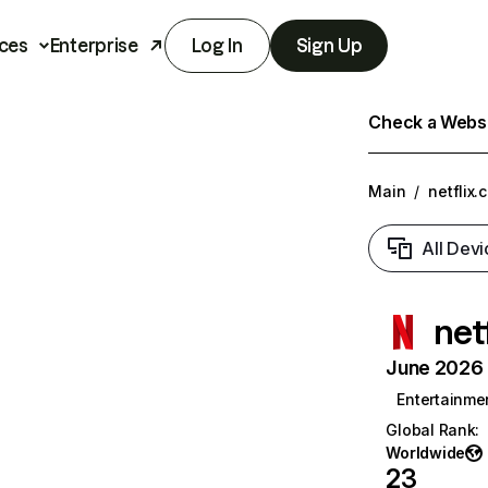
ces
Enterprise
Log In
Sign Up
Check a Websit
Main
/
netflix.
All Devi
net
June 2026 T
Entertainme
Global Rank
:
Worldwide
23