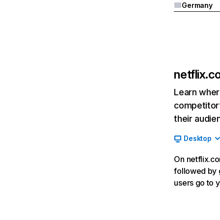
Germany
netflix.
Learn where
competitor’
their audie
Desktop
On netflix.co
followed by g
users go to