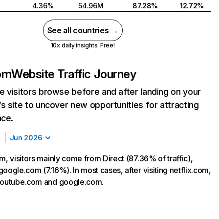
4.36%
54.96M
87.28%
12.72%
See all countries →
10x daily insights. Free!
com
Website Traffic Journey
 visitors browse before and after landing on your
s site to uncover new opportunities for attracting
nce.
Jun 2026
m, visitors mainly come from Direct (87.36% of traffic),
oogle.com (7.16%). In most cases, after visiting netflix.com,
 youtube.com and google.com.