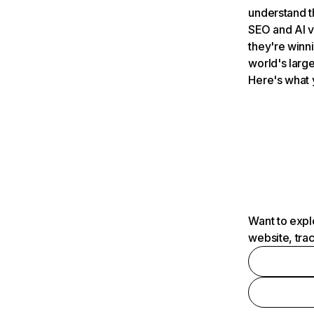
understand t
SEO and AI v
they're winn
world's large
Here's what 
Want to expl
website, tra