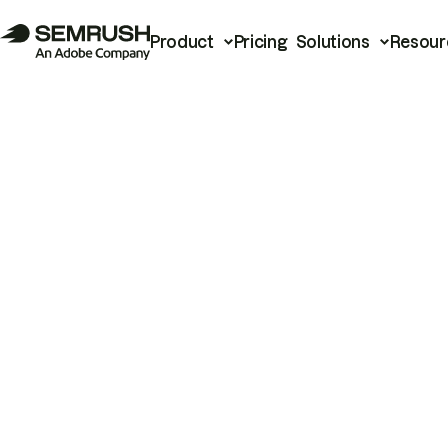
Product
Pricing
Solutions
Resour