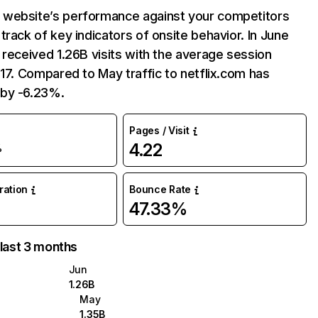
website’s performance against your competitors
track of key indicators of onsite behavior. In June
 received 1.26B visits with the average session
:17. Compared to May traffic to netflix.com has
by -6.23%.
Pages / Visit
4.22
%
uration
Bounce Rate
47.33%
 last 3 months
Jun
1.26B
May
1.35B