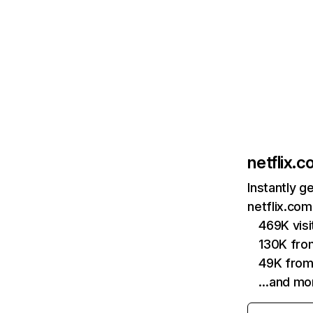
netflix.
Instantly g
netflix.com
469K vis
130K fro
49K from
…and mo