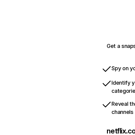
Get a snaps
Spy on yo
Identify 
categori
Reveal th
channels
netflix.