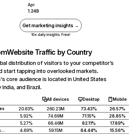
Apr
1.24B
Get marketing insights →
10x daily insights. Free!
com
Website Traffic by Country
bal distribution of visitors to your competitor’s
 start tapping into overlooked markets.
's core audience is located in United States
India, and Brazil.
All devices
Desktop
Mobile
tes
20.63%
260.23M
73.43%
26.57%
5.92%
74.69M
71.15%
28.85%
5.27%
66.46M
82.11%
17.89%
United Kingdom
4.69%
59.15M
84.44%
15.56%