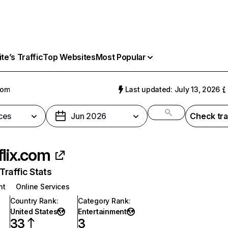
e’s Traffic
Top Websites
Most Popular
com
Last updated: July 13, 2026
ces
Jun 2026
Check tra
flix.com
raffic Stats
nt
Online Services
Country Rank
:
Category Rank
:
United States
Entertainment
33
3