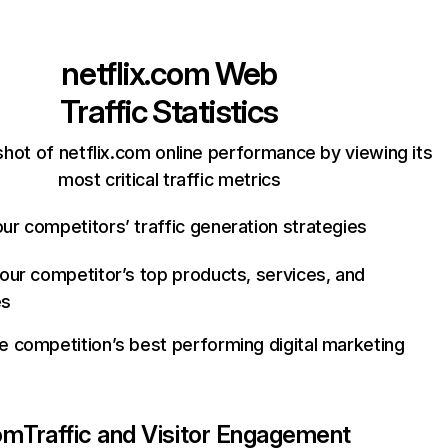
netflix.com
Web
Traffic Statistics
hot of netflix.com online performance by viewing its
most critical traffic metrics
ur competitors’ traffic generation strategies
your competitor’s top products, services, and
es
e competition’s best performing digital marketing
com
Traffic and Visitor Engagement