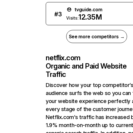
tvguide.com
#
3
12.35M
Visits:
See more competitors →
netflix.com
Organic and Paid Website
Traffic
Discover how your top competitor’
audience surfs the web so you can t
your website experience perfectly 
every stage of the customer journe
Netflix.com’s traffic has increased 
1.9% month-on-month up to curren