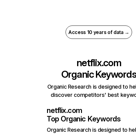
Access 10 years of data →
netflix.com
Organic Keyword
Organic Research is designed to he
discover competitors' best keyw
netflix.com
Top Organic Keywords
Organic Research
is designed to he