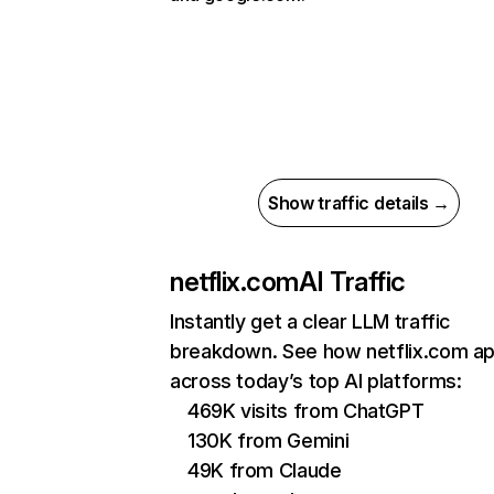
Show traffic details →
netflix.com
AI Traffic
Instantly get a clear LLM traffic
breakdown. See how netflix.com a
across today’s top AI platforms:
469K visits from ChatGPT
130K from Gemini
49K from Claude