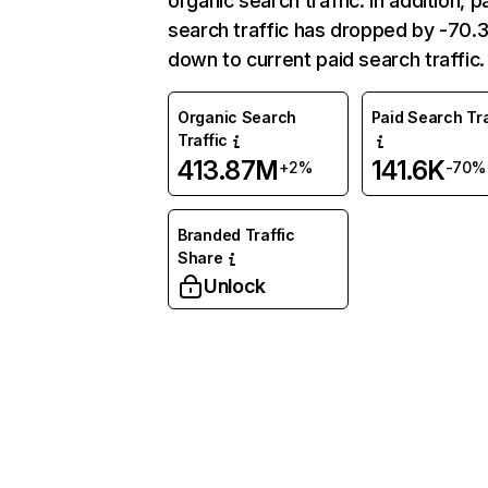
organic search traffic. In addition, p
search traffic has dropped by -70
down to current paid search traffic.
Organic Search
Paid Search Tra
Traffic
413.87M
141.6K
+2%
-70%
Branded Traffic
Share
Unlock