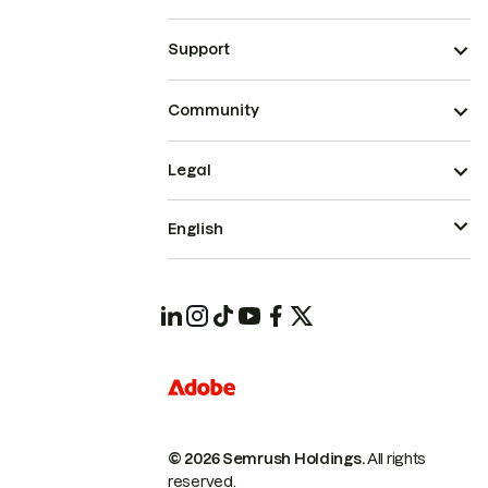
Support
Community
Legal
English
© 2026 Semrush Holdings.
All rights
reserved.