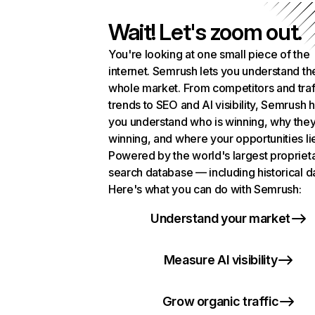
Wait! Let's zoom out.
You're looking at one small piece of the
internet. Semrush lets you understand th
whole market. From competitors and traf
trends to SEO and AI visibility, Semrush 
you understand who is winning, why they
winning, and where your opportunities li
Powered by the world's largest propriet
search database — including historical d
Here's what you can do with Semrush:
Understand your market
Measure AI visibility
Grow organic traffic