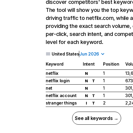
discover competitors' best keywor
The tool will show you the top key
driving traffic to netflix.com, while 
providing the exact search volume,
per-click, search intent, and compet
level for each keyword.
United States
Jun 2026
Keyword
Intent
Position
Vol
netflix
1
13,
N
netflix login
1
673
N
T
net
1
301
N
netflix account
1
301
N
T
stranger things
2
2,2
I
T
See all keywords →