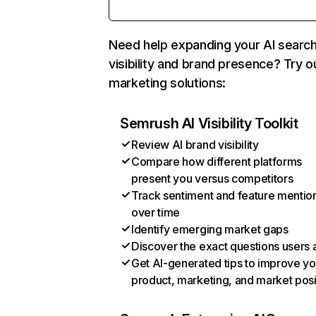
Need help expanding your AI searc
visibility and brand presence? Try o
marketing solutions:
Semrush AI Visibility Toolkit
Review AI brand visibility
Compare how different platforms
present you versus competitors
Track sentiment and feature mentio
over time
Identify emerging market gaps
Discover the exact questions users 
Get AI-generated tips to improve yo
product, marketing, and market posi