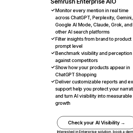
Semrush Enterprise AIO
Monitor every mention in real time
across ChatGPT, Perplexity, Gemini,
Google AI Mode, Claude, Grok, and
other AI search platforms
Filter insights from brand to product
prompt level
Benchmark visibility and perception
against competitors
Show how your products appear in
ChatGPT Shopping
Deliver customizable reports and e
support help you protect your narrat
and turn AI visibility into measurable
growth
Check your AI Visibility →
Interested in Enterprise solution,
book a de