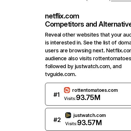
netflix.com
Competitors and Alternativ
Reveal other websites that your au
is interested in. See the list of dom
users are browsing next. Netflix.c
audience also visits rottentomatoe
followed by justwatch.com, and
tvguide.com.
rottentomatoes.com
#
1
93.75M
Visits:
justwatch.com
#
2
93.57M
Visits: