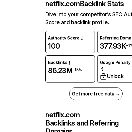
netflix.com
Backlink Stats
Dive into your competitor’s SEO Aut
Score and backlink profile.
Authority Score
Referring Doma
100
377.93K
-1
Backlinks
Google Penalty 
86.23M
-15%
Unlock
Get more free data →
netflix.com
Backlinks and Referring
Domains