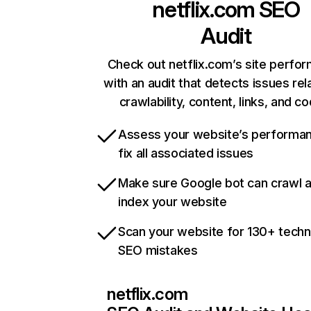
netflix.com
SEO
Audit
Check out netflix.com’s site perfo
with an audit that detects issues rel
crawlability, content, links, and c
Assess your website’s performa
fix all associated issues
Make sure Google bot can crawl 
index your website
Scan your website for 130+ techn
SEO mistakes
netflix.com