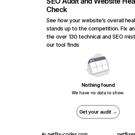
SEO Audit and Website Hea
Check
See how your website’s overall heal
stands up to the competition. Fix an
the over 130 technical and SEO mis
our tool finds
Nothing found
We have no data to show.
Get your audit →
netflix-codes.com
netflix