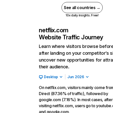
See all countries →
10x daily insights. Free!
netflix.com
Website Traffic Journey
Learn where visitors browse befor
after landing on your competitor’s s
uncover new opportunities for attra
their audience.
Desktop
Jun 2026
On netflix.com, visitors mainly come fro
Direct (87.36% of traffic), followed by
google.com (7.16%). In most cases, after
visiting netflix.com, users go to youtube
and google.com.