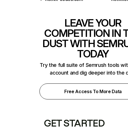
LEAVE YOUR
COMPETITION IN 
DUST WITH SEMR
TODAY
Try the full suite of Semrush tools wi
account and dig deeper into the 
Free Access To More Data
GET STARTED