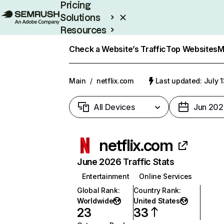
Pricing
Solutions
Resources
Enterprise
Check a Website’s Traffic
Top Websites
M
Main
/
netflix.com
Last updated: July 
All Devices
Jun 202
netflix.com
June 2026 Traffic Stats
Entertainment
Online Services
Global Rank
:
Country Rank
:
Worldwide
United States
23
33