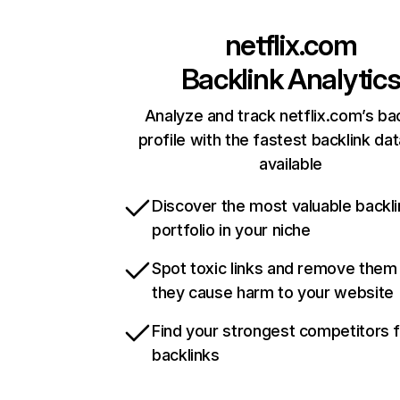
netflix.com
Backlink Analytic
Analyze and track netflix.com’s ba
profile with the fastest backlink da
available
Discover the most valuable backli
portfolio in your niche
Spot toxic links and remove them
they cause harm to your website
Find your strongest competitors 
backlinks