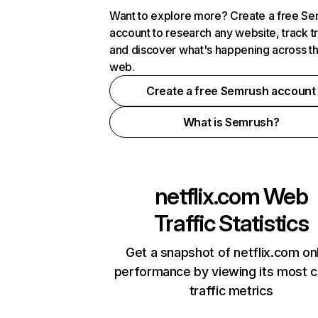
Want to explore more? Create a free S
account to research any website, track t
and discover what's happening across t
web.
Create a free Semrush account
What is Semrush?
netflix.com
Web
Traffic Statistics
Get a snapshot of netflix.com on
performance by viewing its most cr
traffic metrics