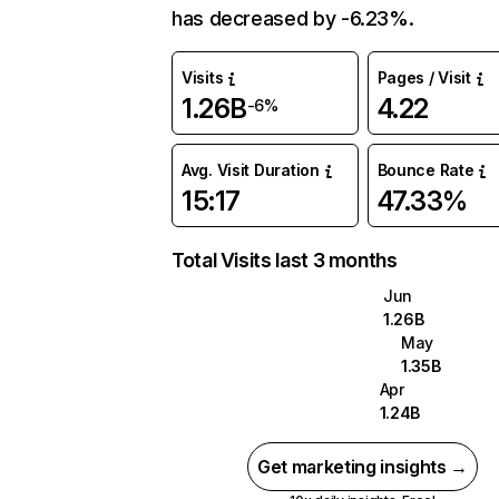
has decreased by -6.23%.
Visits
Pages / Visit
1.26B
4.22
-6%
Avg. Visit Duration
Bounce Rate
15:17
47.33%
Total Visits last 3 months
Jun
1.26B
May
1.35B
Apr
1.24B
Get marketing insights →