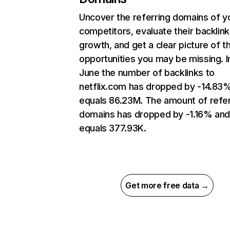
Uncover the referring domains of y
competitors, evaluate their backlink
growth, and get a clear picture of t
opportunities you may be missing. I
June the number of backlinks to
netflix.com has dropped by -14.83
equals 86.23M. The amount of refer
domains has dropped by -1.16% an
equals 377.93K.
Get more free data →