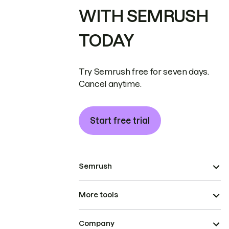
WITH SEMRUSH
TODAY
Try Semrush free for seven days.
Cancel anytime.
Start free trial
Semrush
More tools
Company