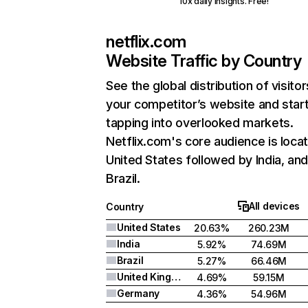
10x daily insights. Free!
netflix.com
Website Traffic by Country
See the global distribution of visitor
your competitor’s website and star
tapping into overlooked markets.
Netflix.com's core audience is locat
United States followed by India, an
Brazil.
All devices
Country
United States
20.63%
260.23M
India
5.92%
74.69M
Brazil
5.27%
66.46M
United Kingdom
4.69%
59.15M
Germany
4.36%
54.96M