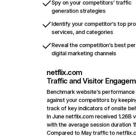
Spy on your competitors’ traffic
generation strategies
Identify your competitor’s top pr
services, and categories
Reveal the competition’s best pe
digital marketing channels
netflix.com
Traffic and Visitor Engage
Benchmark website’s performance
against your competitors by keepin
track of key indicators of onsite be
In June netflix.com received 1.26B v
with the average session duration 15
Compared to May traffic to netflix