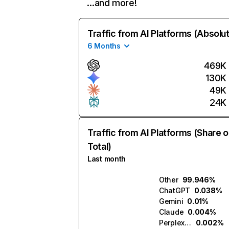
…and more!
Traffic from AI Platforms (Absolu
6 Months
469K
130K
49K
24K
Traffic from AI Platforms (Share o
Total)
Last month
Other
99.946%
ChatGPT
0.038%
Gemini
0.01%
Claude
0.004%
Perplexity
0.002%