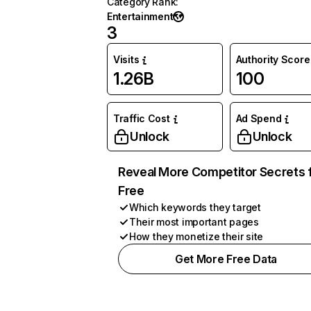
Category Rank
:
Entertainment
3
Visits
Authority Score
1.26B
100
Traffic Cost
Ad Spend
Unlock
Unlock
Reveal More Competitor Secrets 
Free
Which keywords they target
Their most important pages
How they monetize their site
Get More Free Data