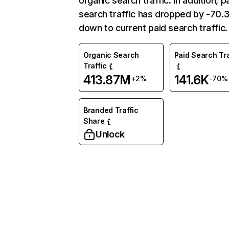
organic search traffic. In addition, p
search traffic has dropped by -70
down to current paid search traffic.
Organic Search
Paid Search Tra
Traffic
413.87M
141.6K
+2%
-70%
Branded Traffic
Share
Unlock