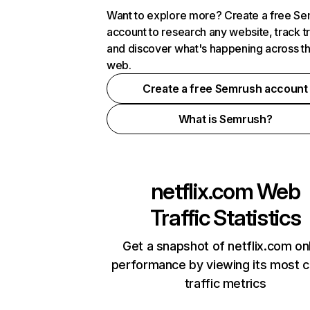
Want to explore more? Create a free S
account to research any website, track t
and discover what's happening across t
web.
Create a free Semrush account
What is Semrush?
netflix.com
Web
Traffic Statistics
Get a snapshot of netflix.com on
performance by viewing its most cr
traffic metrics