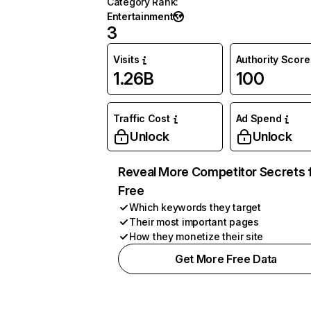
Category Rank
:
Entertainment
3
Visits
Authority Score
1.26B
100
Traffic Cost
Ad Spend
Unlock
Unlock
Reveal More Competitor Secrets 
Free
Which keywords they target
Their most important pages
How they monetize their site
Get More Free Data