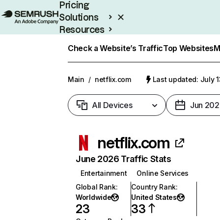
Pricing
Solutions
Resources
Enterprise
Check a Website’s Traffic
Top Websites
M
Main
/
netflix.com
Last updated: July 
All Devices
Jun 202
netflix.com
June 2026 Traffic Stats
Entertainment
Online Services
Global Rank
:
Country Rank
:
Worldwide
United States
23
33