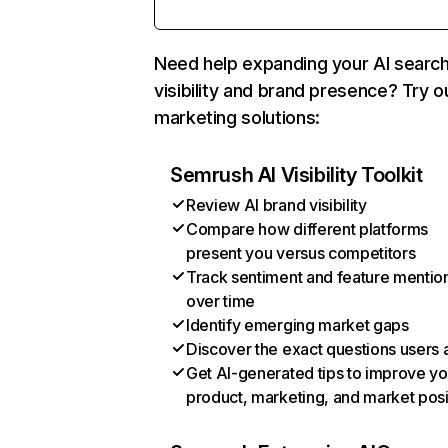
Need help expanding your AI searc
visibility and brand presence? Try o
marketing solutions:
Semrush AI Visibility Toolkit
Review AI brand visibility
Compare how different platforms
present you versus competitors
Track sentiment and feature mentio
over time
Identify emerging market gaps
Discover the exact questions users 
Get AI-generated tips to improve yo
product, marketing, and market posi