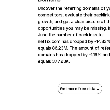
Uncover the referring domains of y
competitors, evaluate their backlink
growth, and get a clear picture of t
opportunities you may be missing. I
June the number of backlinks to
netflix.com has dropped by -14.83
equals 86.23M. The amount of refer
domains has dropped by -1.16% an
equals 377.93K.
Get more free data →