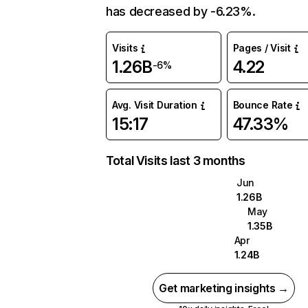
has decreased by -6.23%.
Visits
Pages / Visit
1.26B
4.22
-6%
Avg. Visit Duration
Bounce Rate
15:17
47.33%
Total Visits last 3 months
Jun
1.26B
May
1.35B
Apr
1.24B
Get marketing insights →