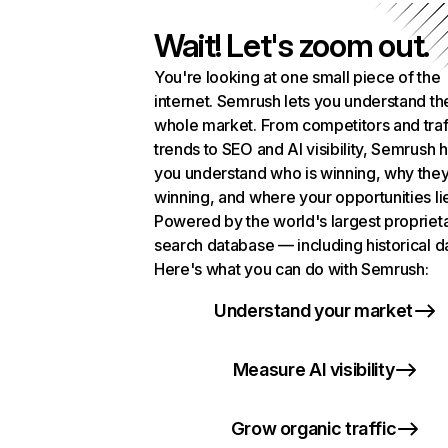
Wait! Let's zoom out.
You're looking at one small piece of the
internet. Semrush lets you understand th
whole market. From competitors and traf
trends to SEO and AI visibility, Semrush 
you understand who is winning, why they
winning, and where your opportunities li
Powered by the world's largest propriet
search database — including historical d
Here's what you can do with Semrush:
Understand your market
Measure AI visibility
Grow organic traffic