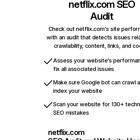
netflix.com
SEO
Audit
Check out netflix.com’s site perfo
with an audit that detects issues rel
crawlability, content, links, and c
Assess your website’s performa
fix all associated issues
Make sure Google bot can crawl 
index your website
Scan your website for 130+ techn
SEO mistakes
netflix.com