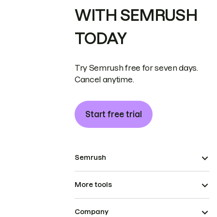
WITH SEMRUSH
TODAY
Try Semrush free for seven days.
Cancel anytime.
Start free trial
Semrush
More tools
Company