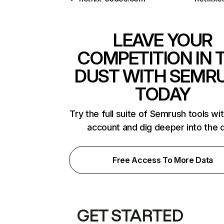
LEAVE YOUR
COMPETITION IN 
DUST WITH SEMR
TODAY
Try the full suite of Semrush tools wi
account and dig deeper into the 
Free Access To More Data
GET STARTED