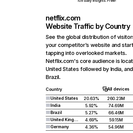
10x daily insights. Free!
netflix.com
Website Traffic by Country
See the global distribution of visitor
your competitor’s website and star
tapping into overlooked markets.
Netflix.com's core audience is locat
United States followed by India, an
Brazil.
All devices
Country
United States
20.63%
260.23M
India
5.92%
74.69M
Brazil
5.27%
66.46M
United Kingdom
4.69%
59.15M
Germany
4.36%
54.96M