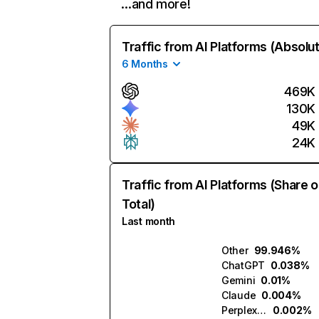
…and more!
Traffic from AI Platforms (Absolu
6 Months
469K
130K
49K
24K
Traffic from AI Platforms (Share o
Total)
Last month
Other
99.946%
ChatGPT
0.038%
Gemini
0.01%
Claude
0.004%
Perplexity
0.002%