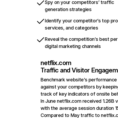
Spy on your competitors’ traffic
generation strategies
Identify your competitor’s top pr
services, and categories
Reveal the competition’s best pe
digital marketing channels
netflix.com
Traffic and Visitor Engage
Benchmark website’s performance
against your competitors by keepin
track of key indicators of onsite be
In June netflix.com received 1.26B v
with the average session duration 15
Compared to May traffic to netflix