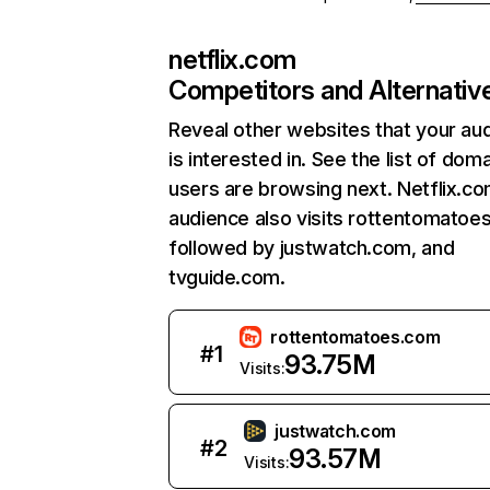
netflix.com
Competitors and Alternativ
Reveal other websites that your au
is interested in. See the list of dom
users are browsing next. Netflix.c
audience also visits rottentomatoe
followed by justwatch.com, and
tvguide.com.
rottentomatoes.com
#
1
93.75M
Visits:
justwatch.com
#
2
93.57M
Visits: