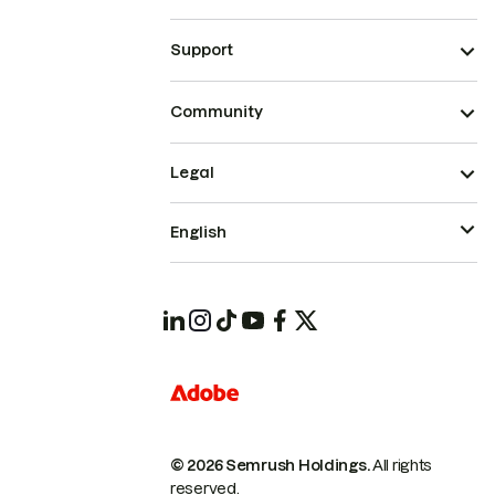
Support
Community
Legal
English
© 2026 Semrush Holdings.
All rights
reserved.