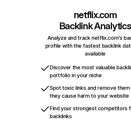
netflix.com
Backlink Analytic
Analyze and track netflix.com’s ba
profile with the fastest backlink da
available
Discover the most valuable backli
portfolio in your niche
Spot toxic links and remove them
they cause harm to your website
Find your strongest competitors 
backlinks