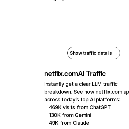
Show traffic details →
netflix.com
AI Traffic
Instantly get a clear LLM traffic
breakdown. See how netflix.com a
across today’s top AI platforms:
469K visits from ChatGPT
130K from Gemini
49K from Claude