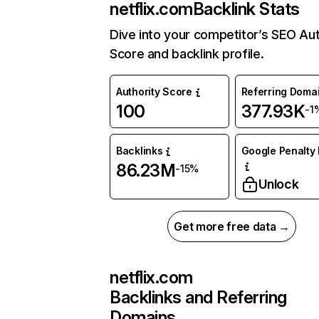
netflix.com
Backlink Stats
Dive into your competitor’s SEO Aut
Score and backlink profile.
Authority Score
Referring Doma
100
377.93K
-1
Backlinks
Google Penalty 
86.23M
-15%
Unlock
Get more free data →
netflix.com
Backlinks and Referring
Domains