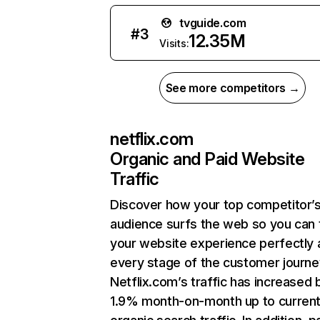
tvguide.com
#
3
12.35M
Visits:
See more competitors →
netflix.com
Organic and Paid Website
Traffic
Discover how your top competitor’
audience surfs the web so you can t
your website experience perfectly 
every stage of the customer journe
Netflix.com’s traffic has increased 
1.9% month-on-month up to curren