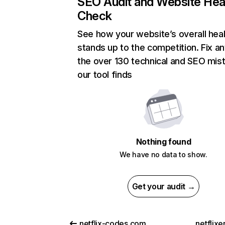
SEO Audit and Website Hea
Check
See how your website’s overall heal
stands up to the competition. Fix an
the over 130 technical and SEO mis
our tool finds
Nothing found
We have no data to show.
Get your audit →
netflix-codes.com
netflix