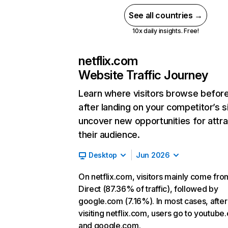
See all countries →
10x daily insights. Free!
netflix.com
Website Traffic Journey
Learn where visitors browse befor
after landing on your competitor’s s
uncover new opportunities for attra
their audience.
Desktop
Jun 2026
On netflix.com, visitors mainly come fro
Direct (87.36% of traffic), followed by
google.com (7.16%). In most cases, after
visiting netflix.com, users go to youtube
and google.com.