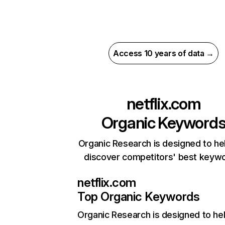
Access 10 years of data →
netflix.com
Organic Keyword
Organic Research is designed to he
discover competitors' best keyw
netflix.com
Top Organic Keywords
Organic Research
is designed to he