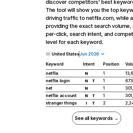
discover competitors' best keywor
The tool will show you the top key
driving traffic to netflix.com, while 
providing the exact search volume,
per-click, search intent, and compet
level for each keyword.
United States
Jun 2026
Keyword
Intent
Position
Vol
netflix
1
13,
N
netflix login
1
673
N
T
net
1
301
N
netflix account
1
301
N
T
stranger things
2
2,2
I
T
See all keywords →