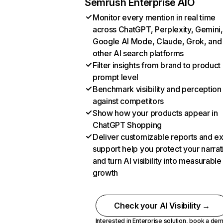
Semrush Enterprise AIO
Monitor every mention in real time
across ChatGPT, Perplexity, Gemini,
Google AI Mode, Claude, Grok, and
other AI search platforms
Filter insights from brand to product
prompt level
Benchmark visibility and perception
against competitors
Show how your products appear in
ChatGPT Shopping
Deliver customizable reports and e
support help you protect your narrat
and turn AI visibility into measurable
growth
Check your AI Visibility →
Interested in Enterprise solution,
book a de