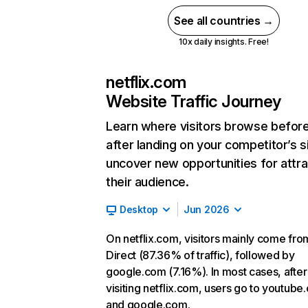
See all countries →
10x daily insights. Free!
netflix.com
Website Traffic Journey
Learn where visitors browse befor
after landing on your competitor’s s
uncover new opportunities for attra
their audience.
Desktop
Jun 2026
On netflix.com, visitors mainly come fro
Direct (87.36% of traffic), followed by
google.com (7.16%). In most cases, after
visiting netflix.com, users go to youtube
and google.com.