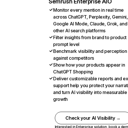
Semrush Enterprise AIO
Monitor every mention in real time
across ChatGPT, Perplexity, Gemini,
Google AI Mode, Claude, Grok, and
other AI search platforms
Filter insights from brand to product
prompt level
Benchmark visibility and perception
against competitors
Show how your products appear in
ChatGPT Shopping
Deliver customizable reports and e
support help you protect your narrat
and turn AI visibility into measurable
growth
Check your AI Visibility →
Interested in Enterprise solution,
book a de