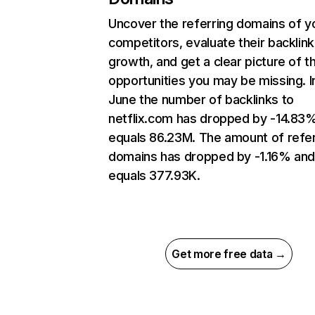
Uncover the referring domains of y
competitors, evaluate their backlink
growth, and get a clear picture of t
opportunities you may be missing. I
June the number of backlinks to
netflix.com has dropped by -14.83
equals 86.23M. The amount of refer
domains has dropped by -1.16% an
equals 377.93K.
Get more free data →