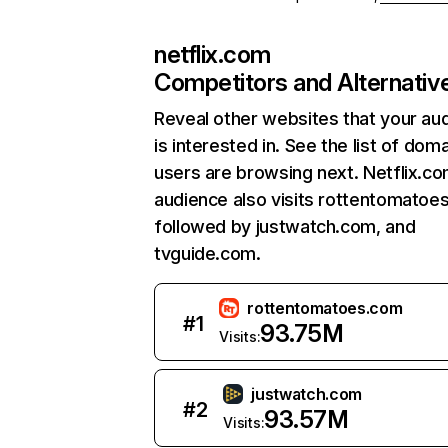
netflix.com
Competitors and Alternativ
Reveal other websites that your au
is interested in. See the list of dom
users are browsing next. Netflix.c
audience also visits rottentomatoe
followed by justwatch.com, and
tvguide.com.
rottentomatoes.com
#
1
93.75M
Visits:
justwatch.com
#
2
93.57M
Visits: