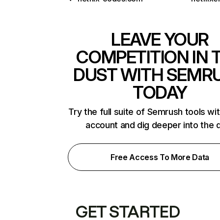
LEAVE YOUR
COMPETITION IN 
DUST WITH SEMR
TODAY
Try the full suite of Semrush tools wi
account and dig deeper into the 
Free Access To More Data
GET STARTED