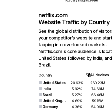
10x daily insights. Free!
netflix.com
Website Traffic by Country
See the global distribution of visitor
your competitor’s website and star
tapping into overlooked markets.
Netflix.com's core audience is locat
United States followed by India, an
Brazil.
All devices
Country
United States
20.63%
260.23M
India
5.92%
74.69M
Brazil
5.27%
66.46M
United Kingdom
4.69%
59.15M
Germany
4.36%
54.96M