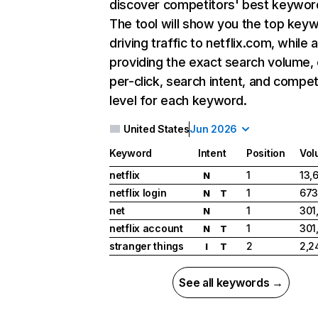
discover competitors' best keywor
The tool will show you the top key
driving traffic to netflix.com, while 
providing the exact search volume,
per-click, search intent, and compet
level for each keyword.
United States
Jun 2026
Keyword
Intent
Position
Vol
netflix
1
13,
N
netflix login
1
673
N
T
net
1
301
N
netflix account
1
301
N
T
stranger things
2
2,2
I
T
See all keywords →