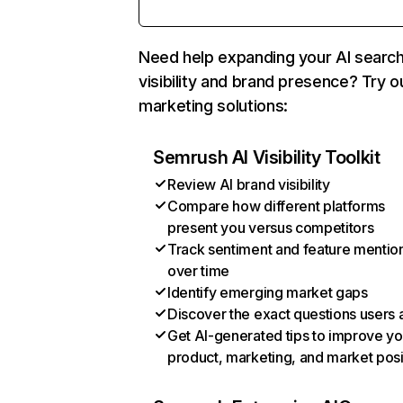
Need help expanding your AI searc
visibility and brand presence? Try o
marketing solutions:
Semrush AI Visibility Toolkit
Review AI brand visibility
Compare how different platforms
present you versus competitors
Track sentiment and feature mentio
over time
Identify emerging market gaps
Discover the exact questions users 
Get AI-generated tips to improve yo
product, marketing, and market posi