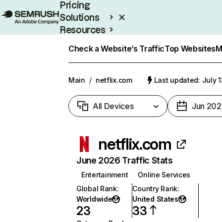
Pricing
Solutions
Resources
Enterprise
Check a Website’s Traffic
Top Websites
M
Main
/
netflix.com
Last updated: July 
All Devices
Jun 202
netflix.com
June 2026 Traffic Stats
Entertainment
Online Services
Global Rank
:
Country Rank
:
Worldwide
United States
23
33