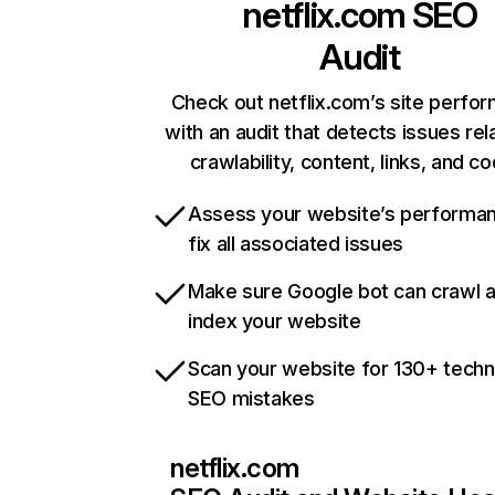
netflix.com
SEO
Audit
Check out netflix.com’s site perfo
with an audit that detects issues rel
crawlability, content, links, and c
Assess your website’s performa
fix all associated issues
Make sure Google bot can crawl 
index your website
Scan your website for 130+ techn
SEO mistakes
netflix.com