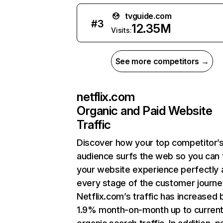
tvguide.com
#
3
12.35M
Visits:
See more competitors →
netflix.com
Organic and Paid Website
Traffic
Discover how your top competitor’
audience surfs the web so you can t
your website experience perfectly 
every stage of the customer journe
Netflix.com’s traffic has increased 
1.9% month-on-month up to curren