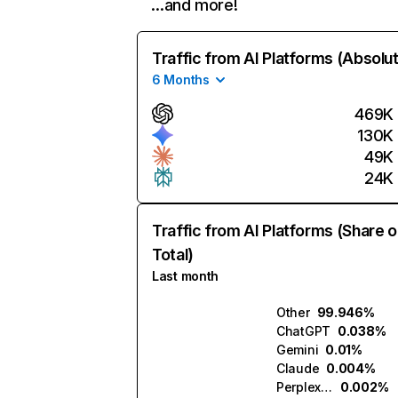
…and more!
Traffic from AI Platforms (Absolu
6 Months
469K
130K
49K
24K
Traffic from AI Platforms (Share o
Total)
Last month
Other
99.946%
ChatGPT
0.038%
Gemini
0.01%
Claude
0.004%
Perplexity
0.002%