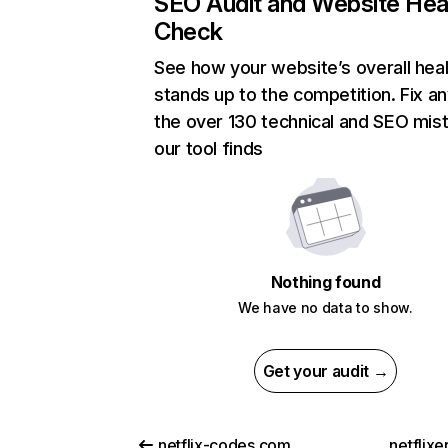
SEO Audit and Website Hea
Check
See how your website’s overall heal
stands up to the competition. Fix an
the over 130 technical and SEO mis
our tool finds
Nothing found
We have no data to show.
Get your audit →
netflix-codes.com
netflix