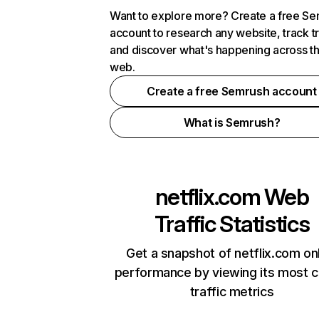
Want to explore more? Create a free S
account to research any website, track t
and discover what's happening across t
web.
Create a free Semrush account
What is Semrush?
netflix.com
Web
Traffic Statistics
Get a snapshot of netflix.com on
performance by viewing its most cr
traffic metrics