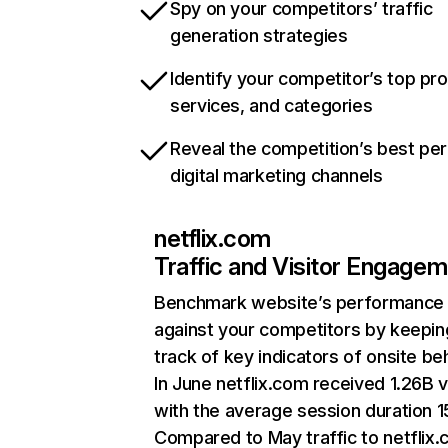
Spy on your competitors’ traffic
generation strategies
Identify your competitor’s top pr
services, and categories
Reveal the competition’s best pe
digital marketing channels
netflix.com
Traffic and Visitor Engage
Benchmark website’s performance
against your competitors by keepin
track of key indicators of onsite be
In June netflix.com received 1.26B v
with the average session duration 15
Compared to May traffic to netflix