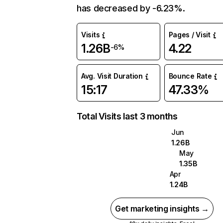
has decreased by -6.23%.
Visits
Pages / Visit
1.26B
4.22
-6%
Avg. Visit Duration
Bounce Rate
15:17
47.33%
Total Visits last 3 months
Jun
1.26B
May
1.35B
Apr
1.24B
Get marketing insights →