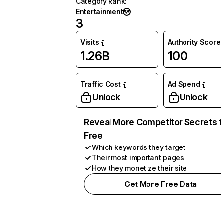
Category Rank
:
Entertainment
3
Visits
Authority Score
1.26B
100
Traffic Cost
Ad Spend
Unlock
Unlock
Reveal More Competitor Secrets 
Free
Which keywords they target
Their most important pages
How they monetize their site
Get More Free Data