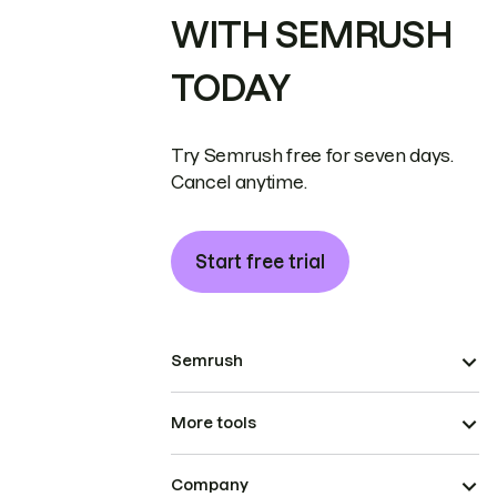
WITH SEMRUSH
TODAY
Try Semrush free for seven days.
Cancel anytime.
Start free trial
Semrush
More tools
Company