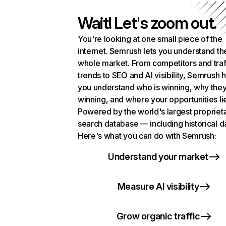
Wait! Let's zoom out.
You're looking at one small piece of the
internet. Semrush lets you understand th
whole market. From competitors and traf
trends to SEO and AI visibility, Semrush 
you understand who is winning, why they
winning, and where your opportunities li
Powered by the world's largest propriet
search database — including historical d
Here's what you can do with Semrush:
Understand your market
Measure AI visibility
Grow organic traffic