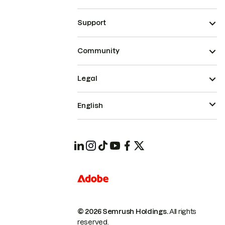
Support
Community
Legal
English
© 2026 Semrush Holdings.
All rights
reserved.