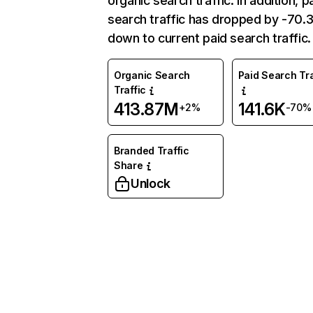
organic search traffic. In addition, p
search traffic has dropped by -70
down to current paid search traffic.
Organic Search
Paid Search Tra
Traffic
413.87M
141.6K
+2%
-70%
Branded Traffic
Share
Unlock