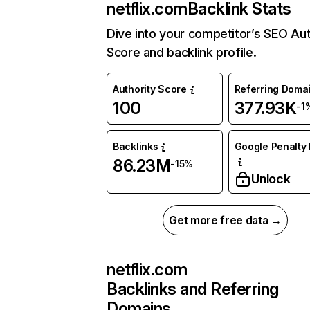
netflix.com
Backlink Stats
Dive into your competitor’s SEO Aut
Score and backlink profile.
Authority Score
Referring Doma
100
377.93K
-1
Backlinks
Google Penalty 
86.23M
-15%
Unlock
Get more free data →
netflix.com
Backlinks and Referring
Domains