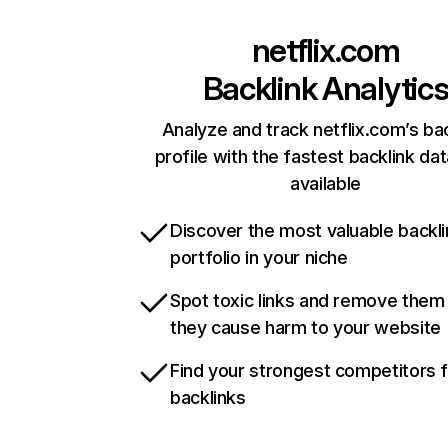
netflix.com
Backlink Analytic
Analyze and track netflix.com’s ba
profile with the fastest backlink da
available
Discover the most valuable backli
portfolio in your niche
Spot toxic links and remove them
they cause harm to your website
Find your strongest competitors 
backlinks