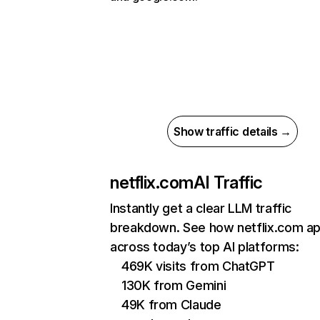
Show traffic details →
netflix.com
AI Traffic
Instantly get a clear LLM traffic
breakdown. See how netflix.com a
across today’s top AI platforms:
469K visits from ChatGPT
130K from Gemini
49K from Claude