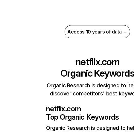
Access 10 years of data →
netflix.com
Organic Keyword
Organic Research is designed to he
discover competitors' best keyw
netflix.com
Top Organic Keywords
Organic Research
is designed to he