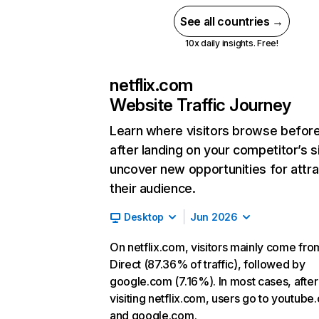
See all countries →
10x daily insights. Free!
netflix.com
Website Traffic Journey
Learn where visitors browse befor
after landing on your competitor’s s
uncover new opportunities for attra
their audience.
Desktop
Jun 2026
On netflix.com, visitors mainly come fro
Direct (87.36% of traffic), followed by
google.com (7.16%). In most cases, after
visiting netflix.com, users go to youtube
and google.com.