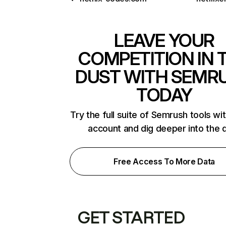
LEAVE YOUR
COMPETITION IN 
DUST WITH SEMR
TODAY
Try the full suite of Semrush tools wi
account and dig deeper into the 
Free Access To More Data
GET STARTED