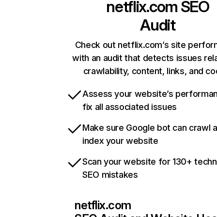
netflix.com
SEO
Audit
Check out netflix.com’s site perfo
with an audit that detects issues rel
crawlability, content, links, and c
Assess your website’s performa
fix all associated issues
Make sure Google bot can crawl 
index your website
Scan your website for 130+ techn
SEO mistakes
netflix.com