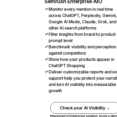
Semrush Enterprise AIO
Monitor every mention in real time
across ChatGPT, Perplexity, Gemini,
Google AI Mode, Claude, Grok, and
other AI search platforms
Filter insights from brand to product
prompt level
Benchmark visibility and perception
against competitors
Show how your products appear in
ChatGPT Shopping
Deliver customizable reports and e
support help you protect your narrat
and turn AI visibility into measurable
growth
Check your AI Visibility →
Interested in Enterprise solution,
book a de