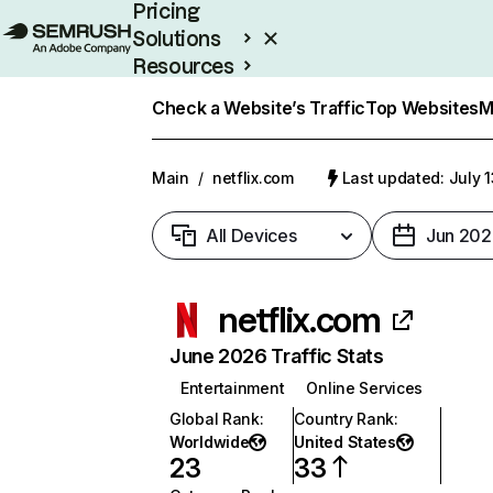
Pricing
Solutions
Resources
Enterprise
Check a Website’s Traffic
Top Websites
M
Main
/
netflix.com
Last updated: July 
All Devices
Jun 202
netflix.com
June 2026 Traffic Stats
Entertainment
Online Services
Global Rank
:
Country Rank
:
Worldwide
United States
23
33