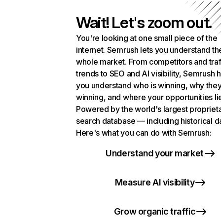
Wait! Let's zoom out.
You're looking at one small piece of the
internet. Semrush lets you understand th
whole market. From competitors and traf
trends to SEO and AI visibility, Semrush 
you understand who is winning, why they
winning, and where your opportunities li
Powered by the world's largest propriet
search database — including historical d
Here's what you can do with Semrush:
Understand your market
Measure AI visibility
Grow organic traffic