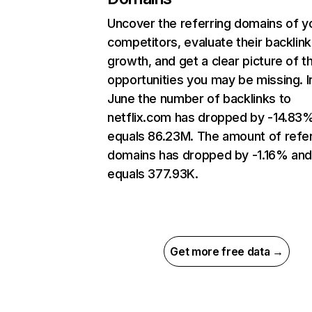
Uncover the referring domains of y
competitors, evaluate their backlink
growth, and get a clear picture of t
opportunities you may be missing. I
June the number of backlinks to
netflix.com has dropped by -14.83
equals 86.23M. The amount of refer
domains has dropped by -1.16% an
equals 377.93K.
Get more free data →