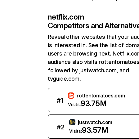
netflix.com
Competitors and Alternativ
Reveal other websites that your au
is interested in. See the list of dom
users are browsing next. Netflix.c
audience also visits rottentomatoe
followed by justwatch.com, and
tvguide.com.
rottentomatoes.com
#
1
93.75M
Visits:
justwatch.com
#
2
93.57M
Visits: