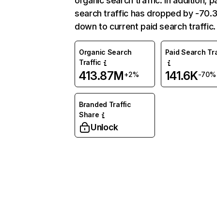
organic search traffic. In addition, p
search traffic has dropped by -70
down to current paid search traffic.
Organic Search
Paid Search Tra
Traffic
413.87M
141.6K
+2%
-70%
Branded Traffic
Share
Unlock