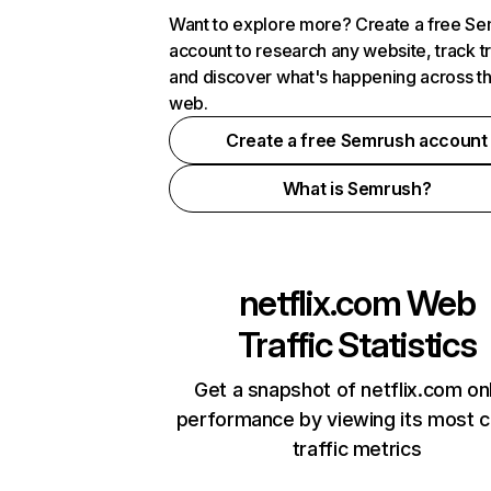
Want to explore more? Create a free S
account to research any website, track t
and discover what's happening across t
web.
Create a free Semrush account
What is Semrush?
netflix.com
Web
Traffic Statistics
Get a snapshot of netflix.com on
performance by viewing its most cr
traffic metrics