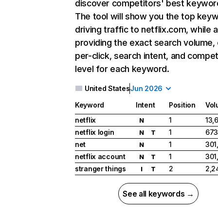
discover competitors' best keywor
The tool will show you the top key
driving traffic to netflix.com, while 
providing the exact search volume,
per-click, search intent, and compet
level for each keyword.
United States
Jun 2026
Keyword
Intent
Position
Vol
netflix
1
13,
N
netflix login
1
673
N
T
net
1
301
N
netflix account
1
301
N
T
stranger things
2
2,2
I
T
See all keywords →