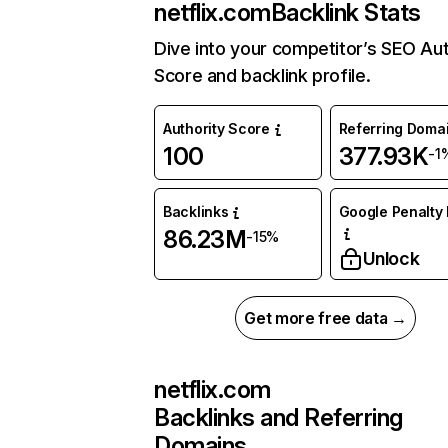
netflix.com
Backlink Stats
Dive into your competitor’s SEO Aut
Score and backlink profile.
Authority Score
Referring Doma
100
377.93K
-1
Backlinks
Google Penalty 
86.23M
-15%
Unlock
Get more free data →
netflix.com
Backlinks and Referring
Domains