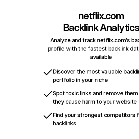
netflix.com
Backlink Analytic
Analyze and track netflix.com’s ba
profile with the fastest backlink da
available
Discover the most valuable backli
portfolio in your niche
Spot toxic links and remove them
they cause harm to your website
Find your strongest competitors 
backlinks