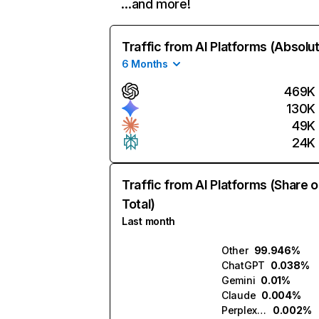
…and more!
Traffic from AI Platforms (Absolu
6 Months
469K
130K
49K
24K
Traffic from AI Platforms (Share o
Total)
Last month
Other
99.946%
ChatGPT
0.038%
Gemini
0.01%
Claude
0.004%
Perplexity
0.002%