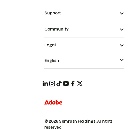
Support
Community
Legal
English
© 2026 Semrush Holdings.
All rights
reserved.