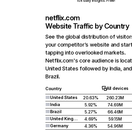
10x daily insights. Free!
netflix.com
Website Traffic by Country
See the global distribution of visitor
your competitor’s website and star
tapping into overlooked markets.
Netflix.com's core audience is locat
United States followed by India, an
Brazil.
All devices
Country
United States
20.63%
260.23M
India
5.92%
74.69M
Brazil
5.27%
66.46M
United Kingdom
4.69%
59.15M
Germany
4.36%
54.96M