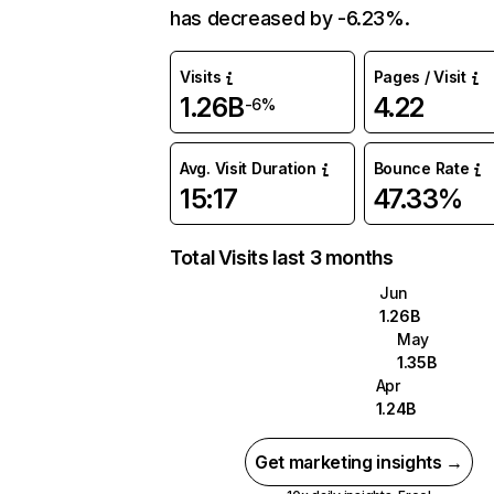
has decreased by -6.23%.
Visits
Pages / Visit
1.26B
4.22
-6%
Avg. Visit Duration
Bounce Rate
15:17
47.33%
Total Visits last 3 months
Jun
1.26B
May
1.35B
Apr
1.24B
Get marketing insights →