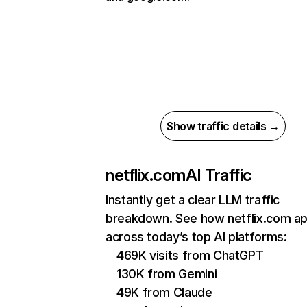
Show traffic details →
netflix.com
AI Traffic
Instantly get a clear LLM traffic
breakdown. See how netflix.com a
across today’s top AI platforms:
469K visits from ChatGPT
130K from Gemini
49K from Claude