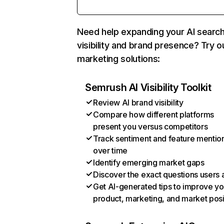
Need help expanding your AI searc
visibility and brand presence? Try o
marketing solutions:
Semrush AI Visibility Toolkit
Review AI brand visibility
Compare how different platforms
present you versus competitors
Track sentiment and feature mentio
over time
Identify emerging market gaps
Discover the exact questions users 
Get AI-generated tips to improve yo
product, marketing, and market posi