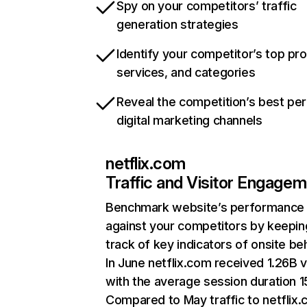
Spy on your competitors’ traffic
generation strategies
Identify your competitor’s top pr
services, and categories
Reveal the competition’s best pe
digital marketing channels
netflix.com
Traffic and Visitor Engage
Benchmark website’s performance
against your competitors by keepin
track of key indicators of onsite be
In June netflix.com received 1.26B v
with the average session duration 15
Compared to May traffic to netflix