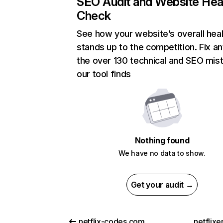
SEO Audit and Website Hea
Check
See how your website’s overall heal
stands up to the competition. Fix an
the over 130 technical and SEO mis
our tool finds
Nothing found
We have no data to show.
Get your audit →
netflix-codes.com
netflix