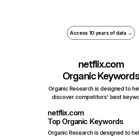
Access 10 years of data →
netflix.com
Organic Keyword
Organic Research is designed to he
discover competitors' best keyw
netflix.com
Top Organic Keywords
Organic Research
is designed to he