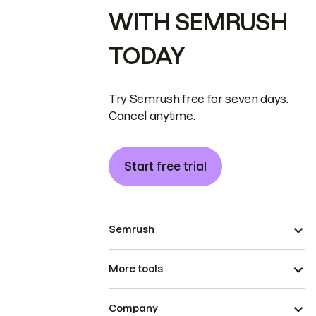
WITH SEMRUSH
TODAY
Try Semrush free for seven days.
Cancel anytime.
Start free trial
Semrush
More tools
Company