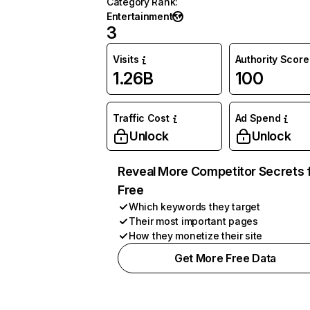
Category Rank
:
Entertainment
3
Visits
Authority Score
1.26B
100
Traffic Cost
Ad Spend
Unlock
Unlock
Reveal More Competitor Secrets 
Free
Which keywords they target
Their most important pages
How they monetize their site
Get More Free Data