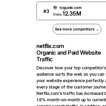
tvguide.com
#
3
12.35M
Visits:
See more competitors →
netflix.com
Organic and Paid Website
Traffic
Discover how your top competitor’
audience surfs the web so you can t
your website experience perfectly 
every stage of the customer journe
Netflix.com’s traffic has increased 
1.9% month-on-month up to curren