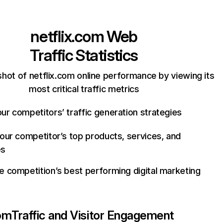
netflix.com
Web
Traffic Statistics
hot of netflix.com online performance by viewing its
most critical traffic metrics
ur competitors’ traffic generation strategies
your competitor’s top products, services, and
es
e competition’s best performing digital marketing
com
Traffic and Visitor Engagement