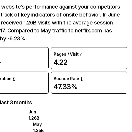
website’s performance against your competitors
track of key indicators of onsite behavior. In June
 received 1.26B visits with the average session
:17. Compared to May traffic to netflix.com has
by -6.23%.
Pages / Visit
4.22
%
uration
Bounce Rate
47.33%
 last 3 months
Jun
1.26B
May
1.35B