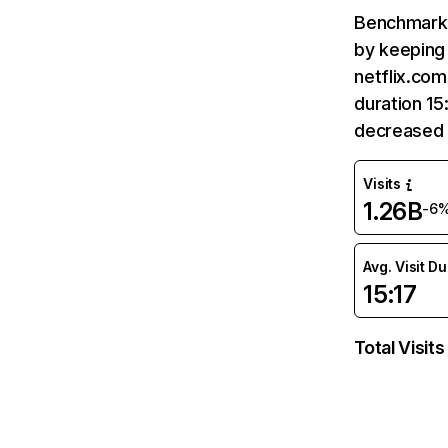
Benchmark 
by keeping 
netflix.com
duration 15
decreased 
Visits
1.26B
-6
Avg. Visit D
15:17
Total Visits