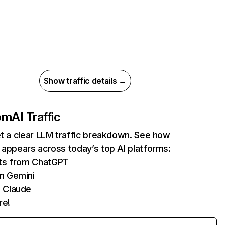
Show traffic details →
com
AI Traffic
et a clear LLM traffic breakdown. See how
 appears across today’s top AI platforms:
its from ChatGPT
m Gemini
 Claude
re!