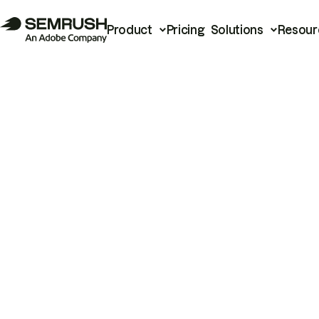
Product
Pricing
Solutions
Resour