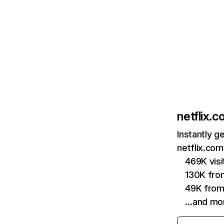
netflix.
Instantly g
netflix.com
469K vis
130K fro
49K from
…and mo