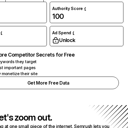
Authority Score
100
Ad Spend
Unlock
ore Competitor Secrets for Free
ywords they target
st important pages
 monetize their site
Get More Free Data
et's zoom out.
g at one small piece of the internet. Semrush lets you