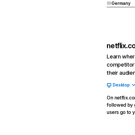
Germany
netflix.
Learn where
competitor’
their audie
Desktop
On netflix.co
followed by g
users go to