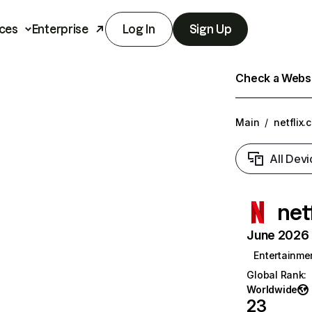
ces
Enterprise
Log In
Sign Up
Check a Websit
Main
/
netflix.
All Devi
net
June 2026 T
Entertainme
Global Rank
:
Worldwide
23