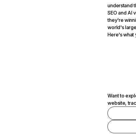
understand t
SEO and AI v
they're winn
world's large
Here's what 
Want to expl
website, tra