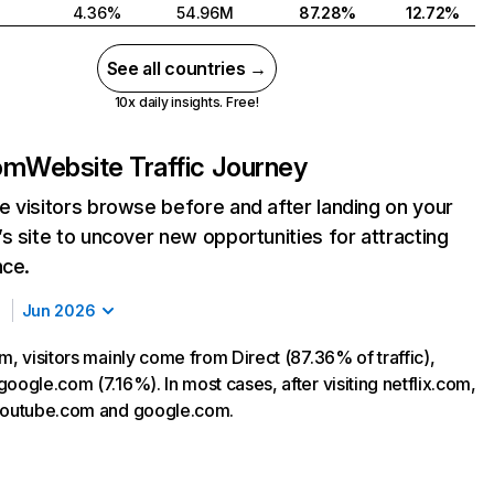
4.36%
54.96M
87.28%
12.72%
See all countries →
10x daily insights. Free!
com
Website Traffic Journey
 visitors browse before and after landing on your
s site to uncover new opportunities for attracting
nce.
Jun 2026
m, visitors mainly come from Direct (87.36% of traffic),
oogle.com (7.16%). In most cases, after visiting netflix.com,
 youtube.com and google.com.