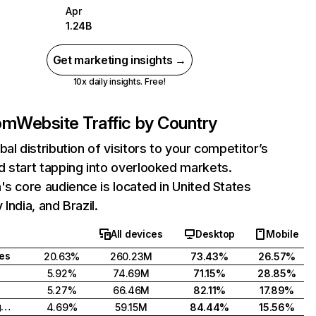
Apr
1.24B
Get marketing insights →
10x daily insights. Free!
com
Website Traffic by Country
bal distribution of visitors to your competitor’s
 start tapping into overlooked markets.
's core audience is located in United States
India, and Brazil.
All devices
Desktop
Mobile
tes
20.63%
260.23M
73.43%
26.57%
5.92%
74.69M
71.15%
28.85%
5.27%
66.46M
82.11%
17.89%
United Kingdom
4.69%
59.15M
84.44%
15.56%