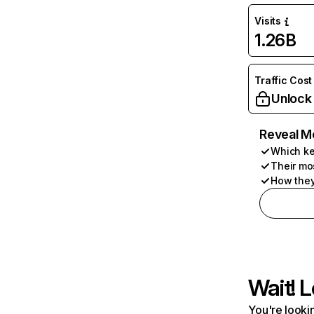
Visits
1.26B
Traffic Cost
Unlock
Reveal M
Which ke
Their mo
How they
Wait! L
You're lookin