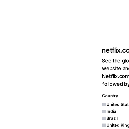
netflix.
See the glo
website and
Netflix.com
followed by 
Country
United Sta
India
Brazil