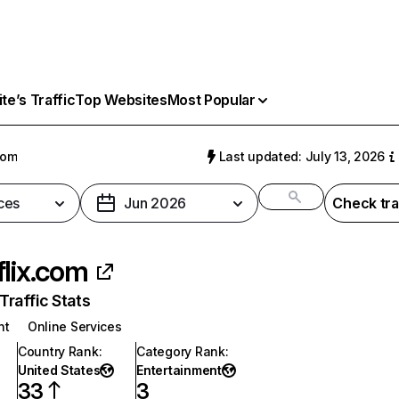
e’s Traffic
Top Websites
Most Popular
com
Last updated: July 13, 2026
ces
Jun 2026
Check tra
flix.com
raffic Stats
nt
Online Services
Country Rank
:
Category Rank
:
United States
Entertainment
33
3