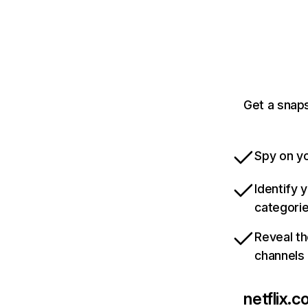
Get a snaps
Spy on yo
Identify 
categori
Reveal th
channels
netflix.