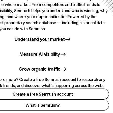
he whole market. From competitors and traffic trends to
isibility, Semrush helps you understand who is winning, why
ing, and where your opportunities lie. Powered by the
st proprietary search database — including historical data.
you can do with Semrush:
Understand your market
Measure AI visibility
Grow organic traffic
ore more? Create a free Semrush account to research any
ck trends, and discover what's happening across the web.
Create a free Semrush account
What is Semrush?