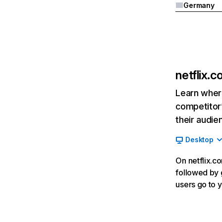
Germany
netflix.
Learn where
competitor’
their audie
Desktop
On netflix.co
followed by g
users go to