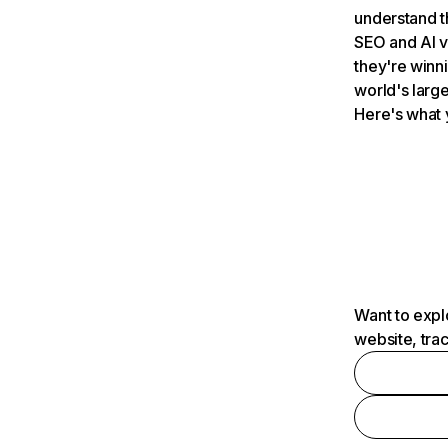
understand t
SEO and AI v
they're winn
world's large
Here's what 
Want to expl
website, tra