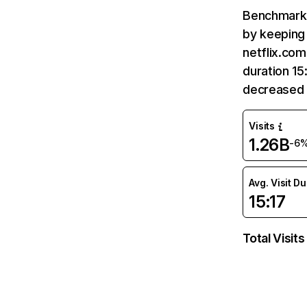
Benchmark 
by keeping 
netflix.com
duration 15
decreased 
Visits
1.26B
-6
Avg. Visit D
15:17
Total Visits