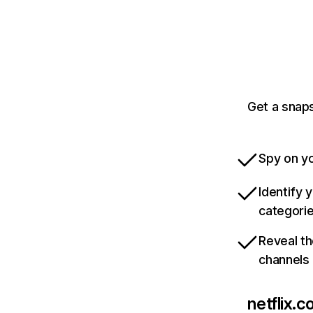
Get a snaps
Spy on yo
Identify 
categori
Reveal th
channels
netflix.