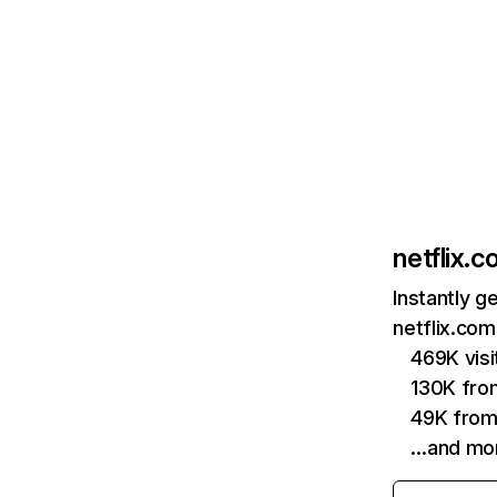
netflix.
Instantly g
netflix.com
469K vis
130K fro
49K from
…and mo