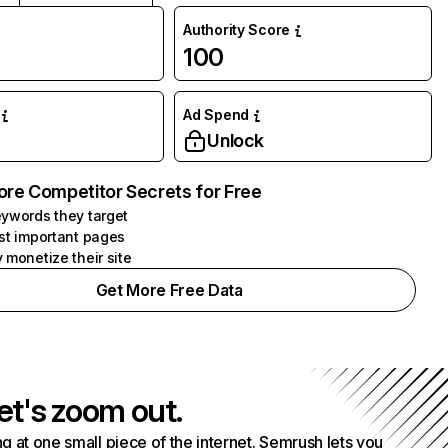
Authority Score
100
Ad Spend
Unlock
ore Competitor Secrets for Free
ywords they target
st important pages
 monetize their site
Get More Free Data
et's zoom out.
g at one small piece of the internet. Semrush lets you