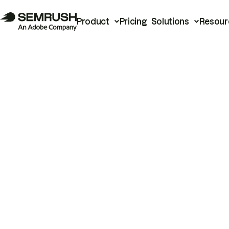
Product
Pricing
Solutions
Resour