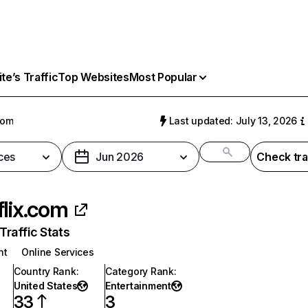
e’s Traffic
Top Websites
Most Popular
com
Last updated: July 13, 2026
ces
Jun 2026
Check tra
flix.com
raffic Stats
nt
Online Services
Country Rank
:
Category Rank
:
United States
Entertainment
33
3