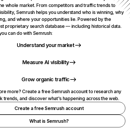
he whole market. From competitors and traffic trends to
isibility, Semrush helps you understand who is winning, why
ing, and where your opportunities lie. Powered by the
st proprietary search database — including historical data.
you can do with Semrush:
Understand your market
Measure AI visibility
Grow organic traffic
ore more? Create a free Semrush account to research any
ck trends, and discover what's happening across the web.
Create a free Semrush account
What is Semrush?