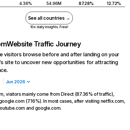
4.36%
54.96M
87.28%
12.72%
See all countries →
10x daily insights. Free!
com
Website Traffic Journey
 visitors browse before and after landing on your
s site to uncover new opportunities for attracting
nce.
Jun 2026
m, visitors mainly come from Direct (87.36% of traffic),
oogle.com (7.16%). In most cases, after visiting netflix.com,
 youtube.com and google.com.