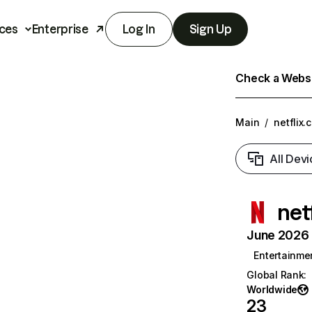
ces
Enterprise
Log In
Sign Up
Check a Websit
Main
/
netflix.
All Devi
net
June 2026 T
Entertainme
Global Rank
:
Worldwide
23