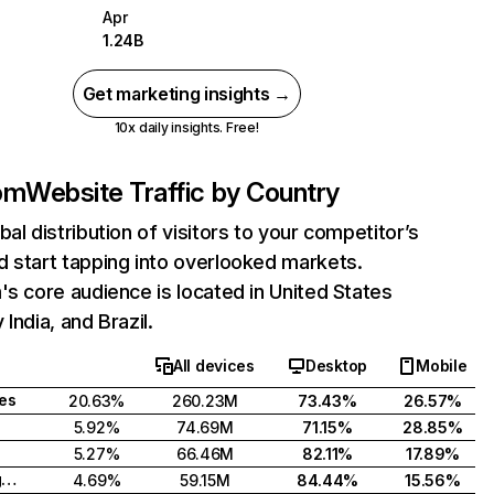
Apr
1.24B
Get marketing insights →
10x daily insights. Free!
com
Website Traffic by Country
bal distribution of visitors to your competitor’s
 start tapping into overlooked markets.
's core audience is located in United States
India, and Brazil.
All devices
Desktop
Mobile
tes
20.63%
260.23M
73.43%
26.57%
5.92%
74.69M
71.15%
28.85%
5.27%
66.46M
82.11%
17.89%
United Kingdom
4.69%
59.15M
84.44%
15.56%