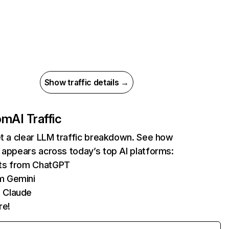
Show traffic details →
com
AI Traffic
et a clear LLM traffic breakdown. See how
 appears across today’s top AI platforms:
its from ChatGPT
m Gemini
 Claude
re!