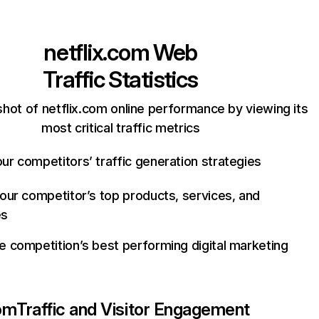
netflix.com
Web
Traffic Statistics
hot of netflix.com online performance by viewing its
most critical traffic metrics
ur competitors’ traffic generation strategies
your competitor’s top products, services, and
es
e competition’s best performing digital marketing
com
Traffic and Visitor Engagement