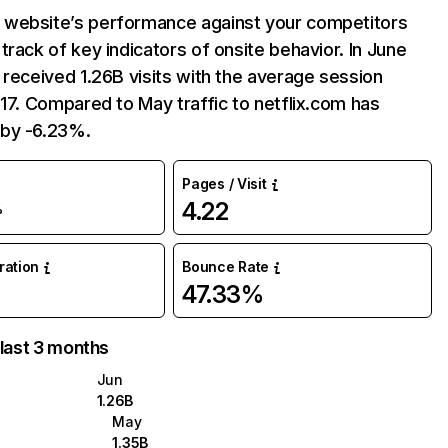
website’s performance against your competitors
track of key indicators of onsite behavior. In June
 received 1.26B visits with the average session
:17. Compared to May traffic to netflix.com has
by -6.23%.
Pages / Visit
4.22
%
uration
Bounce Rate
47.33%
 last 3 months
Jun
1.26B
May
1.35B