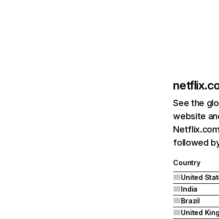
netflix.
See the glo
website and
Netflix.com
followed by 
Country
United Sta
India
Brazil