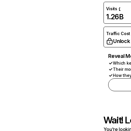
Visits
1.26B
Traffic Cost
Unlock
Reveal M
Which ke
Their mo
How they
Wait! L
You're lookin