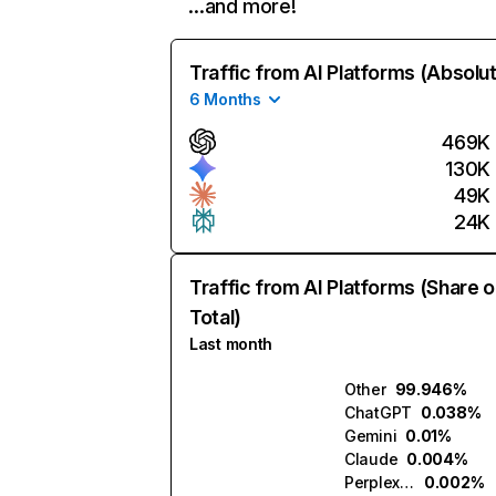
…and more!
Traffic from AI Platforms (Absolu
6 Months
469K
130K
49K
24K
Traffic from AI Platforms (Share o
Total)
Last month
Other
99.946%
ChatGPT
0.038%
Gemini
0.01%
Claude
0.004%
Perplexity
0.002%