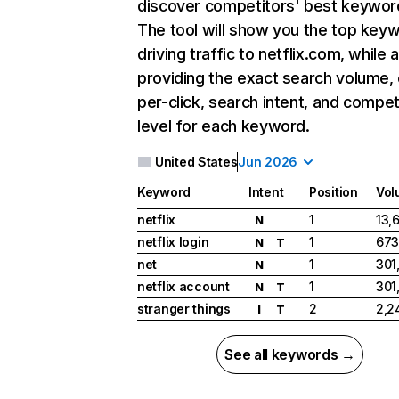
discover competitors' best keywor
The tool will show you the top key
driving traffic to netflix.com, while 
providing the exact search volume,
per-click, search intent, and compet
level for each keyword.
United States
Jun 2026
Keyword
Intent
Position
Vol
netflix
1
13,
N
netflix login
1
673
N
T
net
1
301
N
netflix account
1
301
N
T
stranger things
2
2,2
I
T
See all keywords →