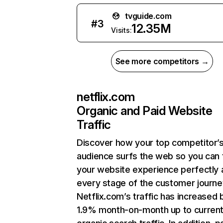
tvguide.com
#
3
12.35M
Visits:
See more competitors →
netflix.com
Organic and Paid Website
Traffic
Discover how your top competitor’
audience surfs the web so you can t
your website experience perfectly 
every stage of the customer journe
Netflix.com’s traffic has increased 
1.9% month-on-month up to curren