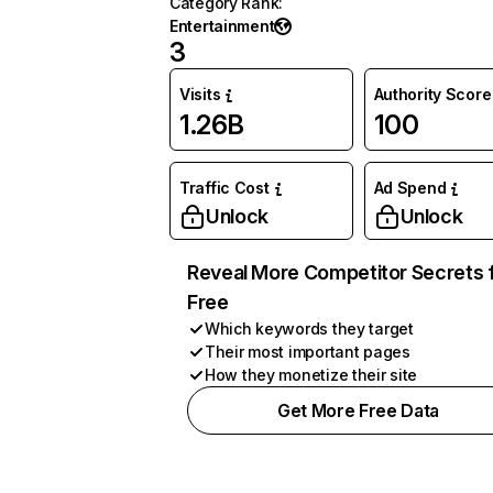
Category Rank
:
Entertainment
3
Visits
Authority Score
1.26B
100
Traffic Cost
Ad Spend
Unlock
Unlock
Reveal More Competitor Secrets 
Free
Which keywords they target
Their most important pages
How they monetize their site
Get More Free Data