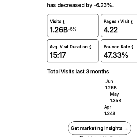
has decreased by -6.23%.
Visits
Pages / Visit
1.26B
4.22
-6%
Avg. Visit Duration
Bounce Rate
15:17
47.33%
Total Visits last 3 months
Jun
1.26B
May
1.35B
Apr
1.24B
Get marketing insights →