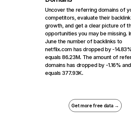
Uncover the referring domains of y
competitors, evaluate their backlink
growth, and get a clear picture of t
opportunities you may be missing. I
June the number of backlinks to
netflix.com has dropped by -14.83
equals 86.23M. The amount of refer
domains has dropped by -1.16% an
equals 377.93K.
Get more free data →