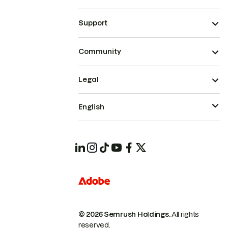
Support
Community
Legal
English
© 2026 Semrush Holdings.
All rights
reserved.