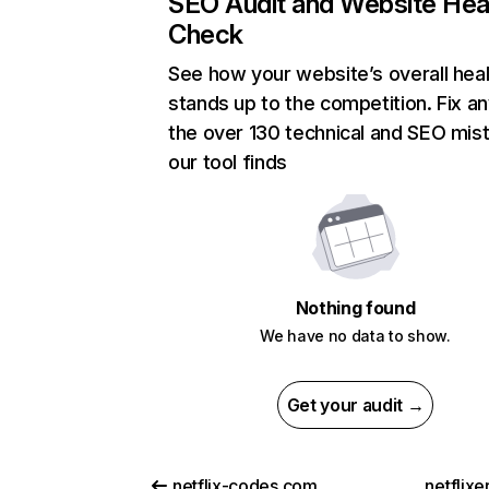
SEO Audit and Website Hea
Check
See how your website’s overall heal
stands up to the competition. Fix an
the over 130 technical and SEO mis
our tool finds
Nothing found
We have no data to show.
Get your audit →
netflix-codes.com
netflix