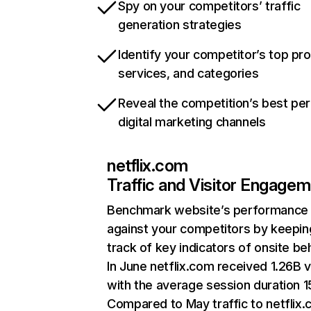
Spy on your competitors’ traffic
generation strategies
Identify your competitor’s top pr
services, and categories
Reveal the competition’s best pe
digital marketing channels
netflix.com
Traffic and Visitor Engage
Benchmark website’s performance
against your competitors by keepin
track of key indicators of onsite be
In June netflix.com received 1.26B v
with the average session duration 15
Compared to May traffic to netflix