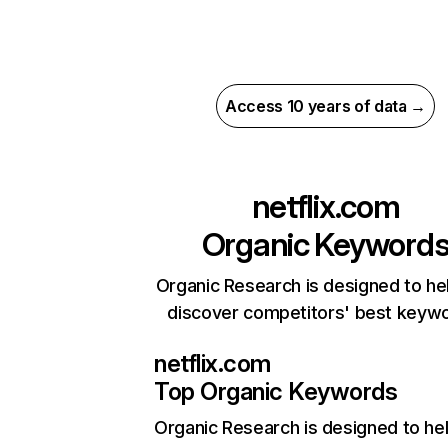
Access 10 years of data →
netflix.com
Organic Keyword
Organic Research is designed to he
discover competitors' best keyw
netflix.com
Top Organic Keywords
Organic Research
is designed to he