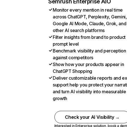
Semrush Enterprise AIO
Monitor every mention in real time
across ChatGPT, Perplexity, Gemini,
Google AI Mode, Claude, Grok, and
other AI search platforms
Filter insights from brand to product
prompt level
Benchmark visibility and perception
against competitors
Show how your products appear in
ChatGPT Shopping
Deliver customizable reports and e
support help you protect your narrat
and turn AI visibility into measurable
growth
Check your AI Visibility →
Interested in Enterprise solution,
book a de