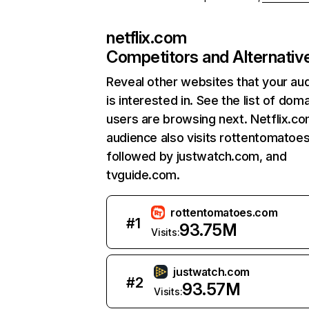
netflix.com
Competitors and Alternativ
Reveal other websites that your au
is interested in. See the list of dom
users are browsing next. Netflix.c
audience also visits rottentomatoe
followed by justwatch.com, and
tvguide.com.
rottentomatoes.com
#
1
93.75M
Visits:
justwatch.com
#
2
93.57M
Visits: