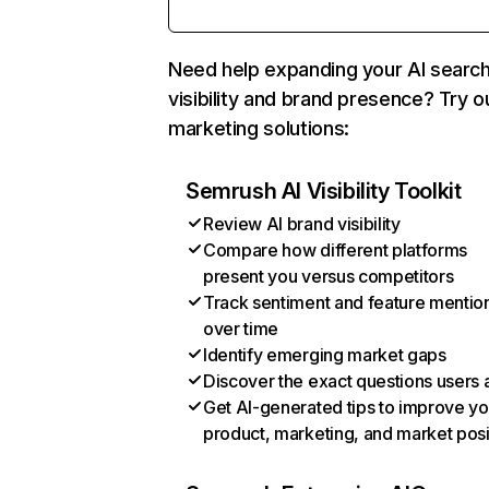
Need help expanding your AI searc
visibility and brand presence? Try o
marketing solutions:
Semrush AI Visibility Toolkit
Review AI brand visibility
Compare how different platforms
present you versus competitors
Track sentiment and feature mentio
over time
Identify emerging market gaps
Discover the exact questions users 
Get AI-generated tips to improve yo
product, marketing, and market posi