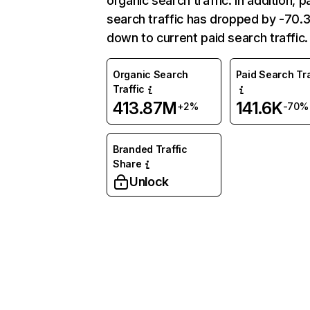
organic search traffic. In addition, p
search traffic has dropped by -70
down to current paid search traffic.
Organic Search
Paid Search Tra
Traffic
413.87M
141.6K
+2%
-70%
Branded Traffic
Share
Unlock