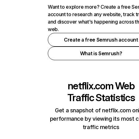
Want to explore more? Create a free S
account to research any website, track t
and discover what's happening across t
web.
Create a free Semrush account
What is Semrush?
netflix.com
Web
Traffic Statistics
Get a snapshot of netflix.com on
performance by viewing its most cr
traffic metrics