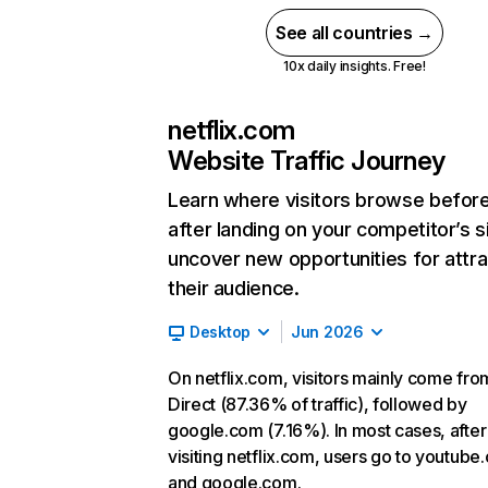
See all countries →
10x daily insights. Free!
netflix.com
Website Traffic Journey
Learn where visitors browse befor
after landing on your competitor’s s
uncover new opportunities for attra
their audience.
Desktop
Jun 2026
On netflix.com, visitors mainly come fro
Direct (87.36% of traffic), followed by
google.com (7.16%). In most cases, after
visiting netflix.com, users go to youtube
and google.com.