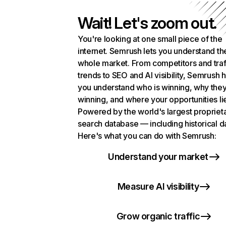
Wait! Let's zoom out.
You're looking at one small piece of the
internet. Semrush lets you understand th
whole market. From competitors and traf
trends to SEO and AI visibility, Semrush 
you understand who is winning, why they
winning, and where your opportunities li
Powered by the world's largest propriet
search database — including historical d
Here's what you can do with Semrush:
Understand your market
Measure AI visibility
Grow organic traffic