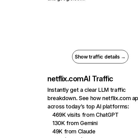
Show traffic details →
netflix.com
AI Traffic
Instantly get a clear LLM traffic
breakdown. See how netflix.com a
across today’s top AI platforms:
469K visits from ChatGPT
130K from Gemini
49K from Claude