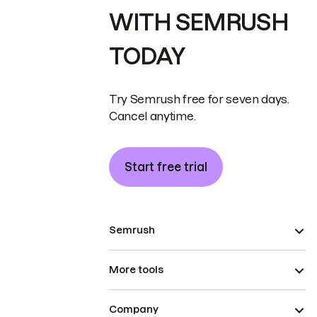
WITH SEMRUSH
TODAY
Try Semrush free for seven days.
Cancel anytime.
Start free trial
Semrush
More tools
Company