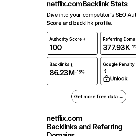
netflix.com
Backlink Stats
Dive into your competitor’s SEO Aut
Score and backlink profile.
Authority Score
Referring Doma
100
377.93K
-1
Backlinks
Google Penalty 
86.23M
-15%
Unlock
Get more free data →
netflix.com
Backlinks and Referring
Domains