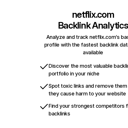
netflix.com
Backlink Analytic
Analyze and track netflix.com’s ba
profile with the fastest backlink da
available
Discover the most valuable backli
portfolio in your niche
Spot toxic links and remove them
they cause harm to your website
Find your strongest competitors 
backlinks