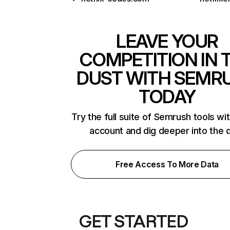
LEAVE YOUR
COMPETITION IN 
DUST WITH SEMR
TODAY
Try the full suite of Semrush tools wi
account and dig deeper into the 
Free Access To More Data
GET STARTED