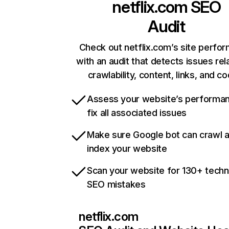
netflix.com
SEO
Audit
Check out netflix.com’s site perfo
with an audit that detects issues rel
crawlability, content, links, and c
Assess your website’s performa
fix all associated issues
Make sure Google bot can crawl 
index your website
Scan your website for 130+ techn
SEO mistakes
netflix.com