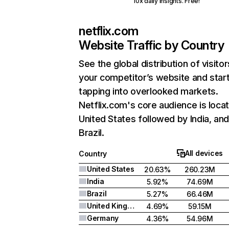
10x daily insights. Free!
netflix.com
Website Traffic by Country
See the global distribution of visitor
your competitor’s website and star
tapping into overlooked markets.
Netflix.com's core audience is locat
United States followed by India, an
Brazil.
All devices
Country
United States
20.63%
260.23M
India
5.92%
74.69M
Brazil
5.27%
66.46M
United Kingdom
4.69%
59.15M
Germany
4.36%
54.96M