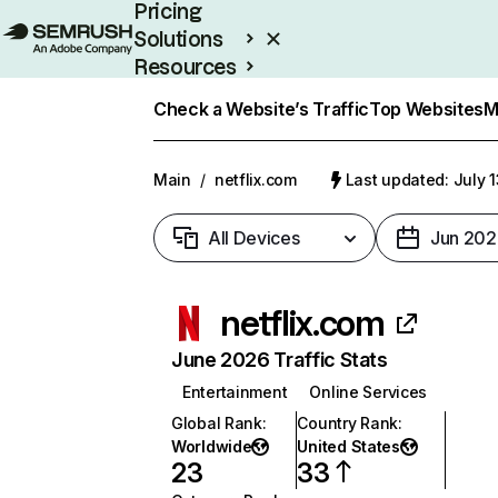
Pricing
Solutions
Resources
Enterprise
Check a Website’s Traffic
Top Websites
M
Main
/
netflix.com
Last updated: July 
All Devices
Jun 202
netflix.com
June 2026 Traffic Stats
Entertainment
Online Services
Global Rank
:
Country Rank
:
Worldwide
United States
23
33