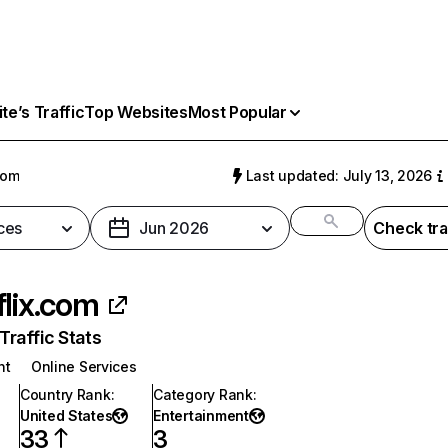
e’s Traffic
Top Websites
Most Popular
com
Last updated: July 13, 2026
ces
Jun 2026
Check tra
flix.com
raffic Stats
nt
Online Services
Country Rank
:
Category Rank
:
United States
Entertainment
33
3