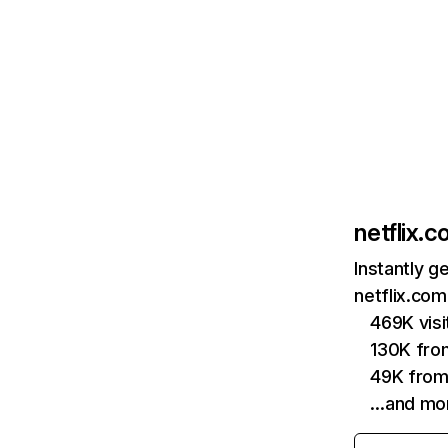
netflix.
Instantly g
netflix.com
469K vis
130K fro
49K from
…and mo