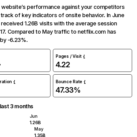
website’s performance against your competitors
track of key indicators of onsite behavior. In June
 received 1.26B visits with the average session
:17. Compared to May traffic to netflix.com has
by -6.23%.
Pages / Visit
4.22
%
uration
Bounce Rate
47.33%
 last 3 months
Jun
1.26B
May
1.35B