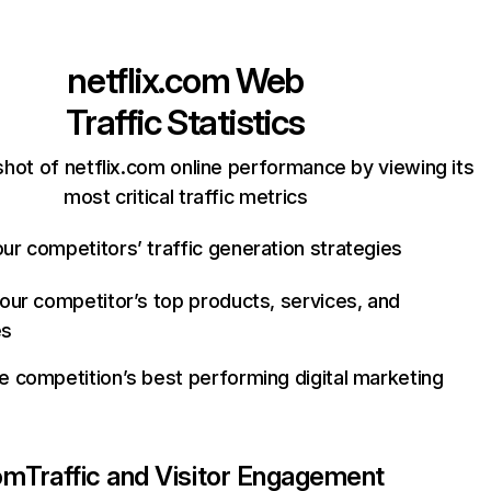
netflix.com
Web
Traffic Statistics
hot of netflix.com online performance by viewing its
most critical traffic metrics
ur competitors’ traffic generation strategies
your competitor’s top products, services, and
es
e competition’s best performing digital marketing
com
Traffic and Visitor Engagement