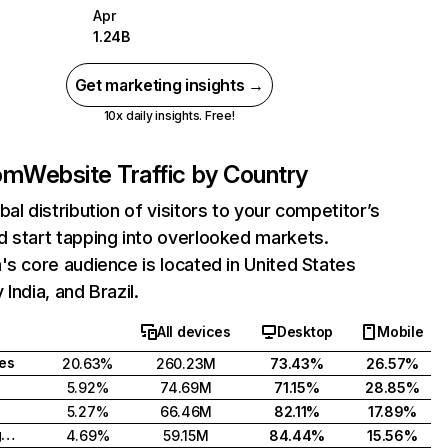
Apr
1.24B
Get marketing insights →
10x daily insights. Free!
com
Website Traffic by Country
bal distribution of visitors to your competitor’s
 start tapping into overlooked markets.
's core audience is located in United States
India, and Brazil.
All devices
Desktop
Mobile
tes
20.63%
260.23M
73.43%
26.57%
5.92%
74.69M
71.15%
28.85%
5.27%
66.46M
82.11%
17.89%
United Kingdom
4.69%
59.15M
84.44%
15.56%