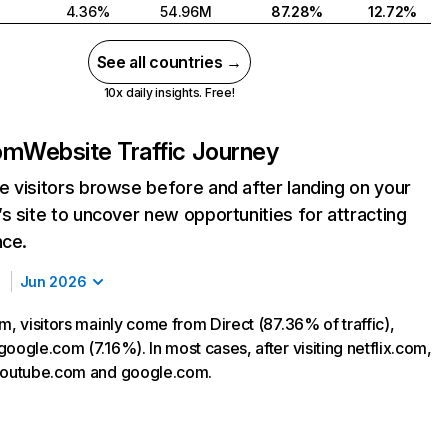
4.36%
54.96M
87.28%
12.72%
See all countries →
10x daily insights. Free!
com
Website Traffic Journey
 visitors browse before and after landing on your
s site to uncover new opportunities for attracting
nce.
Jun 2026
m, visitors mainly come from Direct (87.36% of traffic),
oogle.com (7.16%). In most cases, after visiting netflix.com,
 youtube.com and google.com.