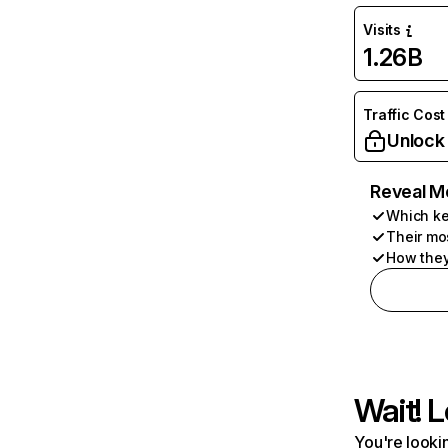
Visits
1.26B
Traffic Cost
Unlock
Reveal M
Which ke
Their mo
How they
Wait! L
You're lookin