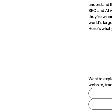
understand t
SEO and AI v
they're winn
world's large
Here's what 
Want to expl
website, tra