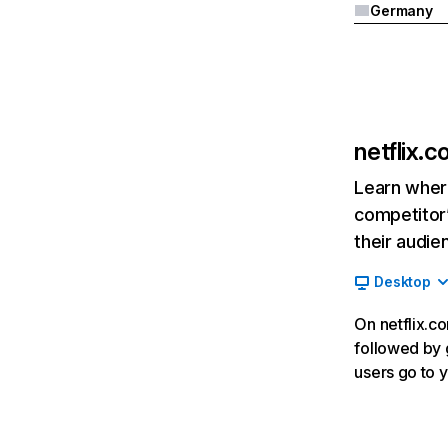
Germany
netflix.
Learn where
competitor’
their audie
Desktop
On netflix.co
followed by g
users go to