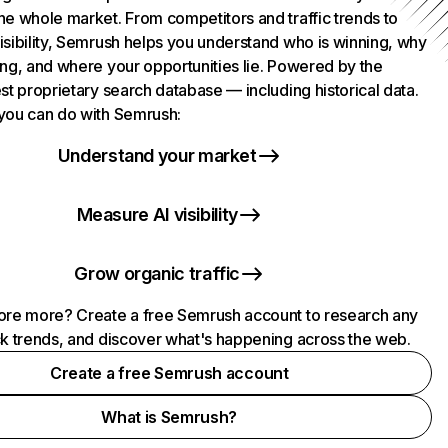
he whole market. From competitors and traffic trends to
isibility, Semrush helps you understand who is winning, why
ing, and where your opportunities lie. Powered by the
st proprietary search database — including historical data.
you can do with Semrush:
Understand your market
Measure AI visibility
Grow organic traffic
ore more? Create a free Semrush account to research any
ck trends, and discover what's happening across the web.
Create a free Semrush account
What is Semrush?