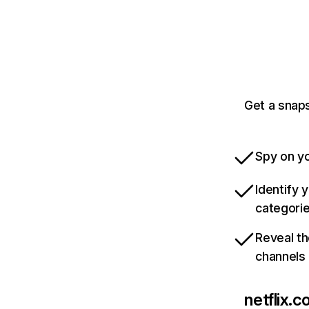
Get a snaps
Spy on yo
Identify 
categori
Reveal th
channels
netflix.