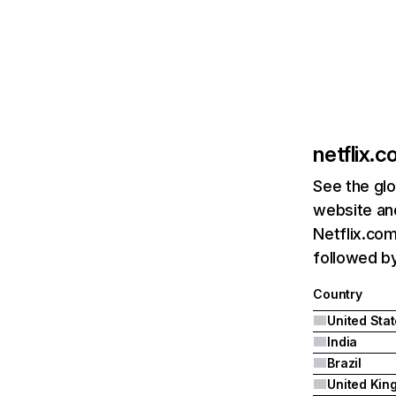
netflix.
See the glo
website and
Netflix.com
followed by 
Country
United Sta
India
Brazil