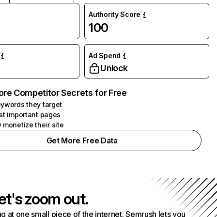
Authority Score
100
Ad Spend
Unlock
ore Competitor Secrets for Free
ywords they target
st important pages
 monetize their site
Get More Free Data
et's zoom out.
g at one small piece of the internet. Semrush lets you