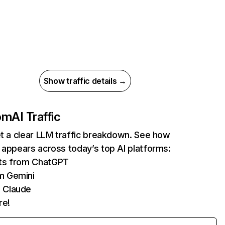
Show traffic details →
com
AI Traffic
et a clear LLM traffic breakdown. See how
 appears across today’s top AI platforms:
its from ChatGPT
m Gemini
 Claude
re!