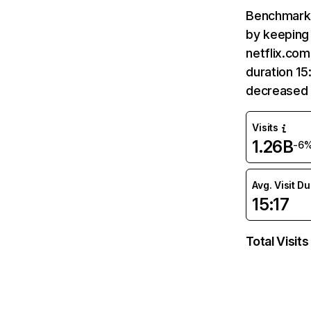
Benchmark 
by keeping 
netflix.com
duration 15
decreased 
Visits
1.26B
-6
Avg. Visit D
15:17
Total Visits