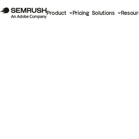
Product
Pricing
Solutions
Resour