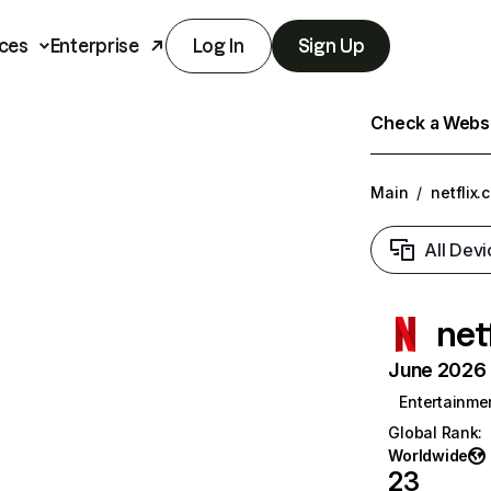
ces
Enterprise
Log In
Sign Up
Check a Websit
Main
/
netflix.
All Devi
net
June 2026 T
Entertainme
Global Rank
:
Worldwide
23