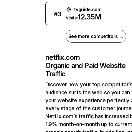
tvguide.com
#
3
12.35M
Visits:
See more competitors →
netflix.com
Organic and Paid Website
Traffic
Discover how your top competitor’
audience surfs the web so you can t
your website experience perfectly 
every stage of the customer journe
Netflix.com’s traffic has increased 
1.9% month-on-month up to curren