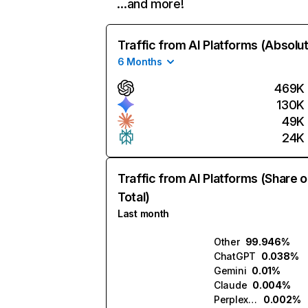
…and more!
Traffic from AI Platforms (Absolu
6 Months
469K
130K
49K
24K
Traffic from AI Platforms (Share o
Total)
Last month
Other
99.946%
ChatGPT
0.038%
Gemini
0.01%
Claude
0.004%
Perplexity
0.002%