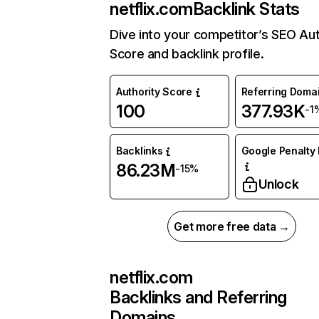
netflix.com
Backlink Stats
Dive into your competitor’s SEO Aut
Score and backlink profile.
Authority Score
Referring Doma
100
377.93K
-1
Backlinks
Google Penalty 
86.23M
-15%
Unlock
Get more free data →
netflix.com
Backlinks and Referring
Domains