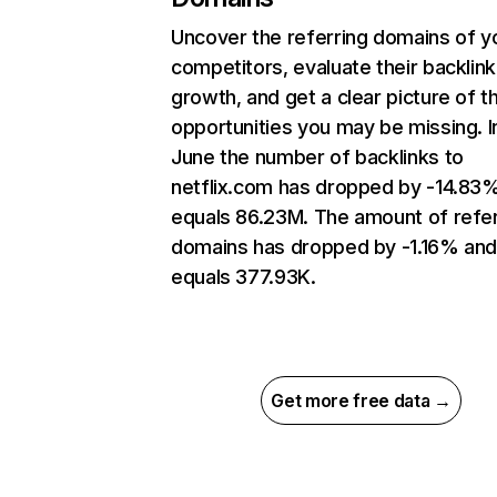
Uncover the referring domains of y
competitors, evaluate their backlink
growth, and get a clear picture of t
opportunities you may be missing. I
June the number of backlinks to
netflix.com has dropped by -14.83
equals 86.23M. The amount of refer
domains has dropped by -1.16% an
equals 377.93K.
Get more free data →