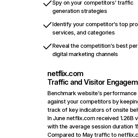
Spy on your competitors’ traffic
generation strategies
Identify your competitor’s top pr
services, and categories
Reveal the competition’s best pe
digital marketing channels
netflix.com
Traffic and Visitor Engage
Benchmark website’s performance
against your competitors by keepin
track of key indicators of onsite be
In June netflix.com received 1.26B v
with the average session duration 15
Compared to May traffic to netflix