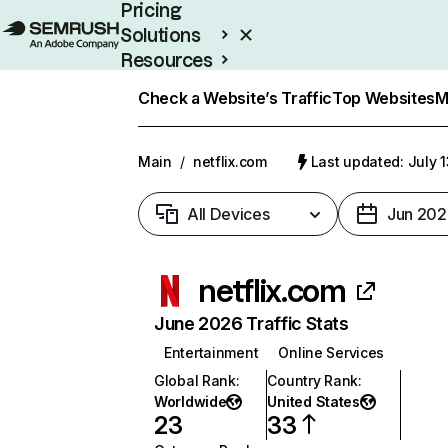
Pricing
Solutions
Resources
Enterprise
Check a Website’s Traffic
Top Websites
M
Main
/
netflix.com
Last updated: July 
All Devices
Jun 202
netflix.com
June 2026 Traffic Stats
Entertainment
Online Services
Global Rank
:
Country Rank
:
Worldwide
United States
23
33