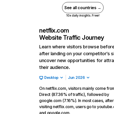
See all countries →
10x daily insights. Free!
netflix.com
Website Traffic Journey
Learn where visitors browse befor
after landing on your competitor’s s
uncover new opportunities for attra
their audience.
Desktop
Jun 2026
On netflix.com, visitors mainly come fro
Direct (87.36% of traffic), followed by
google.com (7.16%). In most cases, after
visiting netflix.com, users go to youtube
and google.com.