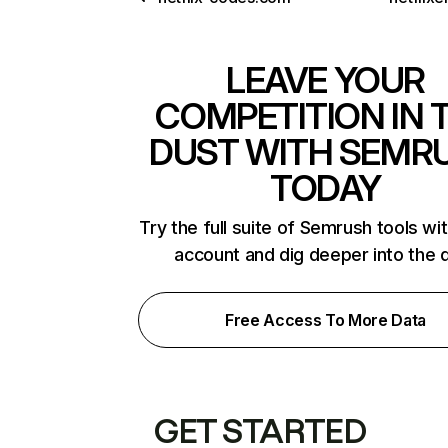
LEAVE YOUR
COMPETITION IN 
DUST WITH SEMR
TODAY
Try the full suite of Semrush tools wi
account and dig deeper into the 
Free Access To More Data
GET STARTED