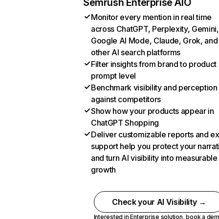
Semrush Enterprise AIO
Monitor every mention in real time
across ChatGPT, Perplexity, Gemini,
Google AI Mode, Claude, Grok, and
other AI search platforms
Filter insights from brand to product
prompt level
Benchmark visibility and perception
against competitors
Show how your products appear in
ChatGPT Shopping
Deliver customizable reports and e
support help you protect your narrat
and turn AI visibility into measurable
growth
Check your AI Visibility →
Interested in Enterprise solution,
book a de