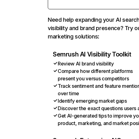
Need help expanding your AI searc
visibility and brand presence? Try o
marketing solutions:
Semrush AI Visibility Toolkit
Review AI brand visibility
Compare how different platforms
present you versus competitors
Track sentiment and feature mentio
over time
Identify emerging market gaps
Discover the exact questions users 
Get AI-generated tips to improve yo
product, marketing, and market posi