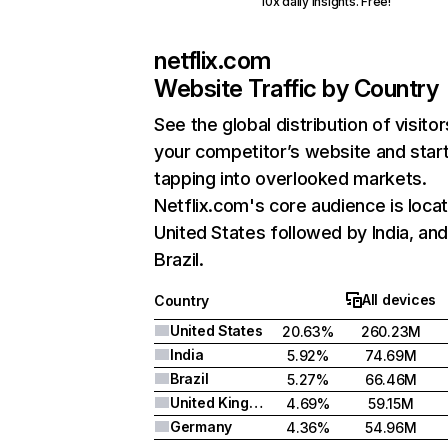
10x daily insights. Free!
netflix.com
Website Traffic by Country
See the global distribution of visitor
your competitor’s website and star
tapping into overlooked markets.
Netflix.com's core audience is locat
United States followed by India, an
Brazil.
All devices
Country
United States
20.63%
260.23M
India
5.92%
74.69M
Brazil
5.27%
66.46M
United Kingdom
4.69%
59.15M
Germany
4.36%
54.96M