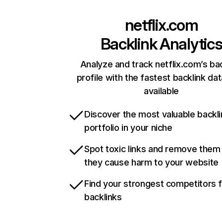
netflix.com
Backlink Analytic
Analyze and track netflix.com’s ba
profile with the fastest backlink da
available
Discover the most valuable backli
portfolio in your niche
Spot toxic links and remove them
they cause harm to your website
Find your strongest competitors 
backlinks