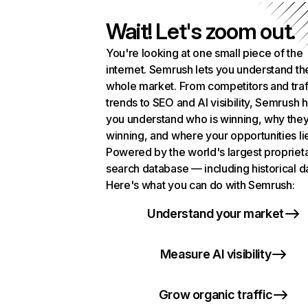
Wait! Let's zoom out.
You're looking at one small piece of the
internet. Semrush lets you understand th
whole market. From competitors and traf
trends to SEO and AI visibility, Semrush 
you understand who is winning, why they
winning, and where your opportunities li
Powered by the world's largest propriet
search database — including historical d
Here's what you can do with Semrush:
Understand your market
Measure AI visibility
Grow organic traffic