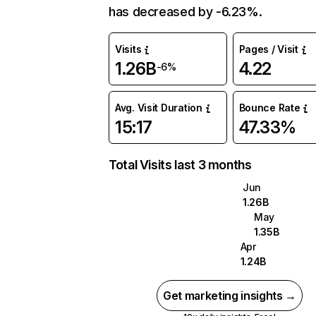
has decreased by -6.23%.
Visits
Pages / Visit
1.26B
4.22
-6%
Avg. Visit Duration
Bounce Rate
15:17
47.33%
Total Visits last 3 months
Jun
1.26B
May
1.35B
Apr
1.24B
Get marketing insights →