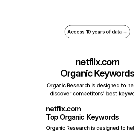
Access 10 years of data →
netflix.com
Organic Keyword
Organic Research is designed to he
discover competitors' best keyw
netflix.com
Top Organic Keywords
Organic Research
is designed to he