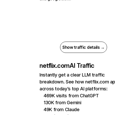
Show traffic details →
netflix.com
AI Traffic
Instantly get a clear LLM traffic
breakdown. See how netflix.com a
across today’s top AI platforms:
469K visits from ChatGPT
130K from Gemini
49K from Claude