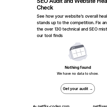
SEO Audit and Website Hea
Check
See how your website’s overall heal
stands up to the competition. Fix an
the over 130 technical and SEO mis
our tool finds
Nothing found
We have no data to show.
Get your audit →
netflix-codes.com
netflix