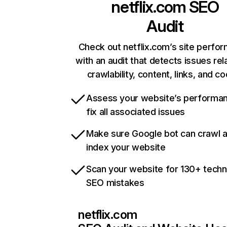
netflix.com
SEO
Audit
Check out netflix.com’s site perfo
with an audit that detects issues rel
crawlability, content, links, and c
Assess your website’s performa
fix all associated issues
Make sure Google bot can crawl 
index your website
Scan your website for 130+ techn
SEO mistakes
netflix.com