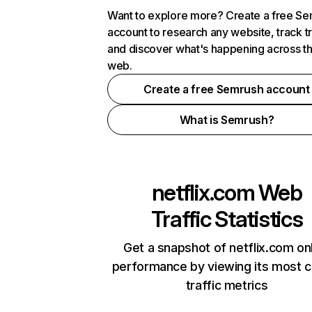
Want to explore more? Create a free S
account to research any website, track t
and discover what's happening across t
web.
Create a free Semrush account
What is Semrush?
netflix.com
Web
Traffic Statistics
Get a snapshot of netflix.com on
performance by viewing its most cr
traffic metrics