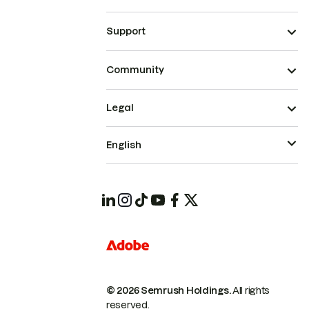
Support
Community
Legal
English
© 2026 Semrush Holdings.
All rights
reserved.