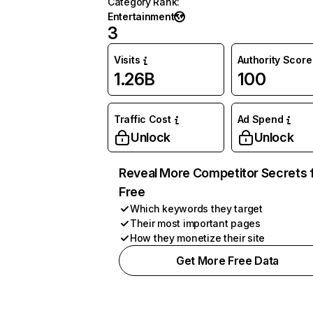
Category Rank
:
Entertainment
3
Visits
Authority Score
1.26B
100
Traffic Cost
Ad Spend
Unlock
Unlock
Reveal More Competitor Secrets 
Free
Which keywords they target
Their most important pages
How they monetize their site
Get More Free Data