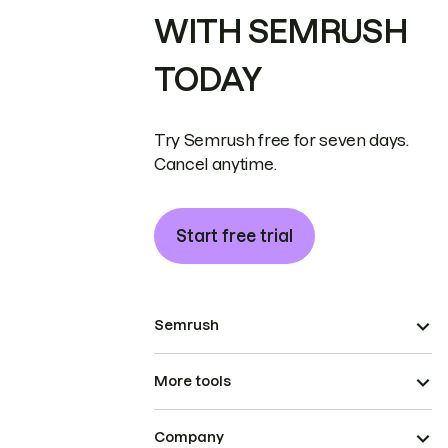
WITH SEMRUSH
TODAY
Try Semrush free for seven days.
Cancel anytime.
Start free trial
Semrush
More tools
Company