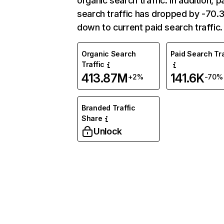
organic search traffic. In addition, p
search traffic has dropped by -70
down to current paid search traffic.
Organic Search
Paid Search Tra
Traffic
413.87M
141.6K
+2%
-70%
Branded Traffic
Share
Unlock