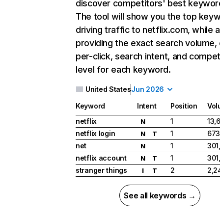
discover competitors' best keywor
The tool will show you the top key
driving traffic to netflix.com, while 
providing the exact search volume,
per-click, search intent, and compet
level for each keyword.
United States
Jun 2026
Keyword
Intent
Position
Vol
netflix
1
13,
N
netflix login
1
673
N
T
net
1
301
N
netflix account
1
301
N
T
stranger things
2
2,2
I
T
See all keywords →