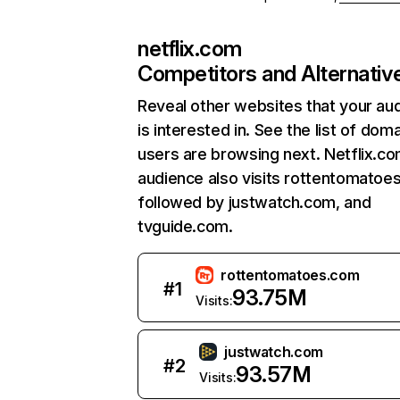
netflix.com
Competitors and Alternativ
Reveal other websites that your au
is interested in. See the list of dom
users are browsing next. Netflix.c
audience also visits rottentomatoe
followed by justwatch.com, and
tvguide.com.
rottentomatoes.com
#
1
93.75M
Visits:
justwatch.com
#
2
93.57M
Visits: