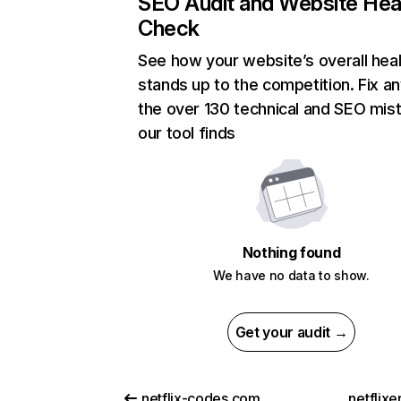
SEO Audit and Website Hea
Check
See how your website’s overall heal
stands up to the competition. Fix an
the over 130 technical and SEO mis
our tool finds
Nothing found
We have no data to show.
Get your audit →
netflix-codes.com
netflix