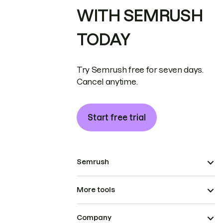
WITH SEMRUSH
TODAY
Try Semrush free for seven days.
Cancel anytime.
Start free trial
Semrush
More tools
Company