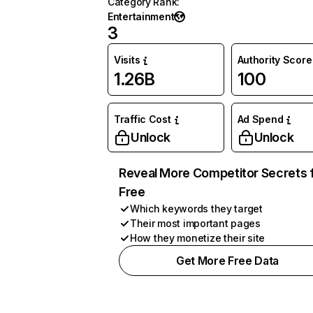
Category Rank
:
Entertainment
3
Visits
Authority Score
1.26B
100
Traffic Cost
Ad Spend
Unlock
Unlock
Reveal More Competitor Secrets 
Free
Which keywords they target
Their most important pages
How they monetize their site
Get More Free Data