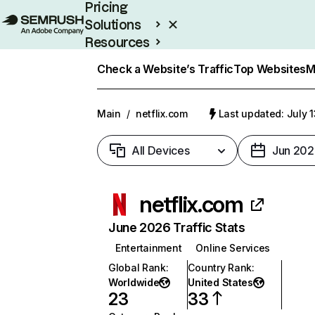
Pricing
Solutions
Resources
Enterprise
Check a Website’s Traffic
Top Websites
M
Main
/
netflix.com
Last updated: July 
All Devices
Jun 202
netflix.com
June 2026 Traffic Stats
Entertainment
Online Services
Global Rank
:
Country Rank
:
Worldwide
United States
23
33