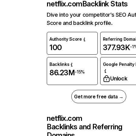
netflix.com
Backlink Stats
Dive into your competitor’s SEO Aut
Score and backlink profile.
Authority Score
Referring Doma
100
377.93K
-1
Backlinks
Google Penalty 
86.23M
-15%
Unlock
Get more free data →
netflix.com
Backlinks and Referring
Domains