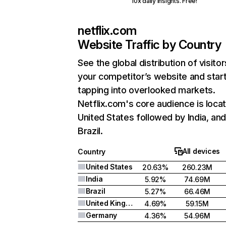
10x daily insights. Free!
netflix.com
Website Traffic by Country
See the global distribution of visitor
your competitor’s website and star
tapping into overlooked markets.
Netflix.com's core audience is locat
United States followed by India, an
Brazil.
All devices
Country
United States
20.63%
260.23M
India
5.92%
74.69M
Brazil
5.27%
66.46M
United Kingdom
4.69%
59.15M
Germany
4.36%
54.96M