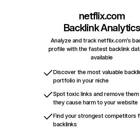
netflix.com
Backlink Analytic
Analyze and track netflix.com’s ba
profile with the fastest backlink da
available
Discover the most valuable backli
portfolio in your niche
Spot toxic links and remove them
they cause harm to your website
Find your strongest competitors 
backlinks