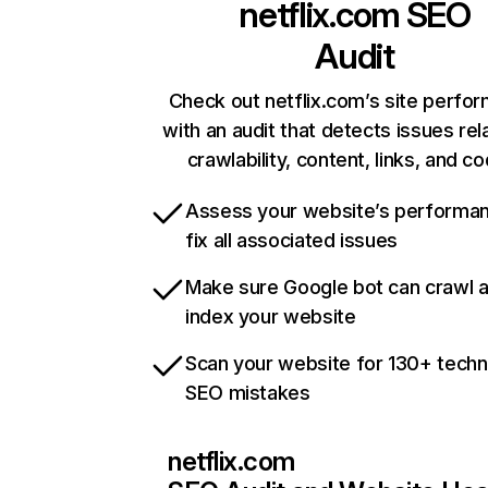
netflix.com
SEO
Audit
Check out netflix.com’s site perfo
with an audit that detects issues rel
crawlability, content, links, and c
Assess your website’s performa
fix all associated issues
Make sure Google bot can crawl 
index your website
Scan your website for 130+ techn
SEO mistakes
netflix.com