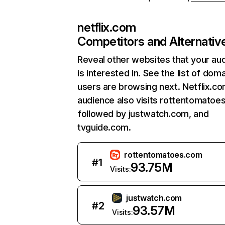
netflix.com
Competitors and Alternativ
Reveal other websites that your au
is interested in. See the list of dom
users are browsing next. Netflix.c
audience also visits rottentomatoe
followed by justwatch.com, and
tvguide.com.
rottentomatoes.com
#
1
93.75M
Visits:
justwatch.com
#
2
93.57M
Visits: