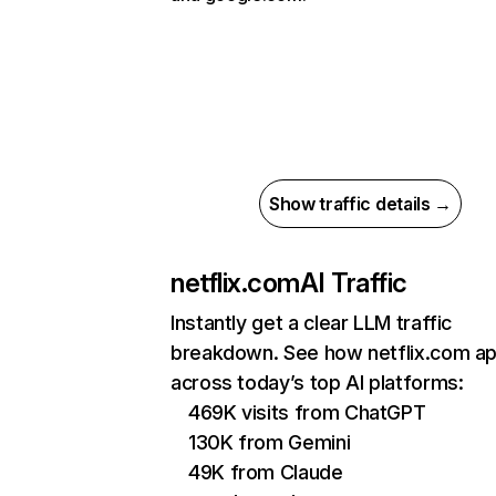
Show traffic details →
netflix.com
AI Traffic
Instantly get a clear LLM traffic
breakdown. See how netflix.com a
across today’s top AI platforms:
469K visits from ChatGPT
130K from Gemini
49K from Claude