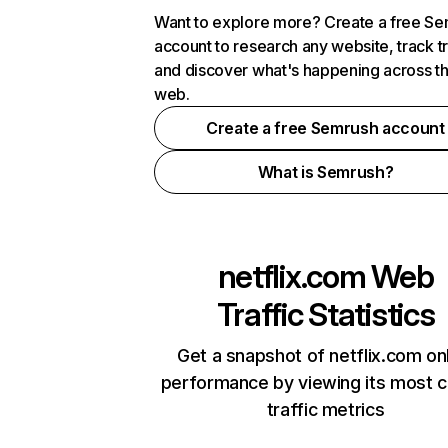
Want to explore more? Create a free S
account to research any website, track t
and discover what's happening across t
web.
Create a free Semrush account
What is Semrush?
netflix.com
Web
Traffic Statistics
Get a snapshot of netflix.com on
performance by viewing its most cr
traffic metrics