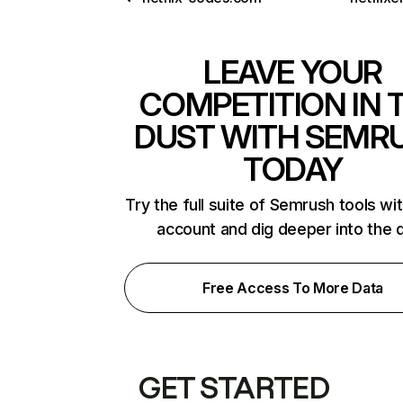
LEAVE YOUR
COMPETITION IN 
DUST WITH SEMR
TODAY
Try the full suite of Semrush tools wi
account and dig deeper into the 
Free Access To More Data
GET STARTED