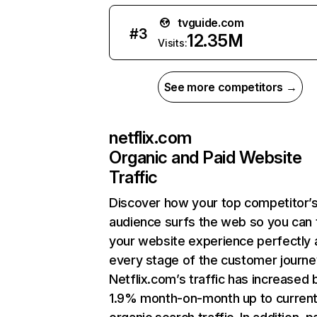
tvguide.com
#
3
12.35M
Visits:
See more competitors →
netflix.com
Organic and Paid Website
Traffic
Discover how your top competitor’
audience surfs the web so you can t
your website experience perfectly 
every stage of the customer journe
Netflix.com’s traffic has increased 
1.9% month-on-month up to curren