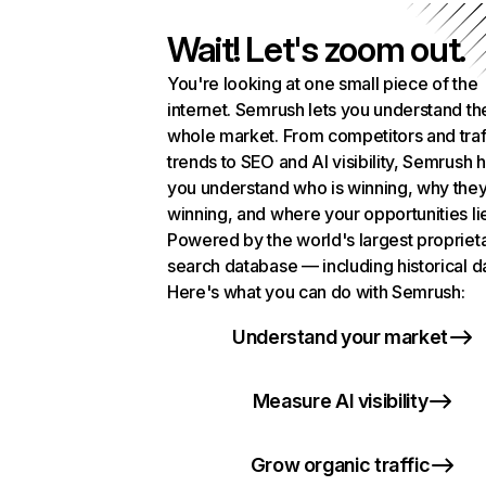
Wait! Let's zoom out.
You're looking at one small piece of the
internet. Semrush lets you understand th
whole market. From competitors and traf
trends to SEO and AI visibility, Semrush 
you understand who is winning, why they
winning, and where your opportunities li
Powered by the world's largest propriet
search database — including historical d
Here's what you can do with Semrush:
Understand your market
Measure AI visibility
Grow organic traffic