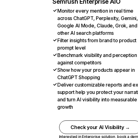
Semrush Enterprise AIO
Monitor every mention in real time
across ChatGPT, Perplexity, Gemini,
Google AI Mode, Claude, Grok, and
other AI search platforms
Filter insights from brand to product
prompt level
Benchmark visibility and perception
against competitors
Show how your products appear in
ChatGPT Shopping
Deliver customizable reports and e
support help you protect your narrat
and turn AI visibility into measurable
growth
Check your AI Visibility →
Interested in Enterprise solution,
book a de