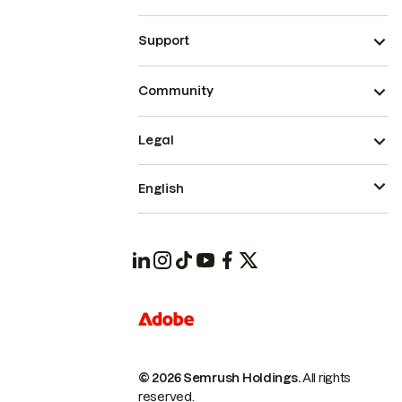
Support
Community
Legal
English
© 2026 Semrush Holdings.
All rights
reserved.