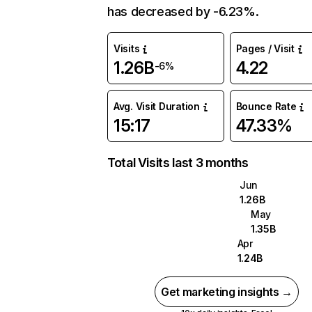
has decreased by -6.23%.
Visits
Pages / Visit
1.26B
4.22
-6%
Avg. Visit Duration
Bounce Rate
15:17
47.33%
Total Visits last 3 months
Jun
1.26B
May
1.35B
Apr
1.24B
Get marketing insights →