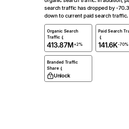
organic search traffic. In addition, p
search traffic has dropped by -70
down to current paid search traffic.
Organic Search
Paid Search Tra
Traffic
413.87M
141.6K
+2%
-70%
Branded Traffic
Share
Unlock