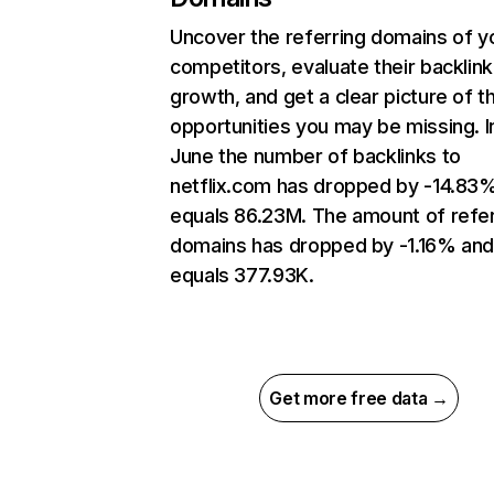
Uncover the referring domains of y
competitors, evaluate their backlink
growth, and get a clear picture of t
opportunities you may be missing. I
June the number of backlinks to
netflix.com has dropped by -14.83
equals 86.23M. The amount of refer
domains has dropped by -1.16% an
equals 377.93K.
Get more free data →