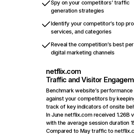
Spy on your competitors’ traffic
generation strategies
Identify your competitor’s top pr
services, and categories
Reveal the competition’s best pe
digital marketing channels
netflix.com
Traffic and Visitor Engage
Benchmark website’s performance
against your competitors by keepin
track of key indicators of onsite be
In June netflix.com received 1.26B v
with the average session duration 15
Compared to May traffic to netflix