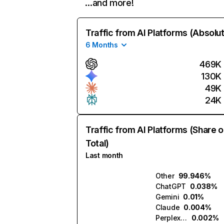
…and more!
Traffic from AI Platforms (Absolu
6 Months
469K
130K
49K
24K
Traffic from AI Platforms (Share o
Total)
Last month
Other
99.946%
ChatGPT
0.038%
Gemini
0.01%
Claude
0.004%
Perplexity
0.002%