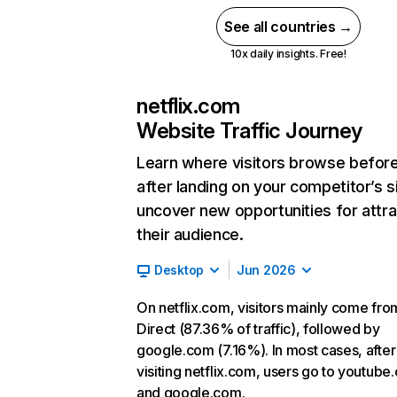
See all countries →
10x daily insights. Free!
netflix.com
Website Traffic Journey
Learn where visitors browse befor
after landing on your competitor’s s
uncover new opportunities for attra
their audience.
Desktop
Jun 2026
On netflix.com, visitors mainly come fro
Direct (87.36% of traffic), followed by
google.com (7.16%). In most cases, after
visiting netflix.com, users go to youtube
and google.com.