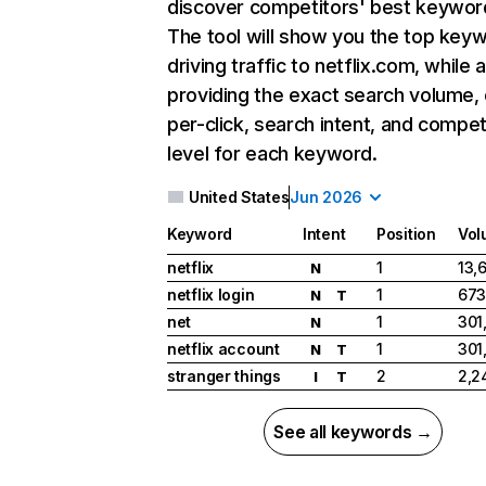
discover competitors' best keywor
The tool will show you the top key
driving traffic to netflix.com, while 
providing the exact search volume,
per-click, search intent, and compet
level for each keyword.
United States
Jun 2026
Keyword
Intent
Position
Vol
netflix
1
13,
N
netflix login
1
673
N
T
net
1
301
N
netflix account
1
301
N
T
stranger things
2
2,2
I
T
See all keywords →