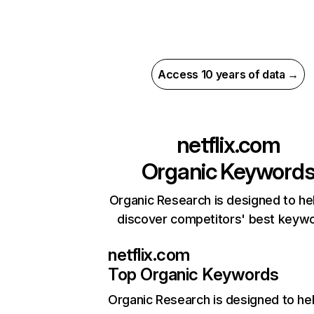
Access 10 years of data →
netflix.com
Organic Keyword
Organic Research is designed to he
discover competitors' best keyw
netflix.com
Top Organic Keywords
Organic Research
is designed to he