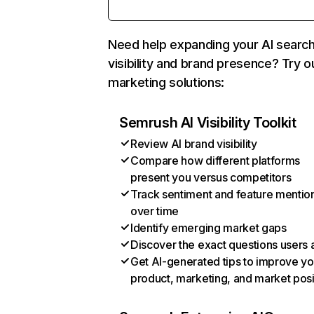
Need help expanding your AI searc
visibility and brand presence? Try o
marketing solutions:
Semrush AI Visibility Toolkit
Review AI brand visibility
Compare how different platforms
present you versus competitors
Track sentiment and feature mentio
over time
Identify emerging market gaps
Discover the exact questions users 
Get AI-generated tips to improve yo
product, marketing, and market posi