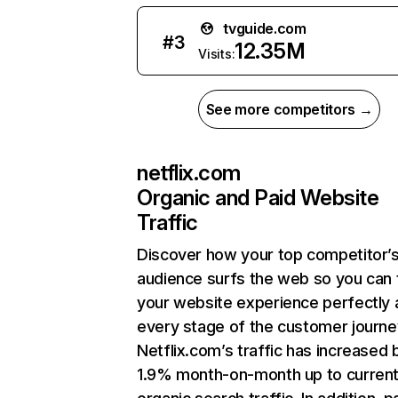
tvguide.com
#
3
12.35M
Visits:
See more competitors →
netflix.com
Organic and Paid Website
Traffic
Discover how your top competitor’
audience surfs the web so you can t
your website experience perfectly 
every stage of the customer journe
Netflix.com’s traffic has increased 
1.9% month-on-month up to curren