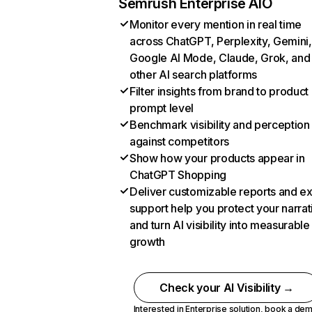
Semrush Enterprise AIO
Monitor every mention in real time
across ChatGPT, Perplexity, Gemini,
Google AI Mode, Claude, Grok, and
other AI search platforms
Filter insights from brand to product
prompt level
Benchmark visibility and perception
against competitors
Show how your products appear in
ChatGPT Shopping
Deliver customizable reports and e
support help you protect your narrat
and turn AI visibility into measurable
growth
Check your AI Visibility →
Interested in Enterprise solution,
book a de