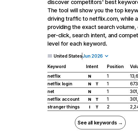
discover competitors' best keywor
The tool will show you the top key
driving traffic to netflix.com, while 
providing the exact search volume,
per-click, search intent, and compet
level for each keyword.
United States
Jun 2026
Keyword
Intent
Position
Vol
netflix
1
13,
N
netflix login
1
673
N
T
net
1
301
N
netflix account
1
301
N
T
stranger things
2
2,2
I
T
See all keywords →