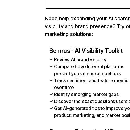
Need help expanding your AI searc
visibility and brand presence? Try o
marketing solutions:
Semrush AI Visibility Toolkit
Review AI brand visibility
Compare how different platforms
present you versus competitors
Track sentiment and feature mentio
over time
Identify emerging market gaps
Discover the exact questions users 
Get AI-generated tips to improve yo
product, marketing, and market posi