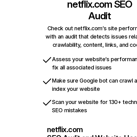
netflix.com
SEO
Audit
Check out netflix.com’s site perfo
with an audit that detects issues rel
crawlability, content, links, and c
Assess your website’s performa
fix all associated issues
Make sure Google bot can crawl 
index your website
Scan your website for 130+ techn
SEO mistakes
netflix.com