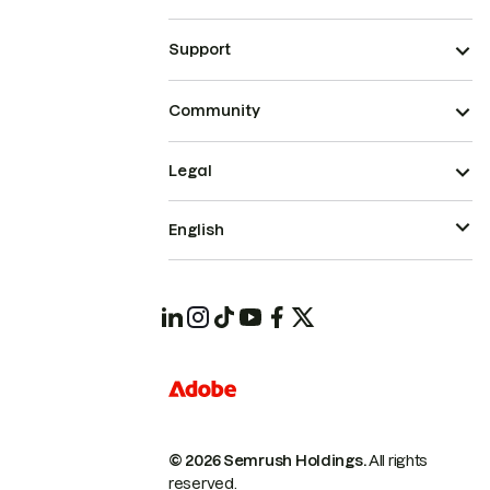
Support
Community
Legal
English
© 2026 Semrush Holdings.
All rights
reserved.