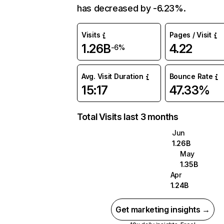
has decreased by -6.23%.
Visits
Pages / Visit
1.26B
4.22
-6%
Avg. Visit Duration
Bounce Rate
15:17
47.33%
Total Visits last 3 months
Jun
1.26B
May
1.35B
Apr
1.24B
Get marketing insights →