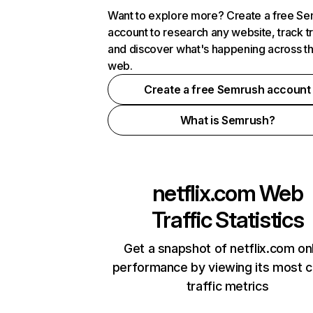
Want to explore more? Create a free S
account to research any website, track t
and discover what's happening across t
web.
Create a free Semrush account
What is Semrush?
netflix.com
Web
Traffic Statistics
Get a snapshot of netflix.com on
performance by viewing its most cr
traffic metrics