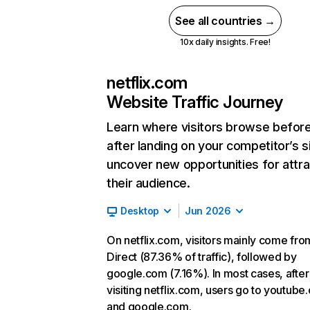
See all countries →
10x daily insights. Free!
netflix.com
Website Traffic Journey
Learn where visitors browse befor
after landing on your competitor’s s
uncover new opportunities for attra
their audience.
Desktop
Jun 2026
On netflix.com, visitors mainly come fro
Direct (87.36% of traffic), followed by
google.com (7.16%). In most cases, after
visiting netflix.com, users go to youtube
and google.com.