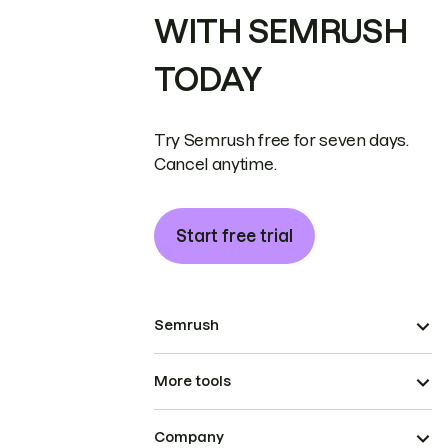
WITH SEMRUSH
TODAY
Try Semrush free for seven days.
Cancel anytime.
Start free trial
Semrush
More tools
Company