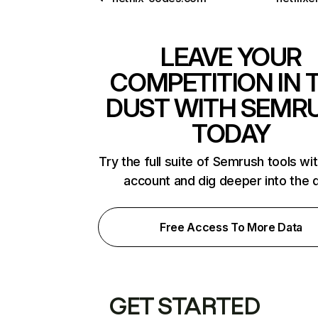
LEAVE YOUR
COMPETITION IN 
DUST WITH SEMR
TODAY
Try the full suite of Semrush tools wi
account and dig deeper into the 
Free Access To More Data
GET STARTED