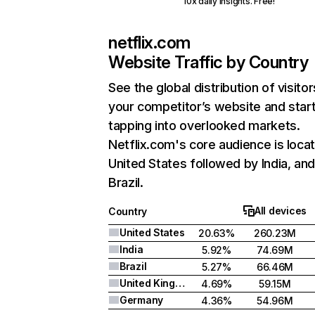
10x daily insights. Free!
netflix.com
Website Traffic by Country
See the global distribution of visitor
your competitor’s website and star
tapping into overlooked markets.
Netflix.com's core audience is locat
United States followed by India, an
Brazil.
All devices
Country
United States
20.63%
260.23M
India
5.92%
74.69M
Brazil
5.27%
66.46M
United Kingdom
4.69%
59.15M
Germany
4.36%
54.96M