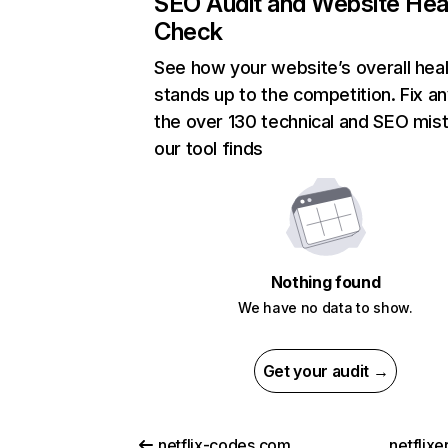
SEO Audit and Website Hea
Check
See how your website’s overall heal
stands up to the competition. Fix an
the over 130 technical and SEO mis
our tool finds
Nothing found
We have no data to show.
Get your audit →
netflix-codes.com
netflix