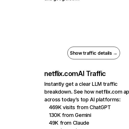
Show traffic details →
netflix.com
AI Traffic
Instantly get a clear LLM traffic
breakdown. See how netflix.com a
across today’s top AI platforms:
469K visits from ChatGPT
130K from Gemini
49K from Claude