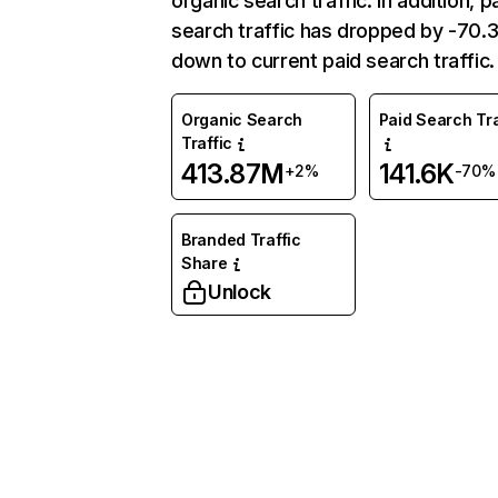
organic search traffic. In addition, p
search traffic has dropped by -70
down to current paid search traffic.
Organic Search
Paid Search Tra
Traffic
413.87M
141.6K
+2%
-70%
Branded Traffic
Share
Unlock