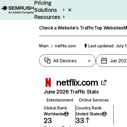
Pricing
Solutions
Resources
Enterprise
Check a Website’s Traffic
Top Websites
M
Main
/
netflix.com
Last updated: July 
All Devices
Jun 202
netflix.com
June 2026 Traffic Stats
Entertainment
Online Services
Global Rank
:
Country Rank
:
Worldwide
United States
23
33