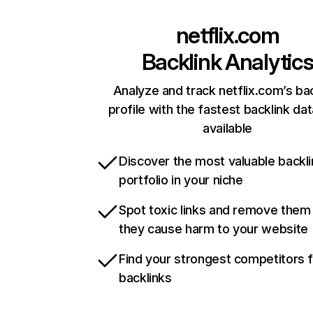
netflix.com
Backlink Analytic
Analyze and track netflix.com’s ba
profile with the fastest backlink da
available
Discover the most valuable backli
portfolio in your niche
Spot toxic links and remove them
they cause harm to your website
Find your strongest competitors 
backlinks