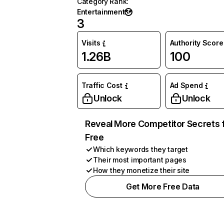
Category Rank
:
Entertainment
3
Visits
Authority Score
1.26B
100
Traffic Cost
Ad Spend
Unlock
Unlock
Reveal More Competitor Secrets 
Free
Which keywords they target
Their most important pages
How they monetize their site
Get More Free Data