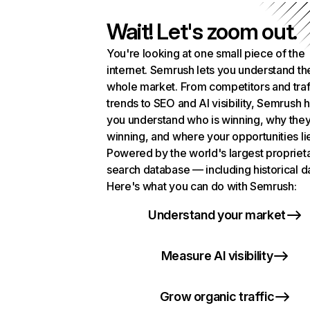
Wait! Let's zoom out.
You're looking at one small piece of the
internet. Semrush lets you understand th
whole market. From competitors and traf
trends to SEO and AI visibility, Semrush 
you understand who is winning, why they
winning, and where your opportunities li
Powered by the world's largest propriet
search database — including historical d
Here's what you can do with Semrush:
Understand your market
Measure AI visibility
Grow organic traffic