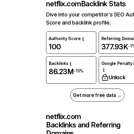
netflix.com
Backlink Stats
Dive into your competitor’s SEO Aut
Score and backlink profile.
Authority Score
Referring Doma
100
377.93K
-1
Backlinks
Google Penalty 
86.23M
-15%
Unlock
Get more free data →
netflix.com
Backlinks and Referring
Domains