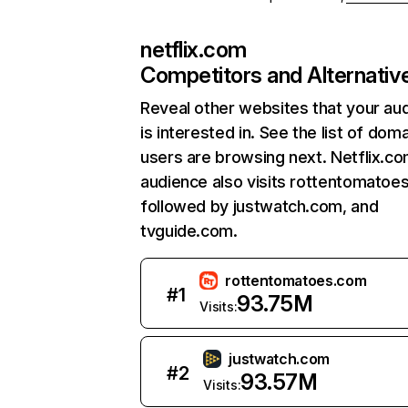
netflix.com
Competitors and Alternativ
Reveal other websites that your au
is interested in. See the list of dom
users are browsing next. Netflix.c
audience also visits rottentomatoe
followed by justwatch.com, and
tvguide.com.
rottentomatoes.com
#
1
93.75M
Visits:
justwatch.com
#
2
93.57M
Visits: