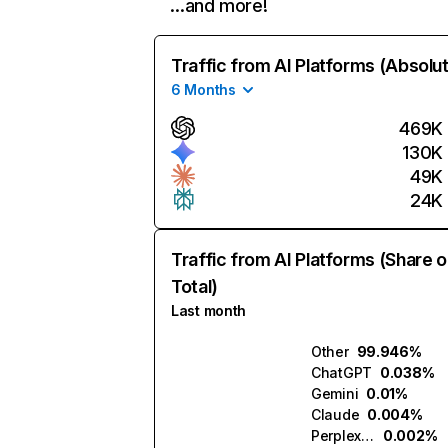
…and more!
Traffic from AI Platforms (Absolu
6 Months
469K
130K
49K
24K
Traffic from AI Platforms (Share o
Total)
Last month
Other
99.946%
ChatGPT
0.038%
Gemini
0.01%
Claude
0.004%
Perplexity
0.002%