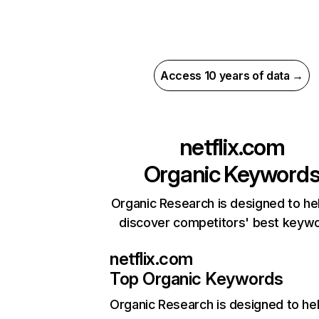
Access 10 years of data →
netflix.com
Organic Keyword
Organic Research is designed to he
discover competitors' best keyw
netflix.com
Top Organic Keywords
Organic Research
is designed to he