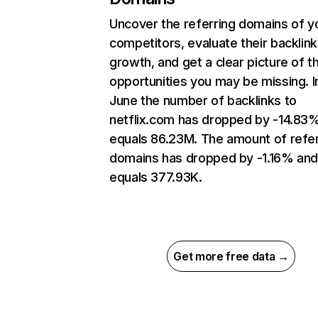
Uncover the referring domains of y
competitors, evaluate their backlink
growth, and get a clear picture of t
opportunities you may be missing. I
June the number of backlinks to
netflix.com has dropped by -14.83
equals 86.23M. The amount of refer
domains has dropped by -1.16% an
equals 377.93K.
Get more free data →