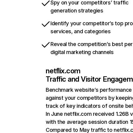
Spy on your competitors’ traffic
generation strategies
Identify your competitor’s top pr
services, and categories
Reveal the competition’s best pe
digital marketing channels
netflix.com
Traffic and Visitor Engage
Benchmark website’s performance
against your competitors by keepin
track of key indicators of onsite be
In June netflix.com received 1.26B v
with the average session duration 15
Compared to May traffic to netflix