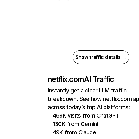
Show traffic details →
netflix.com
AI Traffic
Instantly get a clear LLM traffic
breakdown. See how netflix.com a
across today’s top AI platforms:
469K visits from ChatGPT
130K from Gemini
49K from Claude