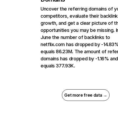
Uncover the referring domains of y
competitors, evaluate their backlink
growth, and get a clear picture of t
opportunities you may be missing. I
June the number of backlinks to
netflix.com has dropped by -14.83
equals 86.23M. The amount of refer
domains has dropped by -1.16% an
equals 377.93K.
Get more free data →