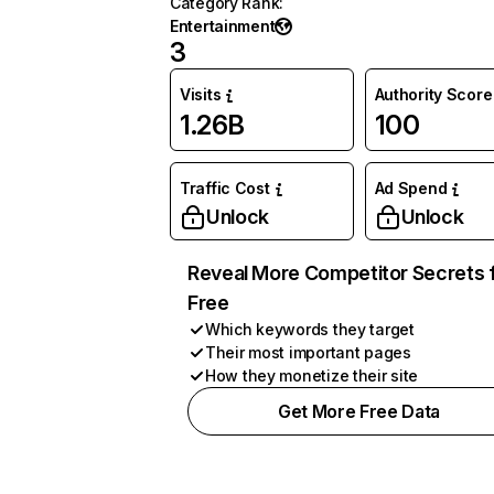
Category Rank
:
Entertainment
3
Visits
Authority Score
1.26B
100
Traffic Cost
Ad Spend
Unlock
Unlock
Reveal More Competitor Secrets 
Free
Which keywords they target
Their most important pages
How they monetize their site
Get More Free Data