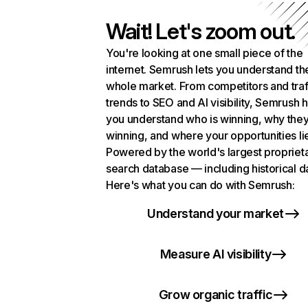
Wait! Let's zoom out.
You're looking at one small piece of the
internet. Semrush lets you understand th
whole market. From competitors and traf
trends to SEO and AI visibility, Semrush 
you understand who is winning, why they
winning, and where your opportunities li
Powered by the world's largest propriet
search database — including historical d
Here's what you can do with Semrush:
Understand your market
Measure AI visibility
Grow organic traffic