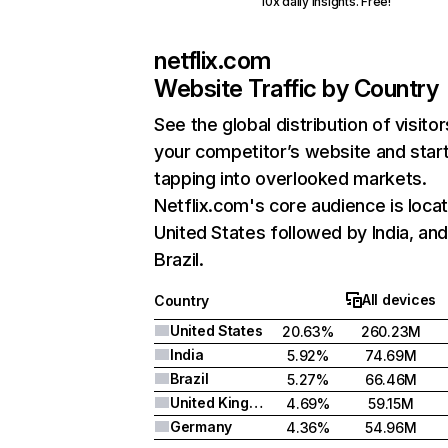
10x daily insights. Free!
netflix.com
Website Traffic by Country
See the global distribution of visitor
your competitor’s website and star
tapping into overlooked markets.
Netflix.com's core audience is locat
United States followed by India, an
Brazil.
All devices
Country
United States
20.63%
260.23M
India
5.92%
74.69M
Brazil
5.27%
66.46M
United Kingdom
4.69%
59.15M
Germany
4.36%
54.96M