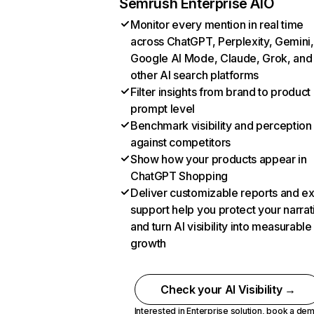
Semrush Enterprise AIO
Monitor every mention in real time
across ChatGPT, Perplexity, Gemini,
Google AI Mode, Claude, Grok, and
other AI search platforms
Filter insights from brand to product
prompt level
Benchmark visibility and perception
against competitors
Show how your products appear in
ChatGPT Shopping
Deliver customizable reports and e
support help you protect your narrat
and turn AI visibility into measurable
growth
Check your AI Visibility →
Interested in Enterprise solution,
book a de