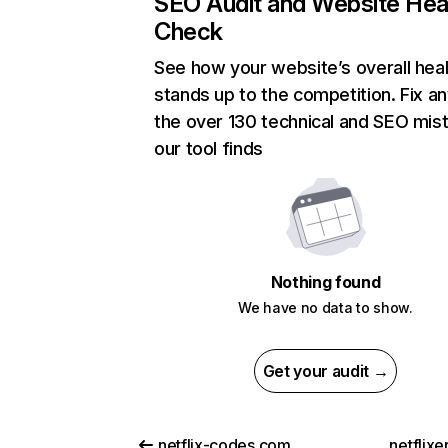
SEO Audit and Website Hea
Check
See how your website’s overall heal
stands up to the competition. Fix an
the over 130 technical and SEO mis
our tool finds
Nothing found
We have no data to show.
Get your audit →
netflix-codes.com
netflix