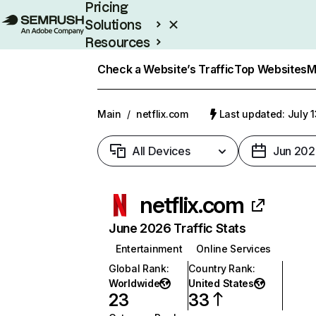
Pricing
Solutions
Resources
Enterprise
Check a Website’s Traffic
Top Websites
M
Main
/
netflix.com
Last updated: July 
All Devices
Jun 202
netflix.com
June 2026 Traffic Stats
Entertainment
Online Services
Global Rank
:
Country Rank
:
Worldwide
United States
23
33