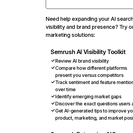
Need help expanding your AI searc
visibility and brand presence? Try o
marketing solutions:
Semrush AI Visibility Toolkit
Review AI brand visibility
Compare how different platforms
present you versus competitors
Track sentiment and feature mentio
over time
Identify emerging market gaps
Discover the exact questions users 
Get AI-generated tips to improve yo
product, marketing, and market posi