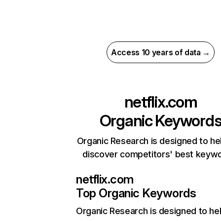
Access 10 years of data →
netflix.com
Organic Keyword
Organic Research is designed to he
discover competitors' best keyw
netflix.com
Top Organic Keywords
Organic Research
is designed to he