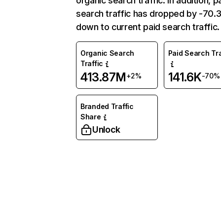
organic search traffic. In addition, p
search traffic has dropped by -70
down to current paid search traffic.
Organic Search
Paid Search Tra
Traffic
413.87M
141.6K
+2%
-70%
Branded Traffic
Share
Unlock