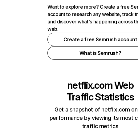
Want to explore more? Create a free S
account to research any website, track t
and discover what's happening across t
web.
Create a free Semrush account
What is Semrush?
netflix.com
Web
Traffic Statistics
Get a snapshot of netflix.com on
performance by viewing its most cr
traffic metrics