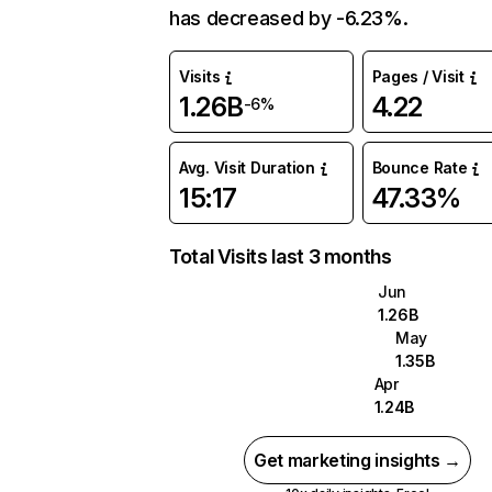
has decreased by -6.23%.
Visits
Pages / Visit
1.26B
4.22
-6%
Avg. Visit Duration
Bounce Rate
15:17
47.33%
Total Visits last 3 months
Jun
1.26B
May
1.35B
Apr
1.24B
Get marketing insights →