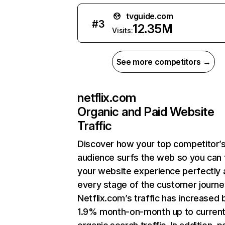
tvguide.com
#
3
12.35M
Visits:
See more competitors →
netflix.com
Organic and Paid Website
Traffic
Discover how your top competitor’
audience surfs the web so you can t
your website experience perfectly 
every stage of the customer journe
Netflix.com’s traffic has increased 
1.9% month-on-month up to curren