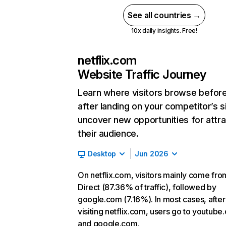
See all countries →
10x daily insights. Free!
netflix.com
Website Traffic Journey
Learn where visitors browse befor
after landing on your competitor’s s
uncover new opportunities for attra
their audience.
Desktop
Jun 2026
On netflix.com, visitors mainly come fro
Direct (87.36% of traffic), followed by
google.com (7.16%). In most cases, after
visiting netflix.com, users go to youtube
and google.com.