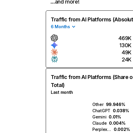
…and more!
Traffic from AI Platforms (Absolu
6 Months
469K
130K
49K
24K
Traffic from AI Platforms (Share o
Total)
Last month
Other
99.946%
ChatGPT
0.038%
Gemini
0.01%
Claude
0.004%
Perplexity
0.002%