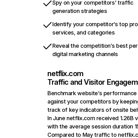
Spy on your competitors’ traffic
generation strategies
Identify your competitor’s top pr
services, and categories
Reveal the competition’s best pe
digital marketing channels
netflix.com
Traffic and Visitor Engage
Benchmark website’s performance
against your competitors by keepin
track of key indicators of onsite be
In June netflix.com received 1.26B v
with the average session duration 15
Compared to May traffic to netflix