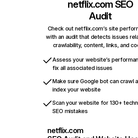
netflix.com
SEO
Audit
Check out netflix.com’s site perfo
with an audit that detects issues rel
crawlability, content, links, and c
Assess your website’s performa
fix all associated issues
Make sure Google bot can crawl 
index your website
Scan your website for 130+ techn
SEO mistakes
netflix.com