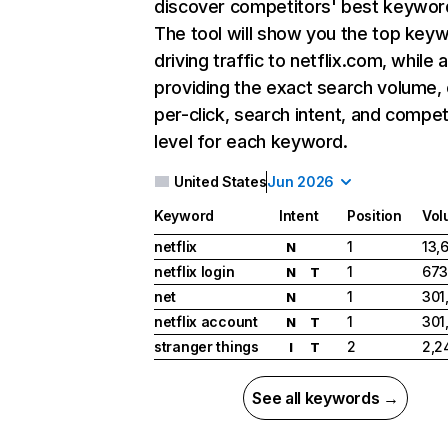
discover competitors' best keywor
The tool will show you the top key
driving traffic to netflix.com, while 
providing the exact search volume,
per-click, search intent, and compet
level for each keyword.
United States
Jun 2026
Keyword
Intent
Position
Vol
netflix
1
13,
N
netflix login
1
673
N
T
net
1
301
N
netflix account
1
301
N
T
stranger things
2
2,2
I
T
See all keywords →