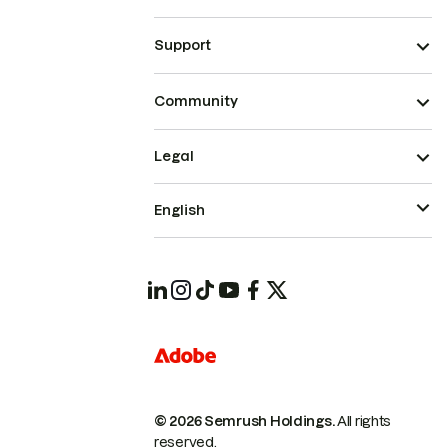
Support
Community
Legal
English
© 2026 Semrush Holdings.
All rights
reserved.