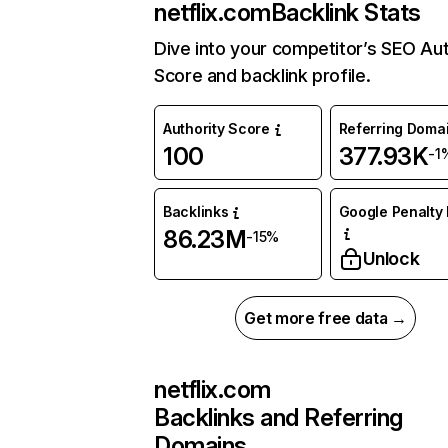
netflix.com
Backlink Stats
Dive into your competitor’s SEO Aut
Score and backlink profile.
Authority Score
Referring Doma
100
377.93K
-1
Backlinks
Google Penalty 
86.23M
-15%
Unlock
Get more free data →
netflix.com
Backlinks and Referring
Domains