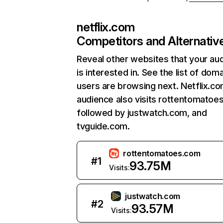
netflix.com
Competitors and Alternativ
Reveal other websites that your au
is interested in. See the list of dom
users are browsing next. Netflix.c
audience also visits rottentomatoe
followed by justwatch.com, and
tvguide.com.
rottentomatoes.com
#
1
93.75M
Visits:
justwatch.com
#
2
93.57M
Visits: