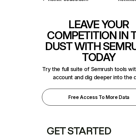
LEAVE YOUR
COMPETITION IN 
DUST WITH SEMR
TODAY
Try the full suite of Semrush tools wi
account and dig deeper into the 
Free Access To More Data
GET STARTED