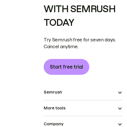
WITH SEMRUSH
TODAY
Try Semrush free for seven days.
Cancel anytime.
Start free trial
Semrush
More tools
Company