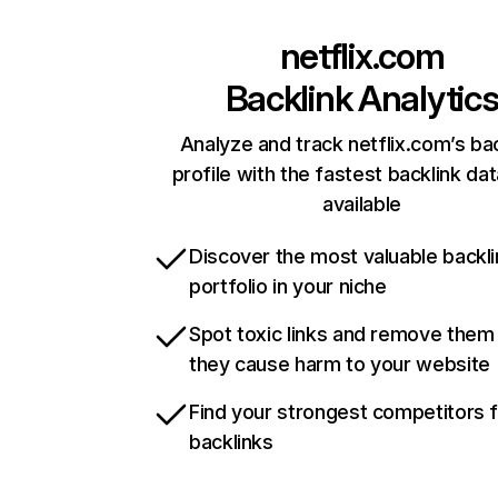
netflix.com
Backlink Analytic
Analyze and track netflix.com’s ba
profile with the fastest backlink da
available
Discover the most valuable backli
portfolio in your niche
Spot toxic links and remove them
they cause harm to your website
Find your strongest competitors 
backlinks