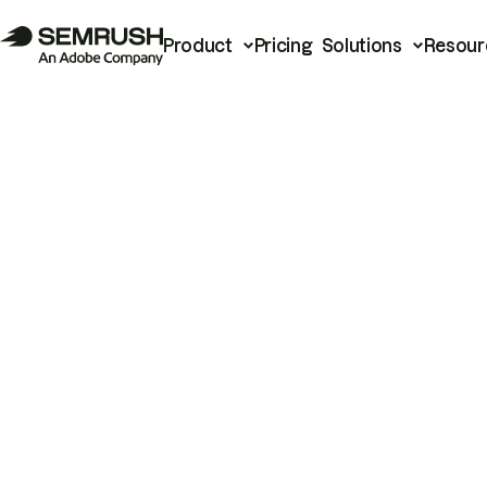
Product
Pricing
Solutions
Resour