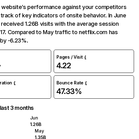
website’s performance against your competitors
track of key indicators of onsite behavior. In June
 received 1.26B visits with the average session
:17. Compared to May traffic to netflix.com has
by -6.23%.
Pages / Visit
4.22
%
uration
Bounce Rate
47.33%
 last 3 months
Jun
1.26B
May
1.35B