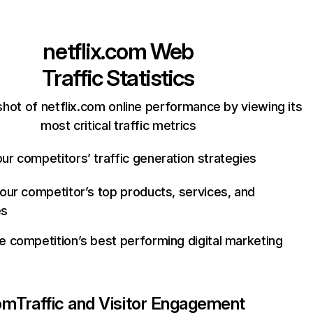
netflix.com
Web
Traffic Statistics
hot of netflix.com online performance by viewing its
most critical traffic metrics
ur competitors’ traffic generation strategies
your competitor’s top products, services, and
es
e competition’s best performing digital marketing
com
Traffic and Visitor Engagement