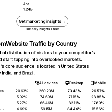
Apr
1.24B
Get marketing insights →
10x daily insights. Free!
com
Website Traffic by Country
bal distribution of visitors to your competitor’s
 start tapping into overlooked markets.
's core audience is located in United States
India, and Brazil.
All devices
Desktop
Mobile
tes
20.63%
260.23M
73.43%
26.57%
5.92%
74.69M
71.15%
28.85%
5.27%
66.46M
82.11%
17.89%
United Kingdom
4.69%
59.15M
84.44%
15.56%