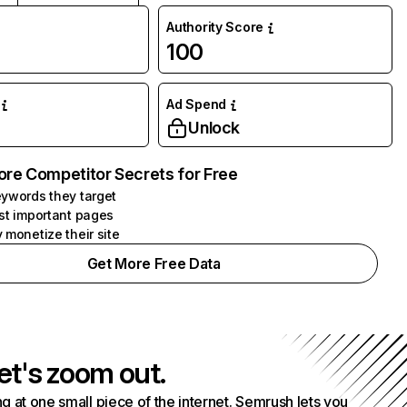
Authority Score
100
Ad Spend
Unlock
ore Competitor Secrets for Free
ywords they target
st important pages
 monetize their site
Get More Free Data
et's zoom out.
g at one small piece of the internet. Semrush lets you