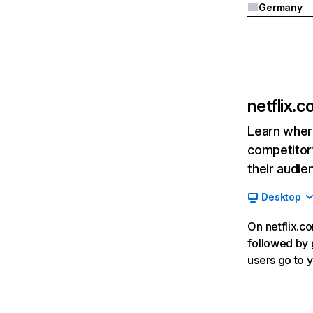
Germany
netflix.
Learn where
competitor’
their audie
Desktop
On netflix.co
followed by g
users go to