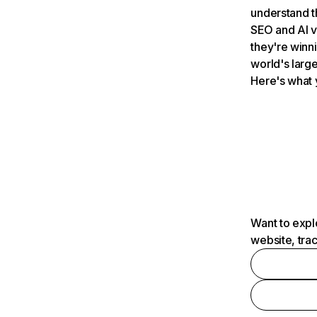
understand t
SEO and AI v
they're winn
world's large
Here's what 
Want to expl
website, tra