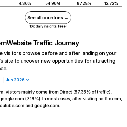
4.36%
54.96M
87.28%
12.72%
See all countries →
10x daily insights. Free!
com
Website Traffic Journey
 visitors browse before and after landing on your
s site to uncover new opportunities for attracting
nce.
Jun 2026
m, visitors mainly come from Direct (87.36% of traffic),
oogle.com (7.16%). In most cases, after visiting netflix.com,
 youtube.com and google.com.