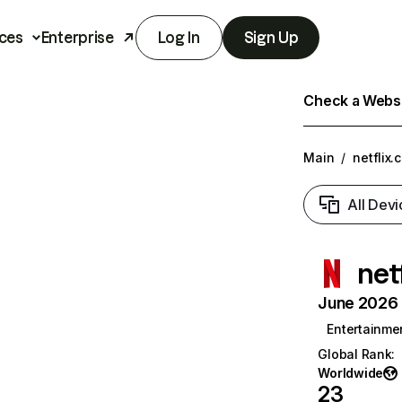
ces
Enterprise
Log In
Sign Up
Check a Websit
Main
/
netflix.
All Devi
net
June 2026 T
Entertainme
Global Rank
:
Worldwide
23