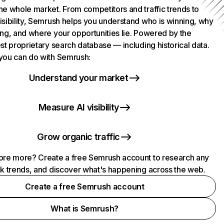
he whole market. From competitors and traffic trends to
isibility, Semrush helps you understand who is winning, why
ing, and where your opportunities lie. Powered by the
st proprietary search database — including historical data.
you can do with Semrush:
Understand your market
Measure AI visibility
Grow organic traffic
ore more? Create a free Semrush account to research any
ck trends, and discover what's happening across the web.
Create a free Semrush account
What is Semrush?