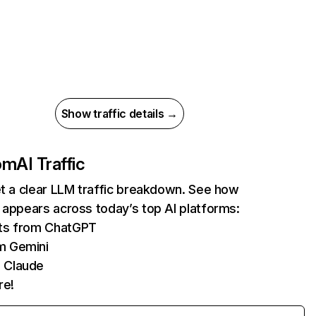
Show traffic details →
com
AI Traffic
et a clear LLM traffic breakdown. See how
 appears across today’s top AI platforms:
its from ChatGPT
m Gemini
 Claude
re!