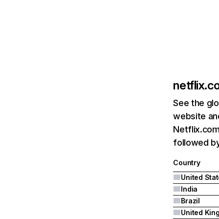
netflix.
See the glo
website and
Netflix.com
followed by 
Country
United Sta
India
Brazil