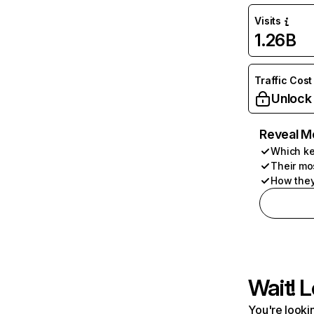
Visits
1.26B
Traffic Cost
Unlock
Reveal M
Which ke
Their mo
How they
Wait! L
You're lookin