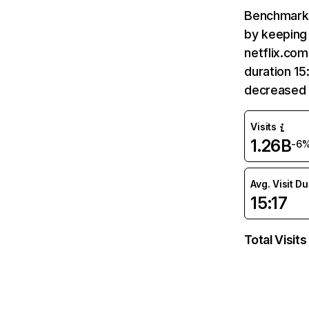
Benchmark 
by keeping 
netflix.com
duration 15
decreased 
Visits
1.26B
-6
Avg. Visit D
15:17
Total Visits