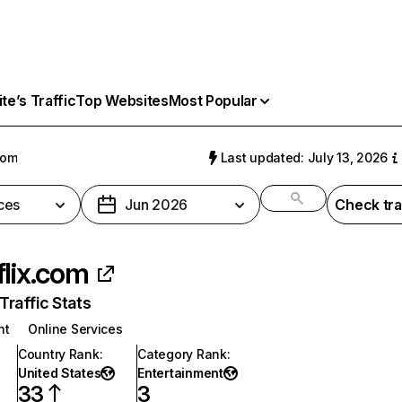
e’s Traffic
Top Websites
Most Popular
com
Last updated: July 13, 2026
ces
Jun 2026
Check tra
flix.com
raffic Stats
nt
Online Services
Country Rank
:
Category Rank
:
United States
Entertainment
33
3