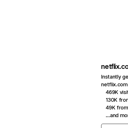
netflix.
Instantly g
netflix.com
469K vis
130K fro
49K from
…and mo