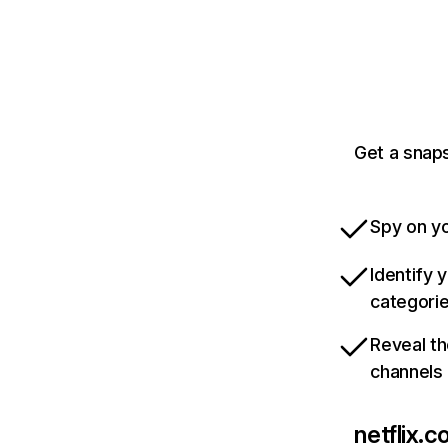
Get a snaps
Spy on yo
Identify 
categori
Reveal th
channels
netflix.